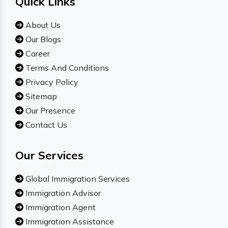
Quick Links
About Us
Our Blogs
Career
Terms And Conditions
Privacy Policy
Sitemap
Our Presence
Contact Us
Our Services
Global Immigration Services
Immigration Advisor
Immigration Agent
Immigration Assistance