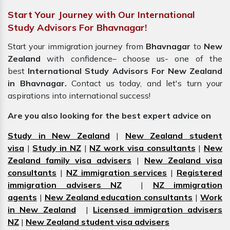
Start Your Journey with Our International
Study Advisors For Bhavnagar!
Start your immigration journey from
Bhavnagar
to
New
Zealand
with confidence– choose us- one of the
best
International Study Advisors For New Zealand
in Bhavnagar.
Contact us today, and let's turn your
aspirations into international success!
Are you also looking for the best expert advice on
Study in New Zealand
|
New Zealand student
visa
|
Study in NZ
|
NZ work visa consultants
|
New
Zealand family visa advisers
|
New Zealand visa
consultants
|
NZ immigration services
|
Registered
immigration advisers NZ
|
NZ immigration
agents
|
New Zealand education consultants
|
Work
in New Zealand
|
Licensed immigration advisers
NZ
|
New Zealand student visa advisers