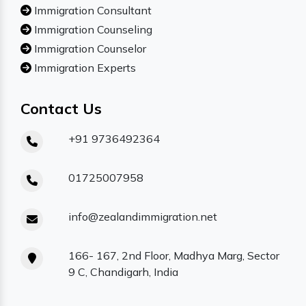
Immigration Consultant
Immigration Counseling
Immigration Counselor
Immigration Experts
Contact Us
+91 9736492364
01725007958
info@zealandimmigration.net
166- 167, 2nd Floor, Madhya Marg, Sector
9 C, Chandigarh, India