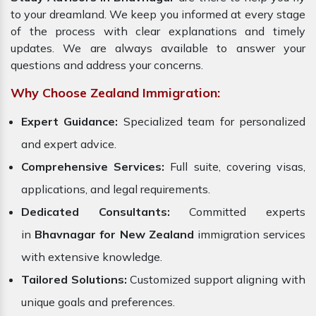
to your dreamland. We keep you informed at every stage
of the process with clear explanations and timely
updates. We are always available to answer your
questions and address your concerns.
Why Choose Zealand Immigration:
Expert Guidance:
Specialized team for personalized
and expert advice.
Comprehensive Services:
Full suite, covering visas,
applications, and legal requirements.
Dedicated Consultants:
Committed experts
in
Bhavnagar for New Zealand
immigration services
with extensive knowledge.
Tailored Solutions:
Customized support aligning with
unique goals and preferences.