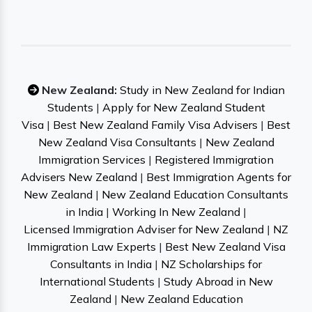
New Zealand:
Study in New Zealand for Indian
Students
|
Apply for New Zealand Student
Visa
|
Best New Zealand Family Visa Advisers
|
Best
New Zealand Visa Consultants
|
New Zealand
Immigration Services
|
Registered Immigration
Advisers New Zealand
|
Best Immigration Agents for
New Zealand
|
New Zealand Education Consultants
in India
|
Working In New Zealand
|
Licensed Immigration Adviser for New Zealand
|
NZ
Immigration Law Experts
|
Best New Zealand Visa
Consultants in India
|
NZ Scholarships for
International Students
|
Study Abroad in New
Zealand
|
New Zealand Education