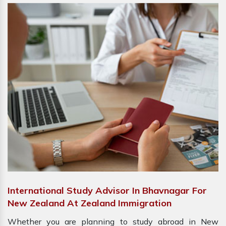
International Study Advisor In Bhavnagar For
New Zealand At Zealand Immigration
Whether you are planning to study abroad in New