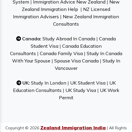
System
|
Immigration Advice New Zealand
|
New
Zealand Immigration Help
|
NZ Licensed
Immigration Advisers
|
New Zealand Immigration
Consultants
Canada:
Study Abroad In Canada
|
Canada
Student Visa
|
Canada Education
Consultants
|
Canada Family Visa
|
Study In Canada
With Your Spouse
|
Spouse Visa Canada
|
Study In
Vancouver
UK:
Study In London
|
UK Student Visa
|
UK
Education Consultants
|
UK Study Visa
|
UK Work
Permit
Zealand Immigration India
Copyright © 2026
| All Rights