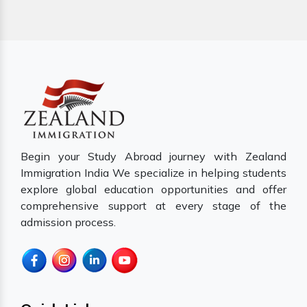
Begin your Study Abroad journey with Zealand
Immigration India We specialize in helping students
explore global education opportunities and offer
comprehensive support at every stage of the
admission process.