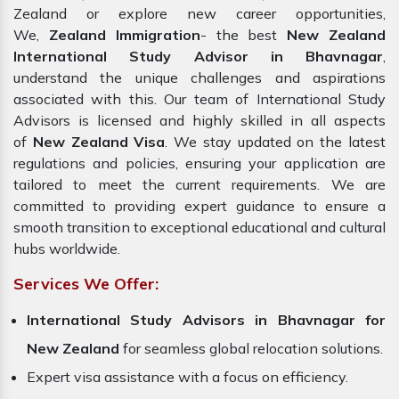
Zealand or explore new career opportunities,
We,
Zealand Immigration
- the best
New Zealand
International Study Advisor in Bhavnagar
,
understand the unique challenges and aspirations
associated with this. Our team of International Study
Advisors is licensed and highly skilled in all aspects
of
New Zealand Visa
. We stay updated on the latest
regulations and policies, ensuring your application are
tailored to meet the current requirements. We are
committed to providing expert guidance to ensure a
smooth transition to exceptional educational and cultural
hubs worldwide.
Services We Offer:
International Study Advisors in Bhavnagar for
New Zealand
for seamless global relocation solutions.
Expert visa assistance with a focus on efficiency.