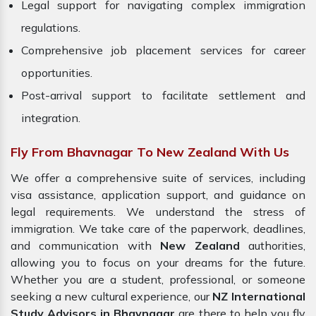
Legal support for navigating complex immigration
regulations.
Comprehensive job placement services for career
opportunities.
Post-arrival support to facilitate settlement and
integration.
Fly From Bhavnagar To New Zealand With Us
We offer a comprehensive suite of services, including
visa assistance, application support, and guidance on
legal requirements. We understand the stress of
immigration. We take care of the paperwork, deadlines,
and communication with
New Zealand
authorities,
allowing you to focus on your dreams for the future.
Whether you are a student, professional, or someone
seeking a new cultural experience, our
NZ International
Study Advisors in Bhavnagar
are there to help you fly