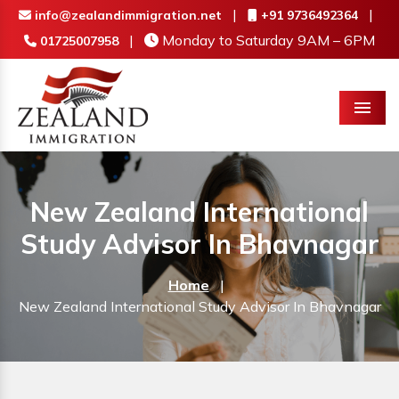
|
|
info@zealandimmigration.net
+91 9736492364
|
Monday to Saturday 9AM – 6PM
01725007958
Menu
New Zealand International
Study Advisor In Bhavnagar
Home
|
New Zealand International Study Advisor In Bhavnagar