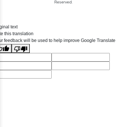
Reserved.
ginal text
e this translation
r feedback will be used to help improve Google Translate