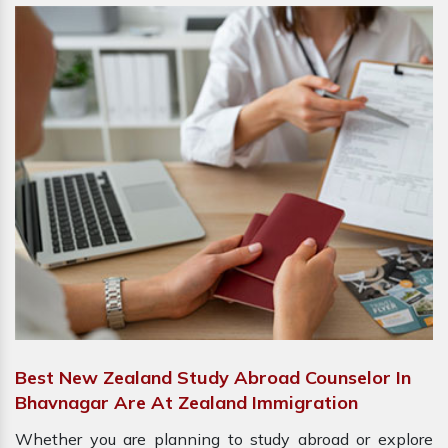
Best New Zealand Study Abroad Counselor In
Bhavnagar Are At Zealand Immigration
Whether you are planning to study abroad or explore