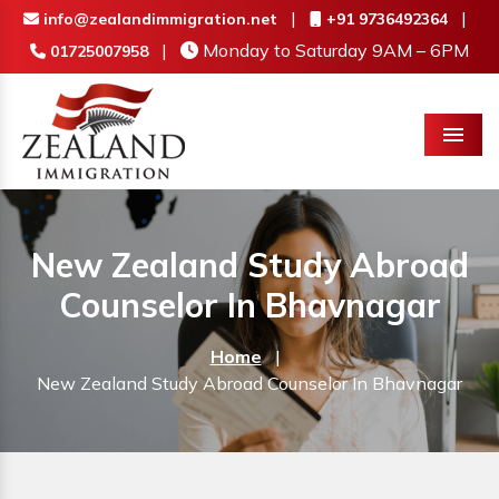
|
|
info@zealandimmigration.net
+91 9736492364
|
Monday to Saturday 9AM – 6PM
01725007958
Menu
New Zealand Study Abroad
Counselor In Bhavnagar
Home
|
New Zealand Study Abroad Counselor In Bhavnagar