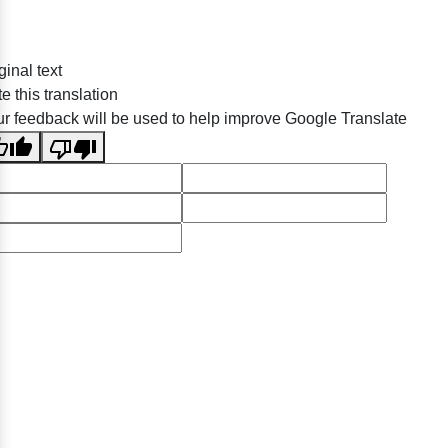
ginal text
e this translation
r feedback will be used to help improve Google Translate