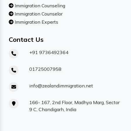
Immigration Counseling
Immigration Counselor
Immigration Experts
Contact Us
+91 9736492364
01725007958
info@zealandimmigration.net
166- 167, 2nd Floor, Madhya Marg, Sector
9 C, Chandigarh, India