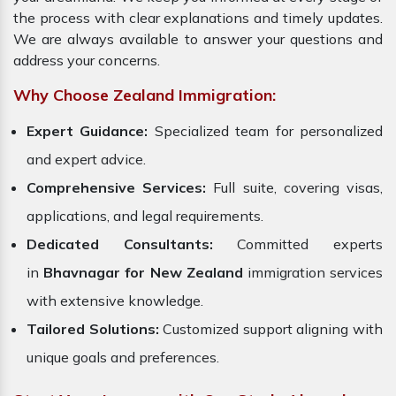
the process with clear explanations and timely updates.
We are always available to answer your questions and
address your concerns.
Why Choose Zealand Immigration:
Expert Guidance:
Specialized team for personalized
and expert advice.
Comprehensive Services:
Full suite, covering visas,
applications, and legal requirements.
Dedicated Consultants:
Committed experts
in
Bhavnagar for New Zealand
immigration services
with extensive knowledge.
Tailored Solutions:
Customized support aligning with
unique goals and preferences.