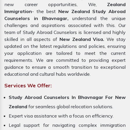
new career opportunities, We,
Zealand
Immigration
- the best
New Zealand Study Abroad
Counselors in Bhavnagar,
understand the unique
challenges and aspirations associated with this. Our
team of Study Abroad Counselors is licensed and highly
skilled in all aspects of
New Zealand Visa.
We stay
updated on the latest regulations and policies, ensuring
your application are tailored to meet the current
requirements. We are committed to providing expert
guidance to ensure a smooth transition to exceptional
educational and cultural hubs worldwide.
Services We Offer:
Study Abroad Counselors In Bhavnagar For New
Zealand
for seamless global relocation solutions.
Expert visa assistance with a focus on efficiency.
Legal support for navigating complex immigration