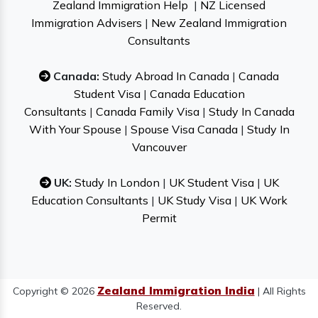
Zealand Immigration Help
|
NZ Licensed
Immigration Advisers
|
New Zealand Immigration
Consultants
Canada:
Study Abroad In Canada
|
Canada
Student Visa
|
Canada Education
Consultants
|
Canada Family Visa
|
Study In Canada
With Your Spouse
|
Spouse Visa Canada
|
Study In
Vancouver
UK:
Study In London
|
UK Student Visa
|
UK
Education Consultants
|
UK Study Visa
|
UK Work
Permit
Zealand Immigration India
Copyright © 2026
| All Rights
Reserved.