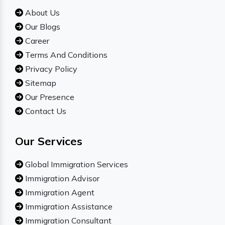
About Us
Our Blogs
Career
Terms And Conditions
Privacy Policy
Sitemap
Our Presence
Contact Us
Our Services
Global Immigration Services
Immigration Advisor
Immigration Agent
Immigration Assistance
Immigration Consultant