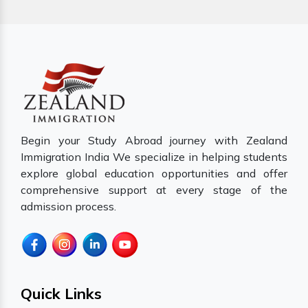
Begin your Study Abroad journey with Zealand
Immigration India We specialize in helping students
explore global education opportunities and offer
comprehensive support at every stage of the
admission process.
Quick Links