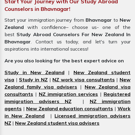
Start Your Journey with Our Study Abroad
Counselors in Bhavnagar!
Start your immigration journey from
Bhavnagar
to
New
Zealand
with confidence– choose us- one of the
best
Study Abroad Counselors For New Zealand In
Bhavnagar
. Contact us today, and let's turn your
aspirations into international success!
Are you also looking for the best expert advice on
Study in New Zealand
|
New Zealand student
visa
|
Study in NZ
|
NZ work visa consultants
|
New
Zealand family visa advisers
|
New Zealand visa
consultants
|
NZ immigration services
|
Registered
immigration advisers NZ
|
NZ immigration
agents
|
New Zealand education consultants
|
Work
in New Zealand
|
Licensed immigration advisers
NZ
|
New Zealand student visa advisers