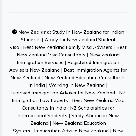
New Zealand:
Study in New Zealand for Indian
Students
|
Apply for New Zealand Student
Visa
|
Best New Zealand Family Visa Advisers
|
Best
New Zealand Visa Consultants
|
New Zealand
Immigration Services
|
Registered Immigration
Advisers New Zealand
|
Best Immigration Agents for
New Zealand
|
New Zealand Education Consultants
in India
|
Working In New Zealand
|
Licensed Immigration Adviser for New Zealand
|
NZ
Immigration Law Experts
|
Best New Zealand Visa
Consultants in India
|
NZ Scholarships for
International Students
|
Study Abroad in New
Zealand
|
New Zealand Education
System
|
Immigration Advice New Zealand
|
New