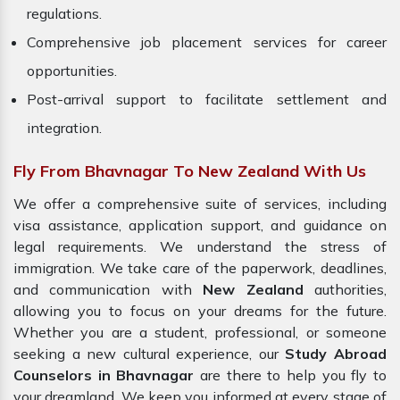
regulations.
Comprehensive job placement services for career
opportunities.
Post-arrival support to facilitate settlement and
integration.
Fly From Bhavnagar To New Zealand With Us
We offer a comprehensive suite of services, including
visa assistance, application support, and guidance on
legal requirements. We understand the stress of
immigration. We take care of the paperwork, deadlines,
and communication with
New Zealand
authorities,
allowing you to focus on your dreams for the future.
Whether you are a student, professional, or someone
seeking a new cultural experience, our
Study Abroad
Counselors in Bhavnagar
are there to help you fly to
your dreamland. We keep you informed at every stage of