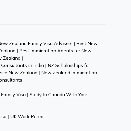
New Zealand Family Visa Advisers
|
Best New
Zealand
|
Best Immigration Agents for New
w Zealand
|
Consultants in India
|
NZ Scholarships for
vice New Zealand
|
New Zealand Immigration
onsultants
Family Visa
|
Study In Canada With Your
isa
|
UK Work Permit