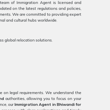
r team of Immigration Agent is licensed and
dated on the latest regulations and policies,
rements. We are committed to providing expert
nal and cultural hubs worldwide.
s global relocation solutions.
nce on legal requirements. We understand the
nd
authorities, allowing you to focus on your
nce, our
Immigration Agent in Bhiwandi for