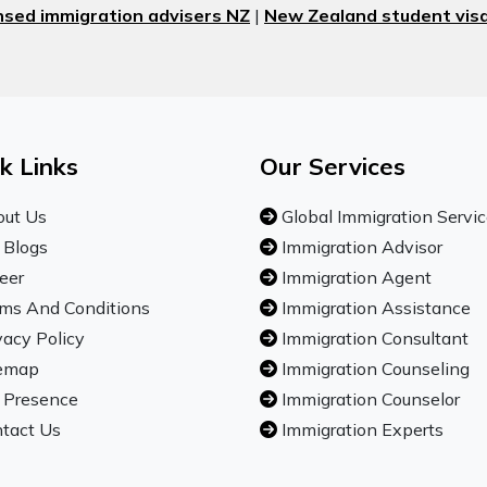
nsed immigration advisers NZ
|
New Zealand student visa
k Links
Our Services
ut Us
Global Immigration Servi
 Blogs
Immigration Advisor
eer
Immigration Agent
ms And Conditions
Immigration Assistance
vacy Policy
Immigration Consultant
emap
Immigration Counseling
 Presence
Immigration Counselor
tact Us
Immigration Experts