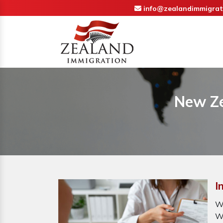
info@zealandimmigrat
New Ze
I
W
W