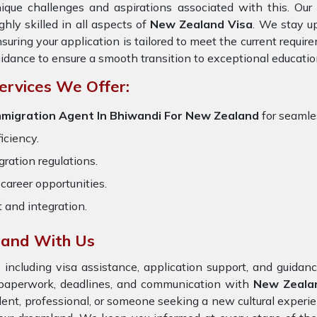
ique challenges and aspirations associated with this. Ou
ghly skilled in all aspects of
New Zealand Visa
. We stay up
suring your application is tailored to meet the current requi
idance to ensure a smooth transition to exceptional educatio
ervices We Offer:
mmigration Agent In Bhiwandi For New Zealand
for seamles
iciency.
ration regulations.
career opportunities.
t and integration.
land With Us
 including visa assistance, application support, and guida
e paperwork, deadlines, and communication with
New Zeala
dent, professional, or someone seeking a new cultural experie