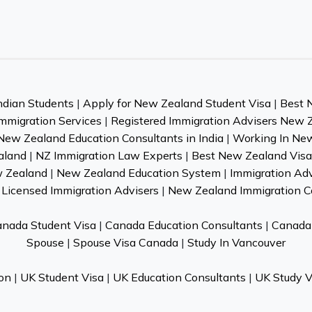
ndian Students
|
Apply for New Zealand Student Visa
|
Best 
mmigration Services
|
Registered Immigration Advisers New 
New Zealand Education Consultants in India
|
Working In Ne
aland
|
NZ Immigration Law Experts
|
Best New Zealand Visa 
w Zealand
|
New Zealand Education System
|
Immigration Ad
Licensed Immigration Advisers
|
New Zealand Immigration C
nada Student Visa
|
Canada Education Consultants
|
Canada 
Spouse
|
Spouse Visa Canada
|
Study In Vancouver
on
|
UK Student Visa
|
UK Education Consultants
|
UK Study V