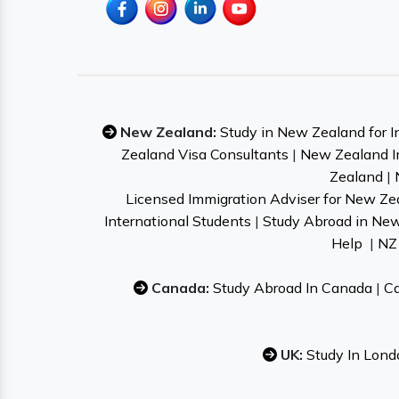
New Zealand:
Study in New Zealand for I
Zealand Visa Consultants
|
New Zealand I
Zealand
|
Licensed Immigration Adviser for New Ze
International Students
|
Study Abroad in Ne
Help
|
NZ 
Canada:
Study Abroad In Canada
|
Ca
UK:
Study In Lond