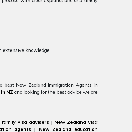
e process with clear explanations and timely
 extensive knowledge.
he best New Zealand Immigration Agents in
 in NZ
and looking for the best advice we are
family visa advisers
|
New Zealand visa
ation agents
|
New Zealand education