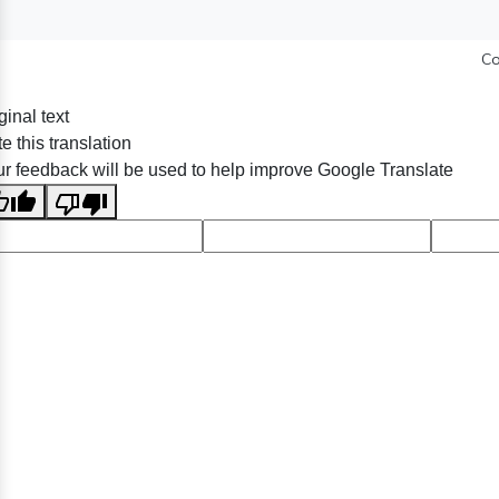
Co
ginal text
e this translation
r feedback will be used to help improve Google Translate