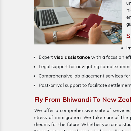
un
hi
en
gu
S
I
Expert
visa assistance
with a focus on eff
Legal support for navigating complex immig
Comprehensive job placement services for 
Post-arrival support to facilitate settlemen
Fly From Bhiwandi To New Zea
We offer a comprehensive suite of services,
stress of immigration. We take care of th
dreams for the future. Whether you are a stu