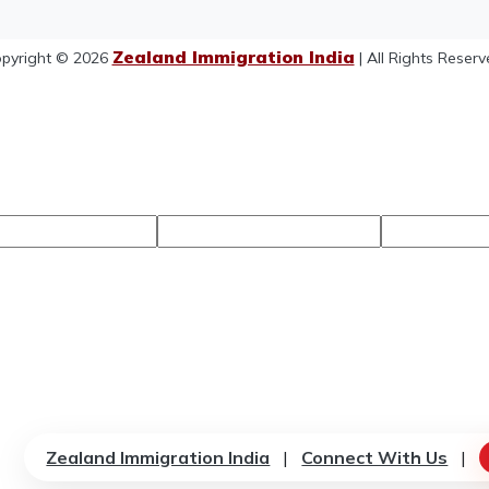
Zealand Immigration India
pyright © 2026
| All Rights Reserv
Zealand Immigration India
|
Connect With Us
|