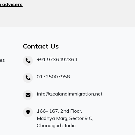
 advisers
Contact Us
+91 9736492364
ces
01725007958
info@zealandimmigration.net
166- 167, 2nd Floor,
Madhya Marg, Sector 9 C,
Chandigarh, India