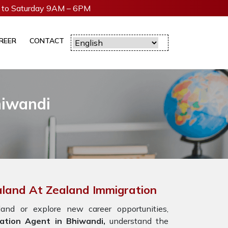
to Saturday 9AM – 6PM
REER
CONTACT
hiwandi
aland At Zealand Immigration
nd or explore new career opportunities,
ation Agent in Bhiwandi,
understand the