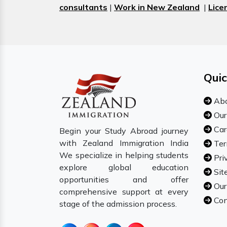
consultants
|
Work in New Zealand
|
Lice
Quic
Abo
Our
Car
Begin your Study Abroad journey
with Zealand Immigration India
Ter
We specialize in helping students
Pri
explore global education
Sit
opportunities and offer
Our
comprehensive support at every
Con
stage of the admission process.