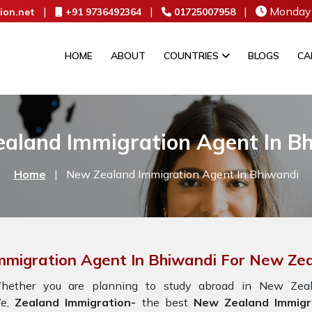
|
|
|
Monday 
ion.net
+91 9736492364
01725007958
HOME
ABOUT
COUNTRIES
BLOGS
CA
aland Immigration Agent In B
Home
|
New Zealand Immigration Agent In Bhiwandi
mmigration Agent In Bhiwandi For New Ze
hether you are planning to study abroad in New Zeala
e,
Zealand Immigration-
the best
New Zealand Immigr