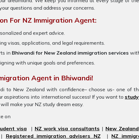
 your dreamland. We keep you informed at every stage of th
your questions and address your concerns.
on For NZ Immigration Agent:
rsonalized and expert advice.
ring visas, applications, and legal requirements.
ts in
Bhiwandi for New Zealand immigration services
with
igning with unique goals and preferences.
migration Agent in Bhiwandi!
andi to New Zealand with confidence– choose us- one of t
r aspirations into international success! If you want to
study
d will make your NZ study dream easy.
ice on
udent visa
|
NZ work visa consultants
|
New Zealand 
|
Registered immigration advisers NZ
|
NZ immigr