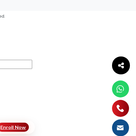
ed.
Enroll Now