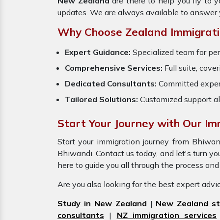
New Zealand
are there to help you fly to
updates. We are always available to answer 
Why Choose Zealand Immigrati
Expert Guidance:
Specialized team for pe
Comprehensive Services:
Full suite, cove
Dedicated Consultants:
Committed exper
Tailored Solutions:
Customized support al
Start Your Journey with Our Im
Start your immigration journey from Bhiw
Bhiwandi. Contact us today, and let's turn you
here to guide you all through the process an
Are you also looking for the best expert adv
Study in New Zealand
|
New Zealand st
consultants
|
NZ immigration services