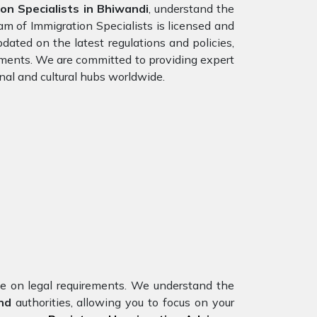
n Specialists in Bhiwandi
, understand the
am of Immigration Specialists is licensed and
dated on the latest regulations and policies,
rements. We are committed to providing expert
nal and cultural hubs worldwide.
nce on legal requirements. We understand the
and
authorities, allowing you to focus on your