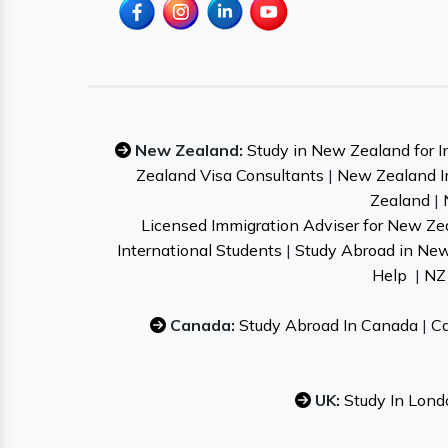
New Zealand:
Study in New Zealand for I
Zealand Visa Consultants
|
New Zealand I
Zealand
|
Licensed Immigration Adviser for New Ze
International Students
|
Study Abroad in Ne
Help
|
NZ 
Canada:
Study Abroad In Canada
|
Ca
UK:
Study In Lond