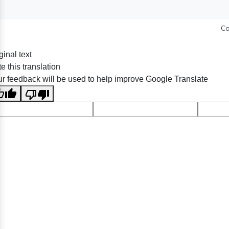
Co
ginal text
e this translation
r feedback will be used to help improve Google Translate