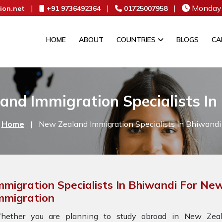
|
|
|
Monday 
ion.net
+91 9736492364
01725007958
HOME
ABOUT
COUNTRIES
BLOGS
CA
and Immigration Specialists In
Home
|
New Zealand Immigration Specialists In Bhiwandi
mmigration Specialists In Bhiwandi For Ne
mmigration
hether you are planning to study abroad in New Zeala