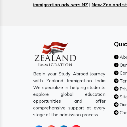
immigration advisers NZ
|
New Zealand st
Quic
Abo
Our
Car
Begin your Study Abroad journey
with Zealand Immigration India
Ter
We specialize in helping students
Pri
explore global education
Sit
opportunities and offer
Our
comprehensive support at every
Con
stage of the admission process.