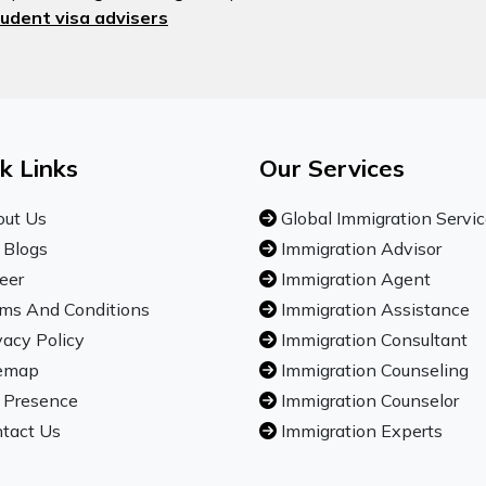
udent visa advisers
k Links
Our Services
ut Us
Global Immigration Servi
 Blogs
Immigration Advisor
eer
Immigration Agent
ms And Conditions
Immigration Assistance
vacy Policy
Immigration Consultant
emap
Immigration Counseling
 Presence
Immigration Counselor
tact Us
Immigration Experts