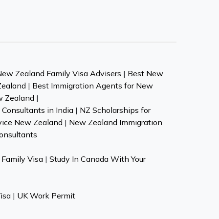
New Zealand Family Visa Advisers
|
Best New
Zealand
|
Best Immigration Agents for New
w Zealand
|
Consultants in India
|
NZ Scholarships for
vice New Zealand
|
New Zealand Immigration
onsultants
Family Visa
|
Study In Canada With Your
isa
|
UK Work Permit