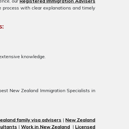
ience, our
Registered Immigration Advisers
e process with clear explanations and timely
s:
 extensive knowledge.
best New Zealand Immigration Specialists in
aland family visa advisers
|
New Zealand
ultants
|
Work in New Zealand
|
Licensed