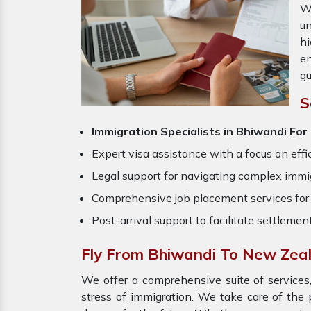
W
un
hi
en
gu
S
Immigration Specialists in Bhiwandi
For
Expert visa assistance with a focus on effi
Legal support for navigating complex immig
Comprehensive job placement services for 
Post-arrival support to facilitate settlemen
Fly From Bhiwandi To New Zea
We offer a comprehensive suite of services,
stress of immigration. We take care of th