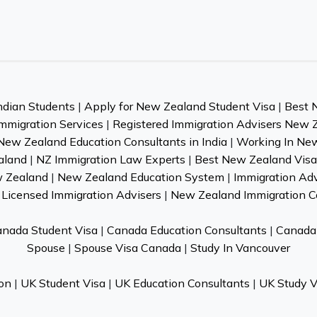
ndian Students
|
Apply for New Zealand Student Visa
|
Best 
mmigration Services
|
Registered Immigration Advisers New 
New Zealand Education Consultants in India
|
Working In Ne
aland
|
NZ Immigration Law Experts
|
Best New Zealand Visa 
w Zealand
|
New Zealand Education System
|
Immigration Ad
Licensed Immigration Advisers
|
New Zealand Immigration C
nada Student Visa
|
Canada Education Consultants
|
Canada 
Spouse
|
Spouse Visa Canada
|
Study In Vancouver
on
|
UK Student Visa
|
UK Education Consultants
|
UK Study V