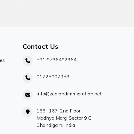
Contact Us
+91 9736492364
ces
01725007958
info@zealandimmigration.net
166- 167, 2nd Floor,
Madhya Marg, Sector 9 C,
Chandigarh, India