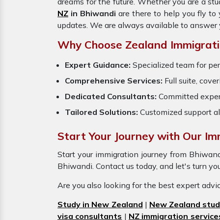
dreams for the future. Whether you are a stu
NZ
in Bhiwandi
are there to help you fly t
updates. We are always available to answer 
Why Choose Zealand Immigratio
Expert Guidance:
Specialized team for per
Comprehensive Services:
Full suite, cove
Dedicated Consultants:
Committed exper
Tailored Solutions:
Customized support al
Start Your Journey with Our Imm
Start your immigration journey from Bhiwan
Bhiwandi. Contact us today, and let's turn you
Are you also looking for the best expert adv
Study in New Zealand
|
New Zealand stud
visa consultants
|
NZ immigration service