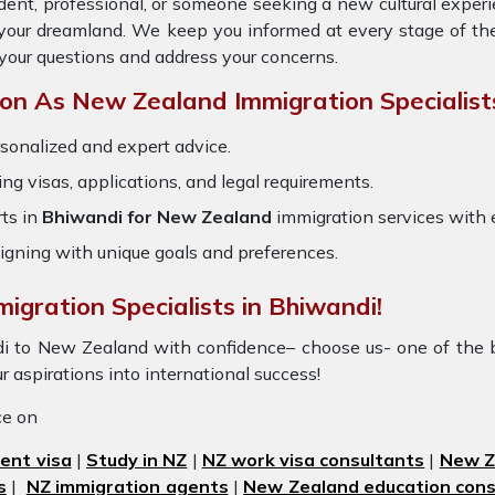
dent, professional, or someone seeking a new cultural exper
o your dreamland. We keep you informed at every stage of th
your questions and address your concerns.
n As New Zealand Immigration Specialist
sonalized and expert advice.
ring visas, applications, and legal requirements.
ts in
Bhiwandi for New Zealand
immigration services with
igning with unique goals and preferences.
igration Specialists in Bhiwandi!
di to New Zealand with confidence– choose us- one of the 
r aspirations into international success!
ice on
ent visa
|
Study in NZ
|
NZ work visa consultants
|
New Ze
s
|
NZ immigration agents
|
New Zealand education cons