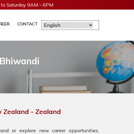
to Saturday 9AM – 6PM
REER
CONTACT
 Bhiwandi
w Zealand - Zealand
nd or explore new career opportunities,