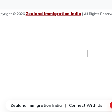
Zealand Immigration India
pyright © 2026
| All Rights Reserv
Zealand Immigration India
|
Connect With Us
|