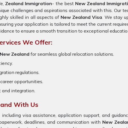
e,
Zealand Immigration
- the best
New Zealand Immigratio
ique challenges and aspirations associated with this. Our te
ghly skilled in all aspects of
New Zealand Visa
. We stay up
suring your application is tailored to meet the current requi
idance to ensure a smooth transition to exceptional educatio
ervices We Offer:
 New Zealand
for seamless global relocation solutions.
ciency.
ration regulations.
career opportunities.
t and integration.
land With Us
 including visa assistance, application support, and guida
e paperwork, deadlines, and communication with
New Zeal