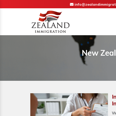
info@zealandimmigrat
New Zeal
I
I
W