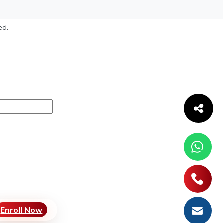
ed.
Enroll Now