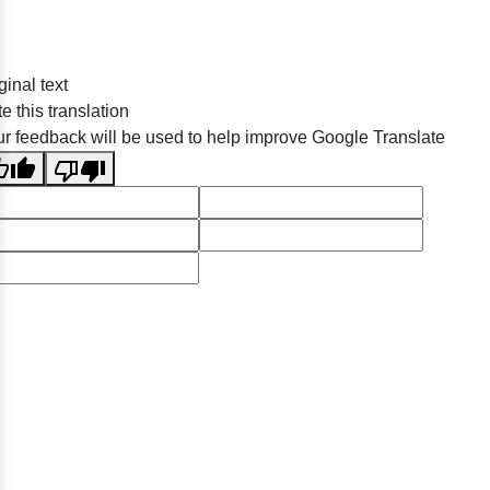
ginal text
e this translation
r feedback will be used to help improve Google Translate