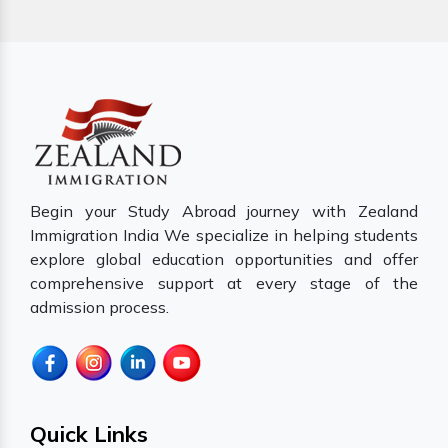
Begin your Study Abroad journey with Zealand
Immigration India We specialize in helping students
explore global education opportunities and offer
comprehensive support at every stage of the
admission process.
Quick Links