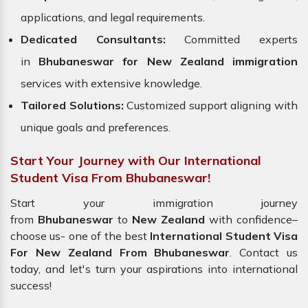
applications, and legal requirements.
Dedicated Consultants:
Committed experts
in
Bhubaneswar for New Zealand immigration
services with extensive knowledge.
Tailored Solutions:
Customized support aligning with
unique goals and preferences.
Start Your Journey with Our International
Student Visa From Bhubaneswar!
Start your immigration journey
from
Bhubaneswar
to
New Zealand
with confidence–
choose us- one of the best
International Student Visa
For New Zealand From Bhubaneswar
. Contact us
today, and let's turn your aspirations into international
success!