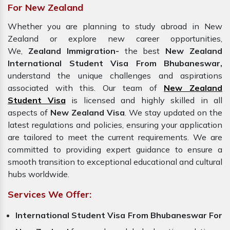
For New Zealand
Whether you are planning to study abroad in New
Zealand or explore new career opportunities,
We,
Zealand Immigration-
the best
New Zealand
International Student Visa From Bhubaneswar,
understand the unique challenges and aspirations
associated with this. Our team of
New Zealand
Student Visa
is licensed and highly skilled in all
aspects of
New Zealand Visa
. We stay updated on the
latest regulations and policies, ensuring your application
are tailored to meet the current requirements. We are
committed to providing expert guidance to ensure a
smooth transition to exceptional educational and cultural
hubs worldwide.
Services We Offer:
International Student Visa From Bhubaneswar For