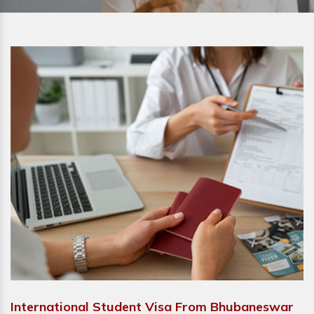
International Student Visa From Bhubaneswar