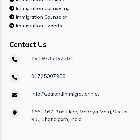
Immigration Counseling
Immigration Counselor
Immigration Experts
Contact Us
+91 9736492364
01725007958
info@zealandimmigration.net
166- 167, 2nd Floor, Madhya Marg, Sector
9 C, Chandigarh, India