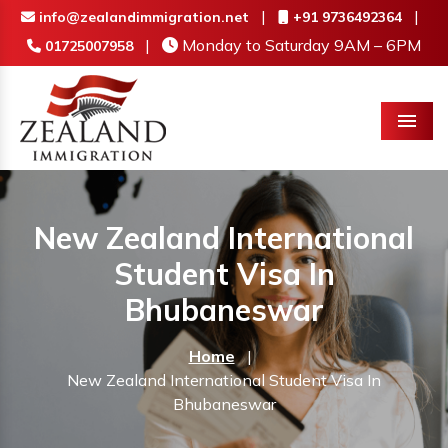
|
|
info@zealandimmigration.net
+91 9736492364
|
Monday to Saturday 9AM – 6PM
01725007958
Menu
New Zealand International
Student Visa In
Bhubaneswar
Home
|
New Zealand International Student Visa In
Bhubaneswar