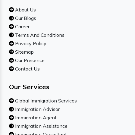
About Us
Our Blogs
Career
Terms And Conditions
Privacy Policy
Sitemap
Our Presence
Contact Us
Our Services
Global Immigration Services
Immigration Advisor
Immigration Agent
Immigration Assistance
Immigration Consultant