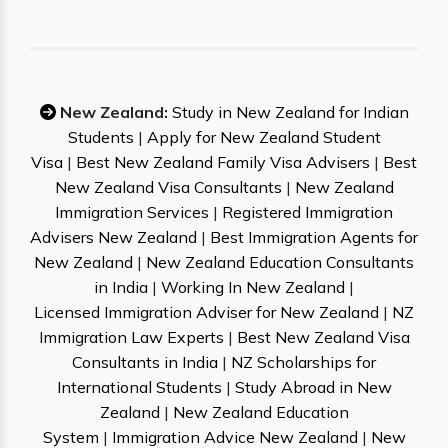
New Zealand:
Study in New Zealand for Indian
Students
|
Apply for New Zealand Student
Visa
|
Best New Zealand Family Visa Advisers
|
Best
New Zealand Visa Consultants
|
New Zealand
Immigration Services
|
Registered Immigration
Advisers New Zealand
|
Best Immigration Agents for
New Zealand
|
New Zealand Education Consultants
in India
|
Working In New Zealand
|
Licensed Immigration Adviser for New Zealand
|
NZ
Immigration Law Experts
|
Best New Zealand Visa
Consultants in India
|
NZ Scholarships for
International Students
|
Study Abroad in New
Zealand
|
New Zealand Education
System
|
Immigration Advice New Zealand
|
New