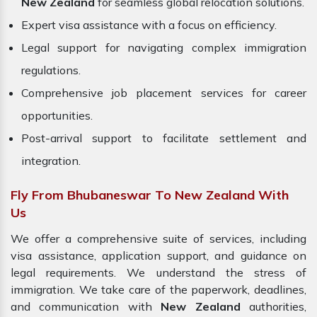
New Zealand
for seamless global relocation solutions.
Expert visa assistance with a focus on efficiency.
Legal support for navigating complex immigration
regulations.
Comprehensive job placement services for career
opportunities.
Post-arrival support to facilitate settlement and
integration.
Fly From Bhubaneswar To New Zealand With
Us
We offer a comprehensive suite of services, including
visa assistance, application support, and guidance on
legal requirements. We understand the stress of
immigration. We take care of the paperwork, deadlines,
and communication with
New Zealand
authorities,