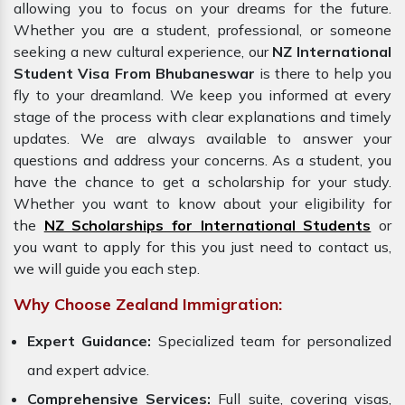
allowing you to focus on your dreams for the future.
Whether you are a student, professional, or someone
seeking a new cultural experience, our
NZ International
Student Visa From Bhubaneswar
is there to help you
fly to your dreamland. We keep you informed at every
stage of the process with clear explanations and timely
updates. We are always available to answer your
questions and address your concerns. As a student, you
have the chance to get a scholarship for your study.
Whether you want to know about your eligibility for
the
NZ Scholarships for International Students
or
you want to apply for this you just need to contact us,
we will guide you each step.
Why Choose Zealand Immigration:
Expert Guidance:
Specialized team for personalized
and expert advice.
Comprehensive Services:
Full suite, covering visas,