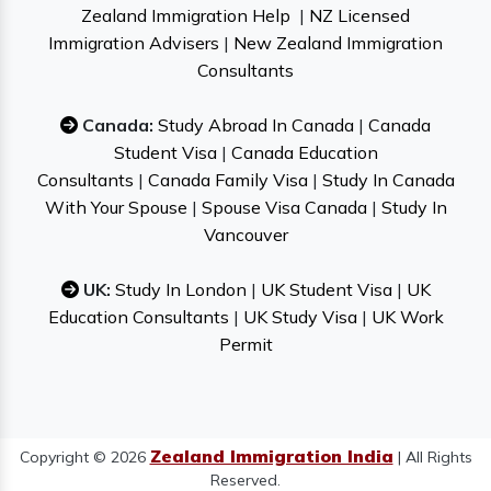
Zealand Immigration Help
|
NZ Licensed
Immigration Advisers
|
New Zealand Immigration
Consultants
Canada:
Study Abroad In Canada
|
Canada
Student Visa
|
Canada Education
Consultants
|
Canada Family Visa
|
Study In Canada
With Your Spouse
|
Spouse Visa Canada
|
Study In
Vancouver
UK:
Study In London
|
UK Student Visa
|
UK
Education Consultants
|
UK Study Visa
|
UK Work
Permit
Zealand Immigration India
Copyright © 2026
| All Rights
Reserved.