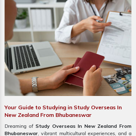
Your Guide to Studying in Study Overseas In
New Zealand From Bhubaneswar
Dreaming of
Study Overseas In New Zealand From
Bhubaneswar
, vibrant multicultural experiences, and a