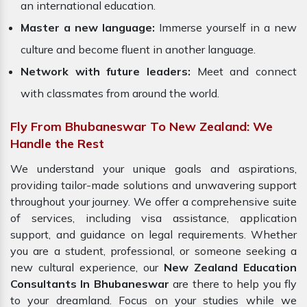
an international education.
Master a new language:
Immerse yourself in a new
culture and become fluent in another language.
Network with future leaders:
Meet and connect
with classmates from around the world.
Fly From Bhubaneswar To New Zealand: We
Handle the Rest
We understand your unique goals and aspirations,
providing tailor-made solutions and unwavering support
throughout your journey. We offer a comprehensive suite
of services, including visa assistance, application
support, and guidance on legal requirements. Whether
you are a student, professional, or someone seeking a
new cultural experience, our
New Zealand Education
Consultants In Bhubaneswar
are there to help you fly
to your dreamland. Focus on your studies while we