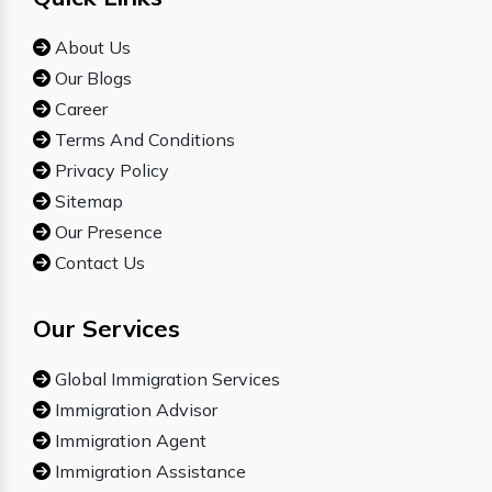
About Us
Our Blogs
Career
Terms And Conditions
Privacy Policy
Sitemap
Our Presence
Contact Us
Our Services
Global Immigration Services
Immigration Advisor
Immigration Agent
Immigration Assistance