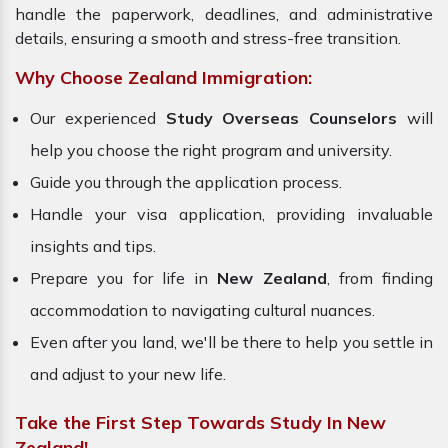
handle the paperwork, deadlines, and administrative
details, ensuring a smooth and stress-free transition.
Why Choose Zealand Immigration:
Our experienced
Study Overseas Counselors
will
help you choose the right program and university.
Guide you through the application process.
Handle your visa application, providing invaluable
insights and tips.
Prepare you for life in
New Zealand
, from finding
accommodation to navigating cultural nuances.
Even after you land, we'll be there to help you settle in
and adjust to your new life.
Take the First Step Towards Study In New
Zealand!