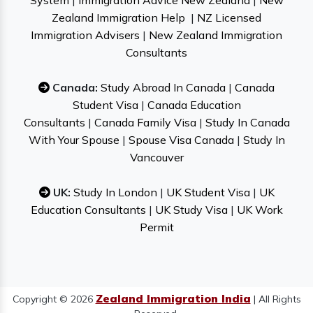
System
|
Immigration Advice New Zealand
|
New
Zealand Immigration Help
|
NZ Licensed
Immigration Advisers
|
New Zealand Immigration
Consultants
Canada:
Study Abroad In Canada
|
Canada
Student Visa
|
Canada Education
Consultants
|
Canada Family Visa
|
Study In Canada
With Your Spouse
|
Spouse Visa Canada
|
Study In
Vancouver
UK:
Study In London
|
UK Student Visa
|
UK
Education Consultants
|
UK Study Visa
|
UK Work
Permit
Zealand Immigration India
Copyright © 2026
| All Rights