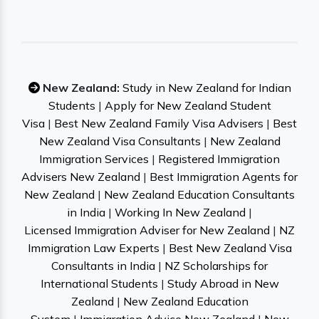
New Zealand:
Study in New Zealand for Indian
Students
|
Apply for New Zealand Student
Visa
|
Best New Zealand Family Visa Advisers
|
Best
New Zealand Visa Consultants
|
New Zealand
Immigration Services
|
Registered Immigration
Advisers New Zealand
|
Best Immigration Agents for
New Zealand
|
New Zealand Education Consultants
in India
|
Working In New Zealand
|
Licensed Immigration Adviser for New Zealand
|
NZ
Immigration Law Experts
|
Best New Zealand Visa
Consultants in India
|
NZ Scholarships for
International Students
|
Study Abroad in New
Zealand
|
New Zealand Education