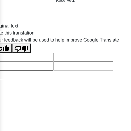
Reserved.
ginal text
e this translation
r feedback will be used to help improve Google Translate