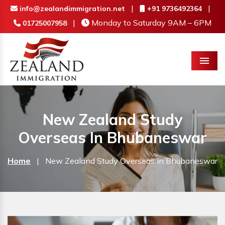
|
|
info@zealandimmigration.net
+91 9736492364
|
Monday to Saturday 9AM – 6PM
01725007958
Menu
New Zealand Study
Overseas In Bhubaneswar
Home
|
New Zealand Study Overseas In Bhubaneswar