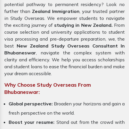
potential pathway to permanent residency? Look no
further than
Zealand Immigration
, your trusted partner
in Study Overseas. We empower students to navigate
the exciting journey of
studying in New Zealand.
From
course selection and university applications to student
visa processing and pre-departure preparation, we, the
best
New Zealand Study Overseas Consultant In
Bhubaneswar
, navigate the complex system with
clarity and efficiency. We help you access scholarships
and student loans to ease the financial burden and make
your dream accessible.
Why Choose Study Overseas From
Bhubaneswar:
Global perspective:
Broaden your horizons and gain a
fresh perspective on the world.
Boost your resume:
Stand out from the crowd with