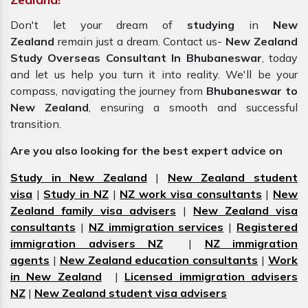
Don't let your dream of
studying
in
New
Zealand
remain just a dream. Contact us-
New Zealand
Study Overseas Consultant In Bhubaneswar
, today
and let us help you turn it into reality. We'll be your
compass, navigating the journey from
Bhubaneswar to
New Zealand
, ensuring a smooth and successful
transition.
Are you also looking for the best expert advice on
Study in New Zealand
|
New Zealand student
visa
|
Study in NZ
|
NZ work visa consultants
|
New
Zealand family visa advisers
|
New Zealand visa
consultants
|
NZ immigration services
|
Registered
immigration advisers NZ
|
NZ immigration
agents
|
New Zealand education consultants
|
Work
in New Zealand
|
Licensed immigration advisers
NZ
|
New Zealand student visa advisers