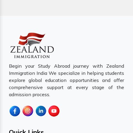
Begin your Study Abroad journey with Zealand
Immigration India We specialize in helping students
explore global education opportunities and offer
comprehensive support at every stage of the
admission process.
Quick Links