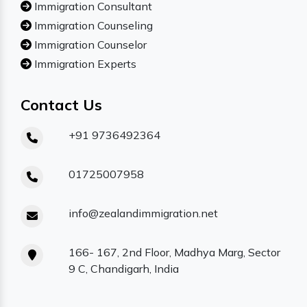
Immigration Consultant
Immigration Counseling
Immigration Counselor
Immigration Experts
Contact Us
+91 9736492364
01725007958
info@zealandimmigration.net
166- 167, 2nd Floor, Madhya Marg, Sector
9 C, Chandigarh, India