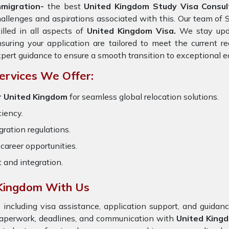
mmigration-
the best
United Kingdom Study Visa Consult
allenges and aspirations associated with this. Our team of 
illed in all aspects of
United Kingdom Visa.
We stay updat
suring your application are tailored to meet the current 
pert guidance to ensure a smooth transition to exceptional e
ervices We Offer:
r United Kingdom
for seamless global relocation solutions.
ciency.
ration regulations.
career opportunities.
t and integration.
 Kingdom With Us
 including visa assistance, application support, and guida
 paperwork, deadlines, and communication with
United King