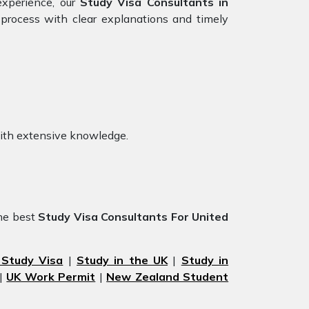
experience, our
Study Visa Consultants in
process with clear explanations and timely
with extensive knowledge.
he best
Study Visa Consultants For United
 Study Visa
|
Study in the UK
|
Study in
|
UK Work Permit
|
New Zealand Student