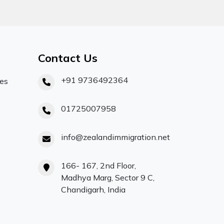
Contact Us
+91 9736492364
ces
01725007958
info@zealandimmigration.net
166- 167, 2nd Floor,
Madhya Marg, Sector 9 C,
Chandigarh, India