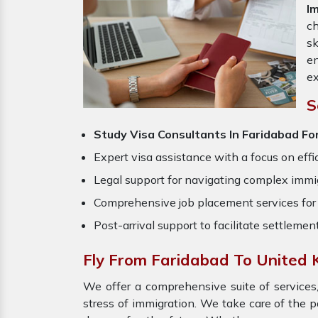
I
ch
sk
en
ex
S
Study Visa Consultants In Faridabad Fo
Expert visa assistance with a focus on effi
Legal support for navigating complex immig
Comprehensive job placement services for 
Post-arrival support to facilitate settlemen
Fly From Faridabad To United
We offer a comprehensive suite of services,
stress of immigration. We take care of the