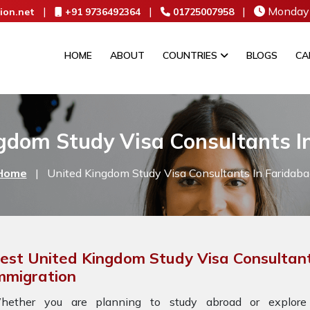
|
|
|
Monday 
ion.net
+91 9736492364
01725007958
HOME
ABOUT
COUNTRIES
BLOGS
CA
gdom Study Visa Consultants I
Home
|
United Kingdom Study Visa Consultants In Faridaba
est United Kingdom Study Visa Consultant
mmigration
hether you are planning to study abroad or explore