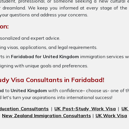
student, professional, or someone seeking a new cultural 
ur dreamland. We keep you informed at every stage of the 
your questions and address your concerns.
on:
sonalized and expert advice.
ring visas, applications, and legal requirements.
ts in
Faridabad for United Kingdom
immigration services 
igning with unique goals and preferences.
udy Visa Consultants in Faridabad!
ad
to
United
Kingdom
with confidence– choose us- one of t
let's turn your aspirations into international success!
ducation Consultants
|
UK Post-Study Work Visa
|
UK
|
New Zealand Immigration Consultants
|
UK Work Visa