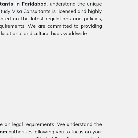
ants in Faridabad,
understand the unique
Study Visa Consultants is licensed and highly
ed on the latest regulations and policies,
requirements. We are committed to providing
ducational and cultural hubs worldwide.
nce on legal requirements. We understand the
dom
authorities, allowing you to focus on your