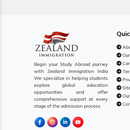
Quic
Abo
Our
Car
Begin your Study Abroad journey
with Zealand Immigration India
Ter
We specialize in helping students
Pri
explore global education
Sit
opportunities and offer
Our
comprehensive support at every
Con
stage of the admission process.