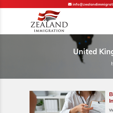
info@zealandimmigrat
United Kin
B
I
W