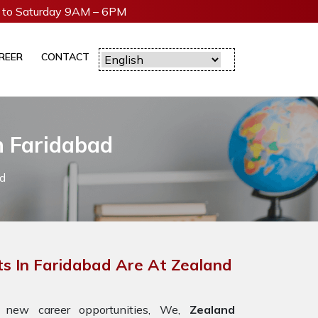
to Saturday 9AM – 6PM
REER
CONTACT
n Faridabad
d
s In Faridabad Are At Zealand
 new career opportunities, We,
Zealand