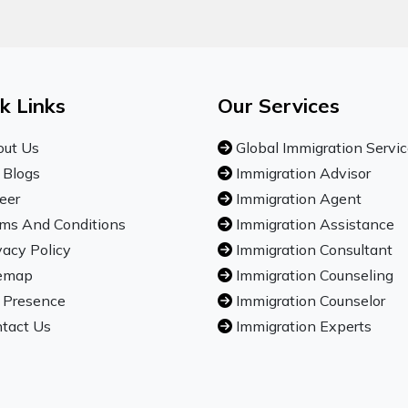
k Links
Our Services
ut Us
Global Immigration Servi
 Blogs
Immigration Advisor
eer
Immigration Agent
ms And Conditions
Immigration Assistance
vacy Policy
Immigration Consultant
emap
Immigration Counseling
 Presence
Immigration Counselor
tact Us
Immigration Experts