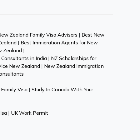
New Zealand Family Visa Advisers
|
Best New
Zealand
|
Best Immigration Agents for New
w Zealand
|
Consultants in India
|
NZ Scholarships for
vice New Zealand
|
New Zealand Immigration
onsultants
Family Visa
|
Study In Canada With Your
isa
|
UK Work Permit