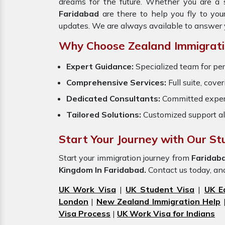
dreams for the future. Whether you are a 
Faridabad
are there to help you fly to yo
updates. We are always available to answer 
Why Choose Zealand Immigrati
Expert Guidance:
Specialized team for per
Comprehensive Services:
Full suite, cove
Dedicated Consultants:
Committed exper
Tailored Solutions:
Customized support al
Start Your Journey with Our St
Start your immigration journey from
Faridab
Kingdom In Faridabad.
Contact us today, and 
UK Work Visa
|
UK Student Visa
|
UK E
London
|
New Zealand Immigration Help
Visa Process
|
UK Work Visa for Indians