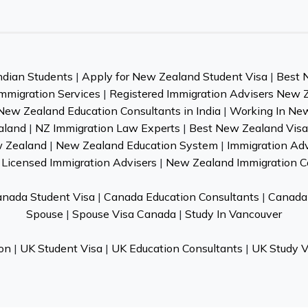
ndian Students
|
Apply for New Zealand Student Visa
|
Best 
mmigration Services
|
Registered Immigration Advisers New 
New Zealand Education Consultants in India
|
Working In Ne
aland
|
NZ Immigration Law Experts
|
Best New Zealand Visa 
w Zealand
|
New Zealand Education System
|
Immigration Ad
Licensed Immigration Advisers
|
New Zealand Immigration C
nada Student Visa
|
Canada Education Consultants
|
Canada 
Spouse
|
Spouse Visa Canada
|
Study In Vancouver
on
|
UK Student Visa
|
UK Education Consultants
|
UK Study V