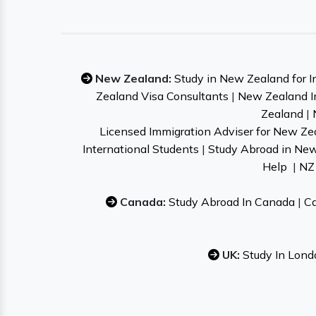
New Zealand:
Study in New Zealand for I
Zealand Visa Consultants
|
New Zealand I
Zealand
|
Licensed Immigration Adviser for New Ze
International Students
|
Study Abroad in Ne
Help
|
NZ 
Canada:
Study Abroad In Canada
|
Ca
UK:
Study In Lond