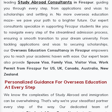
Study Abroad Consultants
leading
in Firozpur
, guiding
you through every step, from applications and visas to
scholarships and settling in. No more overseas education
maze– we pave your path to a brighter future. Our expert
consultants specialize in supporting Firozpur students like you
to navigate every step of the streamlined admission process,
ensuring a smooth transition to your dream university. From
tackling applications and visas to securing scholarships,
our
Overseas Education Consultancy in Firozpur
empowers
you to reach your academic haven with ease. Our expert team
also provide
Spouse Visa, Family Visa, Visitor Visa, Work
Permit from Firozpur for US, UK, Canada, Australia, New
Zealand
.
Personalized Guidance For Overseas Education
At Every Step
We know the complexities of Study Abroad and immigration
can be overwhelming. That's why we're your steadfast partner
every step of the way. Our dedicated team of