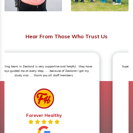
Hear From Those Who Trust Us
Superb experience. The counselling session was an eye opener and
very knowledgeable.
Prerna Sharma