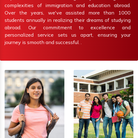
complexities of immigration and education abroad.
Over the years, we've assisted more than 1000
students annually in realizing their dreams of studying
abroad. Our commitment to excellence and
personalized service sets us apart, ensuring your
journey is smooth and successful. .