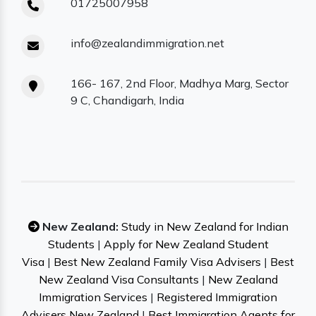
01725007958
info@zealandimmigration.net
166- 167, 2nd Floor, Madhya Marg, Sector
9 C, Chandigarh, India
New Zealand:
Study in New Zealand for Indian
Students
|
Apply for New Zealand Student
Visa
|
Best New Zealand Family Visa Advisers
|
Best
New Zealand Visa Consultants
|
New Zealand
Immigration Services
|
Registered Immigration
Advisers New Zealand
|
Best Immigration Agents for