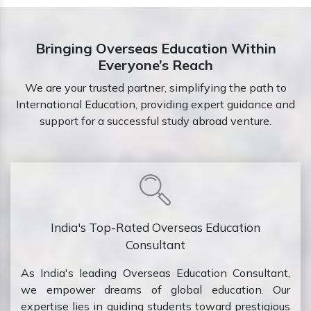
Bringing Overseas Education Within
Everyone’s Reach
We are your trusted partner, simplifying the path to
International Education, providing expert guidance and
support for a successful study abroad venture.
India's Top-Rated Overseas Education
Consultant
As India's leading Overseas Education Consultant,
we empower dreams of global education. Our
expertise lies in guiding students toward prestigious