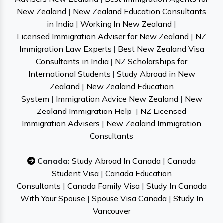
New Zealand
|
New Zealand Education Consultants
in India
|
Working In New Zealand
|
Licensed Immigration Adviser for New Zealand
|
NZ
Immigration Law Experts
|
Best New Zealand Visa
Consultants in India
|
NZ Scholarships for
International Students
|
Study Abroad in New
Zealand
|
New Zealand Education
System
|
Immigration Advice New Zealand
|
New
Zealand Immigration Help
|
NZ Licensed
Immigration Advisers
|
New Zealand Immigration
Consultants
Canada:
Study Abroad In Canada
|
Canada
Student Visa
|
Canada Education
Consultants
|
Canada Family Visa
|
Study In Canada
With Your Spouse
|
Spouse Visa Canada
|
Study In
Vancouver