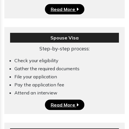
Read More
Spouse Visa
Step-by-step process:
Check your eligibility
Gather the required documents
File your application
Pay the application fee
Attend an interview
Read More