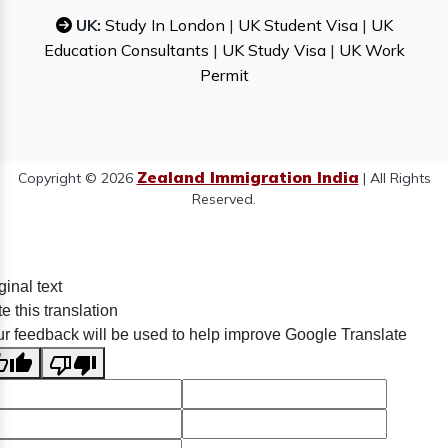
UK:
Study In London
|
UK Student Visa
|
UK
Education Consultants
|
UK Study Visa
|
UK Work
Permit
Zealand Immigration India
Copyright © 2026
| All Rights
Reserved.
ginal text
e this translation
r feedback will be used to help improve Google Translate