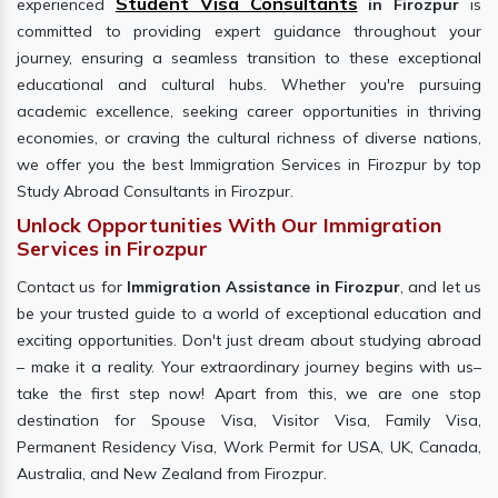
Student Visa Consultants
experienced
in Firozpur
is
committed to providing expert guidance throughout your
journey, ensuring a seamless transition to these exceptional
educational and cultural hubs. Whether you're pursuing
academic excellence, seeking career opportunities in thriving
economies, or craving the cultural richness of diverse nations,
we offer you the best Immigration Services in Firozpur by top
Study Abroad Consultants in Firozpur.
Unlock Opportunities With Our Immigration
Services in Firozpur
Contact us for
Immigration Assistance in Firozpur
, and let us
be your trusted guide to a world of exceptional education and
exciting opportunities. Don't just dream about studying abroad
– make it a reality. Your extraordinary journey begins with us–
take the first step now! Apart from this, we are one stop
destination for Spouse Visa, Visitor Visa, Family Visa,
Permanent Residency Visa, Work Permit for USA, UK, Canada,
Australia, and New Zealand from Firozpur.