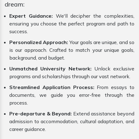
dream:
Expert Guidance:
We'll decipher the complexities,
ensuring you choose the perfect program and path to
success.
Personalized Approach:
Your goals are unique, and so
is our approach. Crafted to match your unique goals,
background, and budget.
Unmatched University Network:
Unlock exclusive
programs and scholarships through our vast network.
Streamlined Application Process:
From essays to
documents, we guide you error-free through the
process.
Pre-departure & Beyond:
Extend assistance beyond
admission to accommodation, cultural adaptation, and
career guidance.