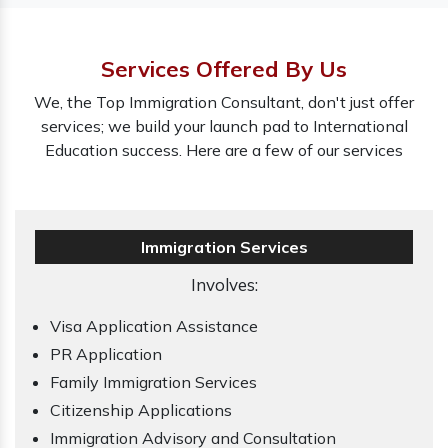
Services Offered By Us
We, the Top Immigration Consultant, don't just offer
services; we build your launch pad to International
Education success. Here are a few of our services
Immigration Services
Involves:
Visa Application Assistance
PR Application
Family Immigration Services
Citizenship Applications
Immigration Advisory and Consultation