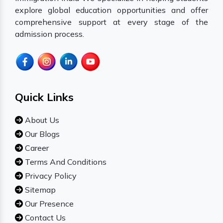
explore global education opportunities and offer
comprehensive support at every stage of the
admission process.
Quick Links
About Us
Our Blogs
Career
Terms And Conditions
Privacy Policy
Sitemap
Our Presence
Contact Us