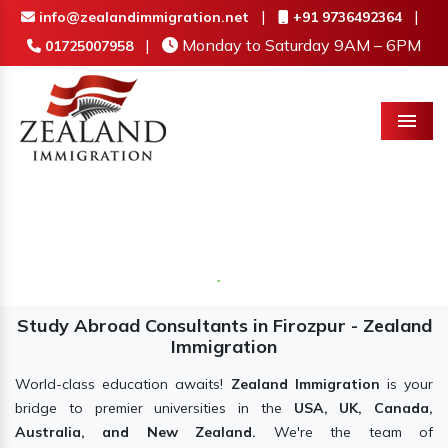
|
|
info@zealandimmigration.net
+91 9736492364
|
Monday to Saturday 9AM – 6PM
01725007958
Menu
Study Abroad Consultants in Firozpur - Zealand
Immigration
World-class education awaits!
Zealand Immigration
is your
bridge to premier universities in the
USA, UK, Canada,
Australia, and New Zealand.
We're the team of