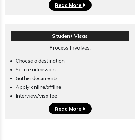
Read More
Student Visas
Process Involves:
Choose a destination
Secure admission
Gather documents
Apply online/offline
Interview/visa fee
Read More