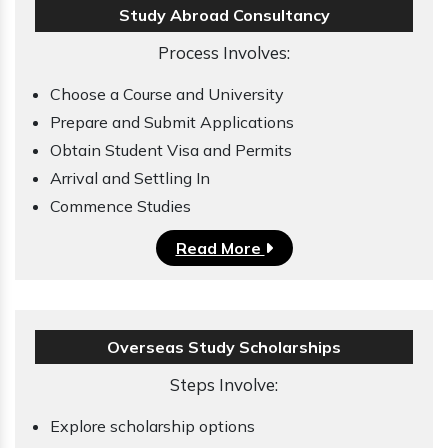
Study Abroad Consultancy
Process Involves:
Choose a Course and University
Prepare and Submit Applications
Obtain Student Visa and Permits
Arrival and Settling In
Commence Studies
Read More
Overseas Study Scholarships
Steps Involve:
Explore scholarship options