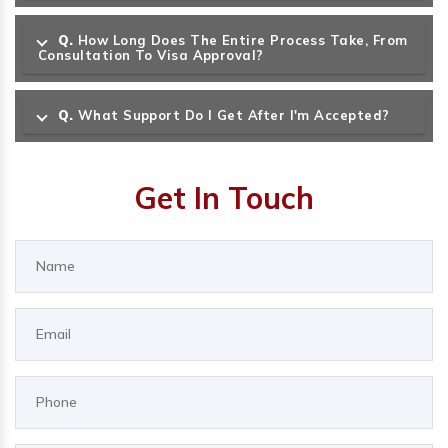
Q.
How Long Does The Entire Process Take, From
Consultation To Visa Approval?
Q.
What Support Do I Get After I'm Accepted?
Get In Touch