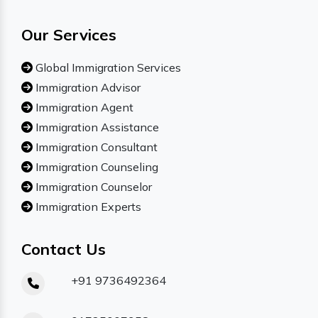
Our Services
Global Immigration Services
Immigration Advisor
Immigration Agent
Immigration Assistance
Immigration Consultant
Immigration Counseling
Immigration Counselor
Immigration Experts
Contact Us
+91 9736492364