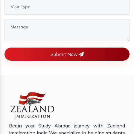
Submit Now
Begin your Study Abroad journey with Zealand
Immigration India We specialize in helping students