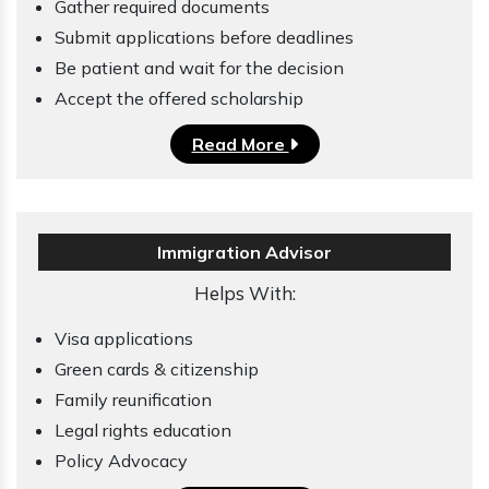
Gather required documents
Submit applications before deadlines
Be patient and wait for the decision
Accept the offered scholarship
Read More
Immigration Advisor
Helps With:
Visa applications
Green cards & citizenship
Family reunification
Legal rights education
Policy Advocacy