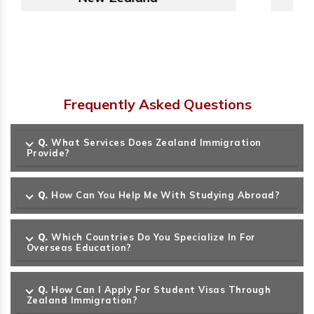
Frequently Asked Questions
Q.
What Services Does Zealand Immigration
Provide?
Q.
How Can You Help Me With Studying Abroad?
Q.
Which Countries Do You Specialize In For
Overseas Education?
Q.
How Can I Apply For Student Visas Through
Zealand Immigration?