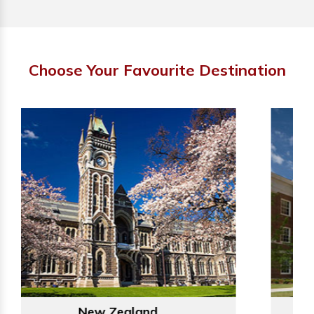
Choose Your Favourite Destination
Australia