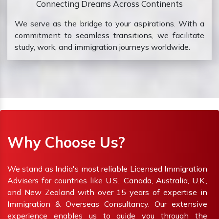
Connecting Dreams Across Continents
We serve as the bridge to your aspirations. With a
commitment to seamless transitions, we facilitate
study, work, and immigration journeys worldwide.
Why Choose Us?
We stand as India's most reliable Licensed Immigration
Advisers for countries like U.S., Canada, Australia, U.K.,
and New Zealand with over 15 years of expertise in
Immigration & Overseas Consultancy. Our extensive
experience enables us to guide you through the