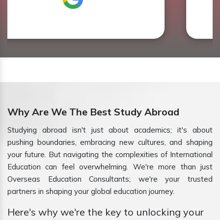
Why Are We The Best Study Abroad
Studying abroad isn't just about academics; it's about
pushing boundaries, embracing new cultures, and shaping
your future. But navigating the complexities of International
Education can feel overwhelming. We're more than just
Overseas Education Consultants; we're your trusted
partners in shaping your global education journey.
Here's why we're the key to unlocking your