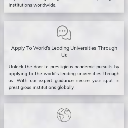
institutions worldwide.
Apply To World’s Leading Universities Through
Us
Unlock the door to prestigious academic pursuits by
applying to the world's leading universities through
us. With our expert guidance secure your spot in
prestigious institutions globally.