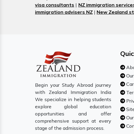
visa consultants
|
NZ immigration service
immigration advisers NZ
|
New Zealand st
Quic
Abo
Our
Car
Begin your Study Abroad journey
with Zealand Immigration India
Ter
We specialize in helping students
Pri
explore global education
Sit
opportunities and offer
Our
comprehensive support at every
Con
stage of the admission process.