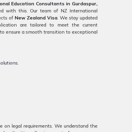
onal Education Consultants in Gurdaspur,
ed with this. Our team of NZ International
ects of
New Zealand Visa
. We stay updated
lication are tailored to meet the current
to ensure a smooth transition to exceptional
olutions.
nce on legal requirements. We understand the