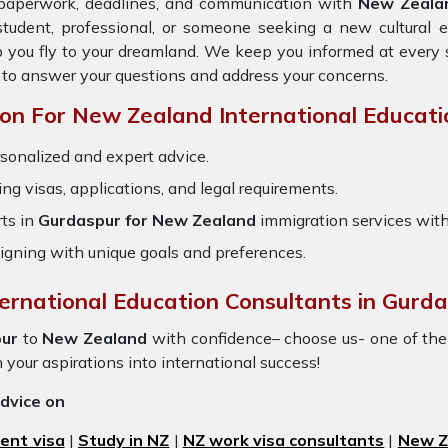
e paperwork, deadlines, and communication with
New Zeala
student, professional, or someone seeking a new cultural 
p you fly to your dreamland. We keep you informed at every 
 to answer your questions and address your concerns.
n For New Zealand International Educati
sonalized and expert advice.
ring visas, applications, and legal requirements.
ts in
Gurdaspur for New Zealand
immigration services wit
igning with unique goals and preferences.
ternational Education Consultants in Gurda
ur
to
New Zealand
with confidence– choose us- one of th
n your aspirations into international success!
advice on
ent visa
|
Study in NZ
|
NZ work visa consultants
|
New Ze