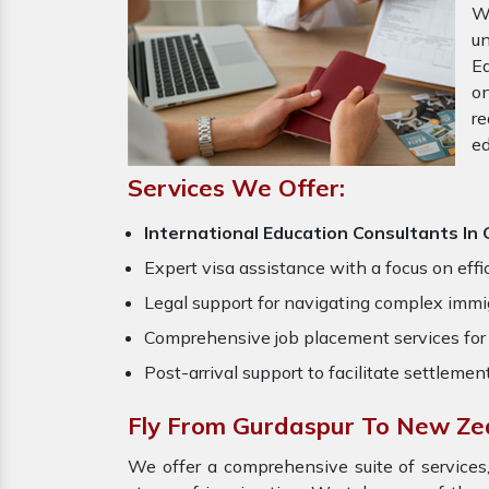
W
u
Ed
o
re
ed
Services We Offer:
International Education Consultants I
Expert visa assistance with a focus on effi
Legal support for navigating complex immig
Comprehensive job placement services for 
Post-arrival support to facilitate settlemen
Fly From Gurdaspur To New Ze
We offer a comprehensive suite of services,