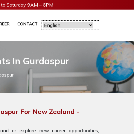
to Saturday 9AM – 6PM
REER
CONTACT
nts In Gurdaspur
daspur
daspur For New Zealand -
nd or explore new career opportunities,