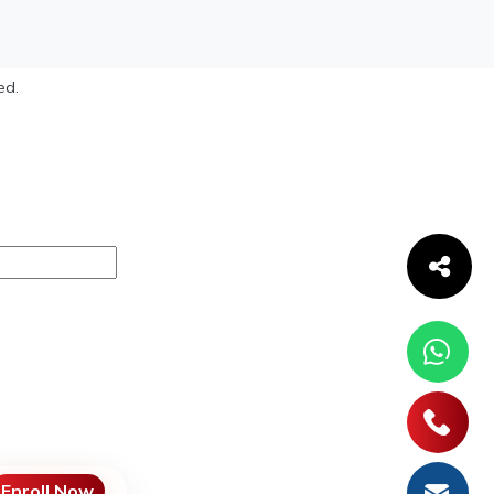
ed.
Enroll Now