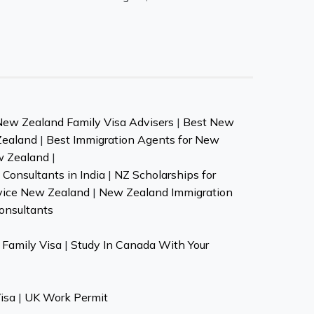
New Zealand Family Visa Advisers
|
Best New
Zealand
|
Best Immigration Agents for New
w Zealand
|
Consultants in India
|
NZ Scholarships for
vice New Zealand
|
New Zealand Immigration
onsultants
Family Visa
|
Study In Canada With Your
isa
|
UK Work Permit