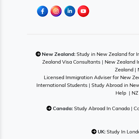
New Zealand:
Study in New Zealand for I
Zealand Visa Consultants
|
New Zealand I
Zealand
|
Licensed Immigration Adviser for New Ze
International Students
|
Study Abroad in Ne
Help
|
NZ 
Canada:
Study Abroad In Canada
|
Ca
UK:
Study In Lond