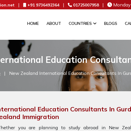
|
|
|
Monday 
ion.net
+91 9736492364
01725007958
HOME
ABOUT
COUNTRIES
BLOGS
CA
ernational Education Consulta
e
|
New Zealand International Education Consultants In Gur
nternational Education Consultants In Gur
ealand Immigration
hether you are planning to study abroad in New Zeala