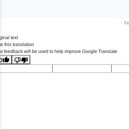
Co
ginal text
e this translation
r feedback will be used to help improve Google Translate