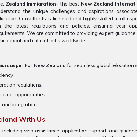
e,
Zealand Immigration
- the best
New Zealand Internati
nderstand the unique challenges and aspirations associat
ucation Consultants is licensed and highly skilled in all asp
n the latest regulations and policies, ensuring your app
quirements. We are committed to providing expert guidance 
ucational and cultural hubs worldwide.
n Gurdaspur For New Zealand
for seamless global relocation s
ciency.
ration regulations.
career opportunities.
t and integration.
aland With Us
 including visa assistance, application support, and guida