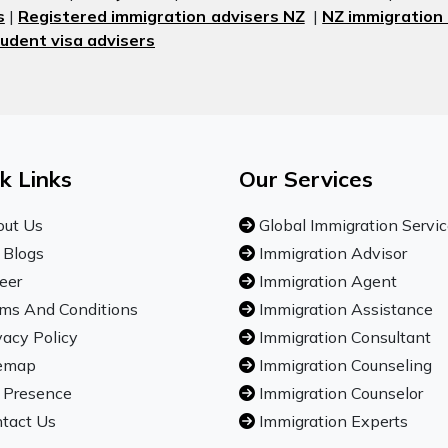
s
|
Registered immigration advisers NZ
|
NZ immigration
udent visa advisers
k Links
Our Services
ut Us
Global Immigration Servi
 Blogs
Immigration Advisor
eer
Immigration Agent
ms And Conditions
Immigration Assistance
vacy Policy
Immigration Consultant
emap
Immigration Counseling
 Presence
Immigration Counselor
tact Us
Immigration Experts