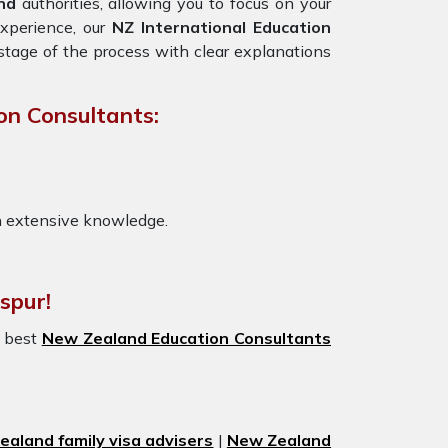
nd
authorities, allowing you to focus on your
experience, our
NZ International Education
stage of the process with clear explanations
on Consultants:
h extensive knowledge.
spur!
e best
New Zealand Education Consultants
aland family visa advisers
|
New Zealand