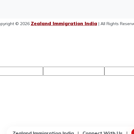
Zealand Immigration India
pyright © 2026
| All Rights Reserv
Zealand Immigration India
|
Connect With Us
|