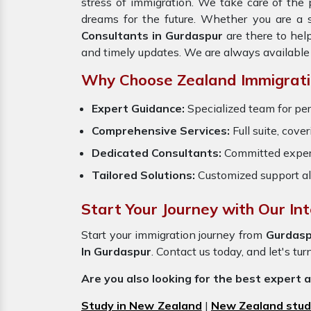
stress of immigration. We take care of th
dreams for the future. Whether you are a 
Consultants in Gurdaspur
are there to hel
and timely updates. We are always available
Why Choose Zealand Immigratio
Expert Guidance:
Specialized team for per
Comprehensive Services:
Full suite, cove
Dedicated Consultants:
Committed exper
Tailored Solutions:
Customized support al
Start Your Journey with Our In
Start your immigration journey from
Gurdasp
In Gurdaspur
. Contact us today, and let's tur
Are you also looking for the best expert 
Study in New Zealand
|
New Zealand stud