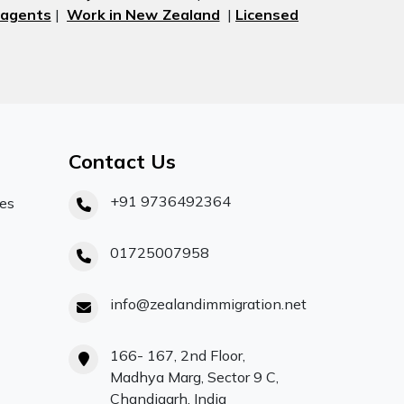
 agents
|
Work in New Zealand
|
Licensed
Contact Us
+91 9736492364
ces
01725007958
info@zealandimmigration.net
166- 167, 2nd Floor,
Madhya Marg, Sector 9 C,
Chandigarh, India