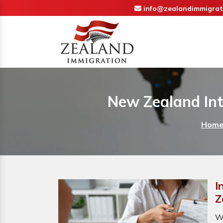
info@zealandimmigrat
New Zealand Int
Hom
I
Z
W