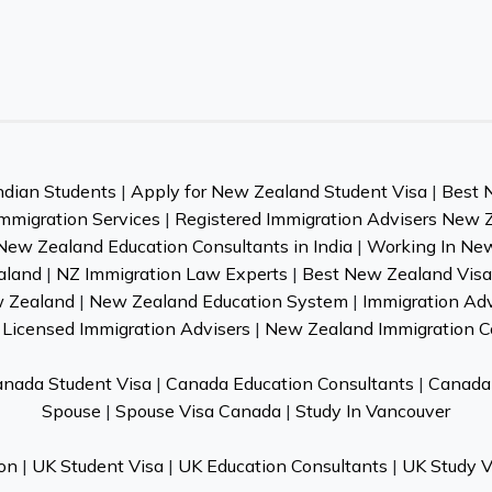
ndian Students
|
Apply for New Zealand Student Visa
|
Best 
mmigration Services
|
Registered Immigration Advisers New 
New Zealand Education Consultants in India
|
Working In Ne
aland
|
NZ Immigration Law Experts
|
Best New Zealand Visa 
w Zealand
|
New Zealand Education System
|
Immigration Ad
Licensed Immigration Advisers
|
New Zealand Immigration C
nada Student Visa
|
Canada Education Consultants
|
Canada 
Spouse
|
Spouse Visa Canada
|
Study In Vancouver
on
|
UK Student Visa
|
UK Education Consultants
|
UK Study V