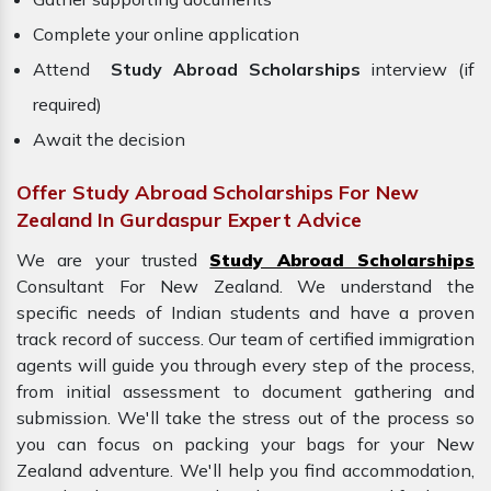
Complete your online application
Attend
Study Abroad Scholarships
interview (if
required)
Await the decision
Offer Study Abroad Scholarships For New
Zealand In Gurdaspur Expert Advice
We are your trusted
Study Abroad Scholarships
Consultant For New Zealand. We understand the
specific needs of Indian students and have a proven
track record of success. Our team of certified immigration
agents will guide you through every step of the process,
from initial assessment to document gathering and
submission. We'll take the stress out of the process so
you can focus on packing your bags for your
New
Zealand adventure. We'll help you find accommodation,