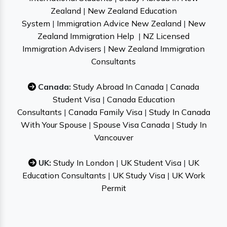
Zealand
|
New Zealand Education
System
|
Immigration Advice New Zealand
|
New
Zealand Immigration Help
|
NZ Licensed
Immigration Advisers
|
New Zealand Immigration
Consultants
Canada:
Study Abroad In Canada
|
Canada
Student Visa
|
Canada Education
Consultants
|
Canada Family Visa
|
Study In Canada
With Your Spouse
|
Spouse Visa Canada
|
Study In
Vancouver
UK:
Study In London
|
UK Student Visa
|
UK
Education Consultants
|
UK Study Visa
|
UK Work
Permit