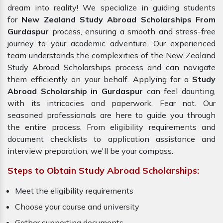
dream into reality! We specialize in guiding students
for
New Zealand Study Abroad Scholarships From
Gurdaspur
process, ensuring a smooth and stress-free
journey to your academic adventure. Our experienced
team understands the complexities of the New Zealand
Study Abroad Scholarships process and can navigate
them efficiently on your behalf. Applying for a
Study
Abroad Scholarship in Gurdaspur
can feel daunting,
with its intricacies and paperwork. Fear not. Our
seasoned professionals are here to guide you through
the entire process. From eligibility requirements and
document checklists to application assistance and
interview preparation, we'll be your compass.
Steps to Obtain Study Abroad Scholarships:
Meet the eligibility requirements
Choose your course and university
Gather supporting documents