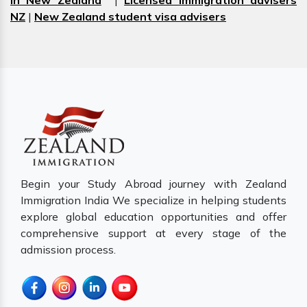
in New Zealand
|
Licensed immigration advisers
NZ
|
New Zealand student visa advisers
Begin your Study Abroad journey with Zealand
Immigration India We specialize in helping students
explore global education opportunities and offer
comprehensive support at every stage of the
admission process.