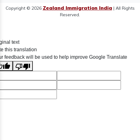
Zealand Immigration India
Copyright © 2026
| All Rights
Reserved.
ginal text
e this translation
r feedback will be used to help improve Google Translate