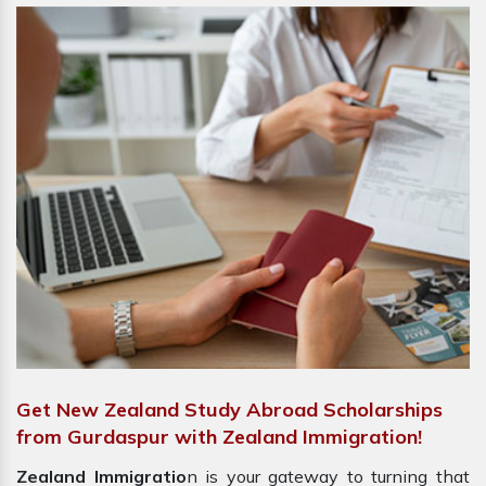
Get New Zealand Study Abroad Scholarships
from Gurdaspur with Zealand Immigration!
Zealand Immigratio
n is your gateway to turning that