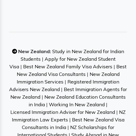
New Zealand:
Study in New Zealand for Indian
Students
|
Apply for New Zealand Student
Visa
|
Best New Zealand Family Visa Advisers
|
Best
New Zealand Visa Consultants
|
New Zealand
Immigration Services
|
Registered Immigration
Advisers New Zealand
|
Best Immigration Agents for
New Zealand
|
New Zealand Education Consultants
in India
|
Working In New Zealand
|
Licensed Immigration Adviser for New Zealand
|
NZ
Immigration Law Experts
|
Best New Zealand Visa
Consultants in India
|
NZ Scholarships for
International Students
|
Study Abroad in New