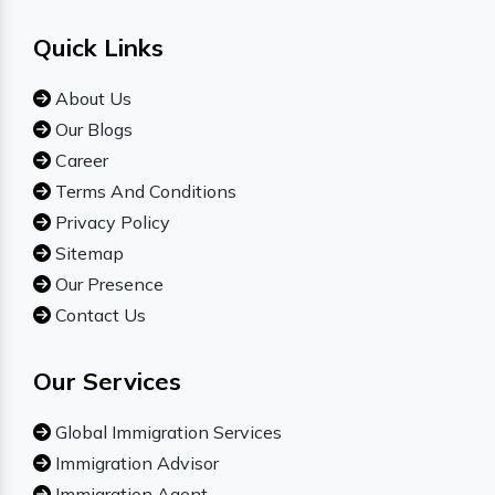
Quick Links
About Us
Our Blogs
Career
Terms And Conditions
Privacy Policy
Sitemap
Our Presence
Contact Us
Our Services
Global Immigration Services
Immigration Advisor
Immigration Agent