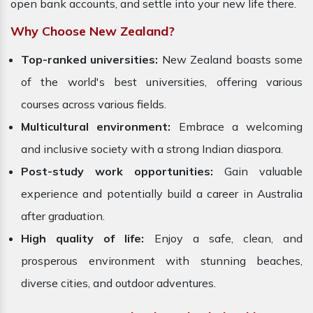
open bank accounts, and settle into your new life there.
Why Choose New Zealand?
Top-ranked universities:
New Zealand boasts some
of the world's best universities, offering various
courses across various fields.
Multicultural environment:
Embrace a welcoming
and inclusive society with a strong Indian diaspora.
Post-study work opportunities:
Gain valuable
experience and potentially build a career in Australia
after graduation.
High quality of life:
Enjoy a safe, clean, and
prosperous environment with stunning beaches,
diverse cities, and outdoor adventures.