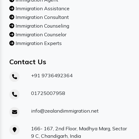
Immigration Assistance
Immigration Consultant
Immigration Counseling
Immigration Counselor
Immigration Experts
Contact Us
+91 9736492364
01725007958
info@zealandimmigration.net
166- 167, 2nd Floor, Madhya Marg, Sector
9 C, Chandigarh, India