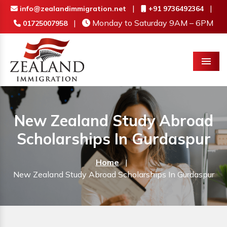
|
|
info@zealandimmigration.net
+91 9736492364
|
Monday to Saturday 9AM – 6PM
01725007958
Menu
New Zealand Study Abroad
Scholarships In Gurdaspur
Home
|
New Zealand Study Abroad Scholarships In Gurdaspur