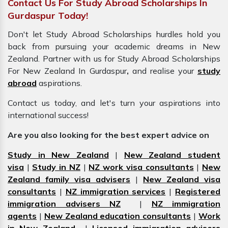
Contact Us For Study Abroad Scholarships In
Gurdaspur Today!
Don't let Study Abroad Scholarships hurdles hold you
back from pursuing your academic dreams in New
Zealand. Partner with us for Study Abroad Scholarships
For New Zealand In Gurdaspur
,
and realise your
study
abroad
aspirations.
Contact us today, and let's turn your aspirations into
international success!
Are you also looking for the best expert advice on
Study in New Zealand
|
New Zealand student
visa
|
Study in NZ
|
NZ work visa consultants
|
New
Zealand family visa advisers
|
New Zealand visa
consultants
|
NZ immigration services
|
Registered
immigration advisers NZ
|
NZ immigration
agents
|
New Zealand education consultants
|
Work