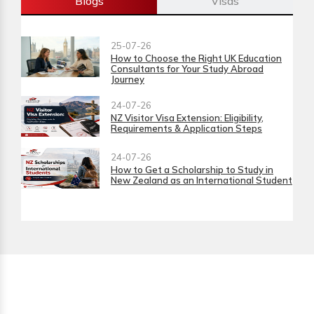
Blogs
Visas
25-07-26
How to Choose the Right UK Education
Consultants for Your Study Abroad
Journey
24-07-26
NZ Visitor Visa Extension: Eligibility,
Requirements & Application Steps
24-07-26
How to Get a Scholarship to Study in
New Zealand as an International Student