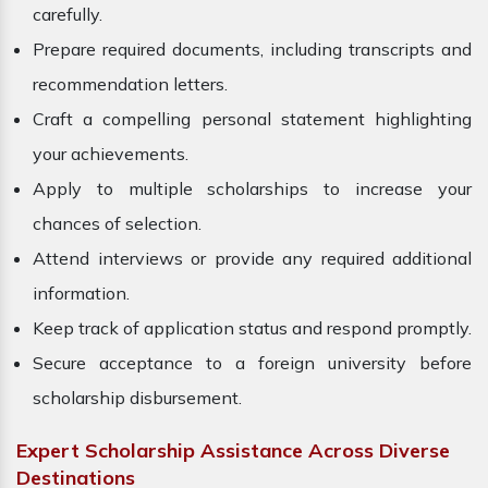
carefully.
Prepare required documents, including transcripts and
recommendation letters.
Craft a compelling personal statement highlighting
your achievements.
Apply to multiple scholarships to increase your
chances of selection.
Attend interviews or provide any required additional
information.
Keep track of application status and respond promptly.
Secure acceptance to a foreign university before
scholarship disbursement.
Expert Scholarship Assistance Across Diverse
Destinations