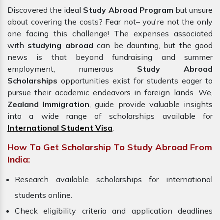
Discovered the ideal
Study Abroad Program
but unsure
about covering the costs? Fear not– you're not the only
one facing this challenge! The expenses associated
with
studying abroad
can be daunting, but the good
news is that beyond fundraising and summer
employment, numerous
Study Abroad
Scholarships
opportunities exist for students eager to
pursue their academic endeavors in foreign lands. We,
Zealand Immigration
, guide provide valuable insights
into a wide range of scholarships available for
International Student Visa
.
How To Get Scholarship To Study Abroad From
India:
Research available scholarships for international
students online.
Check eligibility criteria and application deadlines