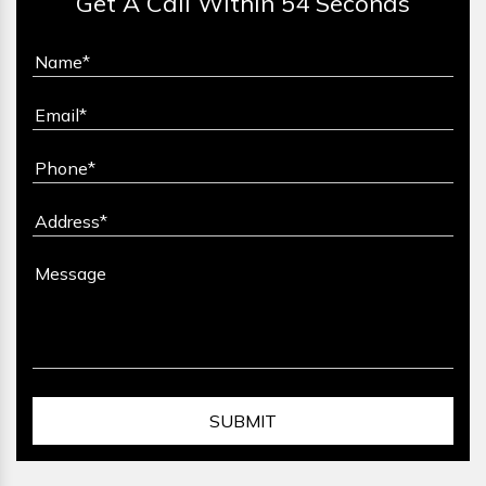
Get A Call Within 54 Seconds