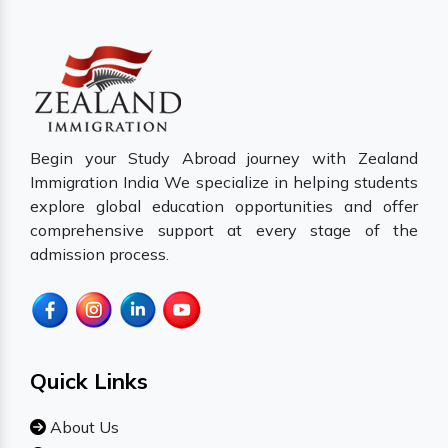
Begin your Study Abroad journey with Zealand
Immigration India We specialize in helping students
explore global education opportunities and offer
comprehensive support at every stage of the
admission process.
Quick Links
About Us