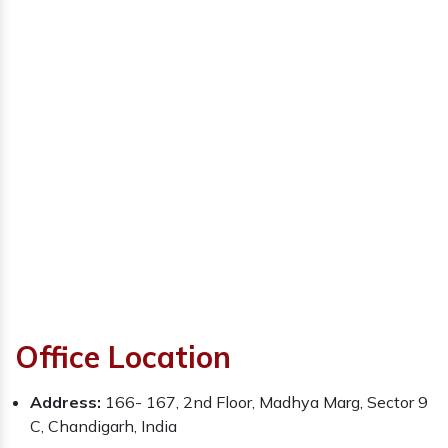
Office Location
Address:
166- 167, 2nd Floor, Madhya Marg, Sector 9
C, Chandigarh, India