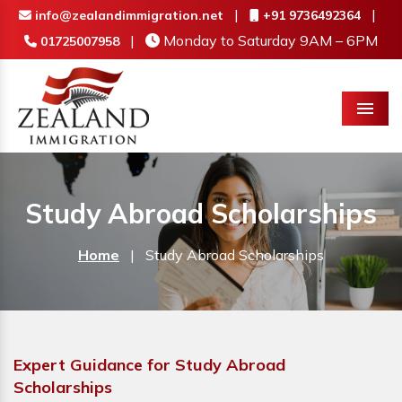
|
|
info@zealandimmigration.net
+91 9736492364
|
Monday to Saturday 9AM – 6PM
01725007958
Menu
Study Abroad Scholarships
Home
|
Study Abroad Scholarships
Expert Guidance for Study Abroad
Scholarships