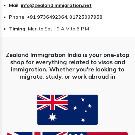
Mail:
info@zealandimmigration.net
Phone:
+91 9736492364
,
01725007958
Timing:
Mon to Sat - 9 A.M to 6 P.M
Zealand Immigration India is your one-stop
shop for everything related to visas and
immigration. Whether you're looking to
migrate, study, or work abroad in