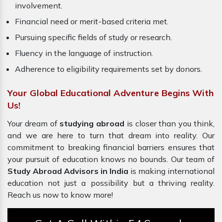
involvement.
Financial need or merit-based criteria met.
Pursuing specific fields of study or research.
Fluency in the language of instruction.
Adherence to eligibility requirements set by donors.
Your Global Educational Adventure Begins With
Us!
Your dream of
studying abroad
is closer than you think,
and we are here to turn that dream into reality. Our
commitment to breaking financial barriers ensures that
your pursuit of education knows no bounds. Our team of
Study Abroad Advisors in India
is making international
education not just a possibility but a thriving reality.
Reach us now to know more!