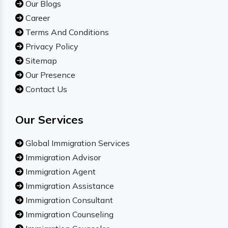
Our Blogs
Career
Terms And Conditions
Privacy Policy
Sitemap
Our Presence
Contact Us
Our Services
Global Immigration Services
Immigration Advisor
Immigration Agent
Immigration Assistance
Immigration Consultant
Immigration Counseling