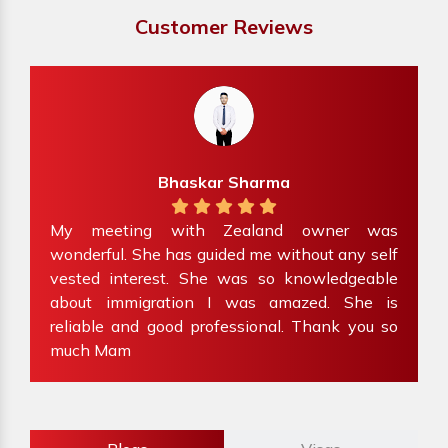
Customer Reviews
Bhaskar Sharma
ve
My meeting with Zealand owner was
at
wonderful. She has guided me without any self
e
my
vested interest. She was so knowledgeable
f
about immigration I was amazed. She is
W
reliable and good professional. Thank you so
i
much Mam