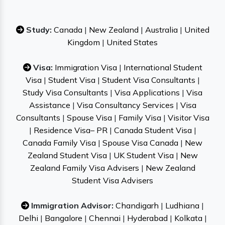
Study:
Canada
|
New Zealand
|
Australia
|
United
Kingdom
|
United States
Visa:
Immigration Visa
|
International Student
Visa
|
Student Visa
|
Student Visa Consultants
|
Study Visa Consultants
|
Visa Applications
|
Visa
Assistance
|
Visa Consultancy Services
|
Visa
Consultants
|
Spouse Visa
|
Family Visa
|
Visitor Visa
|
Residence Visa– PR
|
Canada Student Visa
|
Canada Family Visa
|
Spouse Visa Canada
|
New
Zealand Student Visa
|
UK Student Visa
|
New
Zealand Family Visa Advisers
|
New Zealand
Student Visa Advisers
Immigration Advisor:
Chandigarh
|
Ludhiana
|
Delhi
|
Bangalore
|
Chennai
|
Hyderabad
|
Kolkata
|