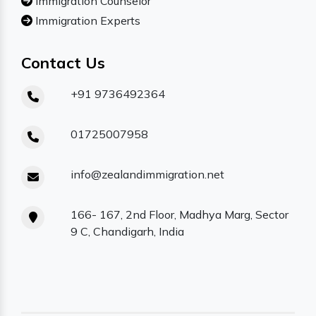
Immigration Counselor
Immigration Experts
Contact Us
+91 9736492364
01725007958
info@zealandimmigration.net
166- 167, 2nd Floor, Madhya Marg, Sector
9 C, Chandigarh, India