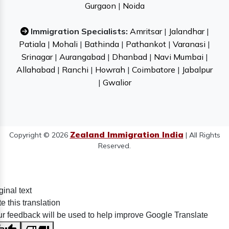
Gurgaon
|
Noida
Immigration Specialists:
Amritsar
|
Jalandhar
|
Patiala
|
Mohali
|
Bathinda
|
Pathankot
|
Varanasi
|
Srinagar
|
Aurangabad
|
Dhanbad
|
Navi Mumbai
|
Allahabad
|
Ranchi
|
Howrah
|
Coimbatore
|
Jabalpur
|
Gwalior
Zealand Immigration India
Copyright © 2026
| All Rights
Reserved.
ginal text
e this translation
r feedback will be used to help improve Google Translate