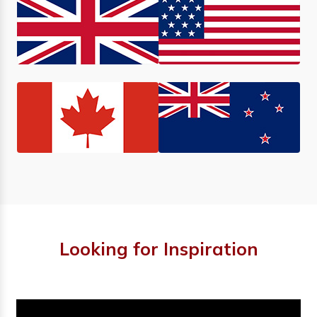
Looking for Inspiration