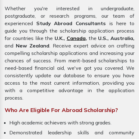
Whether you're interested in undergraduate,
postgraduate, or research programs, our team of
experienced
Study Abroad Consultants
is here to
guide you through the scholarship application process
for countries like the
U.K.,
Canada
,
the
U.S., Australia,
and
New Zealand
. Receive expert advice on crafting
compelling scholarship applications and increasing your
chances of success. From merit-based scholarships to
need-based financial aid, we've got you covered. We
consistently update our database to ensure you have
access to the most current information, providing you
with a competitive advantage in the application
process.
Who Are Eligible For Abroad Scholarship?
High academic achievers with strong grades.
Demonstrated leadership skills and community