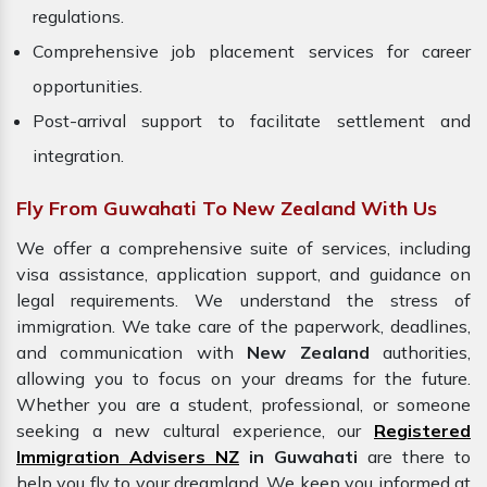
regulations.
Comprehensive job placement services for career
opportunities.
Post-arrival support to facilitate settlement and
integration.
Fly From Guwahati To New Zealand With Us
We offer a comprehensive suite of services, including
visa assistance, application support, and guidance on
legal requirements. We understand the stress of
immigration. We take care of the paperwork, deadlines,
and communication with
New Zealand
authorities,
allowing you to focus on your dreams for the future.
Whether you are a student, professional, or someone
seeking a new cultural experience, our
Registered
Immigration Advisers NZ
in Guwahati
are there to
help you fly to your dreamland. We keep you informed at