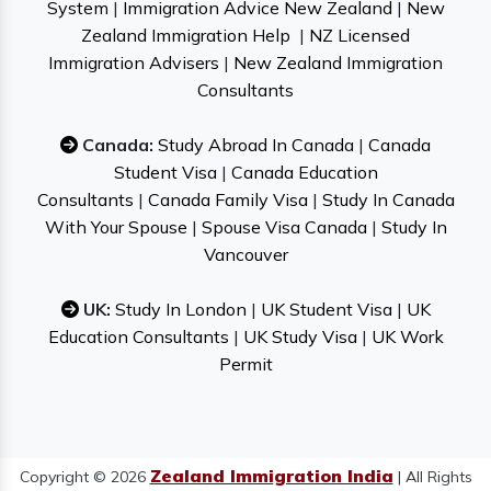
System
|
Immigration Advice New Zealand
|
New
Zealand Immigration Help
|
NZ Licensed
Immigration Advisers
|
New Zealand Immigration
Consultants
Canada:
Study Abroad In Canada
|
Canada
Student Visa
|
Canada Education
Consultants
|
Canada Family Visa
|
Study In Canada
With Your Spouse
|
Spouse Visa Canada
|
Study In
Vancouver
UK:
Study In London
|
UK Student Visa
|
UK
Education Consultants
|
UK Study Visa
|
UK Work
Permit
Zealand Immigration India
Copyright © 2026
| All Rights