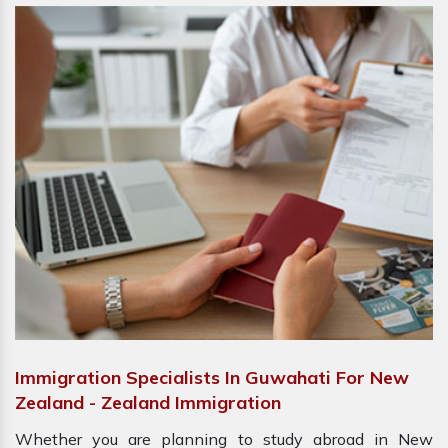
Immigration Specialists In Guwahati For New
Zealand - Zealand Immigration
Whether you are planning to study abroad in New