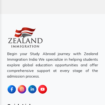
Begin your Study Abroad journey with Zealand
Immigration India We specialize in helping students
explore global education opportunities and offer
comprehensive support at every stage of the
admission process.