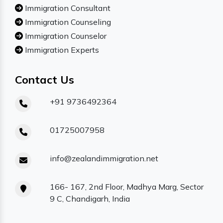
Immigration Consultant
Immigration Counseling
Immigration Counselor
Immigration Experts
Contact Us
+91 9736492364
01725007958
info@zealandimmigration.net
166- 167, 2nd Floor, Madhya Marg, Sector
9 C, Chandigarh, India