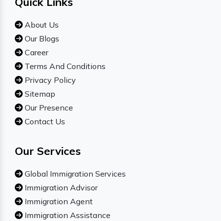
Quick Links
About Us
Our Blogs
Career
Terms And Conditions
Privacy Policy
Sitemap
Our Presence
Contact Us
Our Services
Global Immigration Services
Immigration Advisor
Immigration Agent
Immigration Assistance