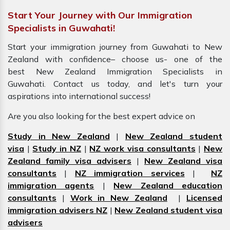
Start Your Journey with Our Immigration
Specialists in Guwahati!
Start your immigration journey from Guwahati to New
Zealand with confidence– choose us- one of the
best New Zealand Immigration Specialists in
Guwahati. Contact us today, and let's turn your
aspirations into international success!
Are you also looking for the best expert advice on
Study in New Zealand
|
New Zealand student
visa
|
Study in NZ
|
NZ work visa consultants
|
New
Zealand family visa advisers
|
New Zealand visa
consultants
|
NZ immigration services
|
NZ
immigration agents
|
New Zealand education
consultants
|
Work in New Zealand
|
Licensed
immigration advisers NZ
|
New Zealand student visa
advisers