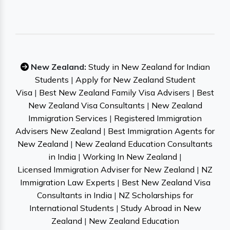
New Zealand:
Study in New Zealand for Indian
Students
|
Apply for New Zealand Student
Visa
|
Best New Zealand Family Visa Advisers
|
Best
New Zealand Visa Consultants
|
New Zealand
Immigration Services
|
Registered Immigration
Advisers New Zealand
|
Best Immigration Agents for
New Zealand
|
New Zealand Education Consultants
in India
|
Working In New Zealand
|
Licensed Immigration Adviser for New Zealand
|
NZ
Immigration Law Experts
|
Best New Zealand Visa
Consultants in India
|
NZ Scholarships for
International Students
|
Study Abroad in New
Zealand
|
New Zealand Education