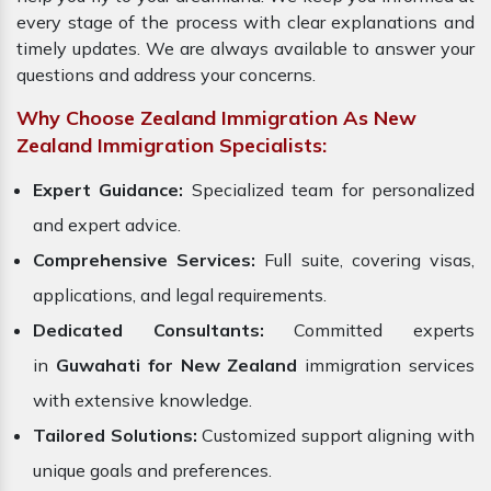
every stage of the process with clear explanations and
timely updates. We are always available to answer your
questions and address your concerns.
Why Choose Zealand Immigration As New
Zealand Immigration Specialists:
Expert Guidance:
Specialized team for personalized
and expert advice.
Comprehensive Services:
Full suite, covering visas,
applications, and legal requirements.
Dedicated Consultants:
Committed experts
in
Guwahati for New Zealand
immigration services
with extensive knowledge.
Tailored Solutions:
Customized support aligning with
unique goals and preferences.