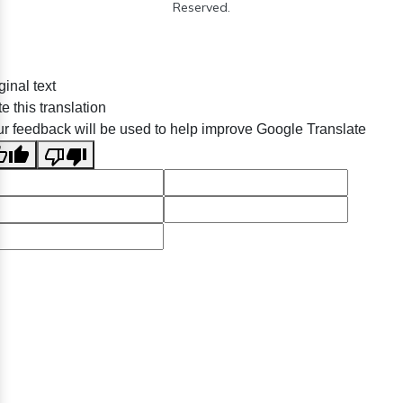
Reserved.
ginal text
e this translation
r feedback will be used to help improve Google Translate