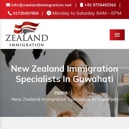
|
|
info@zealandimmigration.net
+91 9736492364
|
Monday to Saturday 9AM – 6PM
01725007958
Menu
New Zealand Immigration
Specialists In Guwahati
Home
|
New Zealand Immigration Specialists In Guwahati