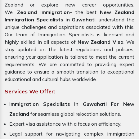
Zealand or explore new career opportunities,
We,
Zealand Immigration
- the best
New Zealand
Immigration Specialists in Guwahati
, understand the
unique challenges and aspirations associated with this.
Our team of Immigration Specialists is licensed and
highly skilled in all aspects of
New Zealand Visa
. We
stay updated on the latest regulations and policies,
ensuring your application is tailored to meet the current
requirements. We are committed to providing expert
guidance to ensure a smooth transition to exceptional
educational and cultural hubs worldwide.
Services We Offer:
Immigration Specialists in Guwahati
For New
Zealand
for seamless global relocation solutions.
Expert visa assistance with a focus on efficiency.
Legal support for navigating complex immigration