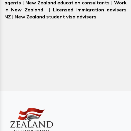
agents
|
New Zealand education consultants
|
Work
in New Zealand
|
Licensed immigration advisers
NZ
|
New Zealand student visa advisers