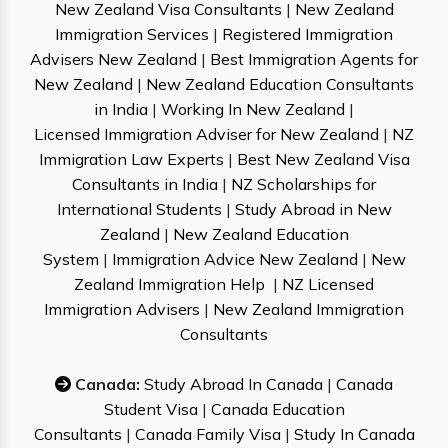
New Zealand Visa Consultants
|
New Zealand
Immigration Services
|
Registered Immigration
Advisers New Zealand
|
Best Immigration Agents for
New Zealand
|
New Zealand Education Consultants
in India
|
Working In New Zealand
|
Licensed Immigration Adviser for New Zealand
|
NZ
Immigration Law Experts
|
Best New Zealand Visa
Consultants in India
|
NZ Scholarships for
International Students
|
Study Abroad in New
Zealand
|
New Zealand Education
System
|
Immigration Advice New Zealand
|
New
Zealand Immigration Help
|
NZ Licensed
Immigration Advisers
|
New Zealand Immigration
Consultants
Canada:
Study Abroad In Canada
|
Canada
Student Visa
|
Canada Education
Consultants
|
Canada Family Visa
|
Study In Canada