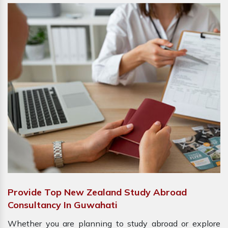
Provide Top New Zealand Study Abroad
Consultancy In Guwahati
Whether you are planning to study abroad or explore