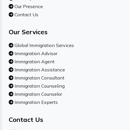
Our Presence
Contact Us
Our Services
Global Immigration Services
Immigration Advisor
Immigration Agent
Immigration Assistance
Immigration Consultant
Immigration Counseling
Immigration Counselor
Immigration Experts
Contact Us