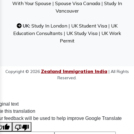
With Your Spouse
|
Spouse Visa Canada
|
Study In
Vancouver
UK:
Study In London
|
UK Student Visa
|
UK
Education Consultants
|
UK Study Visa
|
UK Work
Permit
Zealand Immigration India
Copyright © 2026
| All Rights
Reserved.
ginal text
e this translation
r feedback will be used to help improve Google Translate