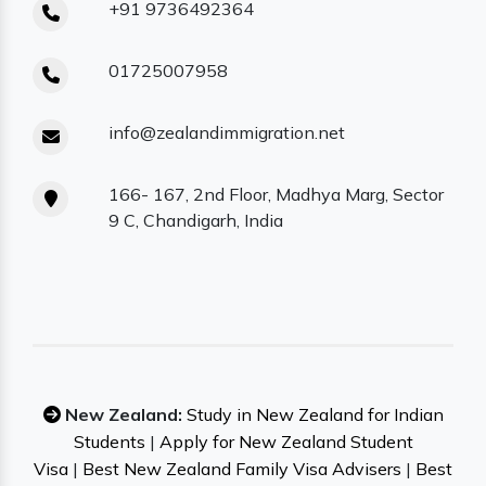
+91 9736492364
01725007958
info@zealandimmigration.net
166- 167, 2nd Floor, Madhya Marg, Sector
9 C, Chandigarh, India
New Zealand:
Study in New Zealand for Indian
Students
|
Apply for New Zealand Student
Visa
|
Best New Zealand Family Visa Advisers
|
Best