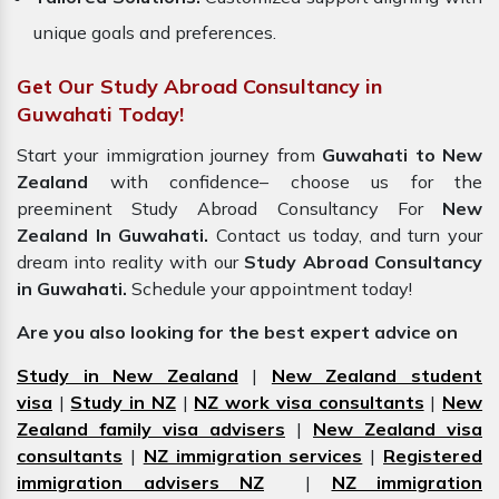
unique goals and preferences.
Get Our Study Abroad Consultancy in
Guwahati Today!
Start your immigration journey from
Guwahati to New
Zealand
with confidence– choose us for the
preeminent Study Abroad Consultancy For
New
Zealand In Guwahati.
Contact us today, and turn your
dream into reality with our
Study Abroad Consultancy
in Guwahati.
Schedule your appointment today!
Are you also looking for the best expert advice on
Study in New Zealand
|
New Zealand student
visa
|
Study in NZ
|
NZ work visa consultants
|
New
Zealand family visa advisers
|
New Zealand visa
consultants
|
NZ immigration services
|
Registered
immigration advisers NZ
|
NZ immigration