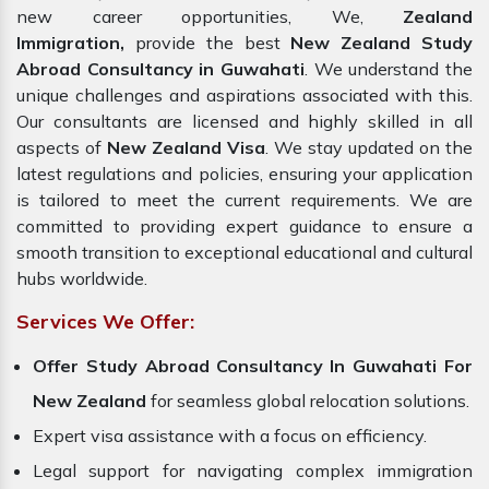
new career opportunities, We,
Zealand
Immigration,
provide the best
New Zealand Study
Abroad Consultancy in Guwahati
. We understand the
unique challenges and aspirations associated with this.
Our consultants are licensed and highly skilled in all
aspects of
New Zealand Visa
. We stay updated on the
latest regulations and policies, ensuring your application
is tailored to meet the current requirements. We are
committed to providing expert guidance to ensure a
smooth transition to exceptional educational and cultural
hubs worldwide.
Services We Offer:
Offer Study Abroad Consultancy In Guwahati For
New Zealand
for seamless global relocation solutions.
Expert visa assistance with a focus on efficiency.
Legal support for navigating complex immigration