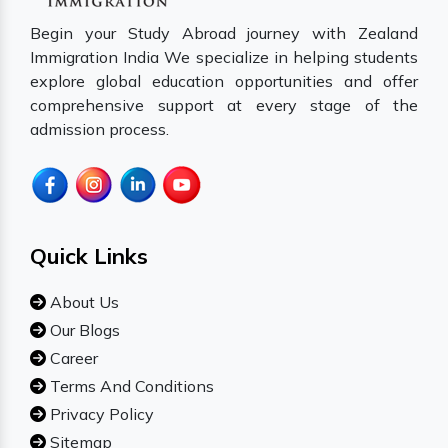
Begin your Study Abroad journey with Zealand
Immigration India We specialize in helping students
explore global education opportunities and offer
comprehensive support at every stage of the
admission process.
Quick Links
About Us
Our Blogs
Career
Terms And Conditions
Privacy Policy
Sitemap