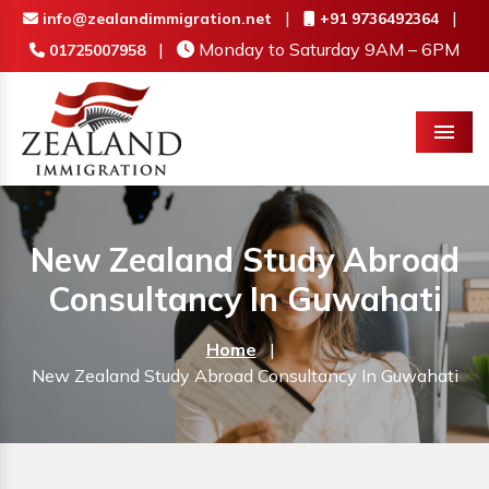
|
|
info@zealandimmigration.net
+91 9736492364
|
Monday to Saturday 9AM – 6PM
01725007958
Menu
New Zealand Study Abroad
Consultancy In Guwahati
Home
|
New Zealand Study Abroad Consultancy In Guwahati