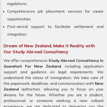
regulations.
Comprehensive job placement services for career
opportunities.
Post-arrival support to facilitate settlement and
integration.
Dream of New Zealand, Make it Reality with
Our Study Abroad Consultancy
We offer comprehensive
Study Abroad Consultancy In
Guwahati For New Zealand
, including application
support and guidance on legal requirements. We
understand the stress of immigration. We take care of
the paperwork, deadlines, and communication with
New
Zealand
authorities, allowing you to focus on your
dreams for the future. Whether you are a student,
professional, or someone seeking a new cultural
experience, we are dedicated to delivering you the