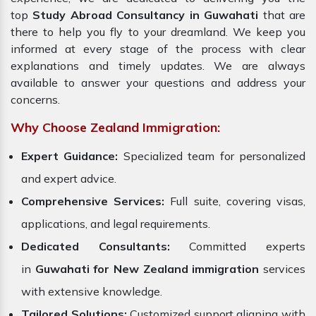
top
Study Abroad Consultancy in Guwahati
that are
there to help you fly to your dreamland. We keep you
informed at every stage of the process with clear
explanations and timely updates. We are always
available to answer your questions and address your
concerns.
Why Choose Zealand Immigration:
Expert Guidance:
Specialized team for personalized
and expert advice.
Comprehensive Services:
Full suite, covering visas,
applications, and legal requirements.
Dedicated Consultants:
Committed experts
in
Guwahati for New Zealand immigration
services
with extensive knowledge.
Tailored Solutions:
Customized support aligning with