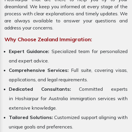
dreamland. We keep you informed at every stage of the
process with clear explanations and timely updates. We
are always available to answer your questions and
address your concerns.
Why Choose Zealand Immigration:
Expert Guidance:
Specialized team for personalized
and expert advice.
Comprehensive Services:
Full suite, covering visas,
applications, and legal requirements.
Dedicated Consultants:
Committed experts
in Hoshiarpur for Australia immigration services with
extensive knowledge.
Tailored Solutions:
Customized support aligning with
unique goals and preferences.