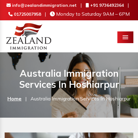
|
|
info@zealandimmigration.net
+91 9736492364
|
Monday to Saturday 9AM – 6PM
01725007958
Menu
Australia Immigration
Services In Hoshiarpur
Home
|
Australia Immigration Services In Hoshiarpur