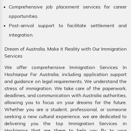
Comprehensive job placement services for career
opportunities.
Post-arrival support to facilitate settlement and
integration.
Dream of Australia, Make it Reality with Our Immigration
Services
We offer comprehensive Immigration Services In
Hoshiarpur For Australia, including application support
and guidance on legal requirements. We understand the
stress of immigration. We take care of the paperwork,
deadlines, and communication with Australia authorities,
allowing you to focus on your dreams for the future.
Whether you are a student, professional, or someone
seeking a new cultural experience, we are dedicated to
delivering you the top Immigration Services in
Hoshiarpur that are there to help you fly to your