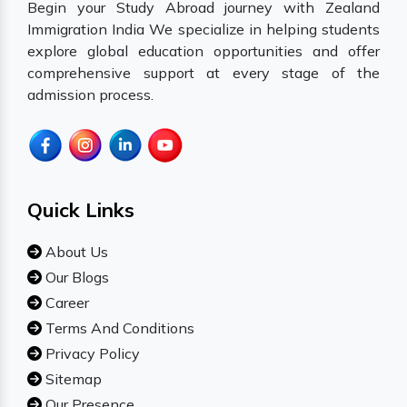
Begin your Study Abroad journey with Zealand
Immigration India We specialize in helping students
explore global education opportunities and offer
comprehensive support at every stage of the
admission process.
Quick Links
About Us
Our Blogs
Career
Terms And Conditions
Privacy Policy
Sitemap
Our Presence