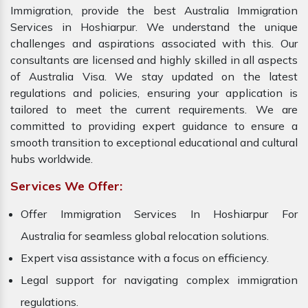
Immigration, provide the best Australia Immigration
Services in Hoshiarpur. We understand the unique
challenges and aspirations associated with this. Our
consultants are licensed and highly skilled in all aspects
of Australia Visa. We stay updated on the latest
regulations and policies, ensuring your application is
tailored to meet the current requirements. We are
committed to providing expert guidance to ensure a
smooth transition to exceptional educational and cultural
hubs worldwide.
Services We Offer:
Offer Immigration Services In Hoshiarpur For
Australia for seamless global relocation solutions.
Expert visa assistance with a focus on efficiency.
Legal support for navigating complex immigration
regulations.