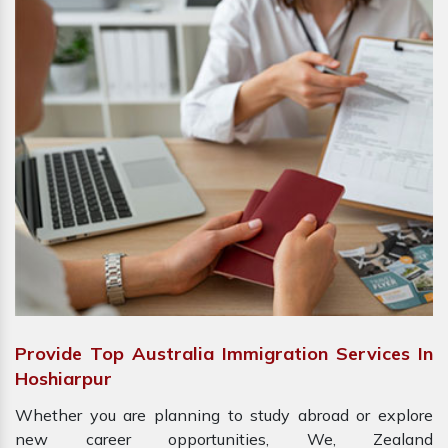
Provide Top Australia Immigration Services In
Hoshiarpur
Whether you are planning to study abroad or explore
new career opportunities, We, Zealand