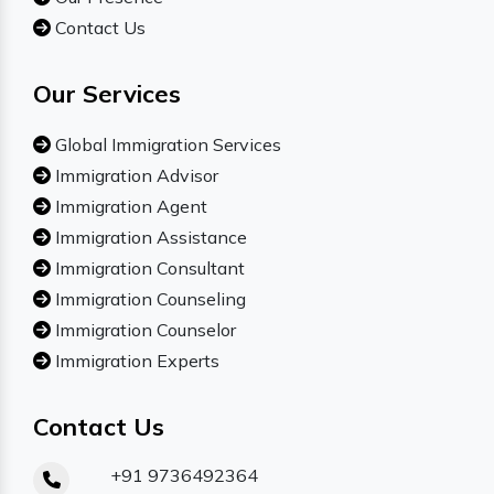
Contact Us
Our Services
Global Immigration Services
Immigration Advisor
Immigration Agent
Immigration Assistance
Immigration Consultant
Immigration Counseling
Immigration Counselor
Immigration Experts
Contact Us
+91 9736492364