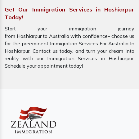
Get Our Immigration Services in Hoshiarpur
Today!
Start your immigration journey
from Hoshiarpur to Australia with confidence– choose us
for the preeminent Immigration Services For Australia In
Hoshiarpur. Contact us today, and turn your dream into
reality with our Immigration Services in Hoshiarpur.
Schedule your appointment today!