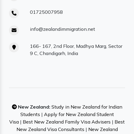
01725007958
info@zealandimmigration.net
166- 167, 2nd Floor, Madhya Marg, Sector
9 C, Chandigarh, India
New Zealand:
Study in New Zealand for Indian
Students
|
Apply for New Zealand Student
Visa
|
Best New Zealand Family Visa Advisers
|
Best
New Zealand Visa Consultants
|
New Zealand