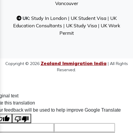
Vancouver
UK:
Study In London
|
UK Student Visa
|
UK
Education Consultants
|
UK Study Visa
|
UK Work
Permit
Zealand Immigration India
Copyright © 2026
| All Rights
Reserved.
ginal text
e this translation
r feedback will be used to help improve Google Translate