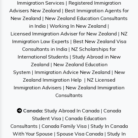
Immigration Services
|
Registered Immigration
Advisers New Zealand
|
Best Immigration Agents for
New Zealand
|
New Zealand Education Consultants
in India
|
Working In New Zealand
|
Licensed Immigration Adviser for New Zealand
|
NZ
Immigration Law Experts
|
Best New Zealand Visa
Consultants in India
|
NZ Scholarships for
International Students
|
Study Abroad in New
Zealand
|
New Zealand Education
System
|
Immigration Advice New Zealand
|
New
Zealand Immigration Help
|
NZ Licensed
Immigration Advisers
|
New Zealand Immigration
Consultants
Canada:
Study Abroad In Canada
|
Canada
Student Visa
|
Canada Education
Consultants
|
Canada Family Visa
|
Study In Canada
With Your Spouse
|
Spouse Visa Canada
|
Study In