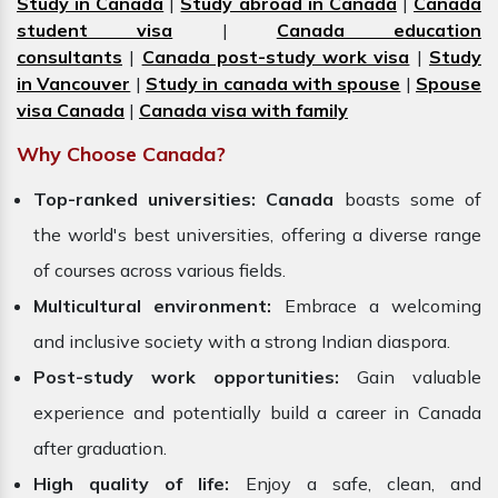
Study in Canada
|
Study abroad in Canada
|
Canada
student visa
|
Canada education
consultants
|
Canada post-study work visa
|
Study
in Vancouver
|
Study in canada with spouse
|
Spouse
visa Canada
|
Canada visa with family
Why Choose Canada?
Top-ranked universities:
Canada
boasts some of
the world's best universities, offering a diverse range
of courses across various fields.
Multicultural environment:
Embrace a welcoming
and inclusive society with a strong Indian diaspora.
Post-study work opportunities:
Gain valuable
experience and potentially build a career in Canada
after graduation.
High quality of life:
Enjoy a safe, clean, and