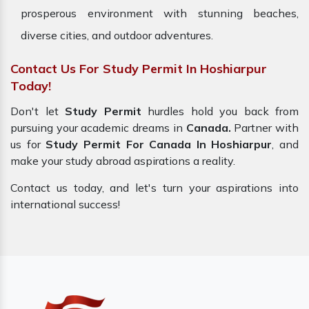
prosperous environment with stunning beaches,
diverse cities, and outdoor adventures.
Contact Us For Study Permit In Hoshiarpur
Today!
Don't let
Study Permit
hurdles hold you back from
pursuing your academic dreams in
Canada.
Partner with
us for
Study Permit For Canada In Hoshiarpur
, and
make your study abroad aspirations a reality.
Contact us today, and let's turn your aspirations into
international success!