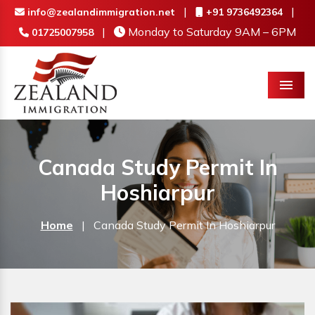
|
|
info@zealandimmigration.net
+91 9736492364
|
Monday to Saturday 9AM – 6PM
01725007958
Menu
Canada Study Permit In
Hoshiarpur
Home
|
Canada Study Permit In Hoshiarpur