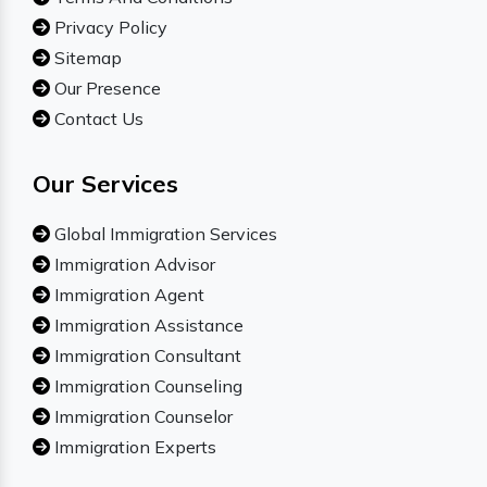
Privacy Policy
Sitemap
Our Presence
Contact Us
Our Services
Global Immigration Services
Immigration Advisor
Immigration Agent
Immigration Assistance
Immigration Consultant
Immigration Counseling
Immigration Counselor
Immigration Experts