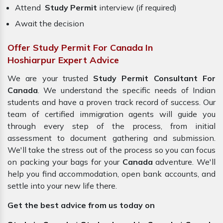
Attend
Study Permit
interview (if required)
Await the decision
Offer Study Permit For Canada In
Hoshiarpur Expert Advice
We are your trusted
Study Permit Consultant For
Canada
. We understand the specific needs of Indian
students and have a proven track record of success. Our
team of certified immigration agents will guide you
through every step of the process, from initial
assessment to document gathering and submission.
We'll take the stress out of the process so you can focus
on packing your bags for your
Canada
adventure. We'll
help you find accommodation, open bank accounts, and
settle into your new life there.
Get the best advice from us today on