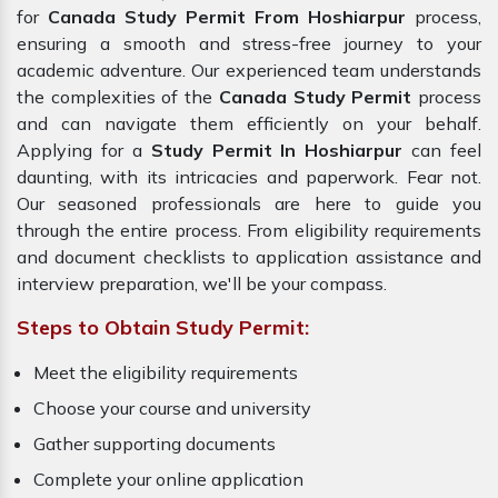
for
Canada Study Permit From Hoshiarpur
process,
ensuring a smooth and stress-free journey to your
academic adventure. Our experienced team understands
the complexities of the
Canada Study Permit
process
and can navigate them efficiently on your behalf.
Applying for a
Study Permit In Hoshiarpur
can feel
daunting, with its intricacies and paperwork. Fear not.
Our seasoned professionals are here to guide you
through the entire process. From eligibility requirements
and document checklists to application assistance and
interview preparation, we'll be your compass.
Steps to Obtain Study Permit:
Meet the eligibility requirements
Choose your course and university
Gather supporting documents
Complete your online application