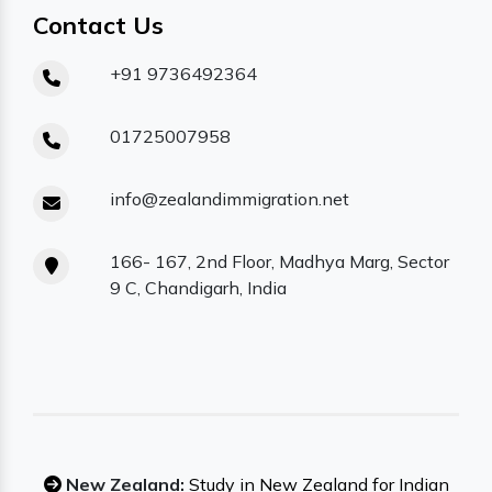
Contact Us
+91 9736492364
01725007958
info@zealandimmigration.net
166- 167, 2nd Floor, Madhya Marg, Sector
9 C, Chandigarh, India
New Zealand:
Study in New Zealand for Indian