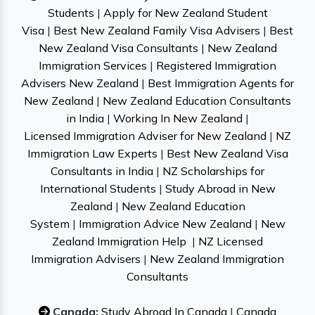
Students
|
Apply for New Zealand Student
Visa
|
Best New Zealand Family Visa Advisers
|
Best
New Zealand Visa Consultants
|
New Zealand
Immigration Services
|
Registered Immigration
Advisers New Zealand
|
Best Immigration Agents for
New Zealand
|
New Zealand Education Consultants
in India
|
Working In New Zealand
|
Licensed Immigration Adviser for New Zealand
|
NZ
Immigration Law Experts
|
Best New Zealand Visa
Consultants in India
|
NZ Scholarships for
International Students
|
Study Abroad in New
Zealand
|
New Zealand Education
System
|
Immigration Advice New Zealand
|
New
Zealand Immigration Help
|
NZ Licensed
Immigration Advisers
|
New Zealand Immigration
Consultants
Canada:
Study Abroad In Canada
|
Canada