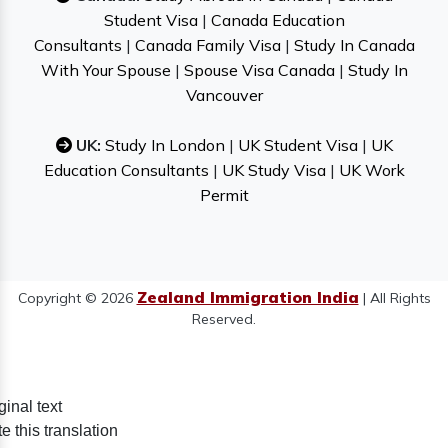
Student Visa
|
Canada Education
Consultants
|
Canada Family Visa
|
Study In Canada
With Your Spouse
|
Spouse Visa Canada
|
Study In
Vancouver
UK:
Study In London
|
UK Student Visa
|
UK
Education Consultants
|
UK Study Visa
|
UK Work
Permit
Zealand Immigration India
Copyright © 2026
| All Rights
Reserved.
ginal text
e this translation