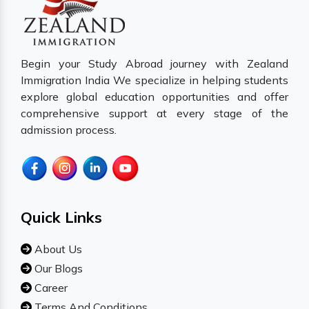
Begin your Study Abroad journey with Zealand
Immigration India We specialize in helping students
explore global education opportunities and offer
comprehensive support at every stage of the
admission process.
Quick Links
About Us
Our Blogs
Career
Terms And Conditions