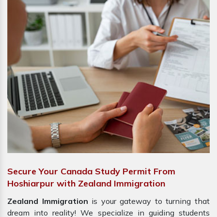
Secure Your Canada Study Permit From
Hoshiarpur with Zealand Immigration
Zealand Immigration
is your gateway to turning that
dream into reality! We specialize in guiding students