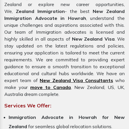
Zealand or explore new career opportunities,
We,
Zealand Immigration
- the best
New Zealand
Immigration Advocate in Howrah
, understand the
unique challenges and aspirations associated with this.
Our team of Immigration advocates is licensed and
highly skilled in all aspects of
New Zealand Visa
. We
stay updated on the latest regulations and policies,
ensuring your application is tailored to meet the current
requirements. We are committed to providing expert
guidance to ensure a smooth transition to exceptional
educational and cultural hubs worldwide. We have an
expert team of
New Zealand Visa Consultants
who
make your
move to Canada
, New Zealand, US, UK,
Australia dream complete.
Services We Offer:
Immigration Advocate in Howrah for New
Zealand
for seamless global relocation solutions.