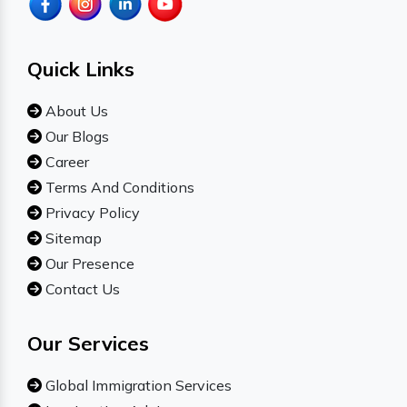
Quick Links
About Us
Our Blogs
Career
Terms And Conditions
Privacy Policy
Sitemap
Our Presence
Contact Us
Our Services
Global Immigration Services