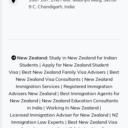
9 C, Chandigarh, India
New Zealand:
Study in New Zealand for Indian
Students
|
Apply for New Zealand Student
Visa
|
Best New Zealand Family Visa Advisers
|
Best
New Zealand Visa Consultants
|
New Zealand
Immigration Services
|
Registered Immigration
Advisers New Zealand
|
Best Immigration Agents for
New Zealand
|
New Zealand Education Consultants
in India
|
Working In New Zealand
|
Licensed Immigration Adviser for New Zealand
|
NZ
Immigration Law Experts
|
Best New Zealand Visa