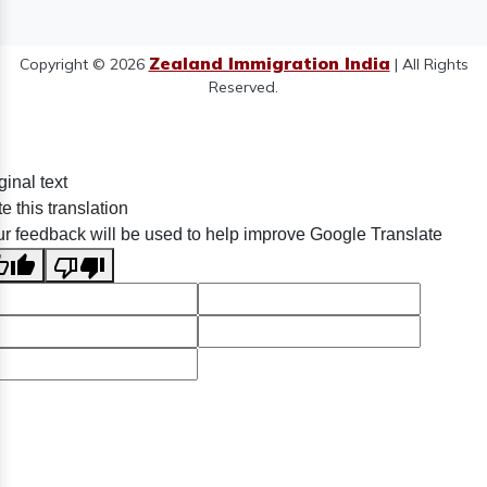
Zealand Immigration India
Copyright © 2026
| All Rights
Reserved.
ginal text
e this translation
r feedback will be used to help improve Google Translate