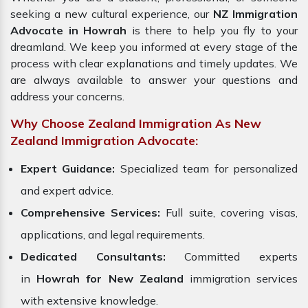
seeking a new cultural experience, our
NZ Immigration
Advocate in Howrah
is there to help you fly to your
dreamland. We keep you informed at every stage of the
process with clear explanations and timely updates. We
are always available to answer your questions and
address your concerns.
Why Choose Zealand Immigration As New
Zealand Immigration Advocate:
Expert Guidance:
Specialized team for personalized
and expert advice.
Comprehensive Services:
Full suite, covering visas,
applications, and legal requirements.
Dedicated Consultants:
Committed experts
in
Howrah for New Zealand
immigration services
with extensive knowledge.