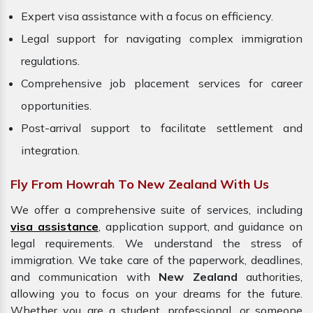
Expert visa assistance with a focus on efficiency.
Legal support for navigating complex immigration
regulations.
Comprehensive job placement services for career
opportunities.
Post-arrival support to facilitate settlement and
integration.
Fly From Howrah To New Zealand With Us
We offer a comprehensive suite of services, including
visa assistance
, application support, and guidance on
legal requirements. We understand the stress of
immigration. We take care of the paperwork, deadlines,
and communication with
New Zealand
authorities,
allowing you to focus on your dreams for the future.
Whether you are a student, professional, or someone