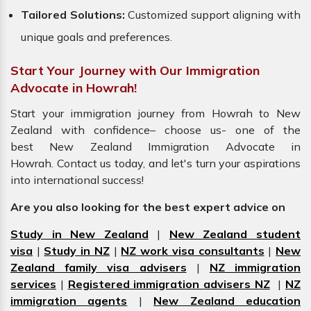
Tailored Solutions:
Customized support aligning with
unique goals and preferences.
Start Your Journey with Our Immigration
Advocate in Howrah!
Start your immigration journey from Howrah to New
Zealand with confidence– choose us- one of the
best New Zealand Immigration Advocate in
Howrah. Contact us today, and let's turn your aspirations
into international success!
Are you also looking for the best expert advice on
Study in New Zealand
|
New Zealand student
visa
|
Study in NZ
|
NZ work visa consultants
|
New
Zealand family visa advisers
|
NZ immigration
services
|
Registered immigration advisers NZ
|
NZ
immigration agents
|
New Zealand education