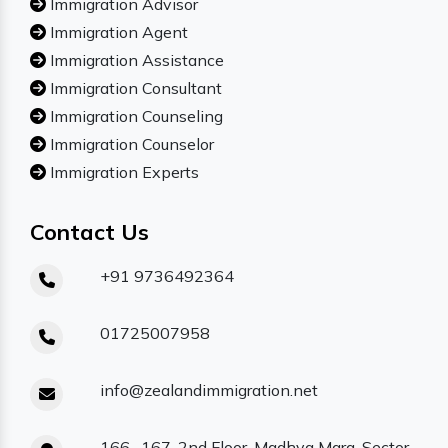
Immigration Advisor
Immigration Agent
Immigration Assistance
Immigration Consultant
Immigration Counseling
Immigration Counselor
Immigration Experts
Contact Us
+91 9736492364
01725007958
info@zealandimmigration.net
166- 167, 2nd Floor, Madhya Marg, Sector