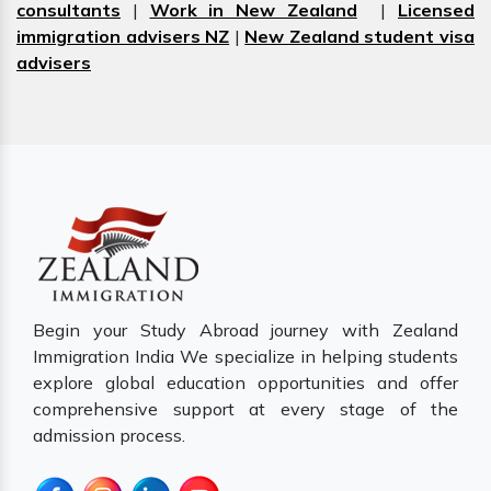
consultants
|
Work in New Zealand
|
Licensed
immigration advisers NZ
|
New Zealand student visa
advisers
Begin your Study Abroad journey with Zealand
Immigration India We specialize in helping students
explore global education opportunities and offer
comprehensive support at every stage of the
admission process.