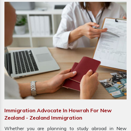
Immigration Advocate In Howrah For New
Zealand - Zealand Immigration
Whether you are planning to study abroad in New