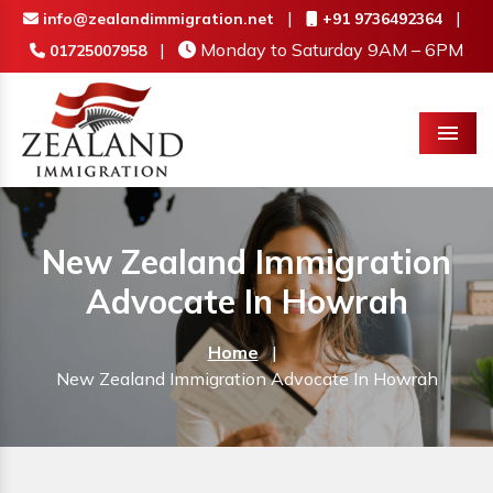
|
|
info@zealandimmigration.net
+91 9736492364
|
Monday to Saturday 9AM – 6PM
01725007958
Menu
New Zealand Immigration
Advocate In Howrah
Home
|
New Zealand Immigration Advocate In Howrah