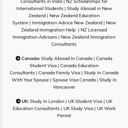
Consultants in India
|
NZ Scholarships for
International Students
|
Study Abroad in New
Zealand
|
New Zealand Education
System
|
Immigration Advice New Zealand
|
New
Zealand Immigration Help
|
NZ Licensed
Immigration Advisers
|
New Zealand Immigration
Consultants
Canada:
Study Abroad In Canada
|
Canada
Student Visa
|
Canada Education
Consultants
|
Canada Family Visa
|
Study In Canada
With Your Spouse
|
Spouse Visa Canada
|
Study In
Vancouver
UK:
Study In London
|
UK Student Visa
|
UK
Education Consultants
|
UK Study Visa
|
UK Work
Permit