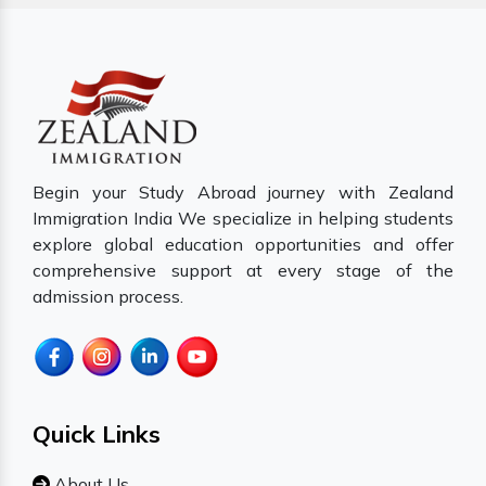
Begin your Study Abroad journey with Zealand
Immigration India We specialize in helping students
explore global education opportunities and offer
comprehensive support at every stage of the
admission process.
Quick Links
About Us