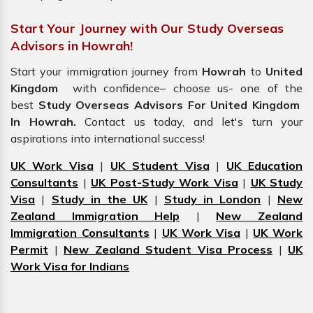
Start Your Journey with Our Study Overseas
Advisors in Howrah!
Start your immigration journey from
Howrah
to
United
Kingdom
with confidence– choose us- one of the
best
Study Overseas Advisors For United Kingdom
In Howrah.
Contact us today, and let's turn your
aspirations into international success!
UK Work Visa
|
UK Student Visa
|
UK Education
Consultants
|
UK Post-Study Work Visa
|
UK Study
Visa
|
Study in the UK
|
Study in London
|
New
Zealand Immigration Help
|
New Zealand
Immigration Consultants
|
UK Work Visa
|
UK Work
Permit
|
New Zealand Student Visa Process
|
UK
Work Visa for Indians