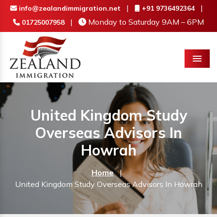
|
|
info@zealandimmigration.net
+91 9736492364
|
Monday to Saturday 9AM – 6PM
01725007958
Menu
United Kingdom Study
Overseas Advisors In
Howrah
Home
|
United Kingdom Study Overseas Advisors In Howrah