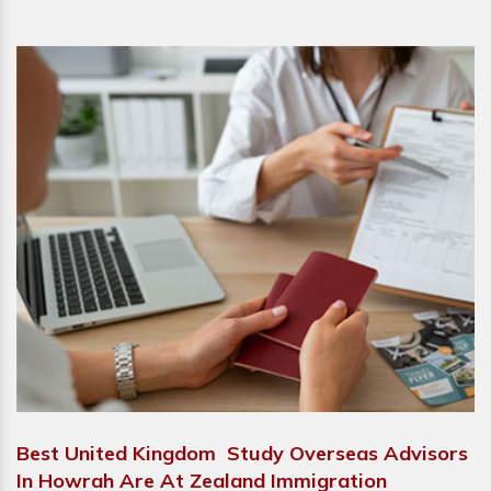
Best United Kingdom Study Overseas Advisors
In Howrah Are At Zealand Immigration