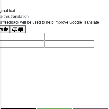
ginal text
e this translation
r feedback will be used to help improve Google Translate