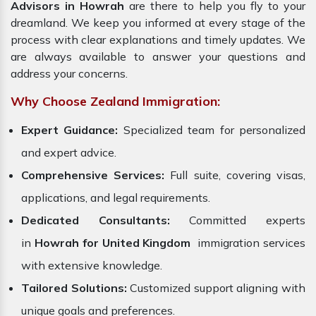
Advisors in Howrah
are there to help you fly to your
dreamland. We keep you informed at every stage of the
process with clear explanations and timely updates. We
are always available to answer your questions and
address your concerns.
Why Choose Zealand Immigration:
Expert Guidance:
Specialized team for personalized
and expert advice.
Comprehensive Services:
Full suite, covering visas,
applications, and legal requirements.
Dedicated Consultants:
Committed experts
in
Howrah for United Kingdom
immigration services
with extensive knowledge.
Tailored Solutions:
Customized support aligning with
unique goals and preferences.