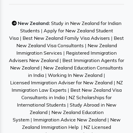
New Zealand:
Study in New Zealand for Indian
Students
|
Apply for New Zealand Student
Visa
|
Best New Zealand Family Visa Advisers
|
Best
New Zealand Visa Consultants
|
New Zealand
Immigration Services
|
Registered Immigration
Advisers New Zealand
|
Best Immigration Agents for
New Zealand
|
New Zealand Education Consultants
in India
|
Working In New Zealand
|
Licensed Immigration Adviser for New Zealand
|
NZ
Immigration Law Experts
|
Best New Zealand Visa
Consultants in India
|
NZ Scholarships for
International Students
|
Study Abroad in New
Zealand
|
New Zealand Education
System
|
Immigration Advice New Zealand
|
New
Zealand Immigration Help
|
NZ Licensed