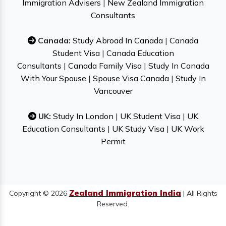
Immigration Advisers
|
New Zealand Immigration
Consultants
Canada:
Study Abroad In Canada
|
Canada
Student Visa
|
Canada Education
Consultants
|
Canada Family Visa
|
Study In Canada
With Your Spouse
|
Spouse Visa Canada
|
Study In
Vancouver
UK:
Study In London
|
UK Student Visa
|
UK
Education Consultants
|
UK Study Visa
|
UK Work
Permit
Zealand Immigration India
Copyright © 2026
| All Rights
Reserved.