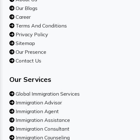
Our Blogs
Career
Terms And Conditions
Privacy Policy
Sitemap
Our Presence
Contact Us
Our Services
Global Immigration Services
Immigration Advisor
Immigration Agent
Immigration Assistance
Immigration Consultant
Immigration Counseling