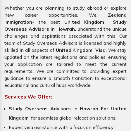
Whether you are planning to study abroad or explore
new career opportunities, We,
Zealand
Immigration-
the best
United Kingdom Study
Overseas Advisors in Howrah,
understand the unique
challenges and aspirations associated with this. Our
team of Study Overseas Advisors is licensed and highly
skilled in all aspects of
United Kingdom Visa.
We stay
updated on the latest regulations and policies, ensuring
your application are tailored to meet the current
requirements. We are committed to providing expert
guidance to ensure a smooth transition to exceptional
educational and cultural hubs worldwide.
Services We Offer:
Study Overseas Advisors In Howrah For United
Kingdom
for seamless global relocation solutions.
Expert visa assistance with a focus on efficiency.