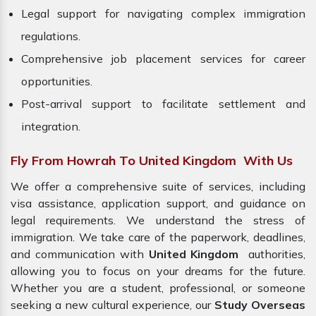
Legal support for navigating complex immigration
regulations.
Comprehensive job placement services for career
opportunities.
Post-arrival support to facilitate settlement and
integration.
Fly From Howrah To United Kingdom With Us
We offer a comprehensive suite of services, including
visa assistance, application support, and guidance on
legal requirements. We understand the stress of
immigration. We take care of the paperwork, deadlines,
and communication with
United Kingdom
authorities,
allowing you to focus on your dreams for the future.
Whether you are a student, professional, or someone
seeking a new cultural experience, our
Study Overseas