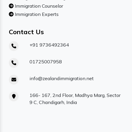
Immigration Counselor
Immigration Experts
Contact Us
+91 9736492364
01725007958
info@zealandimmigration.net
166- 167, 2nd Floor, Madhya Marg, Sector
9 C, Chandigarh, India