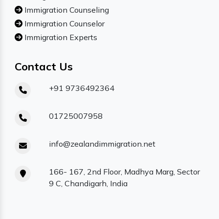
Immigration Counseling
Immigration Counselor
Immigration Experts
Contact Us
+91 9736492364
01725007958
info@zealandimmigration.net
166- 167, 2nd Floor, Madhya Marg, Sector
9 C, Chandigarh, India