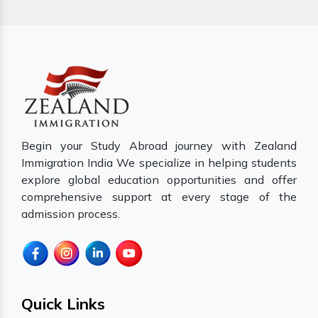
Begin your Study Abroad journey with Zealand
Immigration India We specialize in helping students
explore global education opportunities and offer
comprehensive support at every stage of the
admission process.
Quick Links