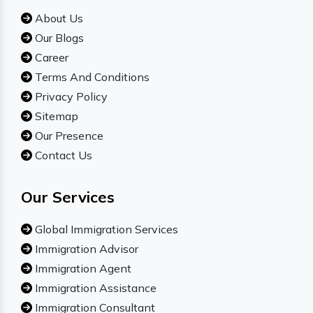
About Us
Our Blogs
Career
Terms And Conditions
Privacy Policy
Sitemap
Our Presence
Contact Us
Our Services
Global Immigration Services
Immigration Advisor
Immigration Agent
Immigration Assistance
Immigration Consultant