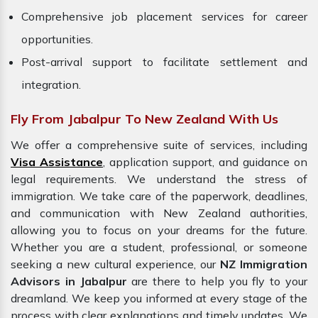
Comprehensive job placement services for career
opportunities.
Post-arrival support to facilitate settlement and
integration.
Fly From Jabalpur To New Zealand With Us
We offer a comprehensive suite of services, including
Visa Assistance
, application support, and guidance on
legal requirements. We understand the stress of
immigration. We take care of the paperwork, deadlines,
and communication with New Zealand authorities,
allowing you to focus on your dreams for the future.
Whether you are a student, professional, or someone
seeking a new cultural experience, our
NZ Immigration
Advisors in Jabalpur
are there to help you fly to your
dreamland. We keep you informed at every stage of the
process with clear explanations and timely updates. We