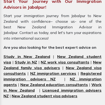
Start Your Journey with Our Immigration
Advisors in Jabalpur!
Start your immigration journey from Jabalpur to New
Zealand with confidence– choose us- one of the
best New Zealand Immigration Advisor in
Jabalpur. Contact us today, and let's turn your aspirations
into international success!
Are you also looking for the best expert advice on
Study in New Zealand
|
New Zealand student
visa
|
Study in NZ
|
NZ work visa consultants
|
New
Zealand family visa advisers
|
New Zealand visa
consultants
|
NZ immigration services
|
Registered
immigration advisers NZ
|
NZ immigration
agents
|
New Zealand education consultants
|
Work
in New Zealand
|
Licensed immigration advisers
NZ
|
New Zealand student visa advisers