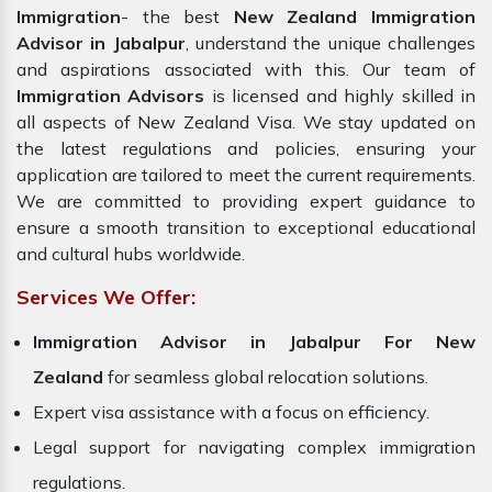
Immigration
- the best
New Zealand Immigration
Advisor in Jabalpur
, understand the unique challenges
and aspirations associated with this. Our team of
Immigration Advisors
is licensed and highly skilled in
all aspects of New Zealand Visa. We stay updated on
the latest regulations and policies, ensuring your
application are tailored to meet the current requirements.
We are committed to providing expert guidance to
ensure a smooth transition to exceptional educational
and cultural hubs worldwide.
Services We Offer:
Immigration Advisor in Jabalpur For New
Zealand
for seamless global relocation solutions.
Expert visa assistance with a focus on efficiency.
Legal support for navigating complex immigration
regulations.