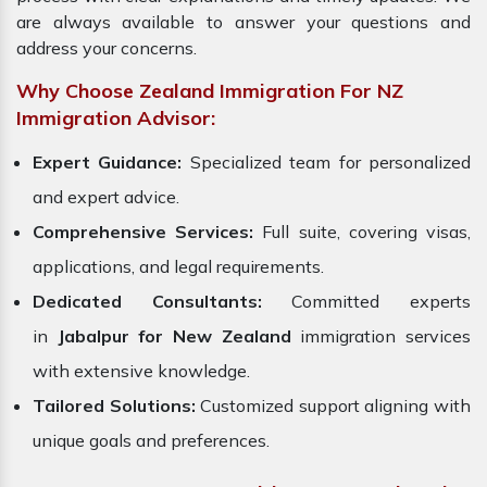
are always available to answer your questions and
address your concerns.
Why Choose Zealand Immigration For NZ
Immigration Advisor:
Expert Guidance:
Specialized team for personalized
and expert advice.
Comprehensive Services:
Full suite, covering visas,
applications, and legal requirements.
Dedicated Consultants:
Committed experts
in
Jabalpur for New Zealand
immigration services
with extensive knowledge.
Tailored Solutions:
Customized support aligning with
unique goals and preferences.