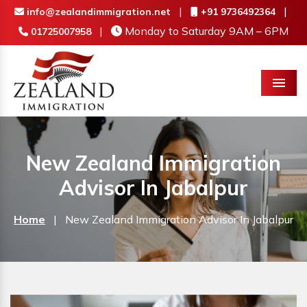
|
|
info@zealandimmigration.net
+91 9736492364
|
Monday to Saturday 9AM – 6PM
01725007958
Menu
New Zealand Immigration
Advisor In Jabalpur
Home
|
New Zealand Immigration Advisor In Jabalpur