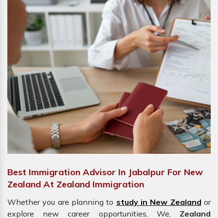
Best Immigration Advisor In Jabalpur For New
Zealand At Zealand Immigration
Whether you are planning to
study in New Zealand
or
explore new career opportunities, We,
Zealand