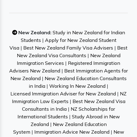
New Zealand:
Study in New Zealand for Indian
Students
|
Apply for New Zealand Student
Visa
|
Best New Zealand Family Visa Advisers
|
Best
New Zealand Visa Consultants
|
New Zealand
Immigration Services
|
Registered Immigration
Advisers New Zealand
|
Best Immigration Agents for
New Zealand
|
New Zealand Education Consultants
in India
|
Working In New Zealand
|
Licensed Immigration Adviser for New Zealand
|
NZ
Immigration Law Experts
|
Best New Zealand Visa
Consultants in India
|
NZ Scholarships for
International Students
|
Study Abroad in New
Zealand
|
New Zealand Education
System
|
Immigration Advice New Zealand
|
New