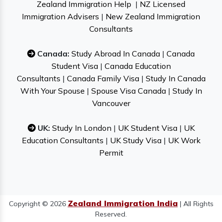
Zealand Immigration Help
|
NZ Licensed
Immigration Advisers
|
New Zealand Immigration
Consultants
Canada:
Study Abroad In Canada
|
Canada
Student Visa
|
Canada Education
Consultants
|
Canada Family Visa
|
Study In Canada
With Your Spouse
|
Spouse Visa Canada
|
Study In
Vancouver
UK:
Study In London
|
UK Student Visa
|
UK
Education Consultants
|
UK Study Visa
|
UK Work
Permit
Zealand Immigration India
Copyright © 2026
| All Rights
Reserved.