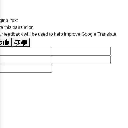
ginal text
e this translation
r feedback will be used to help improve Google Translate