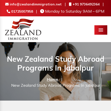
|
|
info@zealandimmigration.net
+91 9736492364
|
Monday to Saturday 9AM – 6PM
01725007958
Menu
New Zealand Study Abroad
Programs In Jabalpur
Home
|
New Zealand Study Abroad Programs In Jabalpur