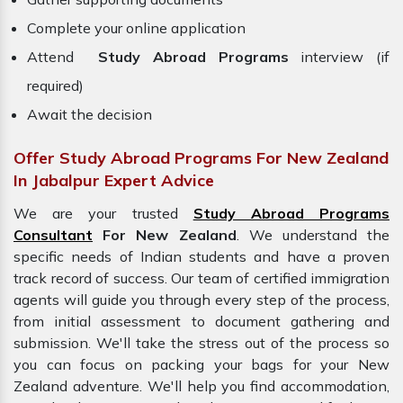
Complete your online application
Attend
Study Abroad Programs
interview (if
required)
Await the decision
Offer Study Abroad Programs For New Zealand
In Jabalpur Expert Advice
We are your trusted
Study Abroad Programs
Consultant
For New Zealand
. We understand the
specific needs of Indian students and have a proven
track record of success. Our team of certified immigration
agents will guide you through every step of the process,
from initial assessment to document gathering and
submission. We'll take the stress out of the process so
you can focus on packing your bags for your
New
Zealand adventure. We'll help you find accommodation,