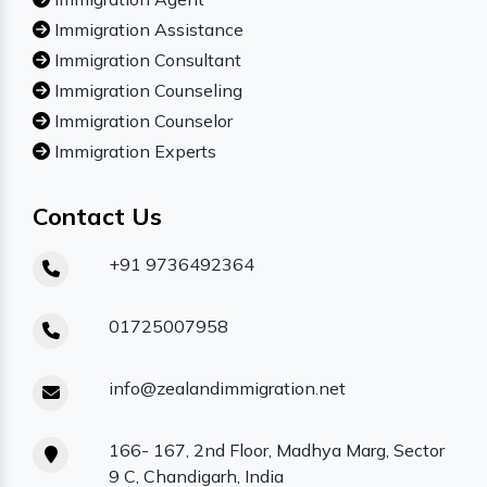
Immigration Assistance
Immigration Consultant
Immigration Counseling
Immigration Counselor
Immigration Experts
Contact Us
+91 9736492364
01725007958
info@zealandimmigration.net
166- 167, 2nd Floor, Madhya Marg, Sector
9 C, Chandigarh, India