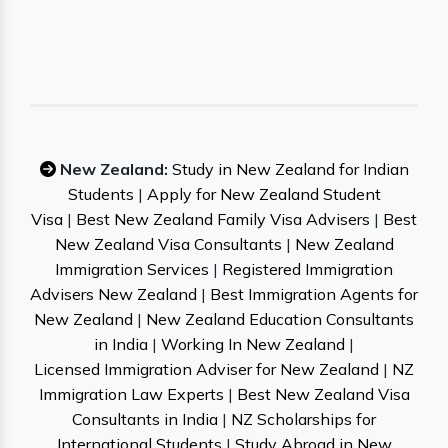
New Zealand:
Study in New Zealand for Indian
Students
|
Apply for New Zealand Student
Visa
|
Best New Zealand Family Visa Advisers
|
Best
New Zealand Visa Consultants
|
New Zealand
Immigration Services
|
Registered Immigration
Advisers New Zealand
|
Best Immigration Agents for
New Zealand
|
New Zealand Education Consultants
in India
|
Working In New Zealand
|
Licensed Immigration Adviser for New Zealand
|
NZ
Immigration Law Experts
|
Best New Zealand Visa
Consultants in India
|
NZ Scholarships for
International Students
|
Study Abroad in New