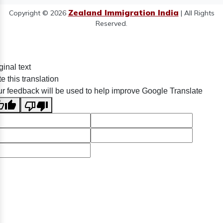
Zealand Immigration India
Copyright © 2026
| All Rights
Reserved.
ginal text
e this translation
r feedback will be used to help improve Google Translate