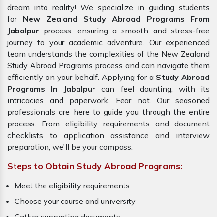
dream into reality! We specialize in guiding students
for
New Zealand Study Abroad Programs From
Jabalpur
process, ensuring a smooth and stress-free
journey to your academic adventure. Our experienced
team understands the complexities of the New Zealand
Study Abroad Programs process and can navigate them
efficiently on your behalf. Applying for a
Study Abroad
Programs In Jabalpur
can feel daunting, with its
intricacies and paperwork. Fear not. Our seasoned
professionals are here to guide you through the entire
process. From eligibility requirements and document
checklists to application assistance and interview
preparation, we'll be your compass.
Steps to Obtain Study Abroad Programs:
Meet the eligibility requirements
Choose your course and university
Gather supporting documents