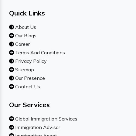
Quick Links
About Us
Our Blogs
Career
Terms And Conditions
Privacy Policy
Sitemap
Our Presence
Contact Us
Our Services
Global Immigration Services
Immigration Advisor
Immigration Agent