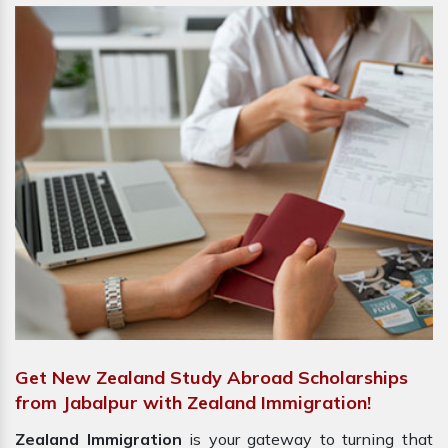
Get New Zealand Study Abroad Scholarships
from Jabalpur with Zealand Immigration!
Zealand Immigration
is your gateway to turning that