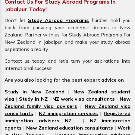
Contact Us For Study Abroad Programs In
Jabalpur Today!
Don't let
Study Abroad Programs
hurdles hold you
back from pursuing your academic dreams in New
Zealand. Partner with us for Study Abroad Programs For
New Zealand In Jabalpur, and make your study abroad
aspirations a reality.
Contact us today, and let's turn your aspirations into
international success!
Are you also looking for the best expert advice on
Study in New Zealand
|
New Zealand student
visa
|
Study in NZ
|
NZ work visa consultants
|
New
Zealand family visa advisers
|
New Zealand visa
consultants
|
NZ immigration services
|
Registered
immigration advisers NZ
|
NZ immigration
agents
|
New Zealand education consultants
|
Work