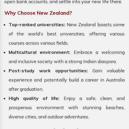
open bank accounts, and settle into your new life there.
Why Choose New Zealand?
Top-ranked universities:
New Zealand boasts some
of the world's best universities, offering various
courses across various fields.
Multicultural environment:
Embrace a welcoming
and inclusive society with a strong Indian diaspora.
Post-study work opportunities:
Gain valuable
experience and potentially build a career in Australia
after graduation.
High quality of life:
Enjoy a safe, clean, and
prosperous environment with stunning beaches,
diverse cities, and outdoor adventures.