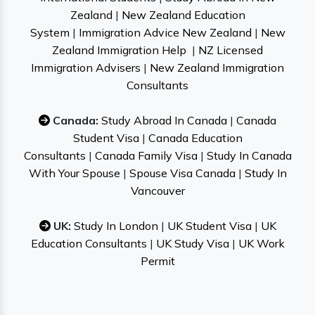
Zealand
|
New Zealand Education
System
|
Immigration Advice New Zealand
|
New
Zealand Immigration Help
|
NZ Licensed
Immigration Advisers
|
New Zealand Immigration
Consultants
Canada:
Study Abroad In Canada
|
Canada
Student Visa
|
Canada Education
Consultants
|
Canada Family Visa
|
Study In Canada
With Your Spouse
|
Spouse Visa Canada
|
Study In
Vancouver
UK:
Study In London
|
UK Student Visa
|
UK
Education Consultants
|
UK Study Visa
|
UK Work
Permit