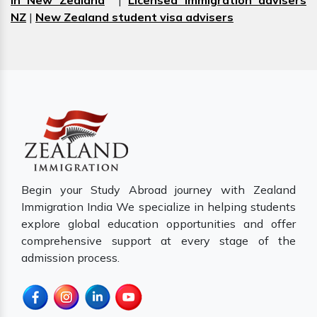
in New Zealand
|
Licensed immigration advisers
NZ
|
New Zealand student visa advisers
Begin your Study Abroad journey with Zealand
Immigration India We specialize in helping students
explore global education opportunities and offer
comprehensive support at every stage of the
admission process.