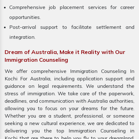
Comprehensive job placement services for career
opportunities.
Post-arrival support to facilitate settlement and
integration.
Dream of Australia, Make it Reality with Our
Immigration Counseling
We offer comprehensive Immigration Counseling In
Kochi For Australia, including application support and
guidance on legal requirements. We understand the
stress of immigration. We take care of the paperwork,
deadlines, and communication with Australia authorities,
allowing you to focus on your dreams for the future.
Whether you are a student, professional, or someone
seeking a new cultural experience, we are dedicated to
delivering you the top Immigration Counseling in
Kochi that are there to help you fly to your dreamland.