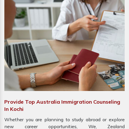
Provide Top Australia Immigration Counseling
In Kochi
Whether you are planning to study abroad or explore
new career opportunities, We, Zealand