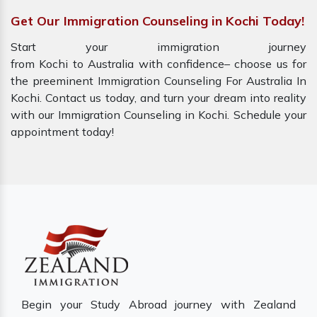
Get Our Immigration Counseling in Kochi Today!
Start your immigration journey
from Kochi to Australia with confidence– choose us for
the preeminent Immigration Counseling For Australia In
Kochi. Contact us today, and turn your dream into reality
with our Immigration Counseling in Kochi. Schedule your
appointment today!
Begin your Study Abroad journey with Zealand