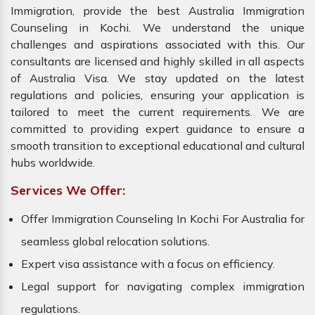
Immigration, provide the best Australia Immigration
Counseling in Kochi. We understand the unique
challenges and aspirations associated with this. Our
consultants are licensed and highly skilled in all aspects
of Australia Visa. We stay updated on the latest
regulations and policies, ensuring your application is
tailored to meet the current requirements. We are
committed to providing expert guidance to ensure a
smooth transition to exceptional educational and cultural
hubs worldwide.
Services We Offer:
Offer Immigration Counseling In Kochi For Australia for
seamless global relocation solutions.
Expert visa assistance with a focus on efficiency.
Legal support for navigating complex immigration
regulations.