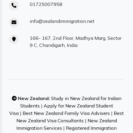
01725007958
info@zealandimmigration.net
166- 167, 2nd Floor, Madhya Marg, Sector
9 C, Chandigarh, India
New Zealand:
Study in New Zealand for Indian
Students
|
Apply for New Zealand Student
Visa
|
Best New Zealand Family Visa Advisers
|
Best
New Zealand Visa Consultants
|
New Zealand
Immigration Services
|
Registered Immigration