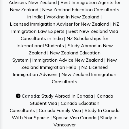
Advisers New Zealand
|
Best Immigration Agents for
New Zealand
|
New Zealand Education Consultants
in India
|
Working In New Zealand
|
Licensed Immigration Adviser for New Zealand
|
NZ
Immigration Law Experts
|
Best New Zealand Visa
Consultants in India
|
NZ Scholarships for
International Students
|
Study Abroad in New
Zealand
|
New Zealand Education
System
|
Immigration Advice New Zealand
|
New
Zealand Immigration Help
|
NZ Licensed
Immigration Advisers
|
New Zealand Immigration
Consultants
Canada:
Study Abroad In Canada
|
Canada
Student Visa
|
Canada Education
Consultants
|
Canada Family Visa
|
Study In Canada
With Your Spouse
|
Spouse Visa Canada
|
Study In
Vancouver