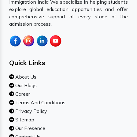
Immigration India We specialize in helping students
explore global education opportunities and offer
comprehensive support at every stage of the
admission process.
Quick Links
About Us
Our Blogs
Career
Terms And Conditions
Privacy Policy
Sitemap
Our Presence
Contact Us