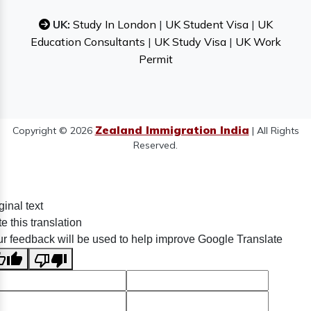
UK:
Study In London
|
UK Student Visa
|
UK
Education Consultants
|
UK Study Visa
|
UK Work
Permit
Zealand Immigration India
Copyright © 2026
| All Rights
Reserved.
ginal text
e this translation
r feedback will be used to help improve Google Translate