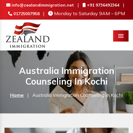
|
|
info@zealandimmigration.net
+91 9736492364
|
Monday to Saturday 9AM – 6PM
01725007958
Menu
Australia Immigration
Counseling In Kochi
Home
|
Australia Immigration Counseling In Kochi