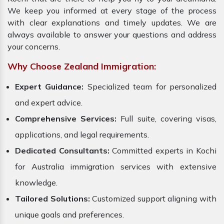
We keep you informed at every stage of the process
with clear explanations and timely updates. We are
always available to answer your questions and address
your concerns.
Why Choose Zealand Immigration:
Expert Guidance:
Specialized team for personalized
and expert advice.
Comprehensive Services:
Full suite, covering visas,
applications, and legal requirements.
Dedicated Consultants:
Committed experts in Kochi
for Australia immigration services with extensive
knowledge.
Tailored Solutions:
Customized support aligning with
unique goals and preferences.