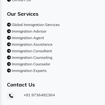
Our Services
Global Immigration Services
Immigration Advisor
Immigration Agent
Immigration Assistance
Immigration Consultant
Immigration Counseling
Immigration Counselor
Immigration Experts
Contact Us
+91 9736492364