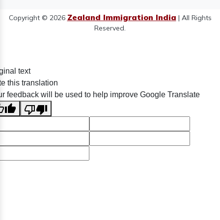
Zealand Immigration India
Copyright © 2026
| All Rights
Reserved.
ginal text
e this translation
r feedback will be used to help improve Google Translate