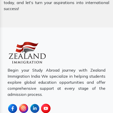
today, and let's turn your aspirations into international
success!
Begin your Study Abroad journey with Zealand
Immigration India We specialize in helping students
explore global education opportunities and offer
comprehensive support at every stage of the
admission process.