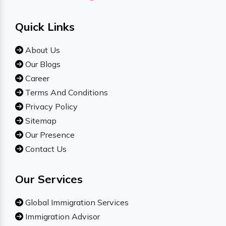
Quick Links
About Us
Our Blogs
Career
Terms And Conditions
Privacy Policy
Sitemap
Our Presence
Contact Us
Our Services
Global Immigration Services
Immigration Advisor