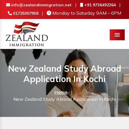
|
|
info@zealandimmigration.net
+91 9736492364
|
Monday to Saturday 9AM – 6PM
01725007958
Menu
New Zealand Study Abroad
Application In Kochi
Home
|
New Zealand Study Abroad Application In Kochi