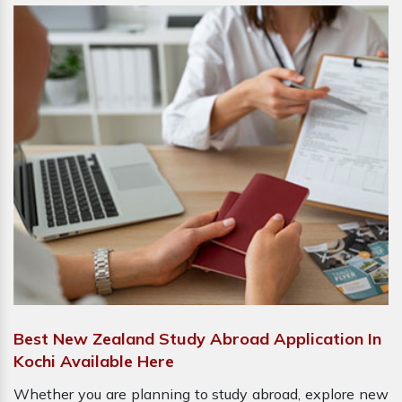
Best New Zealand Study Abroad Application In
Kochi Available Here
Whether you are planning to study abroad, explore new