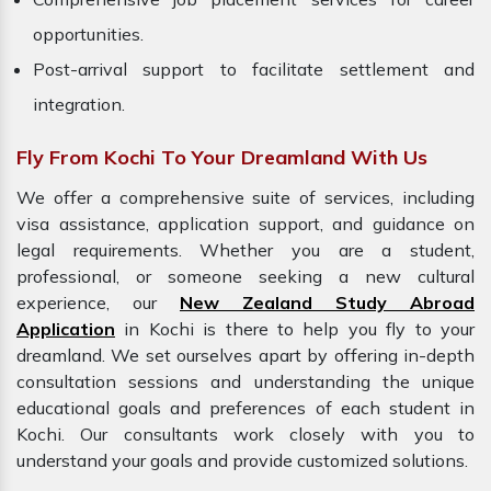
opportunities.
Post-arrival support to facilitate settlement and
integration.
Fly From Kochi To Your Dreamland With Us
We offer a comprehensive suite of services, including
visa assistance, application support, and guidance on
legal requirements. Whether you are a student,
professional, or someone seeking a new cultural
experience, our
New Zealand Study Abroad
Application
in Kochi is there to help you fly to your
dreamland. We set ourselves apart by offering in-depth
consultation sessions and understanding the unique
educational goals and preferences of each student in
Kochi. Our consultants work closely with you to
understand your goals and provide customized solutions.