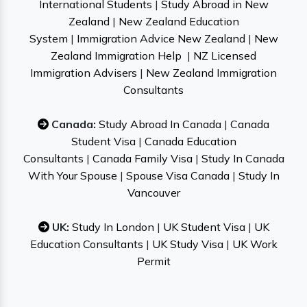
International Students
|
Study Abroad in New
Zealand
|
New Zealand Education
System
|
Immigration Advice New Zealand
|
New
Zealand Immigration Help
|
NZ Licensed
Immigration Advisers
|
New Zealand Immigration
Consultants
Canada:
Study Abroad In Canada
|
Canada
Student Visa
|
Canada Education
Consultants
|
Canada Family Visa
|
Study In Canada
With Your Spouse
|
Spouse Visa Canada
|
Study In
Vancouver
UK:
Study In London
|
UK Student Visa
|
UK
Education Consultants
|
UK Study Visa
|
UK Work
Permit