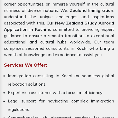
career opportunities, or immerse yourself in the cultural
richness of diverse nations, We,
Zealand Immigration
,
understand the unique challenges and aspirations
associated with this. Our
New Zealand Study Abroad
Application in Kochi
is committed to providing expert
guidance to ensure a smooth transition to exceptional
educational and cultural hubs worldwide. Our team
comprises seasoned consultants in
Kochi
who bring a
wealth of knowledge and experience to assist you.
Services We Offer:
Immigration consulting in Kochi for seamless global
relocation solutions.
Expert visa assistance with a focus on efficiency.
Legal support for navigating complex immigration
regulations.
Comprehensive job placement services for career