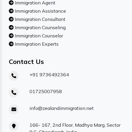
Immigration Agent
Immigration Assistance
Immigration Consultant
Immigration Counseling
Immigration Counselor
Immigration Experts
Contact Us
+91 9736492364
01725007958
info@zealandimmigration.net
166- 167, 2nd Floor, Madhya Marg, Sector