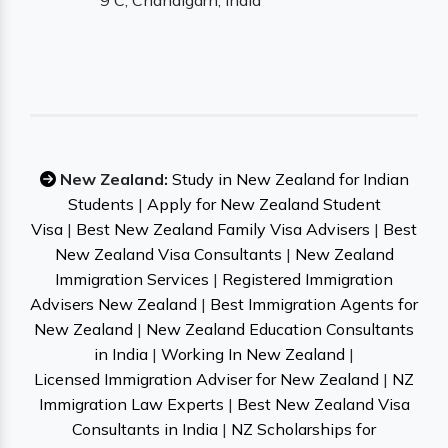
9 C, Chandigarh, India
New Zealand:
Study in New Zealand for Indian
Students
|
Apply for New Zealand Student
Visa
|
Best New Zealand Family Visa Advisers
|
Best
New Zealand Visa Consultants
|
New Zealand
Immigration Services
|
Registered Immigration
Advisers New Zealand
|
Best Immigration Agents for
New Zealand
|
New Zealand Education Consultants
in India
|
Working In New Zealand
|
Licensed Immigration Adviser for New Zealand
|
NZ
Immigration Law Experts
|
Best New Zealand Visa
Consultants in India
|
NZ Scholarships for