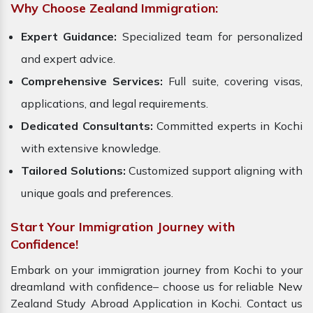
Why Choose Zealand Immigration:
Expert Guidance:
Specialized team for personalized
and expert advice.
Comprehensive Services:
Full suite, covering visas,
applications, and legal requirements.
Dedicated Consultants:
Committed experts in Kochi
with extensive knowledge.
Tailored Solutions:
Customized support aligning with
unique goals and preferences.
Start Your Immigration Journey with
Confidence!
Embark on your immigration journey from Kochi to your
dreamland with confidence– choose us for reliable New
Zealand Study Abroad Application in Kochi. Contact us