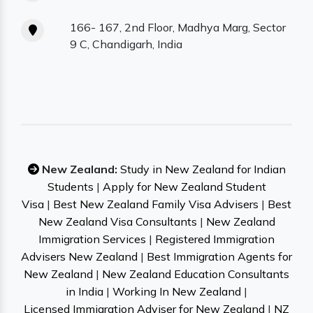
166- 167, 2nd Floor, Madhya Marg, Sector
9 C, Chandigarh, India
New Zealand:
Study in New Zealand for Indian
Students
|
Apply for New Zealand Student
Visa
|
Best New Zealand Family Visa Advisers
|
Best
New Zealand Visa Consultants
|
New Zealand
Immigration Services
|
Registered Immigration
Advisers New Zealand
|
Best Immigration Agents for
New Zealand
|
New Zealand Education Consultants
in India
|
Working In New Zealand
|
Licensed Immigration Adviser for New Zealand
|
NZ