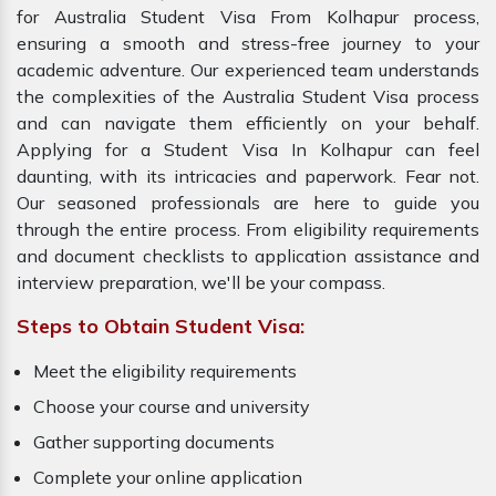
for Australia Student Visa From Kolhapur process,
ensuring a smooth and stress-free journey to your
academic adventure. Our experienced team understands
the complexities of the Australia Student Visa process
and can navigate them efficiently on your behalf.
Applying for a Student Visa In Kolhapur can feel
daunting, with its intricacies and paperwork. Fear not.
Our seasoned professionals are here to guide you
through the entire process. From eligibility requirements
and document checklists to application assistance and
interview preparation, we'll be your compass.
Steps to Obtain Student Visa:
Meet the eligibility requirements
Choose your course and university
Gather supporting documents
Complete your online application