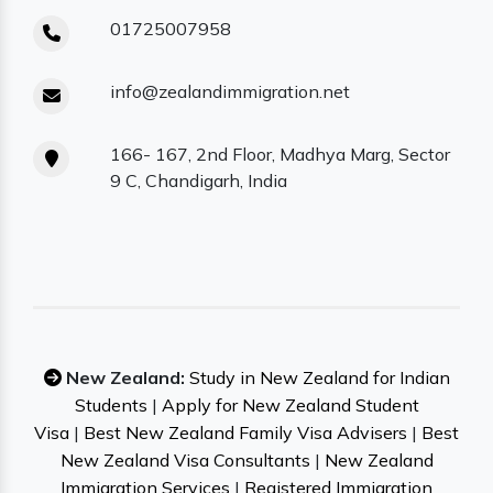
01725007958
info@zealandimmigration.net
166- 167, 2nd Floor, Madhya Marg, Sector
9 C, Chandigarh, India
New Zealand:
Study in New Zealand for Indian
Students
|
Apply for New Zealand Student
Visa
|
Best New Zealand Family Visa Advisers
|
Best
New Zealand Visa Consultants
|
New Zealand
Immigration Services
|
Registered Immigration