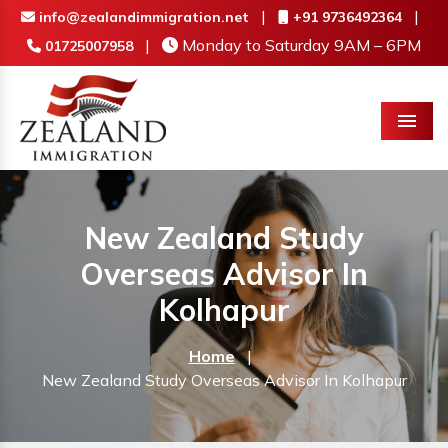
|
|
info@zealandimmigration.net
+91 9736492364
|
Monday to Saturday 9AM – 6PM
01725007958
Menu
New Zealand Study
Overseas Advisor In
Kolhapur
Home
|
New Zealand Study Overseas Advisor In Kolhapur