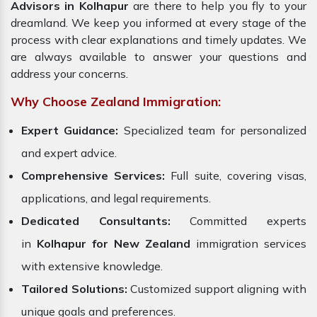
Advisors in Kolhapur
are there to help you fly to your
dreamland. We keep you informed at every stage of the
process with clear explanations and timely updates. We
are always available to answer your questions and
address your concerns.
Why Choose Zealand Immigration:
Expert Guidance:
Specialized team for personalized
and expert advice.
Comprehensive Services:
Full suite, covering visas,
applications, and legal requirements.
Dedicated Consultants:
Committed experts
in
Kolhapur for New Zealand
immigration services
with extensive knowledge.
Tailored Solutions:
Customized support aligning with
unique goals and preferences.