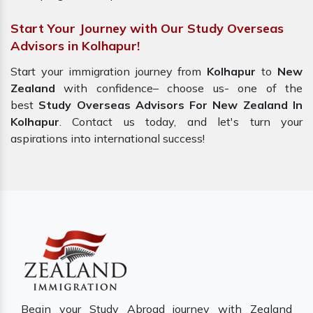
Start Your Journey with Our Study Overseas
Advisors in Kolhapur!
Start your immigration journey from
Kolhapur
to
New
Zealand
with confidence– choose us- one of the
best
Study Overseas Advisors For New Zealand In
Kolhapur
. Contact us today, and let's turn your
aspirations into international success!
Begin your Study Abroad journey with Zealand