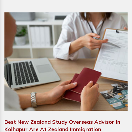
Best New Zealand Study Overseas Advisor In
Kolhapur Are At Zealand Immigration