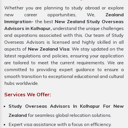
Whether you are planning to study abroad or explore
new career opportunities, We,
Zealand
Immigration-
the best
New Zealand Study Overseas
Advisors in Kolhapur,
understand the unique challenges
and aspirations associated with this. Our team of Study
Overseas Advisors is licensed and highly skilled in all
aspects of
New Zealand Visa
. We stay updated on the
latest regulations and policies, ensuring your application
are tailored to meet the current requirements. We are
committed to providing expert guidance to ensure a
smooth transition to exceptional educational and cultural
hubs worldwide.
Services We Offer:
Study Overseas Advisors In Kolhapur For New
Zealand
for seamless global relocation solutions.
Expert visa assistance with a focus on efficiency.