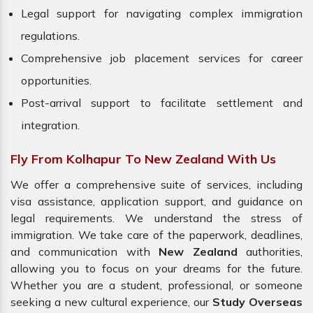
Legal support for navigating complex immigration
regulations.
Comprehensive job placement services for career
opportunities.
Post-arrival support to facilitate settlement and
integration.
Fly From Kolhapur To New Zealand With Us
We offer a comprehensive suite of services, including
visa assistance, application support, and guidance on
legal requirements. We understand the stress of
immigration. We take care of the paperwork, deadlines,
and communication with
New Zealand
authorities,
allowing you to focus on your dreams for the future.
Whether you are a student, professional, or someone
seeking a new cultural experience, our
Study Overseas