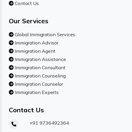
Contact Us
Our Services
Global Immigration Services
Immigration Advisor
Immigration Agent
Immigration Assistance
Immigration Consultant
Immigration Counseling
Immigration Counselor
Immigration Experts
Contact Us
+91 9736492364