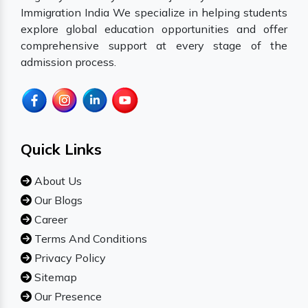
Immigration India We specialize in helping students
explore global education opportunities and offer
comprehensive support at every stage of the
admission process.
Quick Links
About Us
Our Blogs
Career
Terms And Conditions
Privacy Policy
Sitemap
Our Presence