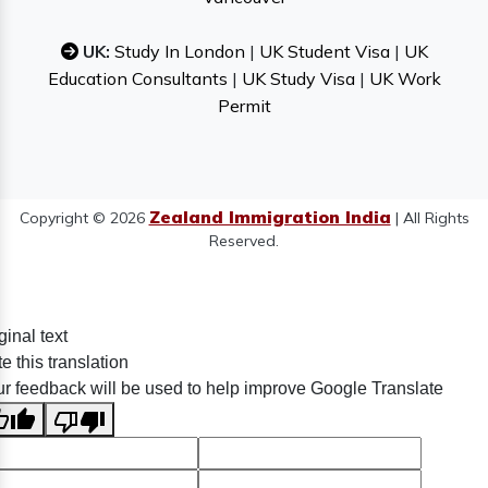
UK:
Study In London
|
UK Student Visa
|
UK
Education Consultants
|
UK Study Visa
|
UK Work
Permit
Zealand Immigration India
Copyright © 2026
| All Rights
Reserved.
ginal text
e this translation
r feedback will be used to help improve Google Translate