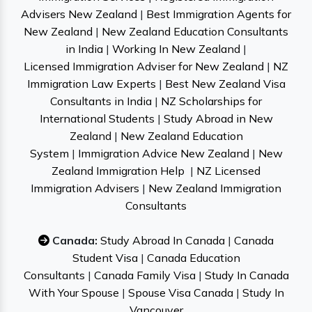
Advisers New Zealand
|
Best Immigration Agents for
New Zealand
|
New Zealand Education Consultants
in India
|
Working In New Zealand
|
Licensed Immigration Adviser for New Zealand
|
NZ
Immigration Law Experts
|
Best New Zealand Visa
Consultants in India
|
NZ Scholarships for
International Students
|
Study Abroad in New
Zealand
|
New Zealand Education
System
|
Immigration Advice New Zealand
|
New
Zealand Immigration Help
|
NZ Licensed
Immigration Advisers
|
New Zealand Immigration
Consultants
Canada:
Study Abroad In Canada
|
Canada
Student Visa
|
Canada Education
Consultants
|
Canada Family Visa
|
Study In Canada
With Your Spouse
|
Spouse Visa Canada
|
Study In
Vancouver