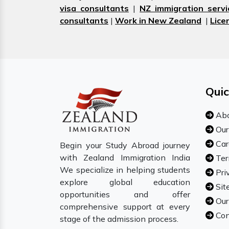
visa consultants
|
NZ immigration servi
consultants
|
Work in New Zealand
|
Lice
Quic
Abo
Our
Car
Begin your Study Abroad journey
with Zealand Immigration India
Ter
We specialize in helping students
Pri
explore global education
Sit
opportunities and offer
Our
comprehensive support at every
Con
stage of the admission process.