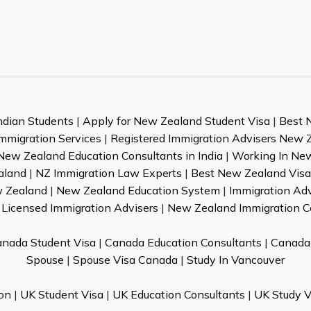
ndian Students
|
Apply for New Zealand Student Visa
|
Best 
mmigration Services
|
Registered Immigration Advisers New 
New Zealand Education Consultants in India
|
Working In Ne
aland
|
NZ Immigration Law Experts
|
Best New Zealand Visa 
w Zealand
|
New Zealand Education System
|
Immigration Ad
Licensed Immigration Advisers
|
New Zealand Immigration C
nada Student Visa
|
Canada Education Consultants
|
Canada 
Spouse
|
Spouse Visa Canada
|
Study In Vancouver
on
|
UK Student Visa
|
UK Education Consultants
|
UK Study V