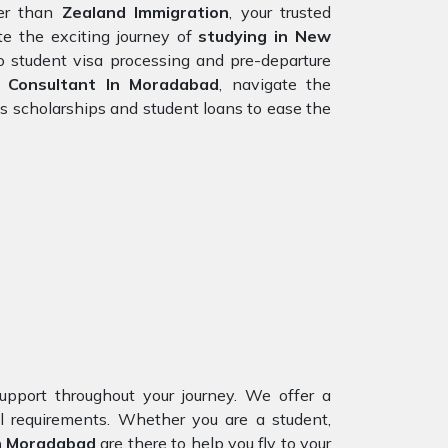
er than
Zealand Immigration
, your trusted
e the exciting journey of
studying in New
o student visa processing and pre-departure
 Consultant In Moradabad
, navigate the
s scholarships and student loans to ease the
upport throughout your journey. We offer a
al requirements. Whether you are a student,
In Moradabad
are there to help you fly to your