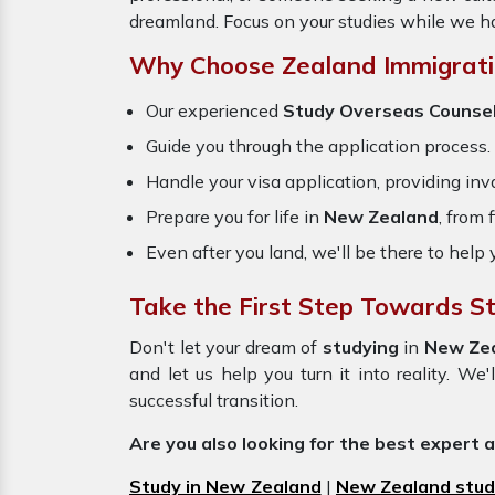
dreamland. Focus on your studies while we ha
Why Choose Zealand Immigrati
Our experienced
Study Overseas Counse
Guide you through the application process.
Handle your visa application, providing inva
Prepare you for life in
New Zealand
, from
Even after you land, we'll be there to help 
Take the First Step Towards S
Don't let your dream of
studying
in
New Ze
and let us help you turn it into reality. W
successful transition.
Are you also looking for the best expert 
Study in New Zealand
|
New Zealand stud