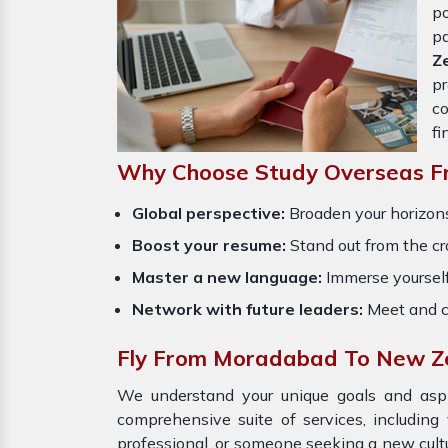
p
p
Z
p
co
fi
Why Choose Study Overseas 
Global perspective:
Broaden your horizons
Boost your resume:
Stand out from the cr
Master a new language:
Immerse yourself
Network with future leaders:
Meet and c
Fly From Moradabad To New Z
We understand your unique goals and aspir
comprehensive suite of services, including
professional, or someone seeking a new cult