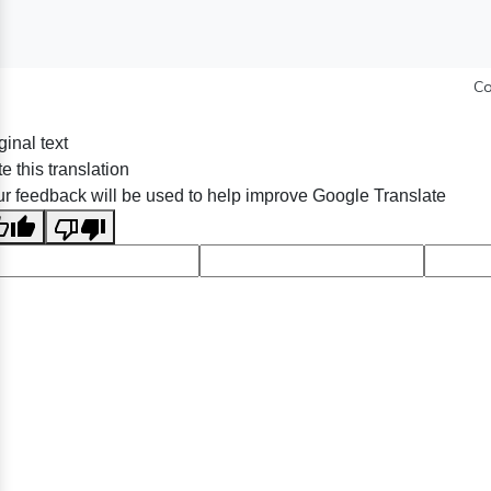
Co
ginal text
e this translation
r feedback will be used to help improve Google Translate