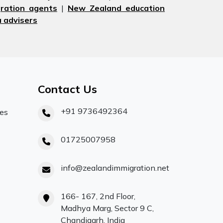
ration agents
|
New Zealand education
 advisers
Contact Us
+91 9736492364
ces
01725007958
info@zealandimmigration.net
166- 167, 2nd Floor,
Madhya Marg, Sector 9 C,
Chandigarh, India