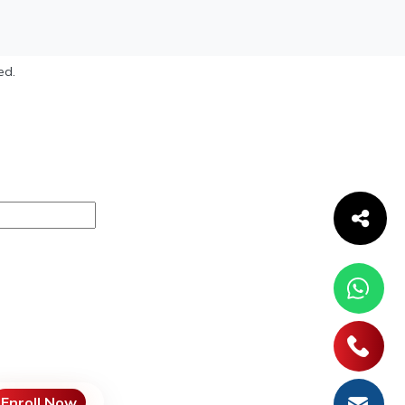
ed.
Enroll Now