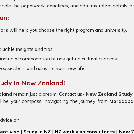
ndle the paperwork, deadlines, and administrative details, en
on:
lors
will help you choose the right program and university.
luable insights and tips.
 finding accommodation to navigating cultural nuances.
you settle in and adjust to your new life.
tudy In New Zealand!
aland
remain just a dream. Contact us-
New Zealand Study 
e'll be your compass, navigating the journey from
Moradaba
advice on
ent visa
|
Study in NZ
|
NZ work visa consultants
|
New Ze