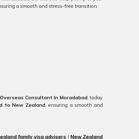
suring a smooth and stress-free transition.
Overseas Consultant In Moradabad
, today
d to New Zealand
, ensuring a smooth and
aland family visa advisers
|
New Zealand