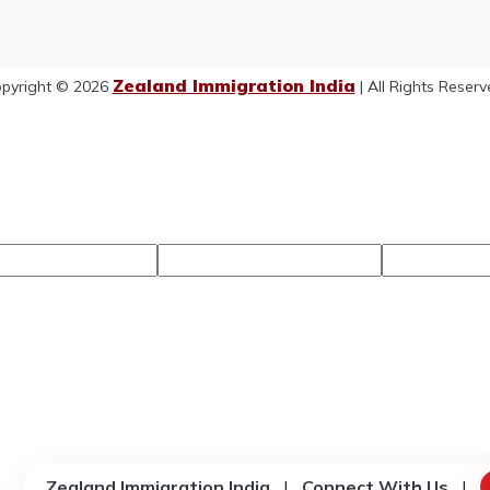
Zealand Immigration India
pyright © 2026
| All Rights Reserv
Zealand Immigration India
|
Connect With Us
|