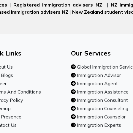
ces
|
Registered immigration advisers NZ
|
NZ immig
nsed immigration advisers NZ
|
New Zealand student visa
k Links
Our Services
ut Us
Global Immigration Servi
 Blogs
Immigration Advisor
eer
Immigration Agent
ms And Conditions
Immigration Assistance
vacy Policy
Immigration Consultant
emap
Immigration Counseling
 Presence
Immigration Counselor
tact Us
Immigration Experts