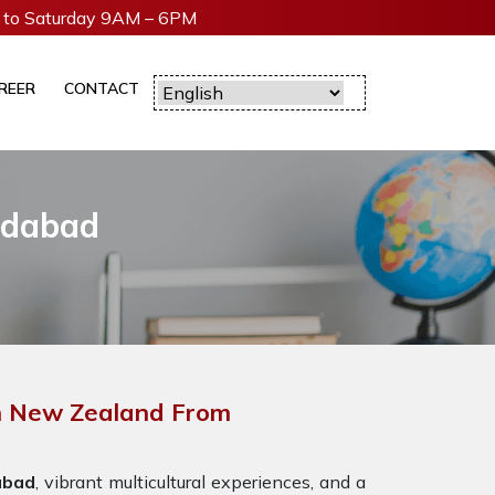
to Saturday 9AM – 6PM
REER
CONTACT
adabad
In New Zealand From
abad
, vibrant multicultural experiences, and a