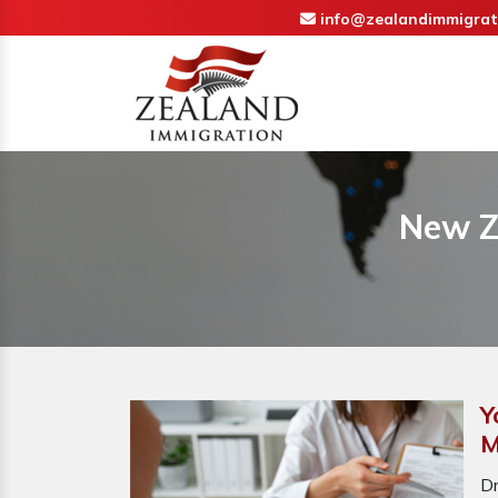
info@zealandimmigrat
New Z
Y
M
D