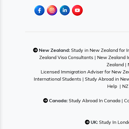
New Zealand:
Study in New Zealand for I
Zealand Visa Consultants
|
New Zealand I
Zealand
|
Licensed Immigration Adviser for New Ze
International Students
|
Study Abroad in Ne
Help
|
NZ 
Canada:
Study Abroad In Canada
|
Ca
UK:
Study In Lond