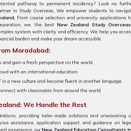
otential pathway to permanent residency? Look no furth
artner in Study Overseas. We empower students to navigat
ealand.
From course selection and university applications t
reparation, we, the best
New Zealand Study Overseas
mplex system with clarity and efficiency. We help you acces
nancial burden and make your dream accessible.
From Moradabad:
 and gain a fresh perspective on the world.
owd with an international education.
 in a new culture and become fluent in another language.
onnect with classmates from around the world.
ealand: We Handle the Rest
ations, providing tailor-made solutions and unwavering s
 visa assistance, application support, and guidance on leg
ural experience, our
New Zealand Education Consultants 