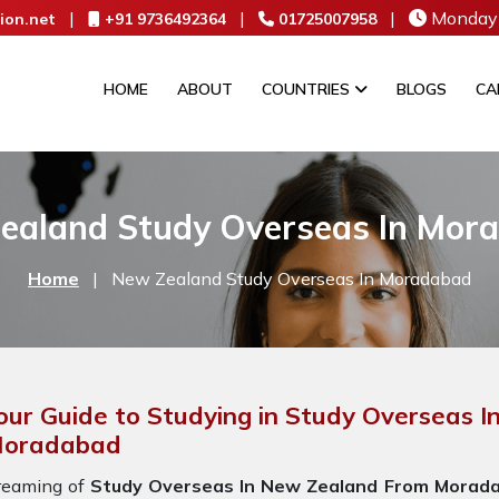
|
|
|
Monday 
ion.net
+91 9736492364
01725007958
HOME
ABOUT
COUNTRIES
BLOGS
CA
ealand Study Overseas In Mor
Home
|
New Zealand Study Overseas In Moradabad
our Guide to Studying in Study Overseas 
oradabad
reaming of
Study Overseas In New Zealand From Morad