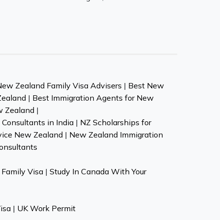
New Zealand Family Visa Advisers
|
Best New
Zealand
|
Best Immigration Agents for New
w Zealand
|
Consultants in India
|
NZ Scholarships for
vice New Zealand
|
New Zealand Immigration
onsultants
Family Visa
|
Study In Canada With Your
isa
|
UK Work Permit