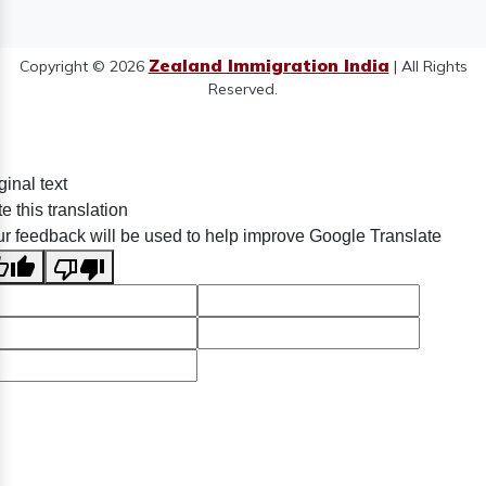
Zealand Immigration India
Copyright © 2026
| All Rights
Reserved.
ginal text
e this translation
r feedback will be used to help improve Google Translate