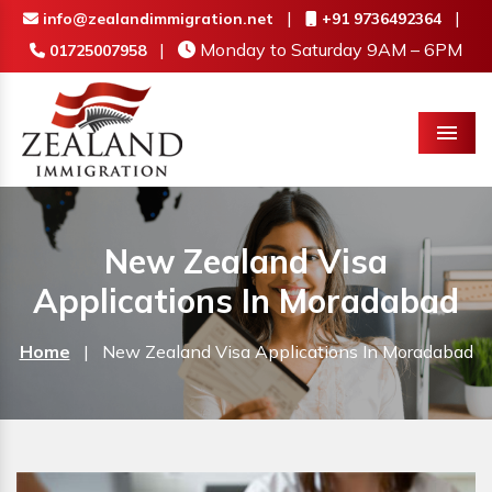
|
|
info@zealandimmigration.net
+91 9736492364
|
Monday to Saturday 9AM – 6PM
01725007958
Menu
New Zealand Visa
Applications In Moradabad
Home
|
New Zealand Visa Applications In Moradabad