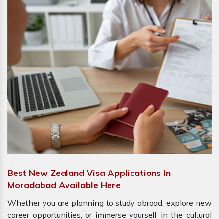
Best New Zealand Visa Applications In
Moradabad Available Here
Whether you are planning to study abroad, explore new
career opportunities, or immerse yourself in the cultural