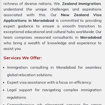
richness of diverse nations, We,
Zealand Immigration
,
understand the unique challenges and aspirations
associated with this. Our
New Zealand Visa
Applications in Moradabad
is committed to providing
expert guidance to ensure a smooth transition to
exceptional educational and cultural hubs worldwide. Our
team comprises seasoned consultants in
Moradabad
who bring a wealth of knowledge and experience to
assist you.
Services We Offer:
Immigration consulting in Moradabad for seamless
global relocation solutions.
Expert visa assistance with a focus on efficiency.
Legal support for navigating complex immigration
regulations.
Comprehensive job placement services for career