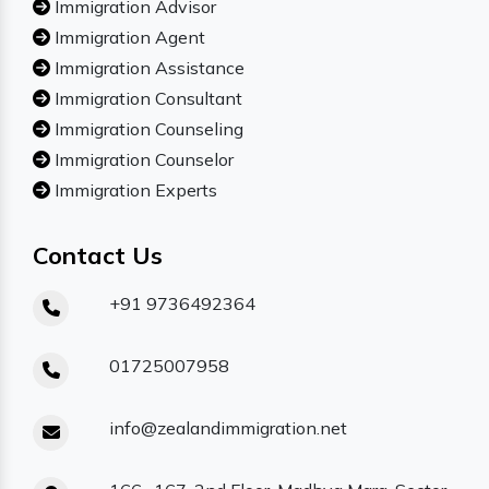
Immigration Advisor
Immigration Agent
Immigration Assistance
Immigration Consultant
Immigration Counseling
Immigration Counselor
Immigration Experts
Contact Us
+91 9736492364
01725007958
info@zealandimmigration.net