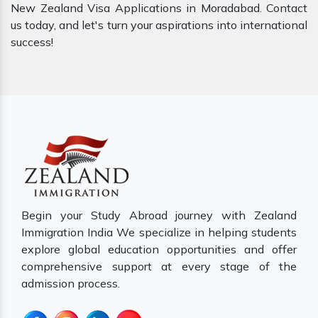
New Zealand Visa Applications in Moradabad. Contact
us today, and let's turn your aspirations into international
success!
Begin your Study Abroad journey with Zealand
Immigration India We specialize in helping students
explore global education opportunities and offer
comprehensive support at every stage of the
admission process.