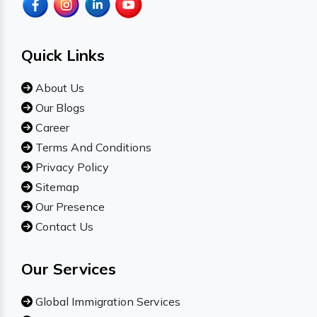
Quick Links
About Us
Our Blogs
Career
Terms And Conditions
Privacy Policy
Sitemap
Our Presence
Contact Us
Our Services
Global Immigration Services