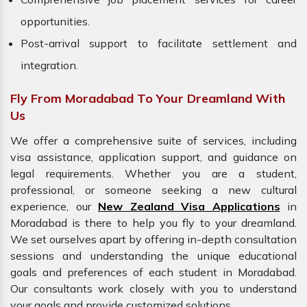
opportunities.
Post-arrival support to facilitate settlement and
integration.
Fly From Moradabad To Your Dreamland With
Us
We offer a comprehensive suite of services, including
visa assistance, application support, and guidance on
legal requirements. Whether you are a student,
professional, or someone seeking a new cultural
experience, our
New Zealand Visa Applications
in
Moradabad is there to help you fly to your dreamland.
We set ourselves apart by offering in-depth consultation
sessions and understanding the unique educational
goals and preferences of each student in Moradabad.
Our consultants work closely with you to understand
your goals and provide customized solutions.