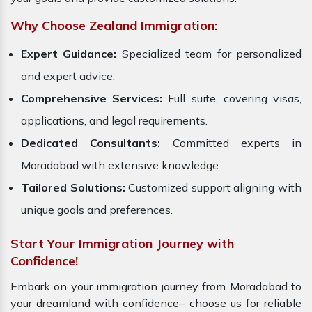
Why Choose Zealand Immigration:
Expert Guidance:
Specialized team for personalized
and expert advice.
Comprehensive Services:
Full suite, covering visas,
applications, and legal requirements.
Dedicated Consultants:
Committed experts in
Moradabad with extensive knowledge.
Tailored Solutions:
Customized support aligning with
unique goals and preferences.
Start Your Immigration Journey with
Confidence!
Embark on your immigration journey from Moradabad to
your dreamland with confidence– choose us for reliable