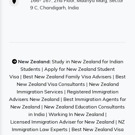
166- 167, 2nd Floor, Madhya Marg, Sector
9 C, Chandigarh, India
New Zealand:
Study in New Zealand for Indian
Students
|
Apply for New Zealand Student
Visa
|
Best New Zealand Family Visa Advisers
|
Best
New Zealand Visa Consultants
|
New Zealand
Immigration Services
|
Registered Immigration
Advisers New Zealand
|
Best Immigration Agents for
New Zealand
|
New Zealand Education Consultants
in India
|
Working In New Zealand
|
Licensed Immigration Adviser for New Zealand
|
NZ
Immigration Law Experts
|
Best New Zealand Visa