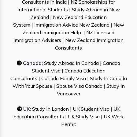
Consultants in India
|
NZ Scholarships for
International Students
|
Study Abroad in New
Zealand
|
New Zealand Education
System
|
Immigration Advice New Zealand
|
New
Zealand Immigration Help
|
NZ Licensed
Immigration Advisers
|
New Zealand Immigration
Consultants
Canada:
Study Abroad In Canada
|
Canada
Student Visa
|
Canada Education
Consultants
|
Canada Family Visa
|
Study In Canada
With Your Spouse
|
Spouse Visa Canada
|
Study In
Vancouver
UK:
Study In London
|
UK Student Visa
|
UK
Education Consultants
|
UK Study Visa
|
UK Work
Permit