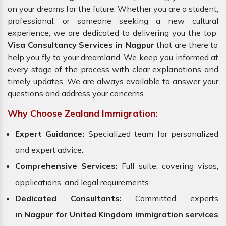
on your dreams for the future. Whether you are a student,
professional, or someone seeking a new cultural
experience, we are dedicated to delivering you the top
Visa Consultancy Services in Nagpur
that are there to
help you fly to your dreamland. We keep you informed at
every stage of the process with clear explanations and
timely updates. We are always available to answer your
questions and address your concerns.
Why Choose Zealand Immigration:
Expert Guidance:
Specialized team for personalized
and expert advice.
Comprehensive Services:
Full suite, covering visas,
applications, and legal requirements.
Dedicated Consultants:
Committed experts
in
Nagpur for United Kingdom immigration services