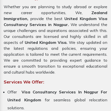
Whether you are planning to study abroad or explore
new career opportunities, We,
Zealand
Immigration,
provide the best
United Kingdom Visa
Consultancy Services in Nagpur.
We understand the
unique challenges and aspirations associated with this.
Our consultants are licensed and highly skilled in all
aspects of
United Kingdom Visa.
We stay updated on
the latest regulations and policies, ensuring your
application is tailored to meet the current requirements.
We are committed to providing expert guidance to
ensure a smooth transition to exceptional educational
and cultural hubs worldwide.
Services We Offer:
Offer
Visa Consultancy Services In Nagpur For
United Kingdom
for seamless global relocation
solutions.