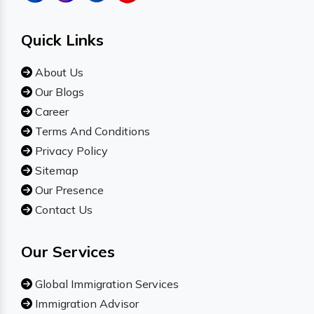
Quick Links
About Us
Our Blogs
Career
Terms And Conditions
Privacy Policy
Sitemap
Our Presence
Contact Us
Our Services
Global Immigration Services
Immigration Advisor