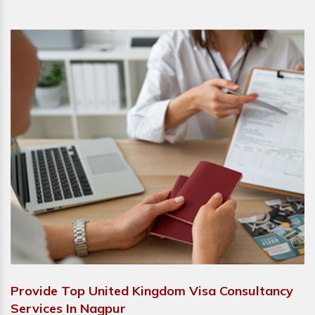
Provide Top United Kingdom Visa Consultancy
Services In Nagpur