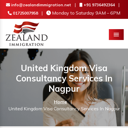
|
|
info@zealandimmigration.net
+91 9736492364
|
Monday to Saturday 9AM – 6PM
01725007958
Menu
United Kingdom Visa
Consultancy Services In
Nagpur
Home
|
United Kingdom Visa Consultancy Services In Nagpur