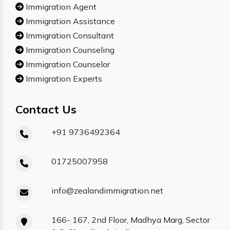
Immigration Agent
Immigration Assistance
Immigration Consultant
Immigration Counseling
Immigration Counselor
Immigration Experts
Contact Us
+91 9736492364
01725007958
info@zealandimmigration.net
166- 167, 2nd Floor, Madhya Marg, Sector