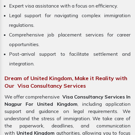
Expert visa assistance with a focus on efficiency.
Legal support for navigating complex immigration
regulations.
Comprehensive job placement services for career
opportunities.
Post-arrival support to facilitate settlement and
integration.
Dream of United Kingdom, Make it Reality with
Our Visa Consultancy Services
We offer comprehensive
Visa Consultancy Services In
Nagpur For United Kingdom
, including application
support and guidance on legal requirements. We
understand the stress of immigration. We take care of
the paperwork, deadlines, and communication
with
United Kingdom
authorities, allowing you to focus