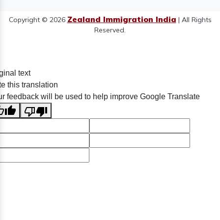
Zealand Immigration India
Copyright © 2026
| All Rights
Reserved.
ginal text
e this translation
r feedback will be used to help improve Google Translate