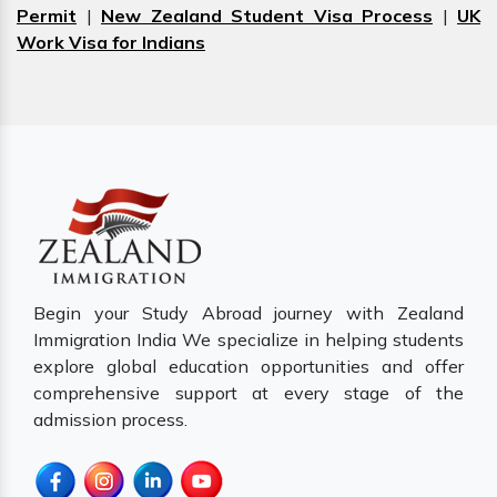
Permit
|
New Zealand Student Visa Process
|
UK
Work Visa for Indians
Begin your Study Abroad journey with Zealand
Immigration India We specialize in helping students
explore global education opportunities and offer
comprehensive support at every stage of the
admission process.