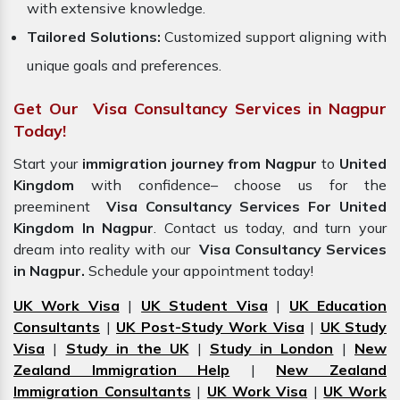
with extensive knowledge.
Tailored Solutions:
Customized support aligning with
unique goals and preferences.
Get Our Visa Consultancy Services in Nagpur
Today!
Start your
immigration journey from Nagpur
to
United
Kingdom
with confidence– choose us for the
preeminent
Visa Consultancy Services For United
Kingdom In Nagpur
. Contact us today, and turn your
dream into reality with our
Visa Consultancy Services
in Nagpur.
Schedule your appointment today!
UK Work Visa
|
UK Student Visa
|
UK Education
Consultants
|
UK Post-Study Work Visa
|
UK Study
Visa
|
Study in the UK
|
Study in London
|
New
Zealand Immigration Help
|
New Zealand
Immigration Consultants
|
UK Work Visa
|
UK Work