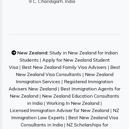
9 C, Chandigarh, India
New Zealand:
Study in New Zealand for Indian
Students
|
Apply for New Zealand Student
Visa
|
Best New Zealand Family Visa Advisers
|
Best
New Zealand Visa Consultants
|
New Zealand
Immigration Services
|
Registered Immigration
Advisers New Zealand
|
Best Immigration Agents for
New Zealand
|
New Zealand Education Consultants
in India
|
Working In New Zealand
|
Licensed Immigration Adviser for New Zealand
|
NZ
Immigration Law Experts
|
Best New Zealand Visa
Consultants in India
|
NZ Scholarships for