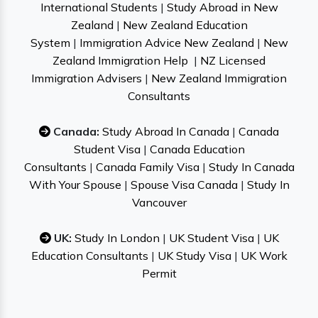
International Students
|
Study Abroad in New
Zealand
|
New Zealand Education
System
|
Immigration Advice New Zealand
|
New
Zealand Immigration Help
|
NZ Licensed
Immigration Advisers
|
New Zealand Immigration
Consultants
Canada:
Study Abroad In Canada
|
Canada
Student Visa
|
Canada Education
Consultants
|
Canada Family Visa
|
Study In Canada
With Your Spouse
|
Spouse Visa Canada
|
Study In
Vancouver
UK:
Study In London
|
UK Student Visa
|
UK
Education Consultants
|
UK Study Visa
|
UK Work
Permit