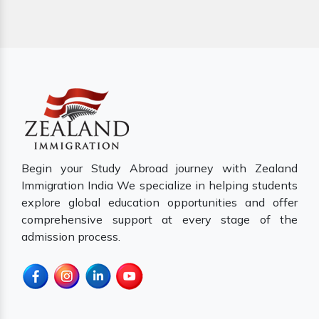
Begin your Study Abroad journey with Zealand
Immigration India We specialize in helping students
explore global education opportunities and offer
comprehensive support at every stage of the
admission process.