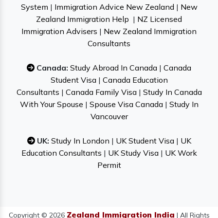
System
|
Immigration Advice New Zealand
|
New
Zealand Immigration Help
|
NZ Licensed
Immigration Advisers
|
New Zealand Immigration
Consultants
Canada:
Study Abroad In Canada
|
Canada
Student Visa
|
Canada Education
Consultants
|
Canada Family Visa
|
Study In Canada
With Your Spouse
|
Spouse Visa Canada
|
Study In
Vancouver
UK:
Study In London
|
UK Student Visa
|
UK
Education Consultants
|
UK Study Visa
|
UK Work
Permit
Zealand Immigration India
Copyright © 2026
| All Rights