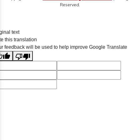
Reserved.
ginal text
e this translation
r feedback will be used to help improve Google Translate