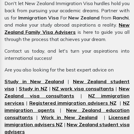
Don't let New Zealand Immigration Visa hurdles hold you
back from pursuing your academic dreams. Partner with
us for
Immigration Visa
For
New Zealand
from
Ranchi
,
and make your study abroad aspirations a reality.
New
Zealand Family Visa Advisers
is here to guide you all
through the process that achieves your dream.
Contact us today, and let's turn your aspirations into
international success!
Are you also looking for the best expert advice on
Study in New Zealand
|
New Zealand student
visa
|
Study in NZ
|
NZ work visa consultants
|
New
Zealand visa consultants
|
NZ immigration
services
|
Registered immigration advisers NZ
|
NZ
immigration agents
|
New Zealand education
consultants
|
Work in New Zealand
|
Licensed
immigration advisers NZ
|
New Zealand student visa
advisers