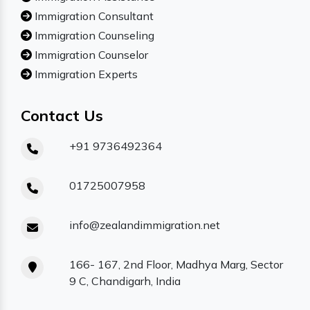
Immigration Consultant
Immigration Counseling
Immigration Counselor
Immigration Experts
Contact Us
+91 9736492364
01725007958
info@zealandimmigration.net
166- 167, 2nd Floor, Madhya Marg, Sector
9 C, Chandigarh, India