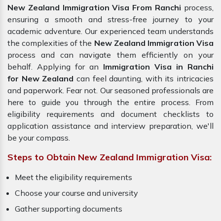
New Zealand Immigration Visa From Ranchi
process,
ensuring a smooth and stress-free journey to your
academic adventure. Our experienced team understands
the complexities of the
New Zealand Immigration Visa
process and can navigate them efficiently on your
behalf. Applying for an
Immigration Visa in Ranchi
for New Zealand
can feel daunting, with its intricacies
and paperwork. Fear not. Our seasoned professionals are
here to guide you through the entire process. From
eligibility requirements and document checklists to
application assistance and interview preparation, we'll
be your compass.
Steps to Obtain New Zealand Immigration Visa:
Meet the eligibility requirements
Choose your course and university
Gather supporting documents