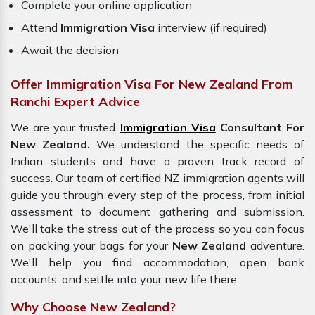
Complete your online application
Attend
Immigration Visa
interview (if required)
Await the decision
Offer Immigration Visa For New Zealand From
Ranchi Expert Advice
We are your trusted
Immigration Visa
Consultant For
New Zealand.
We understand the specific needs of
Indian students and have a proven track record of
success. Our team of certified NZ immigration agents will
guide you through every step of the process, from initial
assessment to document gathering and submission.
We'll take the stress out of the process so you can focus
on packing your bags for your
New Zealand
adventure.
We'll help you find accommodation, open bank
accounts, and settle into your new life there.
Why Choose New Zealand?