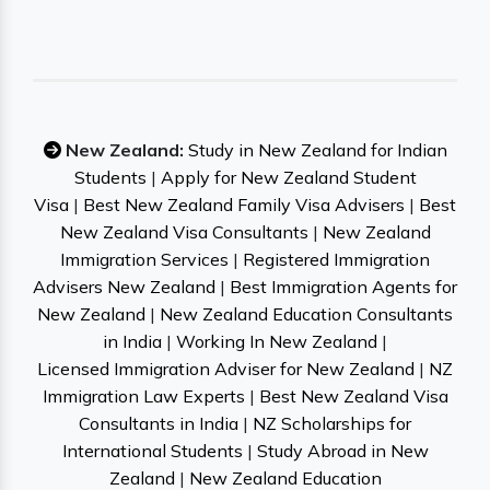
New Zealand:
Study in New Zealand for Indian
Students
|
Apply for New Zealand Student
Visa
|
Best New Zealand Family Visa Advisers
|
Best
New Zealand Visa Consultants
|
New Zealand
Immigration Services
|
Registered Immigration
Advisers New Zealand
|
Best Immigration Agents for
New Zealand
|
New Zealand Education Consultants
in India
|
Working In New Zealand
|
Licensed Immigration Adviser for New Zealand
|
NZ
Immigration Law Experts
|
Best New Zealand Visa
Consultants in India
|
NZ Scholarships for
International Students
|
Study Abroad in New
Zealand
|
New Zealand Education