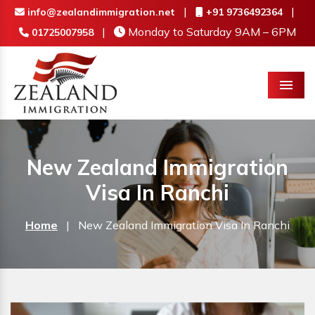
|
|
info@zealandimmigration.net
+91 9736492364
|
Monday to Saturday 9AM – 6PM
01725007958
Menu
New Zealand Immigration
Visa In Ranchi
Home
|
New Zealand Immigration Visa In Ranchi