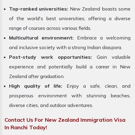
Top-ranked universities:
New Zealand boasts some
of the world's best universities, offering a diverse
range of courses across various fields.
Multicultural environment:
Embrace a welcoming
and inclusive society with a strong Indian diaspora.
Post-study work opportunities:
Gain valuable
experience and potentially build a career in New
Zealand after graduation.
High quality of life:
Enjoy a safe, clean, and
prosperous environment with stunning beaches,
diverse cities, and outdoor adventures.
Contact Us For New Zealand Immigration Visa
In Ranchi Today!