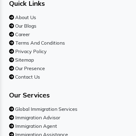
Quick Links
About Us
Our Blogs
Career
Terms And Conditions
Privacy Policy
Sitemap
Our Presence
Contact Us
Our Services
Global Immigration Services
Immigration Advisor
Immigration Agent
Immigration Assistance