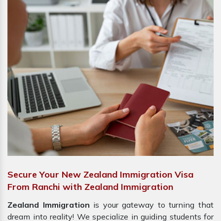
Secure Your New Zealand Immigration Visa
From Ranchi with Zealand Immigration
Zealand Immigration
is your gateway to turning that
dream into reality! We specialize in guiding students for