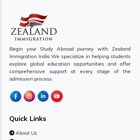
Begin your Study Abroad journey with Zealand
Immigration India We specialize in helping students
explore global education opportunities and offer
comprehensive support at every stage of the
admission process.
Quick Links
About Us