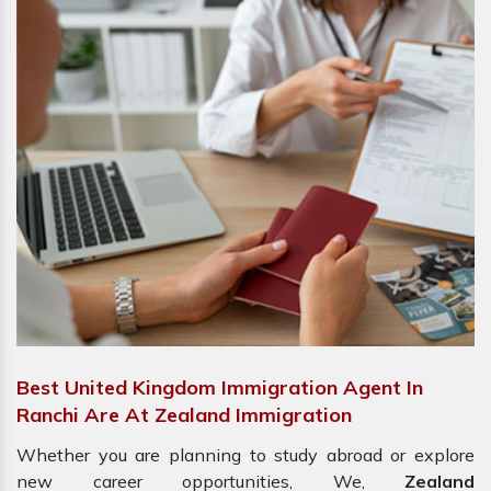
Best United Kingdom Immigration Agent In
Ranchi Are At Zealand Immigration
Whether you are planning to study abroad or explore
new career opportunities, We,
Zealand