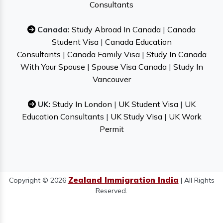
Consultants
Canada:
Study Abroad In Canada
|
Canada
Student Visa
|
Canada Education
Consultants
|
Canada Family Visa
|
Study In Canada
With Your Spouse
|
Spouse Visa Canada
|
Study In
Vancouver
UK:
Study In London
|
UK Student Visa
|
UK
Education Consultants
|
UK Study Visa
|
UK Work
Permit
Zealand Immigration India
Copyright © 2026
| All Rights
Reserved.