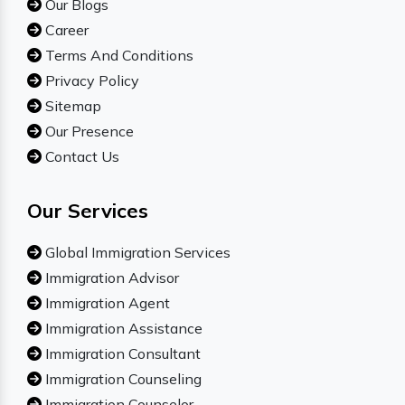
Our Blogs
Career
Terms And Conditions
Privacy Policy
Sitemap
Our Presence
Contact Us
Our Services
Global Immigration Services
Immigration Advisor
Immigration Agent
Immigration Assistance
Immigration Consultant
Immigration Counseling
Immigration Counselor