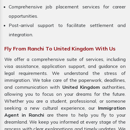
Comprehensive job placement services for career
opportunities.
Post-arrival support to facilitate settlement and
integration.
Fly From Ranchi To United Kingdom With Us
We offer a comprehensive suite of services, including
visa assistance, application support, and guidance on
legal requirements. We understand the stress of
immigration. We take care of the paperwork, deadlines,
and communication with
United Kingdom
authorities,
allowing you to focus on your dreams for the future.
Whether you are a student, professional, or someone
seeking a new cultural experience, our
Immigration
Agent in Ranchi
are there to help you fly to your
dreamland. We keep you informed at every stage of the
process with clear explanations and timely updates. We