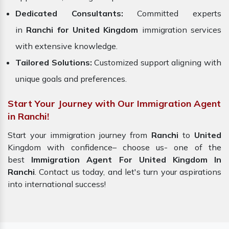
Dedicated Consultants:
Committed experts
in
Ranchi for United Kingdom
immigration services
with extensive knowledge.
Tailored Solutions:
Customized support aligning with
unique goals and preferences.
Start Your Journey with Our Immigration Agent
in Ranchi!
Start your immigration journey from
Ranchi
to
United
Kingdom with confidence– choose us- one of the
best
Immigration Agent For United Kingdom In
Ranchi
. Contact us today, and let's turn your aspirations
into international success!