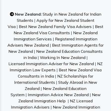
New Zealand:
Study in New Zealand for Indian
Students
|
Apply for New Zealand Student
Visa
|
Best New Zealand Family Visa Advisers
|
Best
New Zealand Visa Consultants
|
New Zealand
Immigration Services
|
Registered Immigration
Advisers New Zealand
|
Best Immigration Agents for
New Zealand
|
New Zealand Education Consultants
in India
|
Working In New Zealand
|
Licensed Immigration Adviser for New Zealand
|
NZ
Immigration Law Experts
|
Best New Zealand Visa
Consultants in India
|
NZ Scholarships for
International Students
|
Study Abroad in New
Zealand
|
New Zealand Education
System
|
Immigration Advice New Zealand
|
New
Zealand Immigration Help
|
NZ Licensed
Immigration Advisers
|
New Zealand Immigration