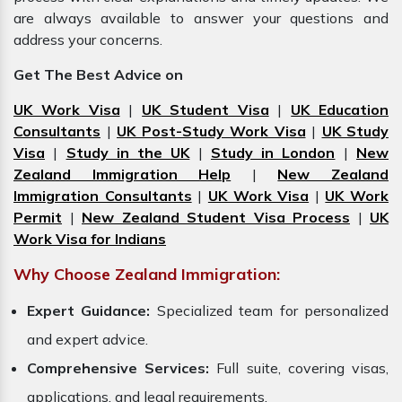
are always available to answer your questions and
address your concerns.
Get The Best Advice on
UK Work Visa
|
UK Student Visa
|
UK Education
Consultants
|
UK Post-Study Work Visa
|
UK Study
Visa
|
Study in the UK
|
Study in London
|
New
Zealand Immigration Help
|
New Zealand
Immigration Consultants
|
UK Work Visa
|
UK Work
Permit
|
New Zealand Student Visa Process
|
UK
Work Visa for Indians
Why Choose Zealand Immigration:
Expert Guidance:
Specialized team for personalized
and expert advice.
Comprehensive Services:
Full suite, covering visas,
applications, and legal requirements.