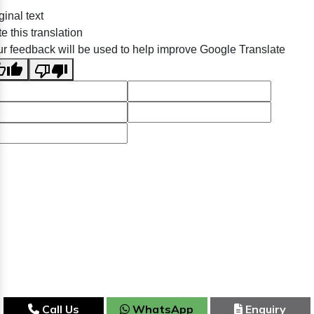
ginal text
e this translation
r feedback will be used to help improve Google Translate
Call Us
WhatsApp
Enquiry