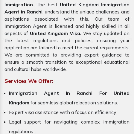
Immigration
- the best
United Kingdom Immigration
Agent in Ranchi
, understand the unique challenges and
aspirations associated with this. Our team of
Immigration Agent is licensed and highly skilled in all
aspects of
United Kingdom Visa.
We stay updated on
the latest regulations and policies, ensuring your
application are tailored to meet the current requirements.
We are committed to providing expert guidance to
ensure a smooth transition to exceptional educational
and cultural hubs worldwide.
Services We Offer:
Immigration Agent In Ranchi For United
Kingdom
for seamless global relocation solutions.
Expert visa assistance with a focus on efficiency.
Legal support for navigating complex immigration
regulations.