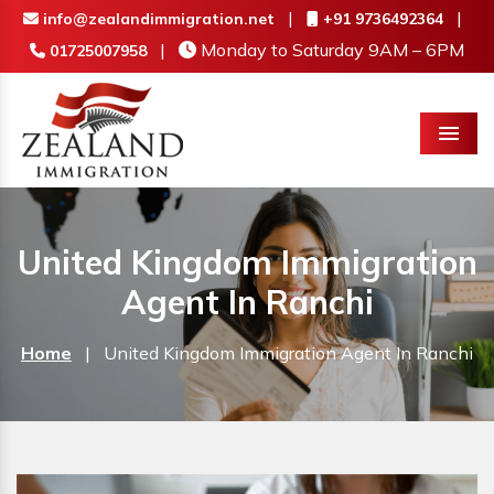
|
|
info@zealandimmigration.net
+91 9736492364
|
Monday to Saturday 9AM – 6PM
01725007958
Menu
United Kingdom Immigration
Agent In Ranchi
Home
|
United Kingdom Immigration Agent In Ranchi