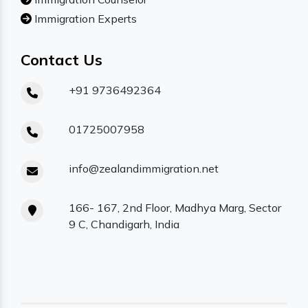
Immigration Experts
Contact Us
+91 9736492364
01725007958
info@zealandimmigration.net
166- 167, 2nd Floor, Madhya Marg, Sector
9 C, Chandigarh, India