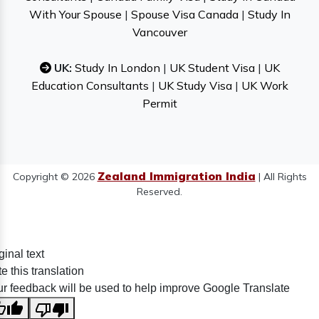
With Your Spouse
|
Spouse Visa Canada
|
Study In
Vancouver
UK:
Study In London
|
UK Student Visa
|
UK
Education Consultants
|
UK Study Visa
|
UK Work
Permit
Zealand Immigration India
Copyright © 2026
| All Rights
Reserved.
ginal text
e this translation
r feedback will be used to help improve Google Translate