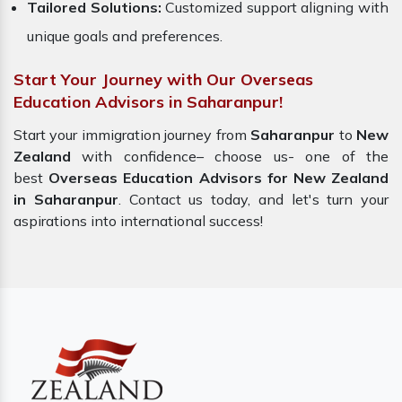
Tailored Solutions:
Customized support aligning with
unique goals and preferences.
Start Your Journey with Our Overseas
Education Advisors in Saharanpur!
Start your immigration journey from
Saharanpur
to
New
Zealand
with confidence– choose us- one of the
best
Overseas Education Advisors for New Zealand
in Saharanpur
. Contact us today, and let's turn your
aspirations into international success!