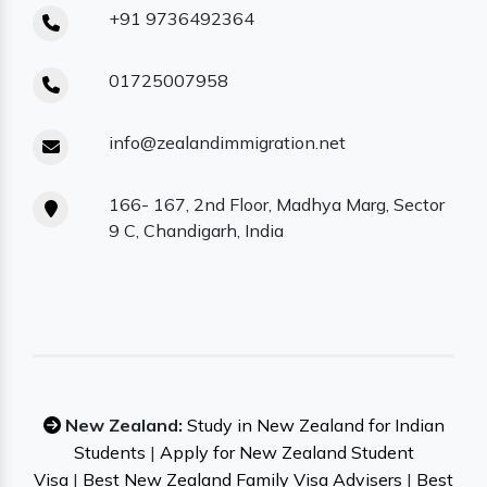
+91 9736492364
01725007958
info@zealandimmigration.net
166- 167, 2nd Floor, Madhya Marg, Sector
9 C, Chandigarh, India
New Zealand:
Study in New Zealand for Indian
Students
|
Apply for New Zealand Student
Visa
|
Best New Zealand Family Visa Advisers
|
Best