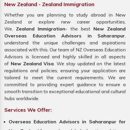
New Zealand - Zealand Immigration
Whether you are planning to study abroad in New
Zealand or explore new career opportunities,
We,
Zealand Immigration
- the best
New Zealand
Overseas Education Advisors in Saharanpur
,
understand the unique challenges and aspirations
associated with this. Our team of NZ Overseas Education
Advisors is licensed and highly skilled in all aspects
of
New Zealand Visa
. We stay updated on the latest
regulations and policies, ensuring your application are
tailored to meet the current requirements. We are
committed to providing expert guidance to ensure a
smooth transition to exceptional educational and cultural
hubs worldwide.
Services We Offer:
Overseas Education Advisors in Saharanpur for