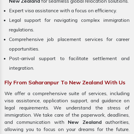
New Zealand
for seamless global relocation solutions.
Expert visa assistance with a focus on efficiency.
Legal support for navigating complex immigration
regulations.
Comprehensive job placement services for career
opportunities.
Post-arrival support to facilitate settlement and
integration.
Fly From Saharanpur To New Zealand With Us
We offer a comprehensive suite of services, including
visa assistance, application support, and guidance on
legal requirements. We understand the stress of
immigration. We take care of the paperwork, deadlines,
and communication with
New Zealand
authorities,
allowing you to focus on your dreams for the future.