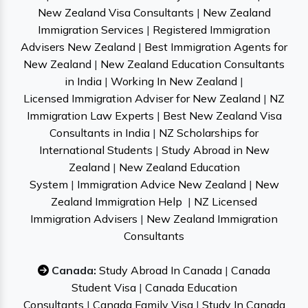
New Zealand Visa Consultants
|
New Zealand
Immigration Services
|
Registered Immigration
Advisers New Zealand
|
Best Immigration Agents for
New Zealand
|
New Zealand Education Consultants
in India
|
Working In New Zealand
|
Licensed Immigration Adviser for New Zealand
|
NZ
Immigration Law Experts
|
Best New Zealand Visa
Consultants in India
|
NZ Scholarships for
International Students
|
Study Abroad in New
Zealand
|
New Zealand Education
System
|
Immigration Advice New Zealand
|
New
Zealand Immigration Help
|
NZ Licensed
Immigration Advisers
|
New Zealand Immigration
Consultants
Canada:
Study Abroad In Canada
|
Canada
Student Visa
|
Canada Education
Consultants
|
Canada Family Visa
|
Study In Canada