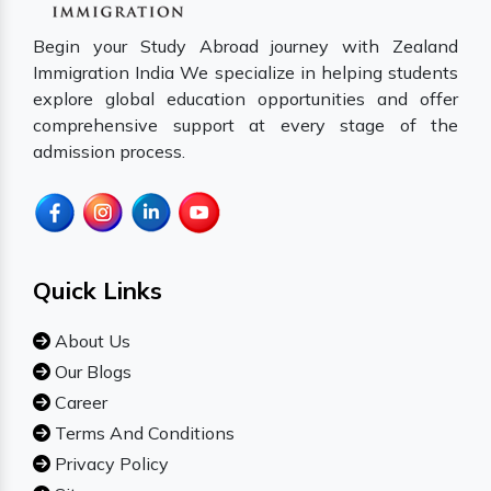
Begin your Study Abroad journey with Zealand
Immigration India We specialize in helping students
explore global education opportunities and offer
comprehensive support at every stage of the
admission process.
Quick Links
About Us
Our Blogs
Career
Terms And Conditions
Privacy Policy