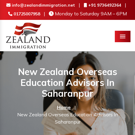
|
|
info@zealandimmigration.net
+91 9736492364
|
Monday to Saturday 9AM – 6PM
01725007958
Menu
New Zealand Overseas
Education Advisors In
Saharanpur
Home
|
New Zealand Overseas Education Advisors In
Saharanpur