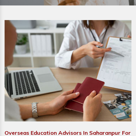
Overseas Education Advisors In Saharanpur For