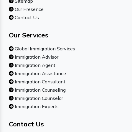
Sitemap
Our Presence
Contact Us
Our Services
Global Immigration Services
Immigration Advisor
Immigration Agent
Immigration Assistance
Immigration Consultant
Immigration Counseling
Immigration Counselor
Immigration Experts
Contact Us