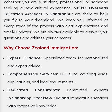
Whether you are a student, professional, or someone
seeking a new cultural experience, our
NZ Overseas
Education Advisors in Saharanpur
are there to help
you fly to your dreamland. We keep you informed at
every stage of the process with clear explanations and
timely updates. We are always available to answer your
questions and address your concerns.
Why Choose Zealand Immigration:
Expert Guidance:
Specialized team for personalized
and expert advice.
Comprehensive Services:
Full suite, covering visas,
applications, and legal requirements.
Dedicated Consultants:
Committed experts
in
Saharanpur for New Zealand
immigration services
with extensive knowledge.