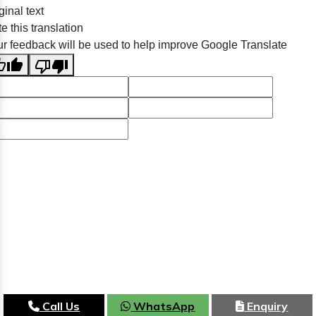
ginal text
e this translation
r feedback will be used to help improve Google Translate
Call Us
WhatsApp
Enquiry