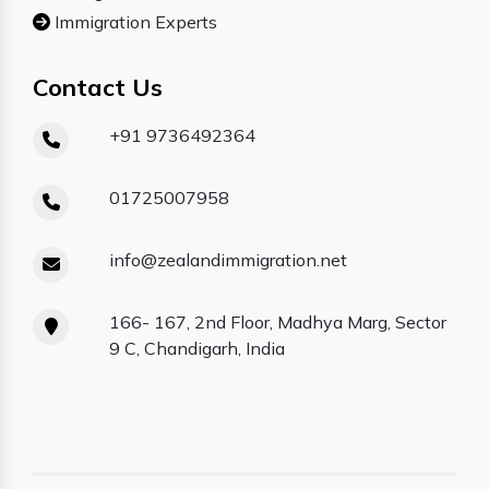
Immigration Experts
Contact Us
+91 9736492364
01725007958
info@zealandimmigration.net
166- 167, 2nd Floor, Madhya Marg, Sector
9 C, Chandigarh, India