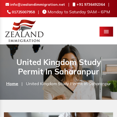
|
|
info@zealandimmigration.net
+91 9736492364
|
Monday to Saturday 9AM – 6PM
01725007958
Menu
United Kingdom Study
Permit In Saharanpur
Home
|
United Kingdom Study Permit In Saharanpur