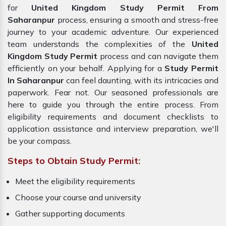
for
United Kingdom Study Permit From
Saharanpur
process, ensuring a smooth and stress-free
journey to your academic adventure. Our experienced
team understands the complexities of the
United
Kingdom Study Permit
process and can navigate them
efficiently on your behalf. Applying for a
Study Permit
In Saharanpur
can feel daunting, with its intricacies and
paperwork. Fear not. Our seasoned professionals are
here to guide you through the entire process. From
eligibility requirements and document checklists to
application assistance and interview preparation, we'll
be your compass.
Steps to Obtain Study Permit:
Meet the eligibility requirements
Choose your course and university
Gather supporting documents