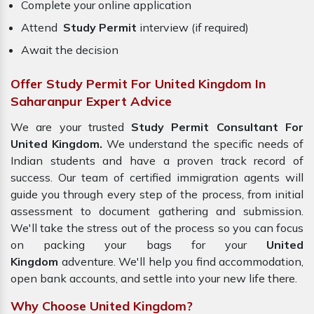
Complete your online application
Attend
Study Permit
interview (if required)
Await the decision
Offer Study Permit For United Kingdom In
Saharanpur Expert Advice
We are your trusted
Study Permit Consultant For
United Kingdom.
We understand the specific needs of
Indian students and have a proven track record of
success. Our team of certified immigration agents will
guide you through every step of the process, from initial
assessment to document gathering and submission.
We'll take the stress out of the process so you can focus
on packing your bags for your
United
Kingdom
adventure. We'll help you find accommodation,
open bank accounts, and settle into your new life there.
Why Choose United Kingdom?