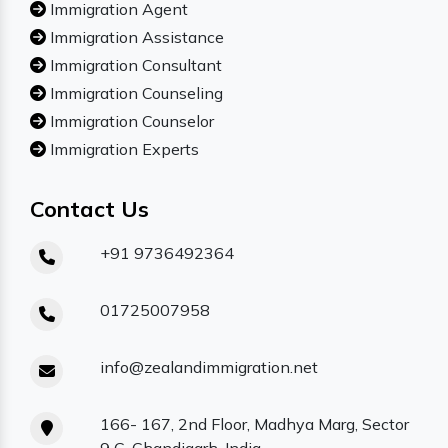
Immigration Agent
Immigration Assistance
Immigration Consultant
Immigration Counseling
Immigration Counselor
Immigration Experts
Contact Us
+91 9736492364
01725007958
info@zealandimmigration.net
166- 167, 2nd Floor, Madhya Marg, Sector