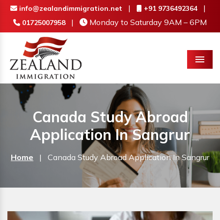
|
|
info@zealandimmigration.net
+91 9736492364
|
Monday to Saturday 9AM – 6PM
01725007958
Menu
Canada Study Abroad
Application In Sangrur
Home
|
Canada Study Abroad Application In Sangrur