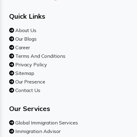
Quick Links
About Us
Our Blogs
Career
Terms And Conditions
Privacy Policy
Sitemap
Our Presence
Contact Us
Our Services
Global Immigration Services
Immigration Advisor