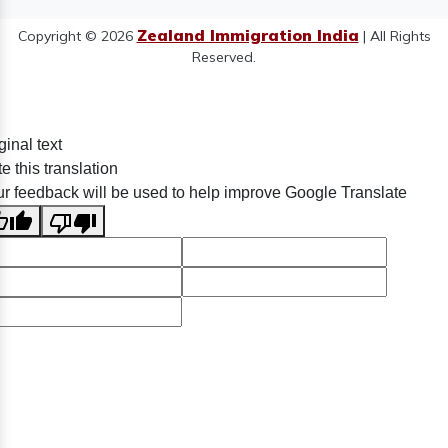
Zealand Immigration India
Copyright © 2026
| All Rights
Reserved.
ginal text
e this translation
r feedback will be used to help improve Google Translate