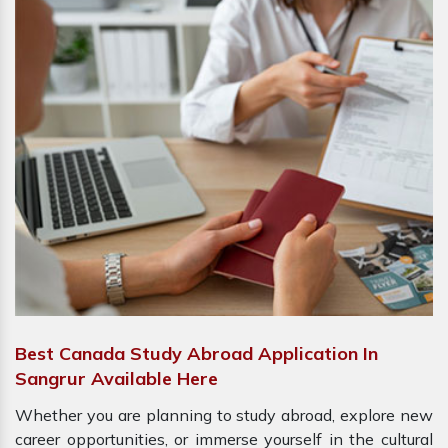
Best Canada Study Abroad Application In
Sangrur Available Here
Whether you are planning to study abroad, explore new
career opportunities, or immerse yourself in the cultural