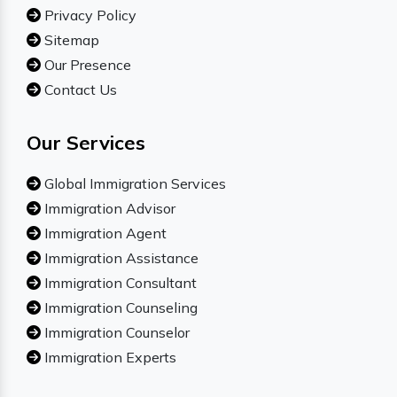
Privacy Policy
Sitemap
Our Presence
Contact Us
Our Services
Global Immigration Services
Immigration Advisor
Immigration Agent
Immigration Assistance
Immigration Consultant
Immigration Counseling
Immigration Counselor
Immigration Experts