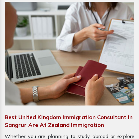
Best United Kingdom Immigration Consultant In
Sangrur Are At Zealand Immigration
Whether you are planning to study abroad or explore