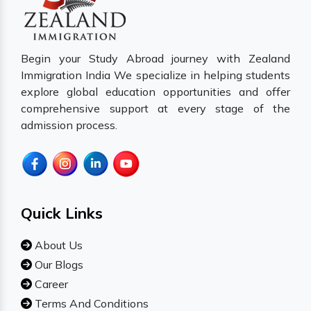
Begin your Study Abroad journey with Zealand
Immigration India We specialize in helping students
explore global education opportunities and offer
comprehensive support at every stage of the
admission process.
Quick Links
About Us
Our Blogs
Career
Terms And Conditions