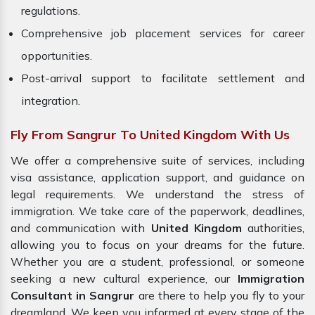
regulations.
Comprehensive job placement services for career
opportunities.
Post-arrival support to facilitate settlement and
integration.
Fly From Sangrur To United Kingdom With Us
We offer a comprehensive suite of services, including
visa assistance, application support, and guidance on
legal requirements. We understand the stress of
immigration. We take care of the paperwork, deadlines,
and communication with
United Kingdom
authorities,
allowing you to focus on your dreams for the future.
Whether you are a student, professional, or someone
seeking a new cultural experience, our
Immigration
Consultant in Sangrur
are there to help you fly to your
dreamland. We keep you informed at every stage of the