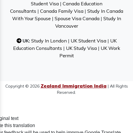
Student Visa
|
Canada Education
Consultants
|
Canada Family Visa
|
Study In Canada
With Your Spouse
|
Spouse Visa Canada
|
Study In
Vancouver
UK:
Study In London
|
UK Student Visa
|
UK
Education Consultants
|
UK Study Visa
|
UK Work
Permit
Zealand Immigration India
Copyright © 2026
| All Rights
Reserved.
ginal text
e this translation
r feedback will be used to help improve Google Translate