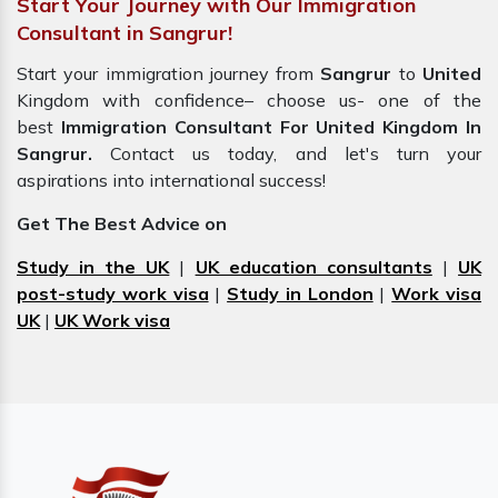
Start Your Journey with Our Immigration
Consultant in Sangrur!
Start your immigration journey from
Sangrur
to
United
Kingdom with confidence– choose us- one of the
best
Immigration Consultant For United Kingdom In
Sangrur.
Contact us today, and let's turn your
aspirations into international success!
Get The Best Advice on
Study in the UK
|
UK education consultants
|
UK
post-study work visa
|
Study in London
|
Work visa
UK
|
UK Work visa