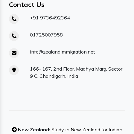
Contact Us
+91 9736492364
01725007958
info@zealandimmigration.net
166- 167, 2nd Floor, Madhya Marg, Sector
9 C, Chandigarh, India
New Zealand:
Study in New Zealand for Indian