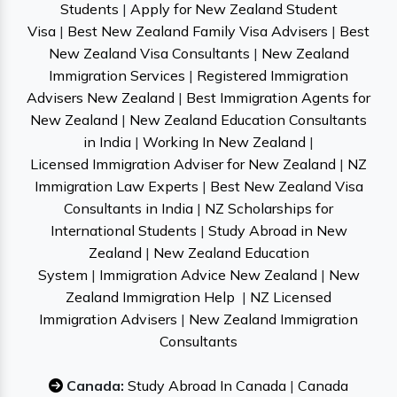
Students
|
Apply for New Zealand Student
Visa
|
Best New Zealand Family Visa Advisers
|
Best
New Zealand Visa Consultants
|
New Zealand
Immigration Services
|
Registered Immigration
Advisers New Zealand
|
Best Immigration Agents for
New Zealand
|
New Zealand Education Consultants
in India
|
Working In New Zealand
|
Licensed Immigration Adviser for New Zealand
|
NZ
Immigration Law Experts
|
Best New Zealand Visa
Consultants in India
|
NZ Scholarships for
International Students
|
Study Abroad in New
Zealand
|
New Zealand Education
System
|
Immigration Advice New Zealand
|
New
Zealand Immigration Help
|
NZ Licensed
Immigration Advisers
|
New Zealand Immigration
Consultants
Canada:
Study Abroad In Canada
|
Canada