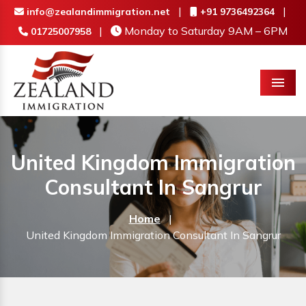
|
|
info@zealandimmigration.net
+91 9736492364
|
Monday to Saturday 9AM – 6PM
01725007958
Menu
United Kingdom Immigration
Consultant In Sangrur
Home
|
United Kingdom Immigration Consultant In Sangrur