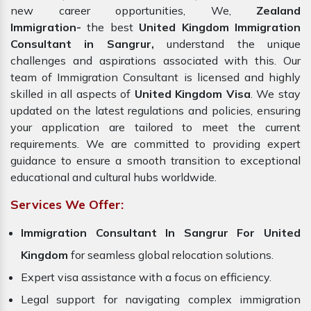
new career opportunities, We,
Zealand
Immigration-
the best
United Kingdom Immigration
Consultant in Sangrur,
understand the unique
challenges and aspirations associated with this. Our
team of Immigration Consultant is licensed and highly
skilled in all aspects of
United Kingdom Visa
. We stay
updated on the latest regulations and policies, ensuring
your application are tailored to meet the current
requirements. We are committed to providing expert
guidance to ensure a smooth transition to exceptional
educational and cultural hubs worldwide.
Services We Offer:
Immigration Consultant In Sangrur For United
Kingdom
for seamless global relocation solutions.
Expert visa assistance with a focus on efficiency.
Legal support for navigating complex immigration