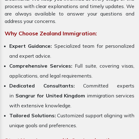
process with clear explanations and timely updates. We
are always available to answer your questions and
address your concerns.
Why Choose Zealand Immigration:
Expert Guidance:
Specialized team for personalized
and expert advice.
Comprehensive Services:
Full suite, covering visas,
applications, and legal requirements.
Dedicated Consultants:
Committed experts
in
Sangrur for United Kingdom
immigration services
with extensive knowledge.
Tailored Solutions:
Customized support aligning with
unique goals and preferences.