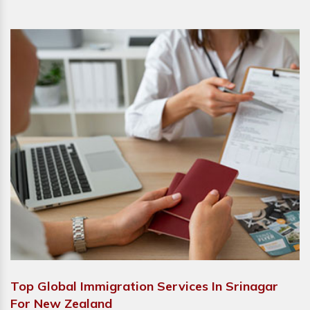
Top Global Immigration Services In Srinagar
For New Zealand