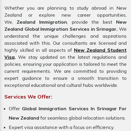
Whether you are planning to study abroad in New
Zealand or explore new career opportunities,
We,
Zealand Immigration
, provide the best
New
Zealand Global Immigration Services in Srinagar.
We
understand the unique challenges and aspirations
associated with this. Our consultants are licensed and
highly skilled in all aspects of
New Zealand Student
Visa
.
We stay updated on the latest regulations and
policies, ensuring your application is tailored to meet the
current requirements. We are committed to providing
expert guidance to ensure a smooth transition to
exceptional educational and cultural hubs worldwide.
Services We Offer:
Offer
Global Immigration Services In Srinagar For
New Zealand
for seamless global relocation solutions.
Expert visa assistance with a focus on efficiency.