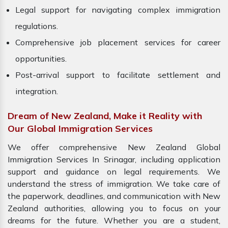
Legal support for navigating complex immigration
regulations.
Comprehensive job placement services for career
opportunities.
Post-arrival support to facilitate settlement and
integration.
Dream of New Zealand, Make it Reality with
Our Global Immigration Services
We offer comprehensive New Zealand Global
Immigration Services In Srinagar, including application
support and guidance on legal requirements. We
understand the stress of immigration. We take care of
the paperwork, deadlines, and communication with New
Zealand authorities, allowing you to focus on your
dreams for the future. Whether you are a student,