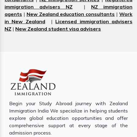
immigration advisers NZ
|
NZ immigration
agents
|
New Zealand education consultants
|
Work
in New Zealand
|
Licensed immigration advisers
NZ
|
New Zealand student visa advisers
Begin your Study Abroad journey with Zealand
Immigration India We specialize in helping students
explore global education opportunities and offer
comprehensive support at every stage of the
admission process.