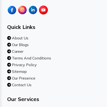
Quick Links
About Us
Our Blogs
Career
Terms And Conditions
Privacy Policy
Sitemap
Our Presence
Contact Us
Our Services