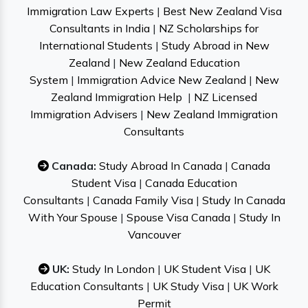
Immigration Law Experts
|
Best New Zealand Visa
Consultants in India
|
NZ Scholarships for
International Students
|
Study Abroad in New
Zealand
|
New Zealand Education
System
|
Immigration Advice New Zealand
|
New
Zealand Immigration Help
|
NZ Licensed
Immigration Advisers
|
New Zealand Immigration
Consultants
Canada:
Study Abroad In Canada
|
Canada
Student Visa
|
Canada Education
Consultants
|
Canada Family Visa
|
Study In Canada
With Your Spouse
|
Spouse Visa Canada
|
Study In
Vancouver
UK:
Study In London
|
UK Student Visa
|
UK
Education Consultants
|
UK Study Visa
|
UK Work
Permit