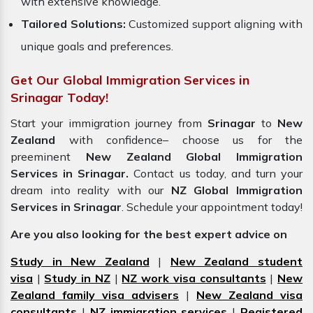
with extensive knowledge.
Tailored Solutions:
Customized support aligning with
unique goals and preferences.
Get Our Global Immigration Services in
Srinagar Today!
Start your immigration journey from
Srinagar
to
New
Zealand
with confidence– choose us for the
preeminent
New Zealand Global Immigration
Services in Srinagar.
Contact us today, and turn your
dream into reality with our
NZ Global Immigration
Services in Srinagar
. Schedule your appointment today!
Are you also looking for the best expert advice on
Study in New Zealand
|
New Zealand student
visa
|
Study in NZ
|
NZ work visa consultants
|
New
Zealand family visa advisers
|
New Zealand visa
consultants
|
NZ immigration services
|
Registered