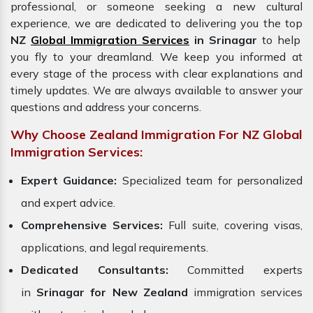
professional, or someone seeking a new cultural
experience, we are dedicated to delivering you the top
NZ
Global Immigration Services
in Srinagar
to help
you fly to your dreamland. We keep you informed at
every stage of the process with clear explanations and
timely updates. We are always available to answer your
questions and address your concerns.
Why Choose Zealand Immigration For NZ Global
Immigration Services:
Expert Guidance:
Specialized team for personalized
and expert advice.
Comprehensive Services:
Full suite, covering visas,
applications, and legal requirements.
Dedicated Consultants:
Committed experts
in
Srinagar for New Zealand
immigration services