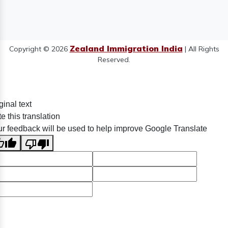
Zealand Immigration India
Copyright © 2026
| All Rights
Reserved.
ginal text
e this translation
r feedback will be used to help improve Google Translate