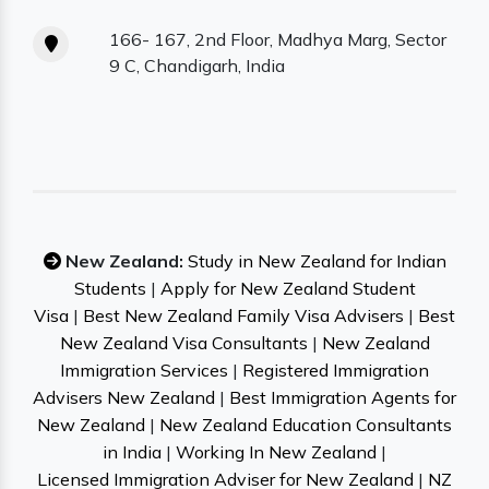
166- 167, 2nd Floor, Madhya Marg, Sector
9 C, Chandigarh, India
New Zealand:
Study in New Zealand for Indian
Students
|
Apply for New Zealand Student
Visa
|
Best New Zealand Family Visa Advisers
|
Best
New Zealand Visa Consultants
|
New Zealand
Immigration Services
|
Registered Immigration
Advisers New Zealand
|
Best Immigration Agents for
New Zealand
|
New Zealand Education Consultants
in India
|
Working In New Zealand
|
Licensed Immigration Adviser for New Zealand
|
NZ