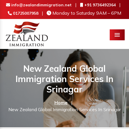
|
|
info@zealandimmigration.net
+91 9736492364
|
Monday to Saturday 9AM – 6PM
01725007958
Menu
New Zealand Global
Immigration Services In
Srinagar
Home
|
New Zealand Global Immigration Services In Srinagar