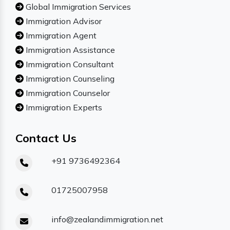
Global Immigration Services
Immigration Advisor
Immigration Agent
Immigration Assistance
Immigration Consultant
Immigration Counseling
Immigration Counselor
Immigration Experts
Contact Us
+91 9736492364
01725007958
info@zealandimmigration.net