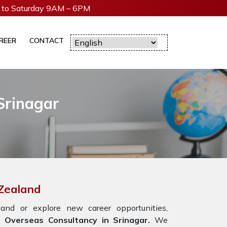
to Saturday 9AM – 6PM
REER
CONTACT
Srinagar
 Zealand
nd or explore new career opportunities,
Overseas Consultancy in Srinagar.
We