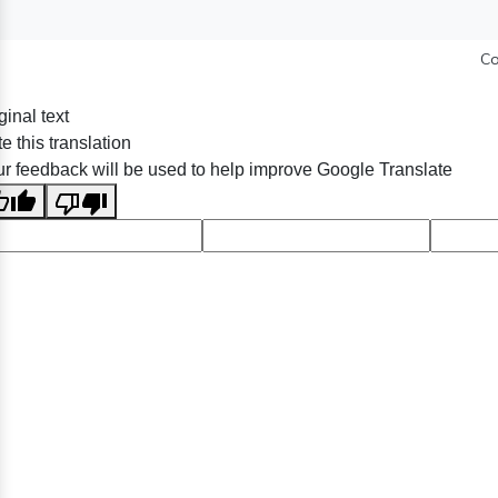
Co
ginal text
e this translation
r feedback will be used to help improve Google Translate