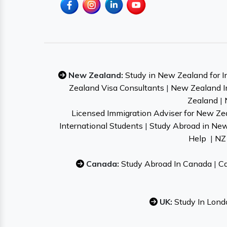
New Zealand:
Study in New Zealand for I
Zealand Visa Consultants
|
New Zealand I
Zealand
|
Licensed Immigration Adviser for New Ze
International Students
|
Study Abroad in Ne
Help
|
NZ 
Canada:
Study Abroad In Canada
|
Ca
UK:
Study In Lond