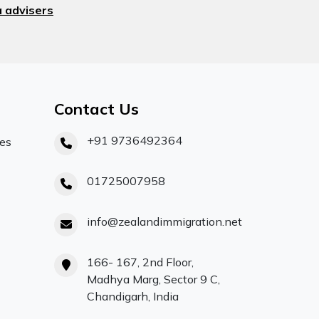
 advisers
Contact Us
+91 9736492364
ces
01725007958
info@zealandimmigration.net
166- 167, 2nd Floor,
Madhya Marg, Sector 9 C,
Chandigarh, India