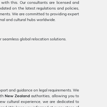
with this. Our consultants are licensed and
ated on the latest regulations and policies,
rements. We are committed to providing expert
nal and cultural hubs worldwide.
or seamless global relocation solutions.
upport and guidance on legal requirements. We
ith
New Zealand
authorities, allowing you to
ew cultural experience, we are dedicated to