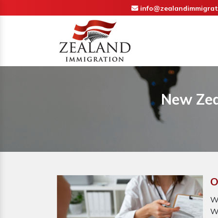
info@zealandimmigrat
New Zea
O
W
W