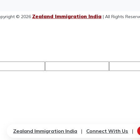
Zealand Immigration India
pyright © 2026
| All Rights Reserv
Zealand Immigration India
|
Connect With Us
|