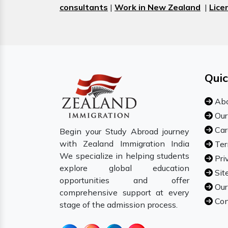
consultants
|
Work in New Zealand
|
Lice
Quic
Abo
Our
Car
Begin your Study Abroad journey
with Zealand Immigration India
Ter
We specialize in helping students
Pri
explore global education
Sit
opportunities and offer
Our
comprehensive support at every
Con
stage of the admission process.