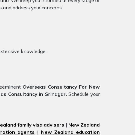
mland. We keep you informed at every stage of
s and address your concerns.
extensive knowledge.
preeminent
Overseas Consultancy For New
s Consultancy in Srinagar.
Schedule your
aland family visa advisers
|
New Zealand
ration agents
|
New Zealand education