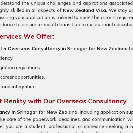
derstand the unique challenges and aspirations associated 
ghly skilled in all aspects of
New Zealand Visa.
We stay upd
suring your application is tailored to meet the current requi
idance to ensure a smooth transition to exceptional educatio
ervices We Offer:
ffer
Overseas Consultancy in Srinagar for New Zealand
f
ciency.
ration regulations.
career opportunities.
t and integration.
 Reality with Our Overseas Consultancy
tancy
In
Srinagar for New Zealand
, including application s
ake care of the paperwork, deadlines, and communication w
er you are a student, professional, or someone seeking a n