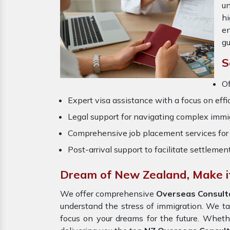
un
hi
en
gu
S
O
Expert visa assistance with a focus on effi
Legal support for navigating complex immig
Comprehensive job placement services for 
Post-arrival support to facilitate settlemen
Dream of New Zealand, Make it
We offer comprehensive
Overseas Consul
understand the stress of immigration. We t
focus on your dreams for the future. Wheth