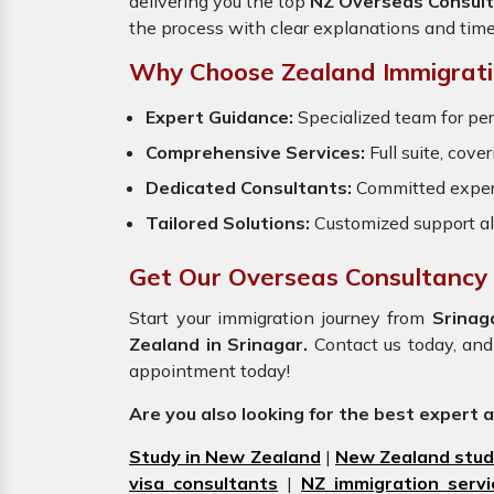
delivering you the top
NZ Overseas Consult
the process with clear explanations and tim
Why Choose Zealand Immigrati
Expert Guidance:
Specialized team for per
Comprehensive Services:
Full suite, cove
Dedicated Consultants:
Committed exper
Tailored Solutions:
Customized support al
Get Our Overseas Consultancy 
Start your immigration journey from
Srina
Zealand in Srinagar.
Contact us today, and 
appointment today!
Are you also looking for the best expert 
Study in New Zealand
|
New Zealand stud
visa consultants
|
NZ immigration servi