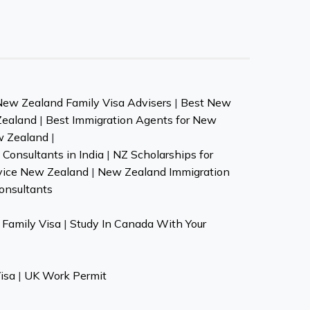
New Zealand Family Visa Advisers
|
Best New
Zealand
|
Best Immigration Agents for New
w Zealand
|
Consultants in India
|
NZ Scholarships for
vice New Zealand
|
New Zealand Immigration
onsultants
Family Visa
|
Study In Canada With Your
isa
|
UK Work Permit