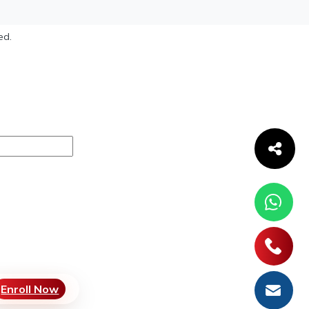
ed.
Enroll Now