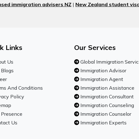
nsed immigration advisers NZ
|
New Zealand student visa
k Links
Our Services
ut Us
Global Immigration Servi
 Blogs
Immigration Advisor
eer
Immigration Agent
ms And Conditions
Immigration Assistance
vacy Policy
Immigration Consultant
emap
Immigration Counseling
 Presence
Immigration Counselor
tact Us
Immigration Experts