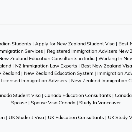
ndian Students
|
Apply for New Zealand Student Visa
|
Best 
mmigration Services
|
Registered Immigration Advisers New 
New Zealand Education Consultants in India
|
Working In Ne
aland
|
NZ Immigration Law Experts
|
Best New Zealand Visa 
w Zealand
|
New Zealand Education System
|
Immigration Ad
Licensed Immigration Advisers
|
New Zealand Immigration C
nada Student Visa
|
Canada Education Consultants
|
Canada 
Spouse
|
Spouse Visa Canada
|
Study In Vancouver
on
|
UK Student Visa
|
UK Education Consultants
|
UK Study V