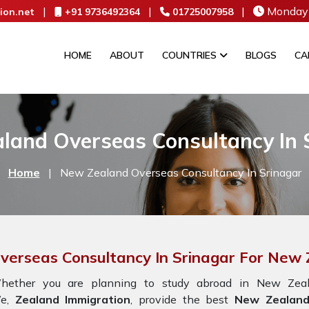
|
|
|
Monday 
ion.net
+91 9736492364
01725007958
HOME
ABOUT
COUNTRIES
BLOGS
CA
land Overseas Consultancy In 
Home
|
New Zealand Overseas Consultancy In Srinagar
verseas Consultancy In Srinagar For New
hether you are planning to study abroad in New Zeala
e,
Zealand Immigration
, provide the best
New Zealand 