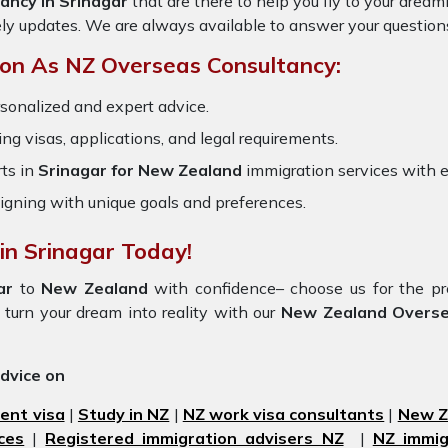
ancy in Srinagar
that are there to help you fly to your drea
ely updates. We are always available to answer your question
on As NZ Overseas Consultancy:
sonalized and expert advice.
ring visas, applications, and legal requirements.
ts in
Srinagar for New Zealand
immigration services with 
igning with unique goals and preferences.
in Srinagar Today!
gar
to
New Zealand
with confidence– choose us for the 
turn your dream into reality with our
New Zealand Oversea
advice on
ent visa
|
Study in NZ
|
NZ work visa consultants
|
New Ze
ces
|
Registered immigration advisers NZ
|
NZ immig