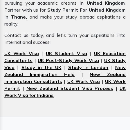
pursuing your academic dreams in
United Kingdom
.
Partner with us for
Study Permit For United Kingdom
In Thane,
and make your study abroad aspirations a
reality.
Contact us today, and let's turn your aspirations into
international success!
UK Work Visa
|
UK Student Visa
|
UK Education
Consultants
|
UK Post-Study Work Visa
|
UK Study
Visa
|
Study in the UK
|
Study in London
|
New
Zealand Immigration Help
|
New Zealand
Immigration Consultants
|
UK Work Visa
|
UK Work
Permit
|
New Zealand Student Visa Process
|
UK
Work Visa for Indians