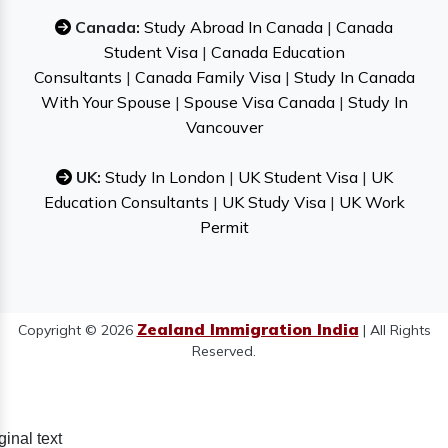
Canada:
Study Abroad In Canada
|
Canada
Student Visa
|
Canada Education
Consultants
|
Canada Family Visa
|
Study In Canada
With Your Spouse
|
Spouse Visa Canada
|
Study In
Vancouver
UK:
Study In London
|
UK Student Visa
|
UK
Education Consultants
|
UK Study Visa
|
UK Work
Permit
Zealand Immigration India
Copyright © 2026
| All Rights
Reserved.
ginal text