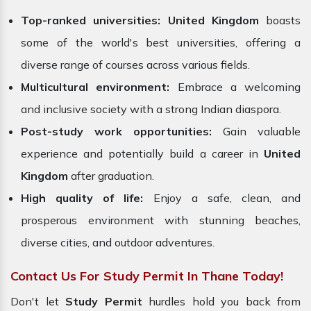
Top-ranked universities:
United Kingdom
boasts
some of the world's best universities, offering a
diverse range of courses across various fields.
Multicultural environment:
Embrace a welcoming
and inclusive society with a strong Indian diaspora.
Post-study work opportunities:
Gain valuable
experience and potentially build a career in
United
Kingdom
after graduation.
High quality of life:
Enjoy a safe, clean, and
prosperous environment with stunning beaches,
diverse cities, and outdoor adventures.
Contact Us For Study Permit In Thane Today!
Don't let
Study Permit
hurdles hold you back from