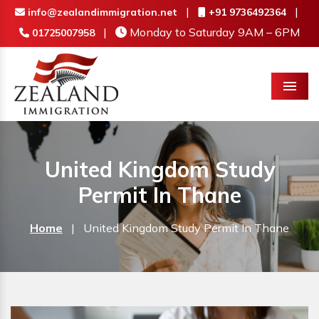
|
|
info@zealandimmigration.net
+91 9736492364
|
Monday to Saturday 9AM – 6PM
01725007958
Menu
United Kingdom Study
Permit In Thane
Home
|
United Kingdom Study Permit In Thane