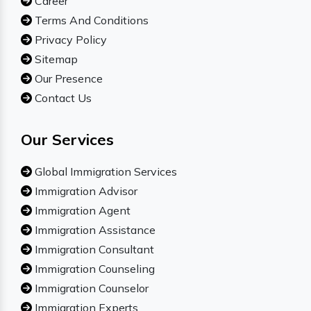
Career
Terms And Conditions
Privacy Policy
Sitemap
Our Presence
Contact Us
Our Services
Global Immigration Services
Immigration Advisor
Immigration Agent
Immigration Assistance
Immigration Consultant
Immigration Counseling
Immigration Counselor
Immigration Experts