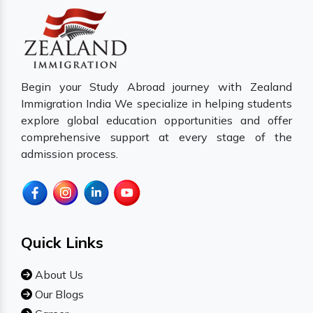
Begin your Study Abroad journey with Zealand
Immigration India We specialize in helping students
explore global education opportunities and offer
comprehensive support at every stage of the
admission process.
Quick Links
About Us
Our Blogs