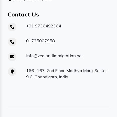
Contact Us
+91 9736492364
01725007958
info@zealandimmigration.net
166- 167, 2nd Floor, Madhya Marg, Sector
9 C, Chandigarh, India