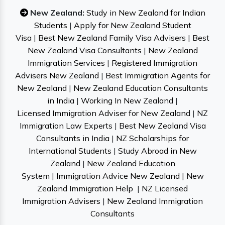
New Zealand:
Study in New Zealand for Indian
Students
|
Apply for New Zealand Student
Visa
|
Best New Zealand Family Visa Advisers
|
Best
New Zealand Visa Consultants
|
New Zealand
Immigration Services
|
Registered Immigration
Advisers New Zealand
|
Best Immigration Agents for
New Zealand
|
New Zealand Education Consultants
in India
|
Working In New Zealand
|
Licensed Immigration Adviser for New Zealand
|
NZ
Immigration Law Experts
|
Best New Zealand Visa
Consultants in India
|
NZ Scholarships for
International Students
|
Study Abroad in New
Zealand
|
New Zealand Education
System
|
Immigration Advice New Zealand
|
New
Zealand Immigration Help
|
NZ Licensed
Immigration Advisers
|
New Zealand Immigration
Consultants