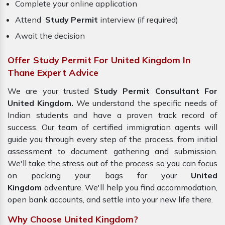
Complete your online application
Attend
Study Permit
interview (if required)
Await the decision
Offer Study Permit For United Kingdom In
Thane Expert Advice
We are your trusted
Study Permit Consultant For
United Kingdom.
We understand the specific needs of
Indian students and have a proven track record of
success. Our team of certified immigration agents will
guide you through every step of the process, from initial
assessment to document gathering and submission.
We'll take the stress out of the process so you can focus
on packing your bags for your
United
Kingdom
adventure. We'll help you find accommodation,
open bank accounts, and settle into your new life there.
Why Choose United Kingdom?