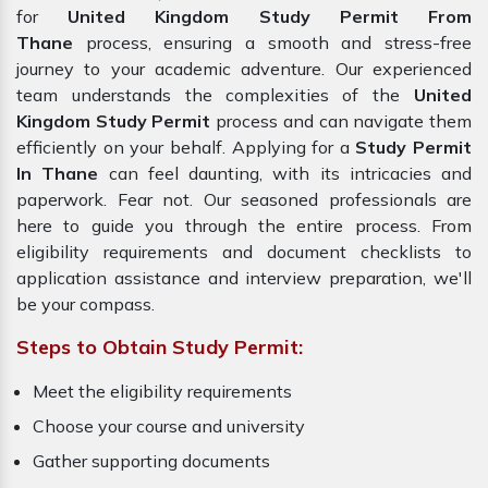
for
United Kingdom Study Permit From
Thane
process, ensuring a smooth and stress-free
journey to your academic adventure. Our experienced
team understands the complexities of the
United
Kingdom Study Permit
process and can navigate them
efficiently on your behalf. Applying for a
Study Permit
In Thane
can feel daunting, with its intricacies and
paperwork. Fear not. Our seasoned professionals are
here to guide you through the entire process. From
eligibility requirements and document checklists to
application assistance and interview preparation, we'll
be your compass.
Steps to Obtain Study Permit:
Meet the eligibility requirements
Choose your course and university
Gather supporting documents