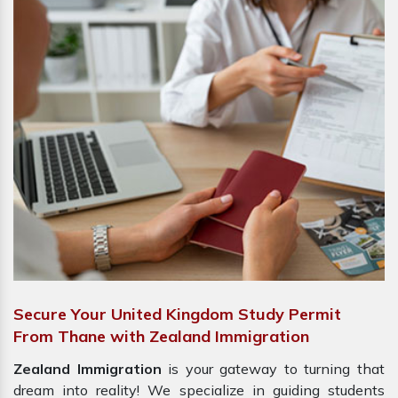
Secure Your United Kingdom Study Permit
From Thane with Zealand Immigration
Zealand Immigration
is your gateway to turning that
dream into reality! We specialize in guiding students