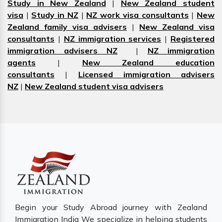
Study in New Zealand
|
New Zealand student
visa
|
Study in NZ
|
NZ work visa consultants
|
New
Zealand family visa advisers
|
New Zealand visa
consultants
|
NZ immigration services
|
Registered
immigration advisers NZ
|
NZ immigration
agents
|
New Zealand education
consultants
|
Licensed immigration advisers
NZ
|
New Zealand student visa advisers
Begin your Study Abroad journey with Zealand
Immigration India We specialize in helping students