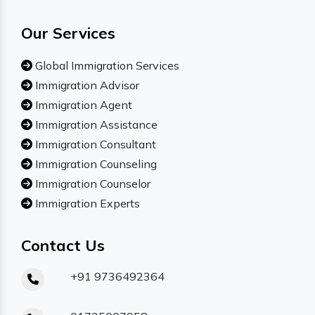
Our Services
Global Immigration Services
Immigration Advisor
Immigration Agent
Immigration Assistance
Immigration Consultant
Immigration Counseling
Immigration Counselor
Immigration Experts
Contact Us
+91 9736492364