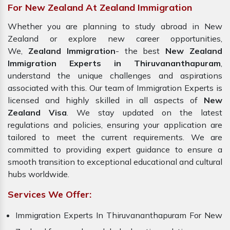
For New Zealand At Zealand Immigration
Whether you are planning to study abroad in New
Zealand or explore new career opportunities,
We,
Zealand Immigration
- the best
New Zealand
Immigration Experts in Thiruvananthapuram
,
understand the unique challenges and aspirations
associated with this. Our team of Immigration Experts is
licensed and highly skilled in all aspects of
New
Zealand Visa
. We stay updated on the latest
regulations and policies, ensuring your application are
tailored to meet the current requirements. We are
committed to providing expert guidance to ensure a
smooth transition to exceptional educational and cultural
hubs worldwide.
Services We Offer:
Immigration Experts In Thiruvananthapuram For New