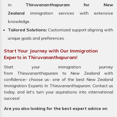
in
Thiruvananthapuram for New
Zealand
immigration services with extensive
knowledge.
Tailored Solutions:
Customized support aligning with
unique goals and preferences.
Start Your Journey with Our Immigration
Experts in Thiruvananthapuram!
Start your immigration journey
from Thiruvananthapuram to New Zealand with
confidence– choose us- one of the best New Zealand
Immigration Experts In Thiruvananthapuram. Contact us
today, and let's turn your aspirations into international
success!
Are you also looking for the best expert advice on