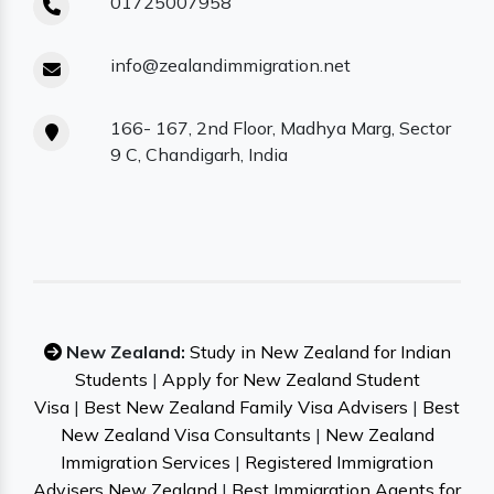
01725007958
info@zealandimmigration.net
166- 167, 2nd Floor, Madhya Marg, Sector
9 C, Chandigarh, India
New Zealand:
Study in New Zealand for Indian
Students
|
Apply for New Zealand Student
Visa
|
Best New Zealand Family Visa Advisers
|
Best
New Zealand Visa Consultants
|
New Zealand
Immigration Services
|
Registered Immigration
Advisers New Zealand
|
Best Immigration Agents for