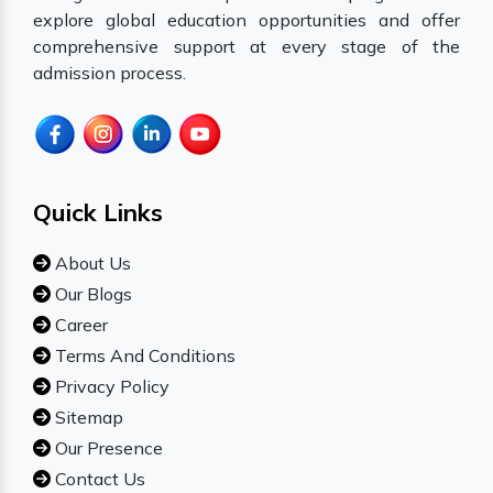
explore global education opportunities and offer
comprehensive support at every stage of the
admission process.
Quick Links
About Us
Our Blogs
Career
Terms And Conditions
Privacy Policy
Sitemap
Our Presence
Contact Us