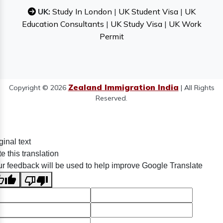
UK:
Study In London
|
UK Student Visa
|
UK
Education Consultants
|
UK Study Visa
|
UK Work
Permit
Zealand Immigration India
Copyright © 2026
| All Rights
Reserved.
ginal text
e this translation
r feedback will be used to help improve Google Translate