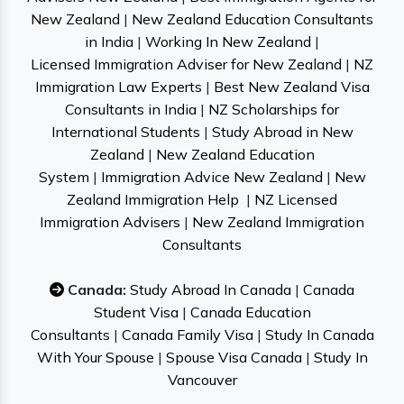
New Zealand
|
New Zealand Education Consultants
in India
|
Working In New Zealand
|
Licensed Immigration Adviser for New Zealand
|
NZ
Immigration Law Experts
|
Best New Zealand Visa
Consultants in India
|
NZ Scholarships for
International Students
|
Study Abroad in New
Zealand
|
New Zealand Education
System
|
Immigration Advice New Zealand
|
New
Zealand Immigration Help
|
NZ Licensed
Immigration Advisers
|
New Zealand Immigration
Consultants
Canada:
Study Abroad In Canada
|
Canada
Student Visa
|
Canada Education
Consultants
|
Canada Family Visa
|
Study In Canada
With Your Spouse
|
Spouse Visa Canada
|
Study In
Vancouver