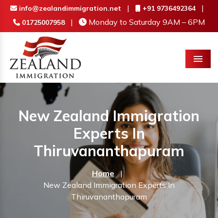
|
|
info@zealandimmigration.net
+91 9736492364
|
Monday to Saturday 9AM – 6PM
01725007958
Menu
New Zealand Immigration
Experts In
Thiruvananthapuram
Home
|
New Zealand Immigration Experts In
Thiruvananthapuram