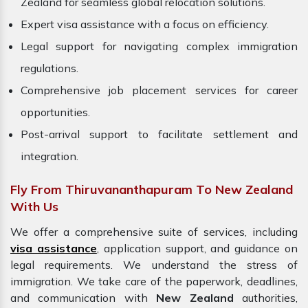
Zealand for seamless global relocation solutions.
Expert visa assistance with a focus on efficiency.
Legal support for navigating complex immigration
regulations.
Comprehensive job placement services for career
opportunities.
Post-arrival support to facilitate settlement and
integration.
Fly From Thiruvananthapuram To New Zealand
With Us
We offer a comprehensive suite of services, including
visa assistance
, application support, and guidance on
legal requirements. We understand the stress of
immigration. We take care of the paperwork, deadlines,
and communication with
New Zealand
authorities,