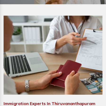
Immigration Experts In Thiruvananthapuram