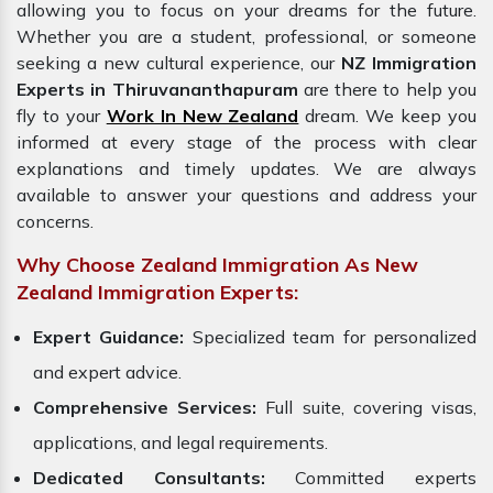
allowing you to focus on your dreams for the future.
Whether you are a student, professional, or someone
seeking a new cultural experience, our
NZ Immigration
Experts in Thiruvananthapuram
are there to help you
fly to your
Work In New Zealand
dream. We keep you
informed at every stage of the process with clear
explanations and timely updates. We are always
available to answer your questions and address your
concerns.
Why Choose Zealand Immigration As New
Zealand Immigration Experts:
Expert Guidance:
Specialized team for personalized
and expert advice.
Comprehensive Services:
Full suite, covering visas,
applications, and legal requirements.
Dedicated Consultants:
Committed experts