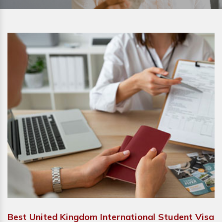
Best United Kingdom International Student Visa