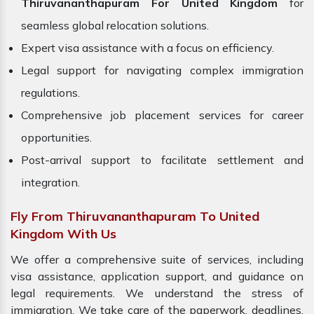
Thiruvananthapuram For United Kingdom
for
seamless global relocation solutions.
Expert visa assistance with a focus on efficiency.
Legal support for navigating complex immigration
regulations.
Comprehensive job placement services for career
opportunities.
Post-arrival support to facilitate settlement and
integration.
Fly From Thiruvananthapuram To United
Kingdom With Us
We offer a comprehensive suite of services, including
visa assistance, application support, and guidance on
legal requirements. We understand the stress of
immigration. We take care of the paperwork, deadlines,