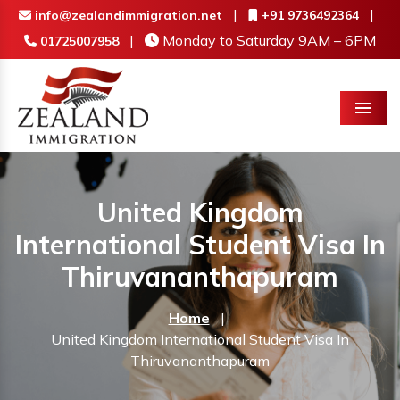
|
|
info@zealandimmigration.net
+91 9736492364
|
Monday to Saturday 9AM – 6PM
01725007958
Menu
United Kingdom
International Student Visa In
Thiruvananthapuram
Home
|
United Kingdom International Student Visa In
Thiruvananthapuram