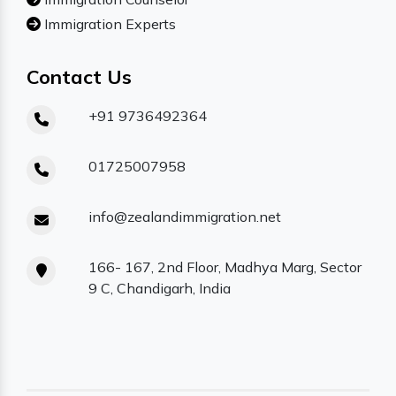
Immigration Experts
Contact Us
+91 9736492364
01725007958
info@zealandimmigration.net
166- 167, 2nd Floor, Madhya Marg, Sector
9 C, Chandigarh, India