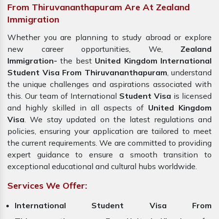
From Thiruvananthapuram Are At Zealand
Immigration
Whether you are planning to study abroad or explore
new career opportunities, We,
Zealand
Immigration-
the best
United Kingdom International
Student Visa From Thiruvananthapuram
, understand
the unique challenges and aspirations associated with
this. Our team of International
Student Visa
is licensed
and highly skilled in all aspects of
United Kingdom
Visa
. We stay updated on the latest regulations and
policies, ensuring your application are tailored to meet
the current requirements. We are committed to providing
expert guidance to ensure a smooth transition to
exceptional educational and cultural hubs worldwide.
Services We Offer:
International Student Visa From