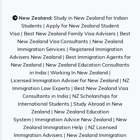
New Zealand:
Study in New Zealand for Indian
Students
|
Apply for New Zealand Student
Visa
|
Best New Zealand Family Visa Advisers
|
Best
New Zealand Visa Consultants
|
New Zealand
Immigration Services
|
Registered Immigration
Advisers New Zealand
|
Best Immigration Agents for
New Zealand
|
New Zealand Education Consultants
in India
|
Working In New Zealand
|
Licensed Immigration Adviser for New Zealand
|
NZ
Immigration Law Experts
|
Best New Zealand Visa
Consultants in India
|
NZ Scholarships for
International Students
|
Study Abroad in New
Zealand
|
New Zealand Education
System
|
Immigration Advice New Zealand
|
New
Zealand Immigration Help
|
NZ Licensed
Immigration Advisers
|
New Zealand Immigration