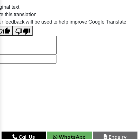
ginal text
e this translation
r feedback will be used to help improve Google Translate
Call Us
WhatsApp
Enquiry