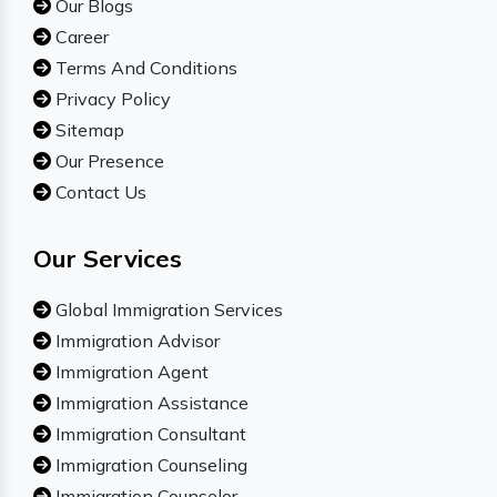
Our Blogs
Career
Terms And Conditions
Privacy Policy
Sitemap
Our Presence
Contact Us
Our Services
Global Immigration Services
Immigration Advisor
Immigration Agent
Immigration Assistance
Immigration Consultant
Immigration Counseling
Immigration Counselor