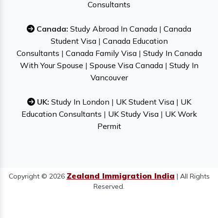
Consultants
Canada:
Study Abroad In Canada
|
Canada
Student Visa
|
Canada Education
Consultants
|
Canada Family Visa
|
Study In Canada
With Your Spouse
|
Spouse Visa Canada
|
Study In
Vancouver
UK:
Study In London
|
UK Student Visa
|
UK
Education Consultants
|
UK Study Visa
|
UK Work
Permit
Zealand Immigration India
Copyright © 2026
| All Rights
Reserved.