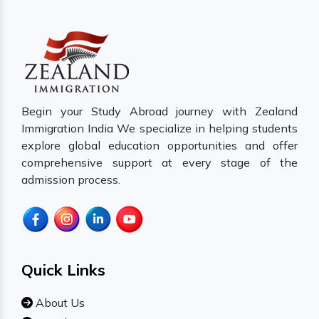
Begin your Study Abroad journey with Zealand
Immigration India We specialize in helping students
explore global education opportunities and offer
comprehensive support at every stage of the
admission process.
Quick Links
About Us