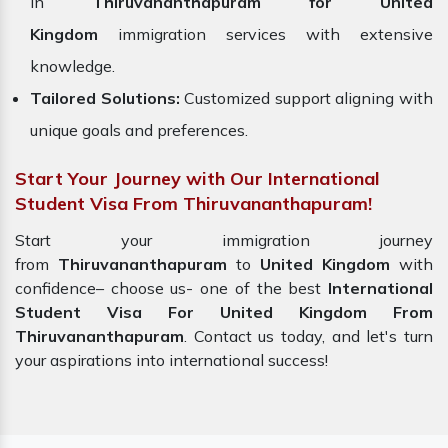
in
Thiruvananthapuram for United
Kingdom
immigration services with extensive
knowledge.
Tailored Solutions:
Customized support aligning with
unique goals and preferences.
Start Your Journey with Our International
Student Visa From Thiruvananthapuram!
Start your immigration journey
from
Thiruvananthapuram
to
United Kingdom
with
confidence– choose us-
one of the best
International
Student Visa For United Kingdom From
Thiruvananthapuram
. Contact us today, and let's turn
your aspirations into international success!