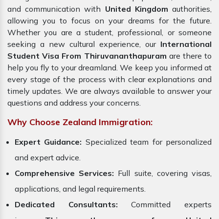
and communication with
United Kingdom
authorities,
allowing you to focus on your dreams for the future.
Whether you are a student, professional, or someone
seeking a new cultural experience, our
International
Student Visa From Thiruvananthapuram
are there to
help you fly to your dreamland. We keep you informed at
every stage of the process with clear explanations and
timely updates. We are always available to answer your
questions and address your concerns.
Why Choose Zealand Immigration:
Expert Guidance:
Specialized team for personalized
and expert advice.
Comprehensive Services:
Full suite, covering visas,
applications, and legal requirements.
Dedicated Consultants:
Committed experts