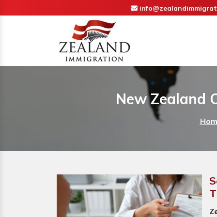
info@zealandimmigrat
New Zealand Ov
Hom
S
T
Z