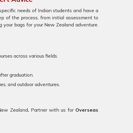
specific needs of Indian students and have a
ep of the process, from initial assessment to
ng your bags for your New Zealand adventure.
urses across various fields.
fter graduation.
ies, and outdoor adventures.
 New Zealand
.
Partner with us for
Overseas