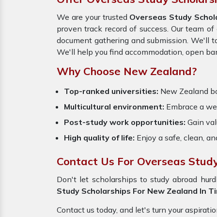
We are your trusted
Overseas Study Schol
proven track record of success. Our team of 
document gathering and submission. We'll ta
We'll help you find accommodation, open bank
Why Choose New Zealand?
Top-ranked universities:
New Zealand
b
Multicultural environment:
Embrace a welc
Post-study work opportunities:
Gain val
High quality of life:
Enjoy a safe, clean, a
Contact Us For Overseas Study 
Don't let scholarships to study abroad hu
Study Scholarships For New Zealand In Tir
Contact us today, and let's turn your aspirati