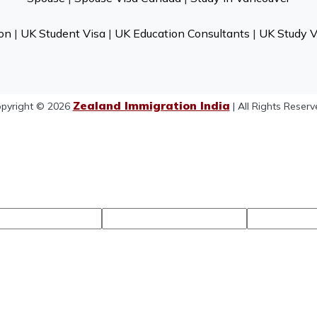
on
|
UK Student Visa
|
UK Education Consultants
|
UK Study V
Zealand Immigration India
pyright © 2026
| All Rights Reserv