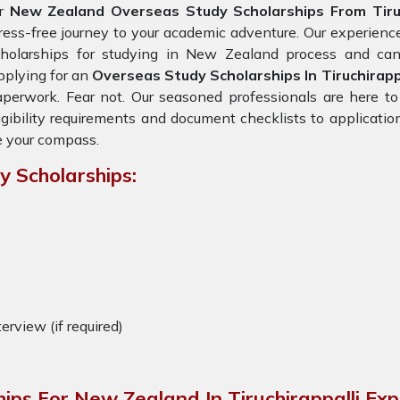
or
New Zealand Overseas Study Scholarships From Tiruc
ress-free journey to your academic adventure. Our experien
cholarships for studying in New Zealand process and can 
plying for an
Overseas Study Scholarships In Tiruchirapp
perwork. Fear not. Our seasoned professionals are here to
igibility requirements and document checklists to applicatio
 your compass.
 Scholarships:
terview (if required)
ips For New Zealand In Tiruchirappalli Ex