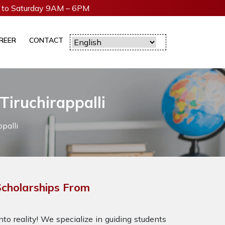
to Saturday 9AM – 6PM
REER
CONTACT
Tiruchirappalli
palli
cholarships From
to reality! We specialize in guiding students