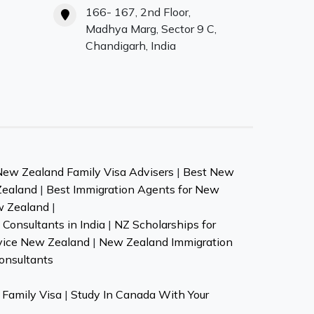
166- 167, 2nd Floor,
Madhya Marg, Sector 9 C,
Chandigarh, India
New Zealand Family Visa Advisers
|
Best New
Zealand
|
Best Immigration Agents for New
w Zealand
|
Consultants in India
|
NZ Scholarships for
vice New Zealand
|
New Zealand Immigration
onsultants
Family Visa
|
Study In Canada With Your