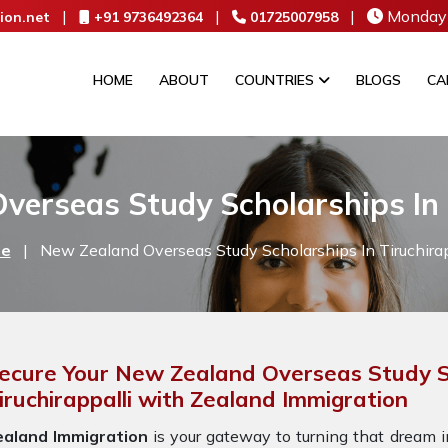
|
|
|
Monday 
ion.net
+91 9736492364
01725007958
HOME
ABOUT
COUNTRIES
BLOGS
CA
erseas Study Scholarships In 
e
|
New Zealand Overseas Study Scholarships In Tiruchirap
ecure Your New Zealand Overseas Study S
iruchirappalli with Zealand Immigration
ealand Immigration
is your gateway to turning that dream in