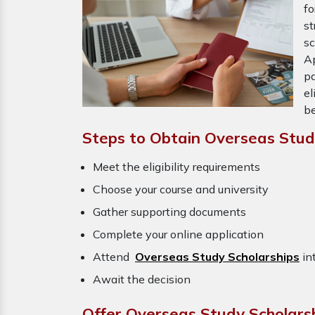
f
st
s
Ap
pa
el
be
Steps to Obtain Overseas Study
Meet the eligibility requirements
Choose your course and university
Gather supporting documents
Complete your online application
Attend
Overseas Study Scholarships
in
Await the decision
Offer Overseas Study Scholarsh