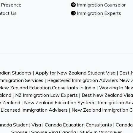
 Presence
Immigration Counselor
tact Us
Immigration Experts
ndian Students
|
Apply for New Zealand Student Visa
|
Best 
mmigration Services
|
Registered Immigration Advisers New 
New Zealand Education Consultants in India
|
Working In Ne
aland
|
NZ Immigration Law Experts
|
Best New Zealand Visa 
w Zealand
|
New Zealand Education System
|
Immigration Ad
Licensed Immigration Advisers
|
New Zealand Immigration C
nada Student Visa
|
Canada Education Consultants
|
Canada 
Spouse
|
Spouse Visa Canada
|
Study In Vancouver