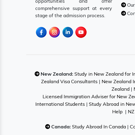
opportunities and offer
Our
comprehensive support at every
Con
stage of the admission process.
New Zealand:
Study in New Zealand for I
Zealand Visa Consultants
|
New Zealand I
Zealand
|
Licensed Immigration Adviser for New Ze
International Students
|
Study Abroad in Ne
Help
|
NZ 
Canada:
Study Abroad In Canada
|
Ca