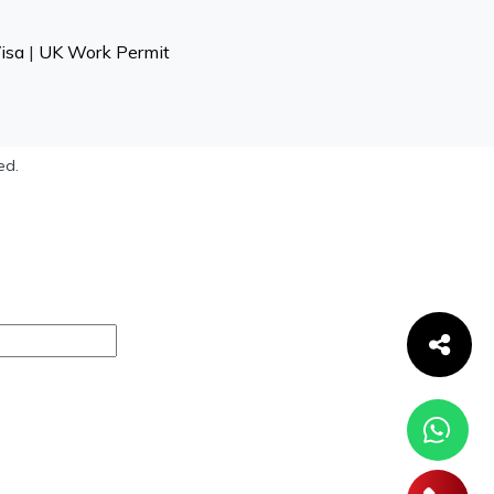
isa
|
UK Work Permit
ed.