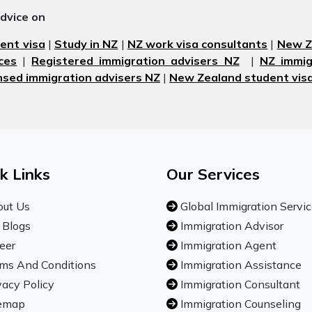
advice on
ent visa
|
Study in NZ
|
NZ work visa consultants
|
New Ze
ces
|
Registered immigration advisers NZ
|
NZ immig
nsed immigration advisers NZ
|
New Zealand student visa
k Links
Our Services
ut Us
Global Immigration Servi
 Blogs
Immigration Advisor
eer
Immigration Agent
ms And Conditions
Immigration Assistance
vacy Policy
Immigration Consultant
emap
Immigration Counseling