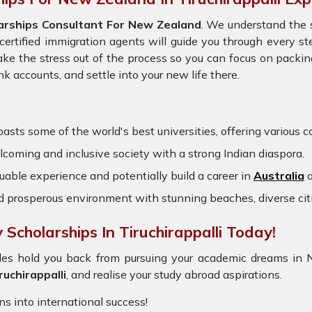
arships Consultant For New Zealand
. We understand the 
certified immigration agents will guide you through every st
ke the stress out of the process so you can focus on packi
 accounts, and settle into your new life there.
oasts some of the world's best universities, offering various co
oming and inclusive society with a strong Indian diaspora.
uable experience and potentially build a career in
Australia
a
nd prosperous environment with stunning beaches, diverse cit
Scholarships In Tiruchirappalli Today!
rdles hold you back from pursuing your academic dreams in
uchirappalli
, and realise your study abroad aspirations.
ons into international success!