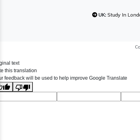
UK:
Study In Lond
Co
ginal text
e this translation
r feedback will be used to help improve Google Translate