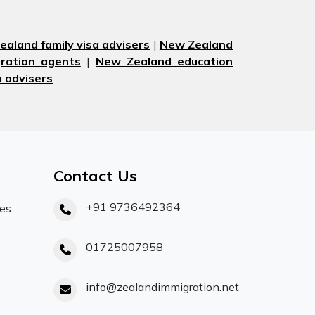
aland family visa advisers
|
New Zealand
ration agents
|
New Zealand education
 advisers
Contact Us
+91 9736492364
ces
01725007958
info@zealandimmigration.net