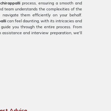
hirappalli
process, ensuring a smooth and
ced team understands the complexities of the
navigate them efficiently on your behalf.
alli
can feel daunting, with its intricacies and
 guide you through the entire process. From
n assistance and interview preparation, we'll
pert Advice