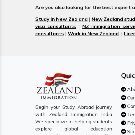
Are you also looking for the best expert 
Study in New Zealand
|
New Zealand stud
visa consultants
|
NZ immigration servi
consultants
|
Work in New Zealand
|
Lice
Quic
Abo
Our
Car
Begin your Study Abroad journey
with Zealand Immigration India
Ter
We specialize in helping students
Pri
explore global education
Sit