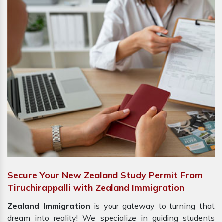
Secure Your New Zealand Study Permit From
Tiruchirappalli with Zealand Immigration
Zealand Immigration
is your gateway to turning that
dream into reality! We specialize in guiding students