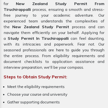
for
New Zealand Study Permit From
Tiruchirappalli
process, ensuring a smooth and stress-
free journey to your academic adventure. Our
experienced team understands the complexities of
the
New Zealand Study Permit
process and can
navigate them efficiently on your behalf. Applying for
a
Study Permit In Tiruchirappalli
can feel daunting,
with its intricacies and paperwork. Fear not. Our
seasoned professionals are here to guide you through
the entire process. From eligibility requirements and
document checklists to application assistance and
interview preparation, we'll be your compass.
Steps to Obtain Study Permit:
Meet the eligibility requirements
Choose your course and university
Gather supporting documents