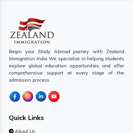
Begin your Study Abroad journey with Zealand
Immigration India We specialize in helping students
explore global education opportunities and offer
comprehensive support at every stage of the
admission process.
Quick Links
About Us