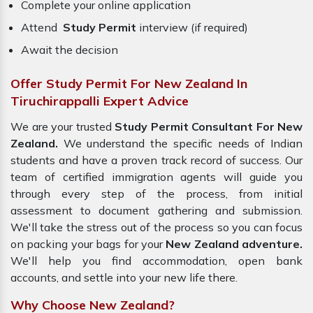
Complete your online application
Attend
Study Permit
interview (if required)
Await the decision
Offer Study Permit For New Zealand In
Tiruchirappalli Expert Advice
We are your trusted
Study Permit Consultant For New
Zealand.
We understand the specific needs of Indian
students and have a proven track record of success. Our
team of certified immigration agents will guide you
through every step of the process, from initial
assessment to document gathering and submission.
We'll take the stress out of the process so you can focus
on packing your bags for your
New Zealand adventure.
We'll help you find accommodation, open bank
accounts, and settle into your new life there.
Why Choose New Zealand?