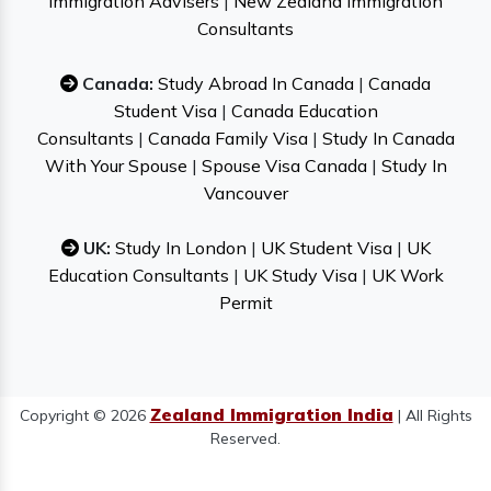
Immigration Advisers
|
New Zealand Immigration
Consultants
Canada:
Study Abroad In Canada
|
Canada
Student Visa
|
Canada Education
Consultants
|
Canada Family Visa
|
Study In Canada
With Your Spouse
|
Spouse Visa Canada
|
Study In
Vancouver
UK:
Study In London
|
UK Student Visa
|
UK
Education Consultants
|
UK Study Visa
|
UK Work
Permit
Zealand Immigration India
Copyright © 2026
| All Rights
Reserved.