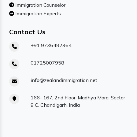
Immigration Counselor
Immigration Experts
Contact Us
+91 9736492364
01725007958
info@zealandimmigration.net
166- 167, 2nd Floor, Madhya Marg, Sector
9 C, Chandigarh, India