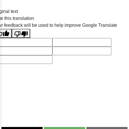
ginal text
e this translation
r feedback will be used to help improve Google Translate