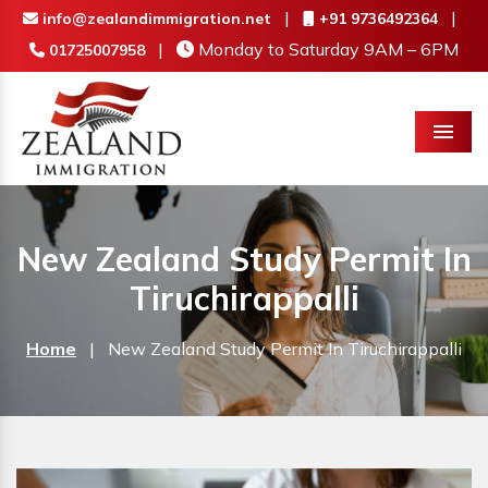
|
|
info@zealandimmigration.net
+91 9736492364
|
Monday to Saturday 9AM – 6PM
01725007958
Menu
New Zealand Study Permit In
Tiruchirappalli
Home
|
New Zealand Study Permit In Tiruchirappalli