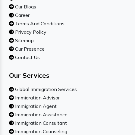
Our Blogs
Career
Terms And Conditions
Privacy Policy
Sitemap
Our Presence
Contact Us
Our Services
Global Immigration Services
Immigration Advisor
Immigration Agent
Immigration Assistance
Immigration Consultant
Immigration Counseling