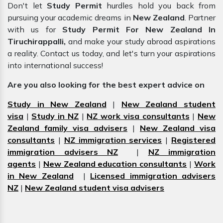
Don't let
Study Permit
hurdles hold you back from
pursuing your academic dreams in
New Zealand
. Partner
with us for
Study Permit For New Zealand In
Tiruchirappalli,
and make your study abroad aspirations
a reality. Contact us today, and let's turn your aspirations
into international success!
Are you also looking for the best expert advice on
Study in New Zealand
|
New Zealand student
visa
|
Study in NZ
|
NZ work visa consultants
|
New
Zealand family visa advisers
|
New Zealand visa
consultants
|
NZ immigration services
|
Registered
immigration advisers NZ
|
NZ immigration
agents
|
New Zealand education consultants
|
Work
in New Zealand
|
Licensed immigration advisers
NZ
|
New Zealand student visa advisers