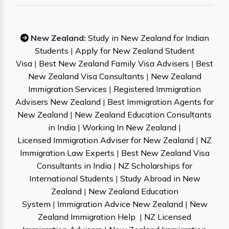
New Zealand:
Study in New Zealand for Indian
Students
|
Apply for New Zealand Student
Visa
|
Best New Zealand Family Visa Advisers
|
Best
New Zealand Visa Consultants
|
New Zealand
Immigration Services
|
Registered Immigration
Advisers New Zealand
|
Best Immigration Agents for
New Zealand
|
New Zealand Education Consultants
in India
|
Working In New Zealand
|
Licensed Immigration Adviser for New Zealand
|
NZ
Immigration Law Experts
|
Best New Zealand Visa
Consultants in India
|
NZ Scholarships for
International Students
|
Study Abroad in New
Zealand
|
New Zealand Education
System
|
Immigration Advice New Zealand
|
New
Zealand Immigration Help
|
NZ Licensed