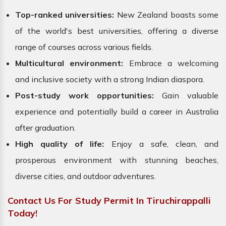
Top-ranked universities:
New Zealand boasts some
of the world's best universities, offering a diverse
range of courses across various fields.
Multicultural environment:
Embrace a welcoming
and inclusive society with a strong Indian diaspora.
Post-study work opportunities:
Gain valuable
experience and potentially build a career in Australia
after graduation.
High quality of life:
Enjoy a safe, clean, and
prosperous environment with stunning beaches,
diverse cities, and outdoor adventures.
Contact Us For Study Permit In Tiruchirappalli
Today!