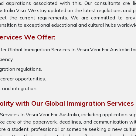
d aspirations associated with this. Our consultants are li
stralia Visa. We stay updated on the latest regulations and pol
eet the current requirements. We are committed to prov
ansition to exceptional educational and cultural hubs worldwi
ervices We Offer:
fer Global Immigration Services In Vasai Virar For Australia fo
ciency.
ration regulations.
career opportunities.
t and integration.
ality with Our Global Immigration Services
rvices In Vasai Virar For Australia, including application s
ke care of the paperwork, deadlines, and communication with 
re a student, professional, or someone seeking a new cultur