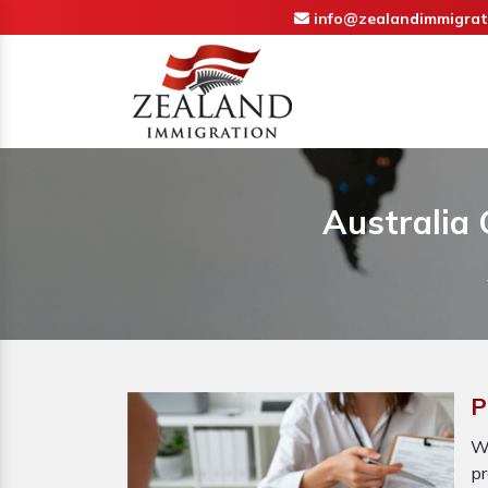
info@zealandimmigrat
Australia 
P
Wh
pr