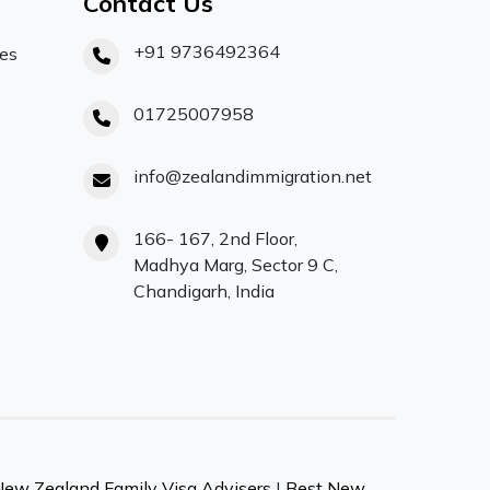
Contact Us
+91 9736492364
ces
01725007958
info@zealandimmigration.net
166- 167, 2nd Floor,
Madhya Marg, Sector 9 C,
Chandigarh, India
New Zealand Family Visa Advisers
|
Best New