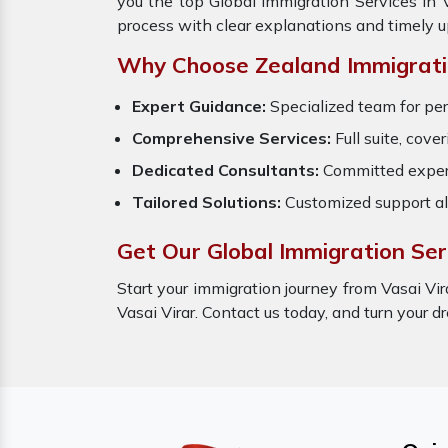
you the top Global Immigration Services in 
process with clear explanations and timely 
Why Choose Zealand Immigrati
Expert Guidance:
Specialized team for pe
Comprehensive Services:
Full suite, cove
Dedicated Consultants:
Committed expert
Tailored Solutions:
Customized support al
Get Our Global Immigration Serv
Start your immigration journey from Vasai Vir
Vasai Virar. Contact us today, and turn your 