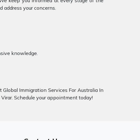
. We keep you informed at every stage of the
d address your concerns.
ensive knowledge.
t Global Immigration Services For Australia In
ai Virar. Schedule your appointment today!