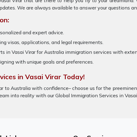
Vasai Virar that are there to help you fly to your dreamland
updates. We are always available to answer your questions an
on:
rsonalized and expert advice.
ring visas, applications, and legal requirements.
s in Vasai Virar for Australia immigration services with ext
igning with unique goals and preferences.
ices in Vasai Virar Today!
ar to Australia with confidence– choose us for the preeminen
dream into reality with our Global Immigration Services in Vas