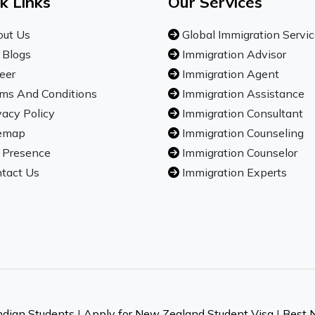
k Links
Our Services
ut Us
Global Immigration Servi
 Blogs
Immigration Advisor
eer
Immigration Agent
ms And Conditions
Immigration Assistance
vacy Policy
Immigration Consultant
emap
Immigration Counseling
 Presence
Immigration Counselor
tact Us
Immigration Experts
ndian Students
|
Apply for New Zealand Student Visa
|
Best 