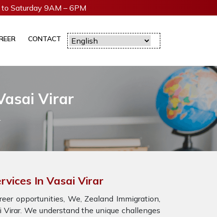
to Saturday 9AM – 6PM
REER
CONTACT
Vasai Virar
r
rvices In Vasai Virar
eer opportunities, We, Zealand Immigration,
ai Virar. We understand the unique challenges