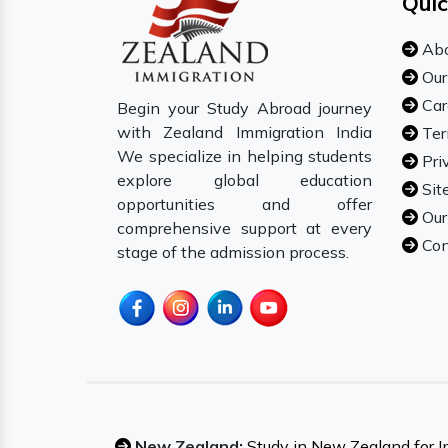
Quic
Abo
Our
Car
Begin your Study Abroad journey
with Zealand Immigration India
Ter
We specialize in helping students
Pri
explore global education
Sit
opportunities and offer
Our
comprehensive support at every
Con
stage of the admission process.
New Zealand:
Study in New Zealand for I