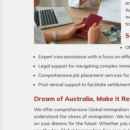
an
Au
m
tr
S
Of
Expert visa assistance with a focus on effi
Legal support for navigating complex immig
Comprehensive job placement services for 
Post-arrival support to facilitate settlemen
Dream of Australia, Make it Re
We offer comprehensive Global Immigration Se
understand the stress of immigration. We ta
on your dreams for the future. Whether you a