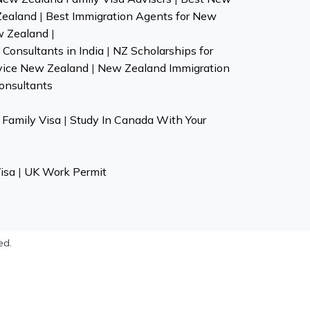
Zealand
|
Best Immigration Agents for New
w Zealand
|
Consultants in India
|
NZ Scholarships for
vice New Zealand
|
New Zealand Immigration
onsultants
Family Visa
|
Study In Canada With Your
isa
|
UK Work Permit
ed.