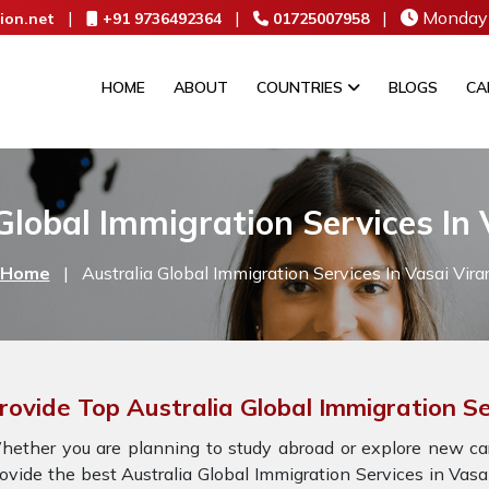
|
|
|
Monday 
ion.net
+91 9736492364
01725007958
HOME
ABOUT
COUNTRIES
BLOGS
CA
Global Immigration Services In 
Home
|
Australia Global Immigration Services In Vasai Vira
rovide Top Australia Global Immigration Se
ether you are planning to study abroad or explore new car
ovide the best Australia Global Immigration Services in Vas