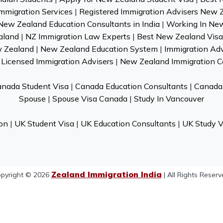
mmigration Services
|
Registered Immigration Advisers New 
New Zealand Education Consultants in India
|
Working In Ne
aland
|
NZ Immigration Law Experts
|
Best New Zealand Visa 
w Zealand
|
New Zealand Education System
|
Immigration Ad
Licensed Immigration Advisers
|
New Zealand Immigration C
nada Student Visa
|
Canada Education Consultants
|
Canada 
Spouse
|
Spouse Visa Canada
|
Study In Vancouver
on
|
UK Student Visa
|
UK Education Consultants
|
UK Study V
Zealand Immigration India
pyright © 2026
| All Rights Reserv