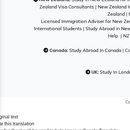
Zealand Visa Consultants
|
New Zealand I
Zealand
|
Licensed Immigration Adviser for New Ze
International Students
|
Study Abroad in Ne
Help
|
NZ 
Canada:
Study Abroad In Canada
|
Ca
UK:
Study In Lond
Co
ginal text
e this translation