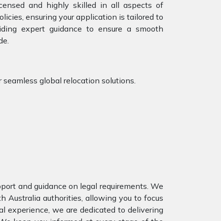
censed and highly skilled in all aspects of
icies, ensuring your application is tailored to
iding expert guidance to ensure a smooth
de.
r seamless global relocation solutions.
upport and guidance on legal requirements. We
Australia authorities, allowing you to focus
al experience, we are dedicated to delivering