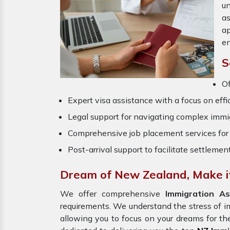
un
a
ap
en
S
O
Expert visa assistance with a focus on effi
Legal support for navigating complex immig
Comprehensive job placement services for 
Post-arrival support to facilitate settlemen
Dream of New Zealand, Make it
We offer comprehensive
Immigration As
requirements. We understand the stress of 
allowing you to focus on your dreams for th