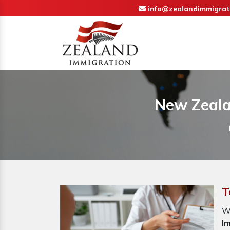
info@zealandimmigrat
New Zeala
T
W
I