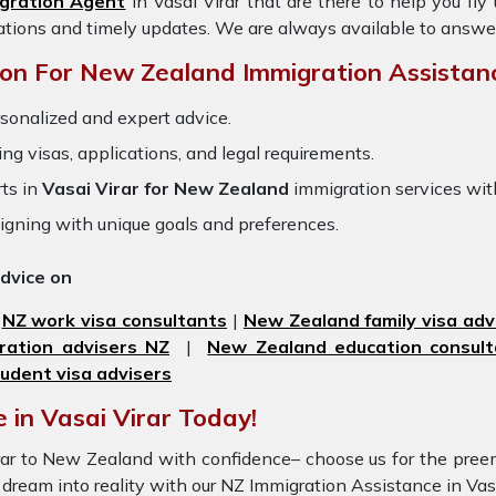
gration Agent
in Vasai Virar
that are there to help you fl
ations and timely updates. We are always available to answe
on For New Zealand Immigration Assistan
sonalized and expert advice.
ring visas, applications, and legal requirements.
ts in
Vasai Virar for New Zealand
immigration services wi
igning with unique goals and preferences.
advice on
|
NZ work visa consultants
|
New Zealand family visa adv
ration advisers NZ
|
New Zealand education consult
udent visa advisers
 in Vasai Virar Today!
Virar to New Zealand with confidence– choose us for the pr
ur dream into reality with our NZ Immigration Assistance in Va