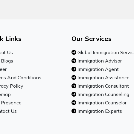
k Links
Our Services
ut Us
Global Immigration Servi
 Blogs
Immigration Advisor
eer
Immigration Agent
ms And Conditions
Immigration Assistance
vacy Policy
Immigration Consultant
emap
Immigration Counseling
 Presence
Immigration Counselor
tact Us
Immigration Experts