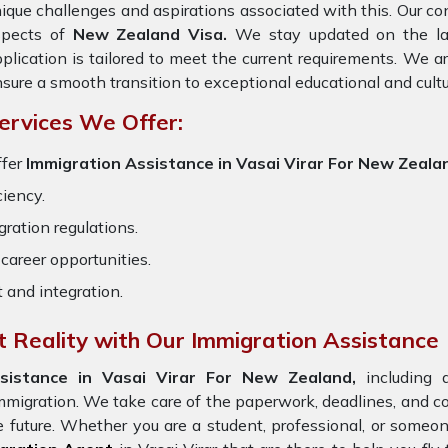
ique challenges and aspirations associated with this. Our cons
spects of
New Zealand Visa.
We stay updated on the late
plication is tailored to meet the current requirements. We 
sure a smooth transition to exceptional educational and cult
ervices We Offer:
ffer
Immigration Assistance in Vasai Virar For New Zeala
ciency.
ration regulations.
career opportunities.
t and integration.
 Reality with Our Immigration Assistance
sistance in Vasai Virar For New Zealand,
including a
immigration. We take care of the paperwork, deadlines, and
e future. Whether you are a student, professional, or someo