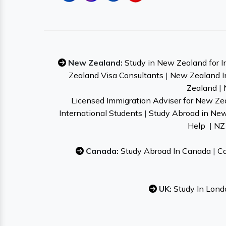
New Zealand:
Study in New Zealand for I
Zealand Visa Consultants
|
New Zealand I
Zealand
|
Licensed Immigration Adviser for New Ze
International Students
|
Study Abroad in Ne
Help
|
NZ 
Canada:
Study Abroad In Canada
|
Ca
UK:
Study In Lond