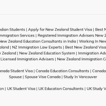
ndian Students
|
Apply for New Zealand Student Visa
|
Best 
mmigration Services
|
Registered Immigration Advisers New 
New Zealand Education Consultants in India
|
Working In Ne
aland
|
NZ Immigration Law Experts
|
Best New Zealand Visa 
w Zealand
|
New Zealand Education System
|
Immigration Ad
Licensed Immigration Advisers
|
New Zealand Immigration C
nada Student Visa
|
Canada Education Consultants
|
Canada 
Spouse
|
Spouse Visa Canada
|
Study In Vancouver
on
|
UK Student Visa
|
UK Education Consultants
|
UK Study V