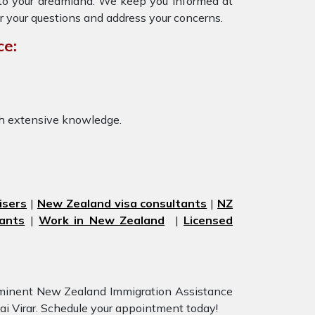
y to your dreamland. We keep you informed at
r your questions and address your concerns.
ce:
th extensive knowledge.
isers
|
New Zealand visa consultants
|
NZ
ants
|
Work in New Zealand
|
Licensed
eeminent New Zealand Immigration Assistance
sai Virar. Schedule your appointment today!