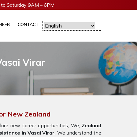
to Saturday 9AM – 6PM
REER
CONTACT
asai Virar
r
 For New Zealand
lore new career opportunities, We,
Zealand
istance in Vasai Virar.
We understand the