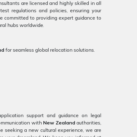
ultants are licensed and highly skilled in all
st regulations and policies, ensuring your
are committed to providing expert guidance to
ural hubs worldwide.
nd
for seamless global relocation solutions.
pplication support and guidance on legal
 communication with
New Zealand
authorities,
ne seeking a new cultural experience, we are