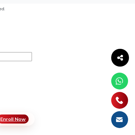
ed.
Enroll Now