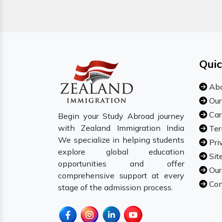
Quic
Abo
Our
Car
Begin your Study Abroad journey
with Zealand Immigration India
Ter
We specialize in helping students
Pri
explore global education
Sit
opportunities and offer
Our
comprehensive support at every
Con
stage of the admission process.