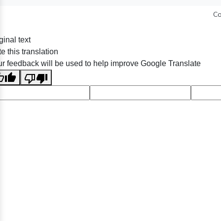
Co
ginal text
e this translation
r feedback will be used to help improve Google Translate