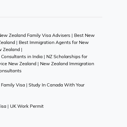
New Zealand Family Visa Advisers
|
Best New
Zealand
|
Best Immigration Agents for New
w Zealand
|
Consultants in India
|
NZ Scholarships for
vice New Zealand
|
New Zealand Immigration
onsultants
Family Visa
|
Study In Canada With Your
isa
|
UK Work Permit