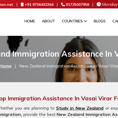
|
|
|
Monday 
ion.net
+91 9736492364
01725007958
HOME
ABOUT
COUNTRIES
BLOGS
CA
nd Immigration Assistance In V
Home
|
New Zealand Immigration Assistance In Vasai Vira
op Immigration Assistance In Vasai Virar
hether you are planning to
Study in New Zealand
or exp
mmigration,
provide the best
New Zealand Immigration Ass