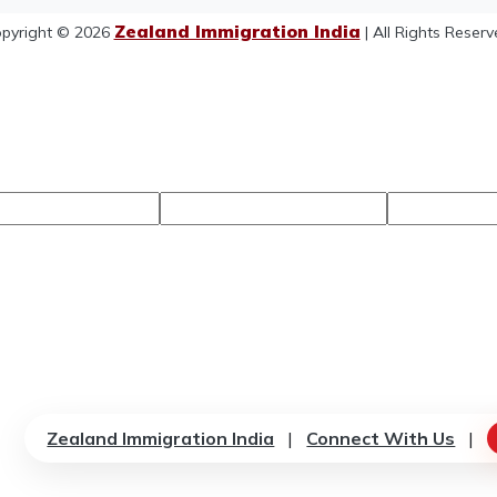
Zealand Immigration India
pyright © 2026
| All Rights Reserv
Zealand Immigration India
|
Connect With Us
|