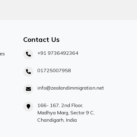
Contact Us
+91 9736492364
ces
01725007958
info@zealandimmigration.net
166- 167, 2nd Floor,
Madhya Marg, Sector 9 C,
Chandigarh, India