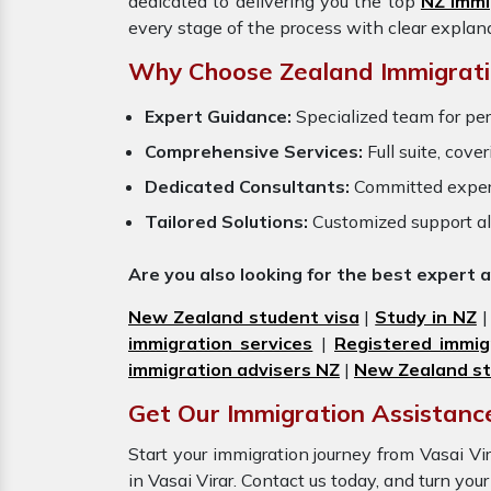
dedicated to delivering you the top
NZ Immi
every stage of the process with clear explan
Why Choose Zealand Immigrati
Expert Guidance:
Specialized team for per
Comprehensive Services:
Full suite, cove
Dedicated Consultants:
Committed exper
Tailored Solutions:
Customized support al
Are you also looking for the best expert 
New Zealand student visa
|
Study in NZ
immigration services
|
Registered immig
immigration advisers NZ
|
New Zealand st
Get Our Immigration Assistance
Start your immigration journey from Vasai 
in Vasai Virar. Contact us today, and turn yo