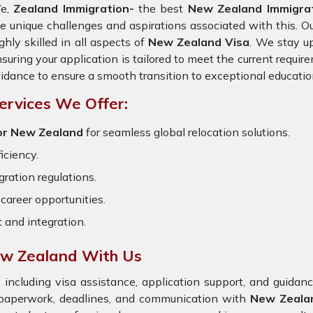
e,
Zealand Immigration-
the best
New Zealand Immigra
e unique challenges and aspirations associated with this. O
ghly skilled in all aspects of
New Zealand Visa
. We stay up
suring your application is tailored to meet the current requi
idance to ensure a smooth transition to exceptional educatio
ervices We Offer:
or New Zealand
for seamless global relocation solutions.
iciency.
ration regulations.
career opportunities.
t and integration.
ew Zealand With Us
 including visa assistance, application support, and guida
e paperwork, deadlines, and communication with
New Zeala