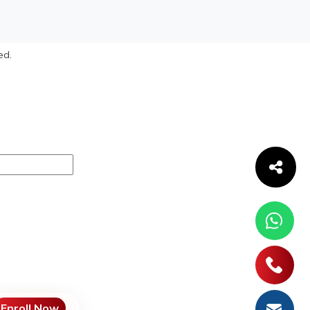
ed.
Enroll Now