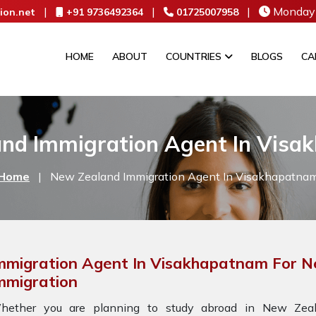
|
|
|
Monday 
ion.net
+91 9736492364
01725007958
HOME
ABOUT
COUNTRIES
BLOGS
CA
nd Immigration Agent In Vis
Home
|
New Zealand Immigration Agent In Visakhapatna
mmigration Agent In Visakhapatnam For 
mmigration
hether you are planning to study abroad in New Zeala