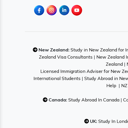
New Zealand:
Study in New Zealand for I
Zealand Visa Consultants
|
New Zealand I
Zealand
|
Licensed Immigration Adviser for New Ze
International Students
|
Study Abroad in Ne
Help
|
NZ 
Canada:
Study Abroad In Canada
|
Ca
UK:
Study In Lond