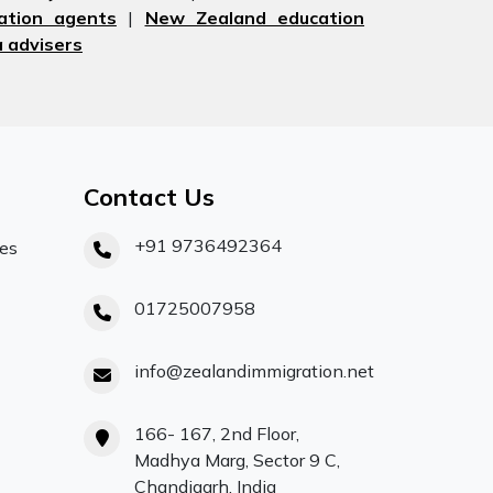
ation agents
|
New Zealand education
 advisers
Contact Us
+91 9736492364
ces
01725007958
info@zealandimmigration.net
166- 167, 2nd Floor,
Madhya Marg, Sector 9 C,
Chandigarh, India