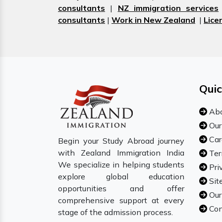
consultants
|
NZ immigration services
consultants
|
Work in New Zealand
|
Lice
Quic
Abo
Our
Car
Begin your Study Abroad journey
with Zealand Immigration India
Ter
We specialize in helping students
Pri
explore global education
Sit
opportunities and offer
Our
comprehensive support at every
Con
stage of the admission process.