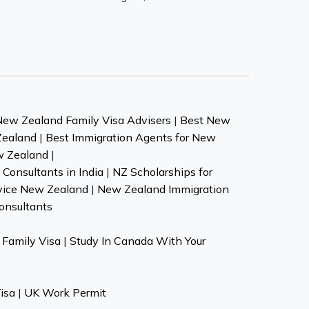
New Zealand Family Visa Advisers
|
Best New
Zealand
|
Best Immigration Agents for New
w Zealand
|
Consultants in India
|
NZ Scholarships for
vice New Zealand
|
New Zealand Immigration
onsultants
Family Visa
|
Study In Canada With Your
isa
|
UK Work Permit