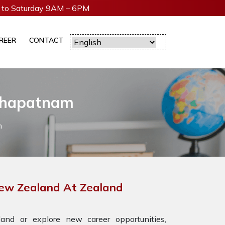
to Saturday 9AM – 6PM
REER
CONTACT
akhapatnam
m
New Zealand At Zealand
nd or explore new career opportunities,