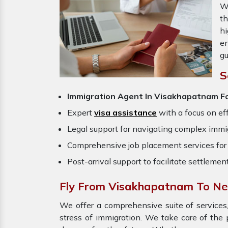
W
th
hi
en
gu
S
Immigration Agent In Visakhapatnam F
Expert
visa assistance
with a focus on eff
Legal support for navigating complex immig
Comprehensive job placement services for 
Post-arrival support to facilitate settlemen
Fly From Visakhapatnam To N
We offer a comprehensive suite of services,
stress of immigration. We take care of th