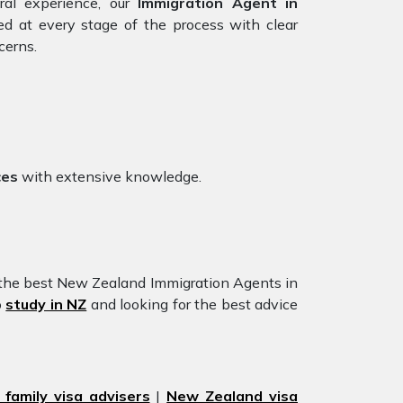
ral experience, our
Immigration Agent in
ed at every stage of the process with clear
cerns.
ces
with extensive knowledge.
 the best New Zealand Immigration Agents in
o
study in NZ
and looking for the best advice
family visa advisers
|
New Zealand visa