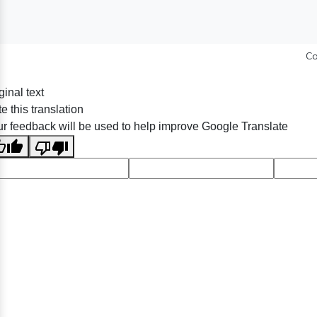
Co
ginal text
e this translation
r feedback will be used to help improve Google Translate