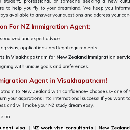
 student, professional, or someone seeking a new cultu
ere to help you fly to your dreamland. We keep you inform
ays available to answer your questions and address your con
on For NZ Immigration Agent:
rsonalized and expert advice.
ring visas, applications, and legal requirements.
ts in
Visakhapatnam for New Zealand immigration servi
igning with unique goals and preferences.
mmigration Agent in Visakhapatnam!
apatnam to New Zealand with confidence– choose us- one of
rn your aspirations into international success! If you want t
cess and will make your NZ study dream easy.
ice on
udent visa
|
NZ work visa consultants
|
New Zealand 