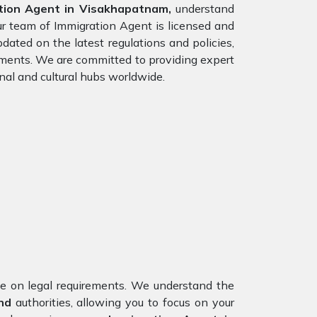
tion Agent in Visakhapatnam,
understand
ur team of Immigration Agent is licensed and
dated on the latest regulations and policies,
rements. We are committed to providing expert
nal and cultural hubs worldwide.
nce on legal requirements. We understand the
nd
authorities, allowing you to focus on your