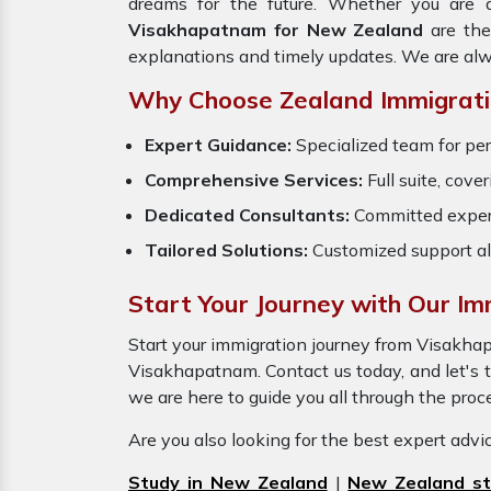
dreams for the future. Whether you are a
Visakhapatnam for New Zealand
are th
explanations and timely updates. We are alw
Why Choose Zealand Immigrati
Expert Guidance:
Specialized team for pe
Comprehensive Services:
Full suite, cove
Dedicated Consultants:
Committed exper
Tailored Solutions:
Customized support al
Start Your Journey with Our I
Start your immigration journey from Visakh
Visakhapatnam. Contact us today, and let's tu
we are here to guide you all through the pro
Are you also looking for the best expert adv
Study in New Zealand
|
New Zealand st