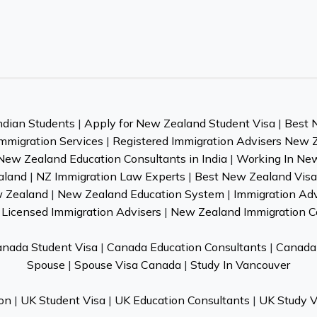
ndian Students
|
Apply for New Zealand Student Visa
|
Best 
mmigration Services
|
Registered Immigration Advisers New 
New Zealand Education Consultants in India
|
Working In Ne
aland
|
NZ Immigration Law Experts
|
Best New Zealand Visa 
w Zealand
|
New Zealand Education System
|
Immigration Ad
Licensed Immigration Advisers
|
New Zealand Immigration C
nada Student Visa
|
Canada Education Consultants
|
Canada 
Spouse
|
Spouse Visa Canada
|
Study In Vancouver
on
|
UK Student Visa
|
UK Education Consultants
|
UK Study V