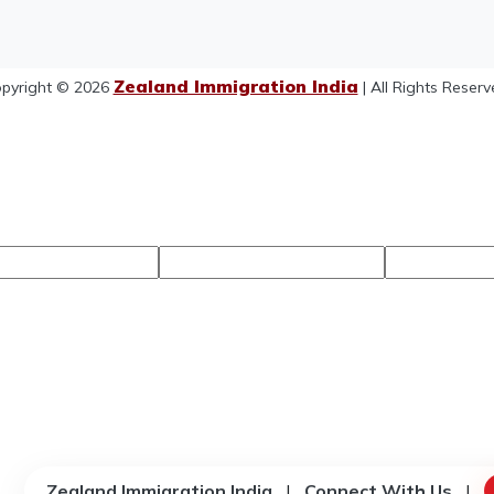
Zealand Immigration India
pyright © 2026
| All Rights Reserv
Zealand Immigration India
|
Connect With Us
|