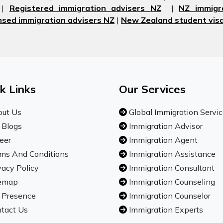
|
Registered immigration advisers NZ
|
NZ immigr
nsed immigration advisers NZ
|
New Zealand student visa
k Links
Our Services
ut Us
Global Immigration Servi
 Blogs
Immigration Advisor
eer
Immigration Agent
ms And Conditions
Immigration Assistance
vacy Policy
Immigration Consultant
emap
Immigration Counseling
 Presence
Immigration Counselor
tact Us
Immigration Experts