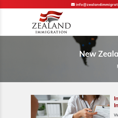
info@zealandimmigrat
New Zeala
I
I
W