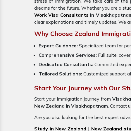
stress of immigration. We take care of th
dreams for the future. Whether you are a stu
Work Visa Consultants
in Visakhapatna
clear explanations and timely updates. We a
Why Choose Zealand Immigrati
Expert Guidance:
Specialized team for per
Comprehensive Services:
Full suite, cove
Dedicated Consultants:
Committed exper
Tailored Solutions:
Customized support al
Start Your Journey with Our S
Start your immigration journey from
Visakh
New Zealand In Visakhapatnam
. Contact u
Are you also looking for the best expert adv
Study in New Zealand
|
New Zealand stu