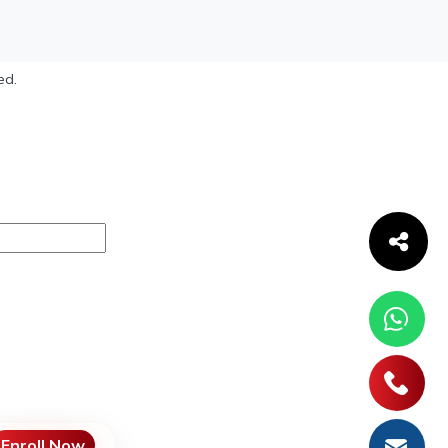
ed.
Enroll Now