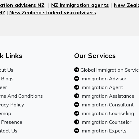
ation advisers NZ
|
NZ immigration agents
|
New Zeala
 NZ
|
New Zealand student visa advisers
k Links
Our Services
ut Us
Global Immigration Servi
 Blogs
Immigration Advisor
eer
Immigration Agent
ms And Conditions
Immigration Assistance
vacy Policy
Immigration Consultant
emap
Immigration Counseling
 Presence
Immigration Counselor
tact Us
Immigration Experts