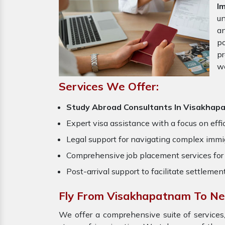
I
un
an
po
pr
w
Services We Offer:
Study Abroad Consultants In Visakhap
Expert visa assistance with a focus on effi
Legal support for navigating complex immig
Comprehensive job placement services for 
Post-arrival support to facilitate settlemen
Fly From Visakhapatnam To N
We offer a comprehensive suite of services,