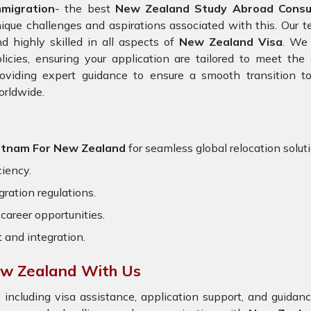
mmigration
- the best
New Zealand Study Abroad Consul
ique challenges and aspirations associated with this. Our 
d highly skilled in all aspects of
New Zealand Visa
. We 
licies, ensuring your application are tailored to meet th
oviding expert guidance to ensure a smooth transition to
orldwide.
atnam For New Zealand
for seamless global relocation solut
ciency.
ration regulations.
career opportunities.
t and integration.
ew Zealand With Us
 including visa assistance, application support, and guida