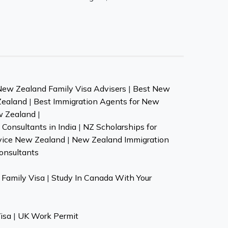
New Zealand Family Visa Advisers
|
Best New
Zealand
|
Best Immigration Agents for New
w Zealand
|
Consultants in India
|
NZ Scholarships for
vice New Zealand
|
New Zealand Immigration
onsultants
Family Visa
|
Study In Canada With Your
isa
|
UK Work Permit