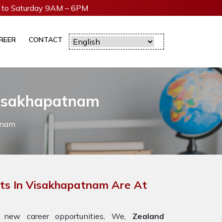
to Saturday 9AM – 6PM
REER
CONTACT
Visakhapatnam
tnam
ts In Visakhapatnam Are At
 new career opportunities, We,
Zealand