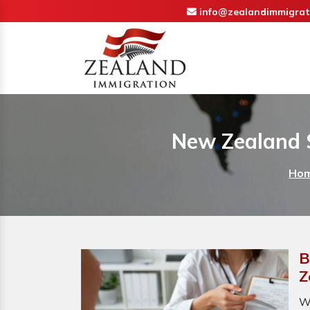
info@zealandimmigrat
New Zealand 
Ho
B
Z
W