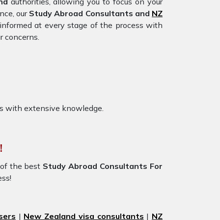
and
authorities, allowing you to focus on your
nce, our
Study Abroad Consultants and
NZ
informed at every stage of the process with
r concerns.
s with extensive knowledge.
!
of the best
Study Abroad Consultants For
ess!
sers
|
New Zealand visa consultants
|
NZ