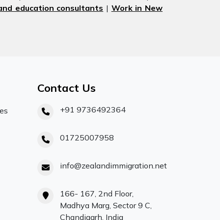
nd education consultants
|
Work in New
Contact Us
+91 9736492364
ces
01725007958
info@zealandimmigration.net
166- 167, 2nd Floor,
Madhya Marg, Sector 9 C,
Chandigarh, India