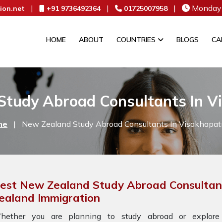
|
|
|
Monday 
ion.net
+91 9736492364
01725007958
HOME
ABOUT
COUNTRIES
BLOGS
CA
Study Abroad Consultants In 
me
|
New Zealand Study Abroad Consultants In Visakhapa
est New Zealand Study Abroad Consultan
ealand Immigration
hether you are planning to study abroad or explore