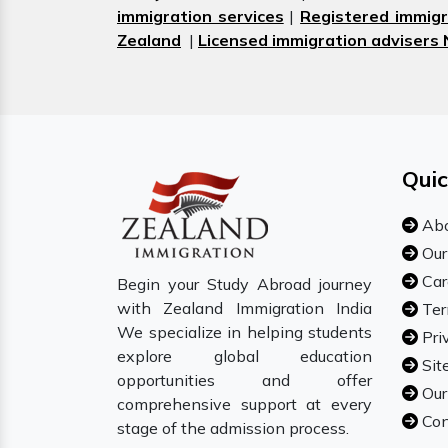
immigration services
|
Registered immigr
Zealand
|
Licensed immigration advisers
Quic
Abo
Our
Car
Begin your Study Abroad journey
with Zealand Immigration India
Ter
We specialize in helping students
Pri
explore global education
Sit
opportunities and offer
Our
comprehensive support at every
Con
stage of the admission process.