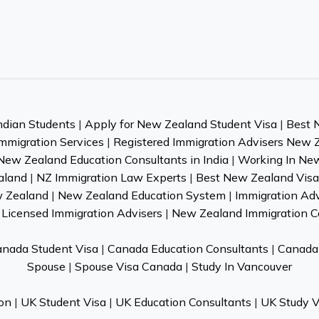
ndian Students
|
Apply for New Zealand Student Visa
|
Best 
mmigration Services
|
Registered Immigration Advisers New 
New Zealand Education Consultants in India
|
Working In Ne
aland
|
NZ Immigration Law Experts
|
Best New Zealand Visa 
w Zealand
|
New Zealand Education System
|
Immigration Ad
Licensed Immigration Advisers
|
New Zealand Immigration C
nada Student Visa
|
Canada Education Consultants
|
Canada 
Spouse
|
Spouse Visa Canada
|
Study In Vancouver
on
|
UK Student Visa
|
UK Education Consultants
|
UK Study V