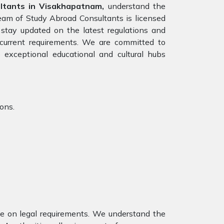
tants in Visakhapatnam,
understand the
team of Study Abroad Consultants is licensed
stay updated on the latest regulations and
e current requirements. We are committed to
 exceptional educational and cultural hubs
ions.
nce on legal requirements. We understand the