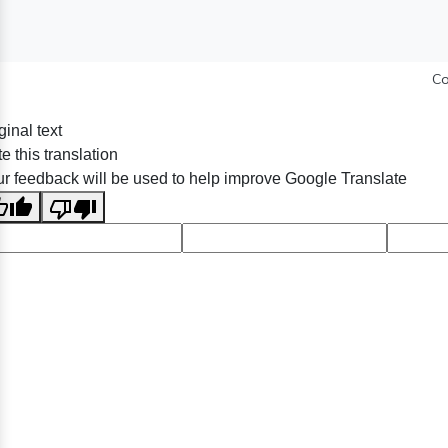
Co
ginal text
e this translation
r feedback will be used to help improve Google Translate