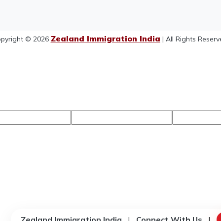
Zealand Immigration India
pyright © 2026
| All Rights Reserv
Zealand Immigration India
|
Connect With Us
|