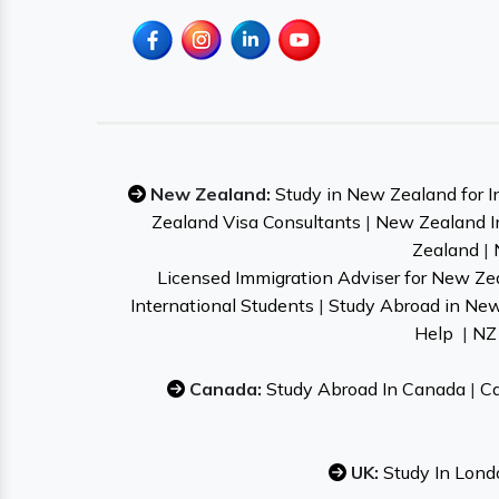
New Zealand:
Study in New Zealand for I
Zealand Visa Consultants
|
New Zealand I
Zealand
|
Licensed Immigration Adviser for New Ze
International Students
|
Study Abroad in Ne
Help
|
NZ 
Canada:
Study Abroad In Canada
|
Ca
UK:
Study In Lond