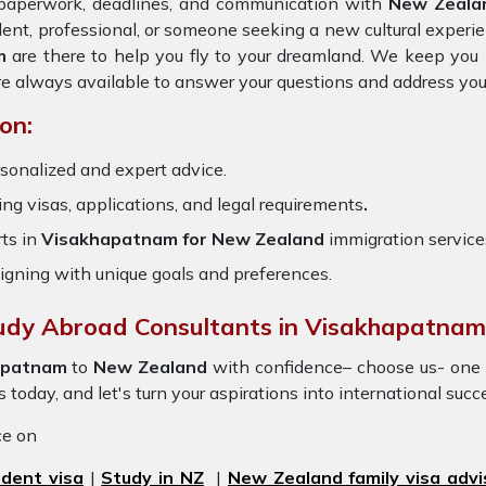
e paperwork, deadlines, and communication with
New Zeal
dent, professional, or someone seeking a new cultural experie
m
are there to help you fly to your dreamland. We keep you 
re always available to answer your questions and address you
on:
sonalized and expert advice.
ring visas, applications, and legal requirements
.
ts in
Visakhapatnam for New Zealand
immigration service
igning with unique goals and preferences.
tudy Abroad Consultants in Visakhapatnam
apatnam
to
New Zealand
with confidence– choose us- one 
s today, and let's turn your aspirations into international succ
ice on
dent visa
|
Study in NZ
|
New Zealand family visa advi