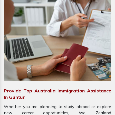
Provide Top Australia Immigration Assistance
In Guntur
Whether you are planning to study abroad or explore
new career opportunities, We, Zealand