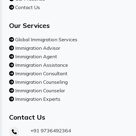
Contact Us
Our Services
Global Immigration Services
Immigration Advisor
Immigration Agent
Immigration Assistance
Immigration Consultant
Immigration Counseling
Immigration Counselor
Immigration Experts
Contact Us
+91 9736492364