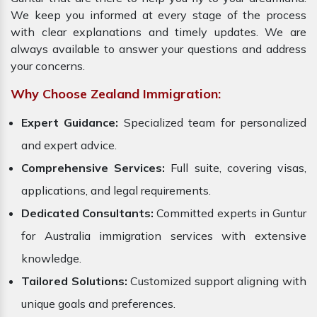
We keep you informed at every stage of the process
with clear explanations and timely updates. We are
always available to answer your questions and address
your concerns.
Why Choose Zealand Immigration:
Expert Guidance:
Specialized team for personalized
and expert advice.
Comprehensive Services:
Full suite, covering visas,
applications, and legal requirements.
Dedicated Consultants:
Committed experts in Guntur
for Australia immigration services with extensive
knowledge.
Tailored Solutions:
Customized support aligning with
unique goals and preferences.