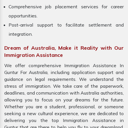
Comprehensive job placement services for career
opportunities.
Post-arrival support to facilitate settlement and
integration.
Dream of Australia, Make it Reality with Our
Immigration Assistance
We offer comprehensive Immigration Assistance In
Guntur For Australia, including application support and
guidance on legal requirements. We understand the
stress of immigration. We take care of the paperwork,
deadlines, and communication with Australia authorities,
allowing you to focus on your dreams for the future.
Whether you are a student, professional, or someone
seeking a new cultural experience, we are dedicated to
delivering you the top Immigration Assistance in
Guntur that are there to help you fly to your dreamland.