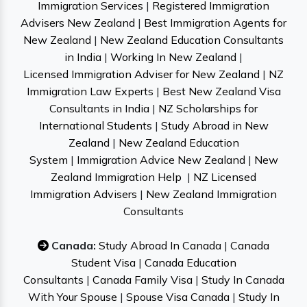
Immigration Services
|
Registered Immigration
Advisers New Zealand
|
Best Immigration Agents for
New Zealand
|
New Zealand Education Consultants
in India
|
Working In New Zealand
|
Licensed Immigration Adviser for New Zealand
|
NZ
Immigration Law Experts
|
Best New Zealand Visa
Consultants in India
|
NZ Scholarships for
International Students
|
Study Abroad in New
Zealand
|
New Zealand Education
System
|
Immigration Advice New Zealand
|
New
Zealand Immigration Help
|
NZ Licensed
Immigration Advisers
|
New Zealand Immigration
Consultants
Canada:
Study Abroad In Canada
|
Canada
Student Visa
|
Canada Education
Consultants
|
Canada Family Visa
|
Study In Canada
With Your Spouse
|
Spouse Visa Canada
|
Study In