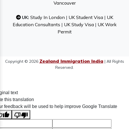
Vancouver
UK:
Study In London
|
UK Student Visa
|
UK
Education Consultants
|
UK Study Visa
|
UK Work
Permit
Zealand Immigration India
Copyright © 2026
| All Rights
Reserved.
ginal text
e this translation
r feedback will be used to help improve Google Translate