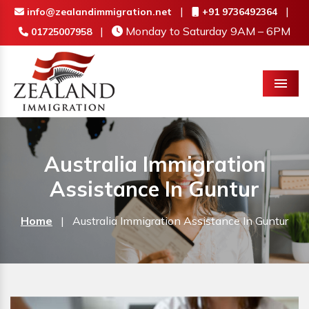
|
|
info@zealandimmigration.net
+91 9736492364
|
Monday to Saturday 9AM – 6PM
01725007958
Menu
Australia Immigration
Assistance In Guntur
Home
|
Australia Immigration Assistance In Guntur