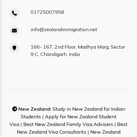
01725007958
info@zealandimmigration.net
166- 167, 2nd Floor, Madhya Marg, Sector
9 C, Chandigarh, India
New Zealand:
Study in New Zealand for Indian
Students
|
Apply for New Zealand Student
Visa
|
Best New Zealand Family Visa Advisers
|
Best
New Zealand Visa Consultants
|
New Zealand