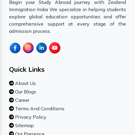
Begin your Study Abroad journey with Zealand
Immigration India We specialize in helping students
explore global education opportunities and offer
comprehensive support at every stage of the
admission process.
Quick Links
About Us
Our Blogs
Career
Terms And Conditions
Privacy Policy
Sitemap
Our Presence