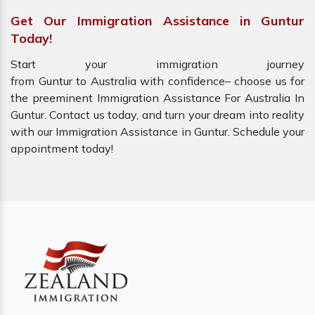
Get Our Immigration Assistance in Guntur
Today!
Start your immigration journey
from Guntur to Australia with confidence– choose us for
the preeminent Immigration Assistance For Australia In
Guntur. Contact us today, and turn your dream into reality
with our Immigration Assistance in Guntur. Schedule your
appointment today!