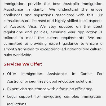
Immigration, provide the best Australia Immigration
Assistance in Guntur. We understand the unique
challenges and aspirations associated with this. Our
consultants are licensed and highly skilled in all aspects
of Australia Visa. We stay updated on the latest
regulations and policies, ensuring your application is
tailored to meet the current requirements. We are
committed to providing expert guidance to ensure a
smooth transition to exceptional educational and cultural
hubs worldwide.
Services We Offer:
Offer Immigration Assistance In Guntur For
Australia for seamless global relocation solutions.
Expert visa assistance with a focus on efficiency.
Legal support for navigating complex immigration
regulations.