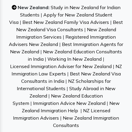
New Zealand:
Study in New Zealand for Indian
Students
|
Apply for New Zealand Student
Visa
|
Best New Zealand Family Visa Advisers
|
Best
New Zealand Visa Consultants
|
New Zealand
Immigration Services
|
Registered Immigration
Advisers New Zealand
|
Best Immigration Agents for
New Zealand
|
New Zealand Education Consultants
in India
|
Working In New Zealand
|
Licensed Immigration Adviser for New Zealand
|
NZ
Immigration Law Experts
|
Best New Zealand Visa
Consultants in India
|
NZ Scholarships for
International Students
|
Study Abroad in New
Zealand
|
New Zealand Education
System
|
Immigration Advice New Zealand
|
New
Zealand Immigration Help
|
NZ Licensed
Immigration Advisers
|
New Zealand Immigration
Consultants