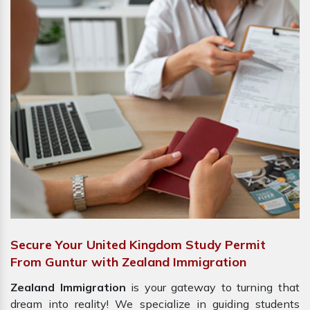
Secure Your United Kingdom Study Permit
From Guntur with Zealand Immigration
Zealand Immigration
is your gateway to turning that
dream into reality! We specialize in guiding students