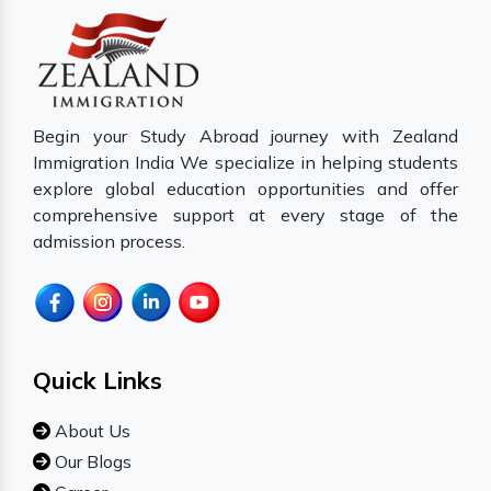
Begin your Study Abroad journey with Zealand
Immigration India We specialize in helping students
explore global education opportunities and offer
comprehensive support at every stage of the
admission process.
Quick Links
About Us
Our Blogs