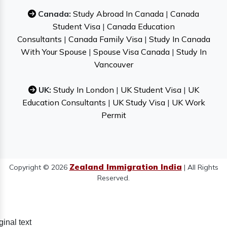
Canada:
Study Abroad In Canada
|
Canada
Student Visa
|
Canada Education
Consultants
|
Canada Family Visa
|
Study In Canada
With Your Spouse
|
Spouse Visa Canada
|
Study In
Vancouver
UK:
Study In London
|
UK Student Visa
|
UK
Education Consultants
|
UK Study Visa
|
UK Work
Permit
Zealand Immigration India
Copyright © 2026
| All Rights
Reserved.
ginal text