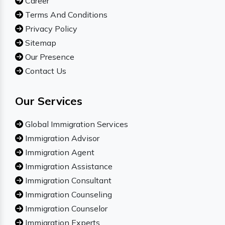
Career
Terms And Conditions
Privacy Policy
Sitemap
Our Presence
Contact Us
Our Services
Global Immigration Services
Immigration Advisor
Immigration Agent
Immigration Assistance
Immigration Consultant
Immigration Counseling
Immigration Counselor
Immigration Experts