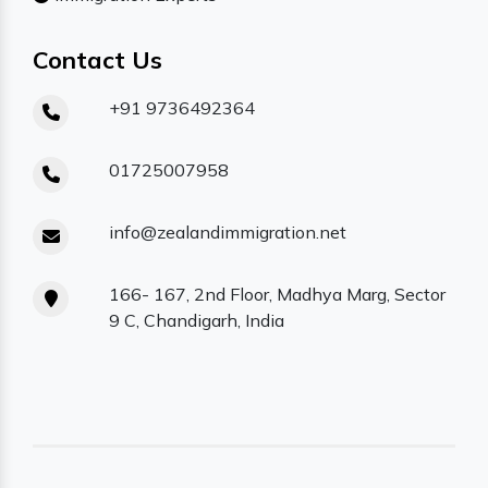
Contact Us
+91 9736492364
01725007958
info@zealandimmigration.net
166- 167, 2nd Floor, Madhya Marg, Sector
9 C, Chandigarh, India