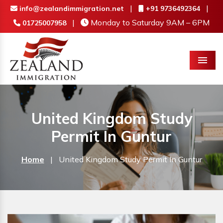
|
|
info@zealandimmigration.net
+91 9736492364
|
Monday to Saturday 9AM – 6PM
01725007958
Menu
United Kingdom Study
Permit In Guntur
Home
|
United Kingdom Study Permit In Guntur