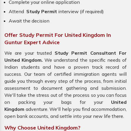
Complete your online application
Attend
Study Permit
interview (if required)
Await the decision
Offer Study Permit For United Kingdom In
Guntur Expert Advice
We are your trusted
Study Permit Consultant For
United Kingdom.
We understand the specific needs of
Indian students and have a proven track record of
success. Our team of certified immigration agents will
guide you through every step of the process, from initial
assessment to document gathering and submission.
We'll take the stress out of the process so you can focus
on packing your bags for your
United
Kingdom
adventure. We'll help you find accommodation,
open bank accounts, and settle into your new life there.
Why Choose United Kingdom?