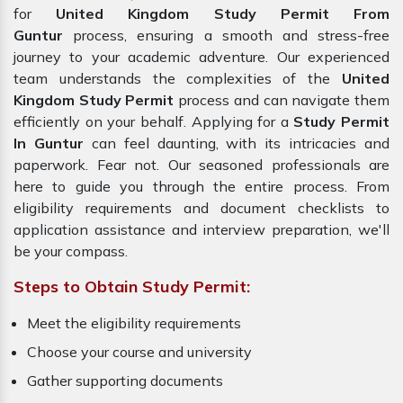
for
United Kingdom Study Permit From
Guntur
process, ensuring a smooth and stress-free
journey to your academic adventure. Our experienced
team understands the complexities of the
United
Kingdom Study Permit
process and can navigate them
efficiently on your behalf. Applying for a
Study Permit
In Guntur
can feel daunting, with its intricacies and
paperwork. Fear not. Our seasoned professionals are
here to guide you through the entire process. From
eligibility requirements and document checklists to
application assistance and interview preparation, we'll
be your compass.
Steps to Obtain Study Permit:
Meet the eligibility requirements
Choose your course and university
Gather supporting documents