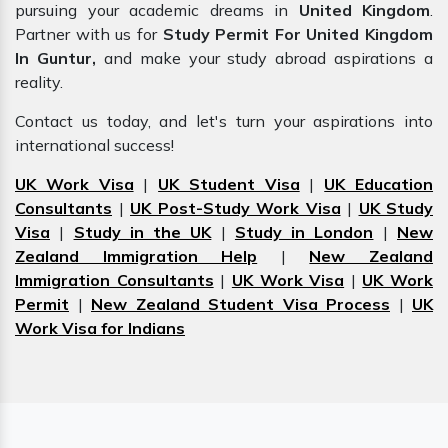
pursuing your academic dreams in
United Kingdom
.
Partner with us for
Study Permit For United Kingdom
In Guntur,
and make your study abroad aspirations a
reality.
Contact us today, and let's turn your aspirations into
international success!
UK Work Visa
|
UK Student Visa
|
UK Education
Consultants
|
UK Post-Study Work Visa
|
UK Study
Visa
|
Study in the UK
|
Study in London
|
New
Zealand Immigration Help
|
New Zealand
Immigration Consultants
|
UK Work Visa
|
UK Work
Permit
|
New Zealand Student Visa Process
|
UK
Work Visa for Indians