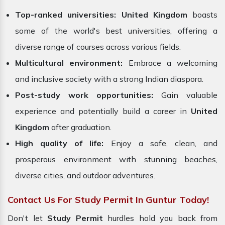
Top-ranked universities:
United Kingdom
boasts
some of the world's best universities, offering a
diverse range of courses across various fields.
Multicultural environment:
Embrace a welcoming
and inclusive society with a strong Indian diaspora.
Post-study work opportunities:
Gain valuable
experience and potentially build a career in
United
Kingdom
after graduation.
High quality of life:
Enjoy a safe, clean, and
prosperous environment with stunning beaches,
diverse cities, and outdoor adventures.
Contact Us For Study Permit In Guntur Today!
Don't let
Study Permit
hurdles hold you back from