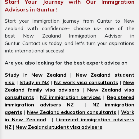
Start Your Journey with Our Immigration
Advisors in Guntur!
Start your immigration journey from Guntur to New
Zealand with confidence– choose us- one of the
best New Zealand Immigration Advisor in
Guntur. Contact us today, and let's turn your aspirations
into international success!
Are you also looking for the best expert advice on
Study in New Zealand
|
New Zealand student
visa
|
Study in NZ
|
NZ work visa consultants
|
New
Zealand family visa advisers
|
New Zealand visa
consultants
|
NZ immigration services
|
Registered
immigration advisers NZ
|
NZ immigration
agents
|
New Zealand education consultants
|
Work
in New Zealand
|
Licensed immigration advisers
NZ
|
New Zealand student visa advisers