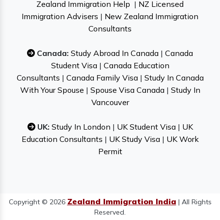
Zealand Immigration Help
|
NZ Licensed
Immigration Advisers
|
New Zealand Immigration
Consultants
Canada:
Study Abroad In Canada
|
Canada
Student Visa
|
Canada Education
Consultants
|
Canada Family Visa
|
Study In Canada
With Your Spouse
|
Spouse Visa Canada
|
Study In
Vancouver
UK:
Study In London
|
UK Student Visa
|
UK
Education Consultants
|
UK Study Visa
|
UK Work
Permit
Zealand Immigration India
Copyright © 2026
| All Rights
Reserved.