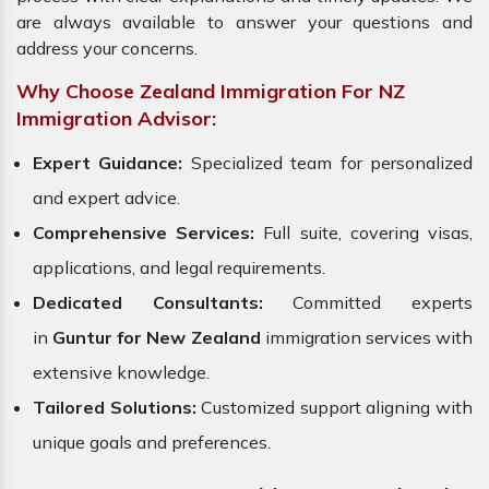
are always available to answer your questions and
address your concerns.
Why Choose Zealand Immigration For NZ
Immigration Advisor:
Expert Guidance:
Specialized team for personalized
and expert advice.
Comprehensive Services:
Full suite, covering visas,
applications, and legal requirements.
Dedicated Consultants:
Committed experts
in
Guntur for New Zealand
immigration services with
extensive knowledge.
Tailored Solutions:
Customized support aligning with
unique goals and preferences.