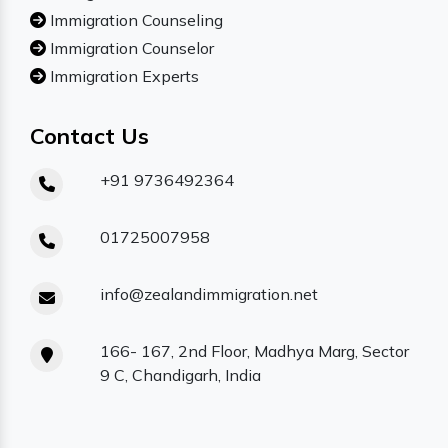
Immigration Counseling
Immigration Counselor
Immigration Experts
Contact Us
+91 9736492364
01725007958
info@zealandimmigration.net
166- 167, 2nd Floor, Madhya Marg, Sector
9 C, Chandigarh, India