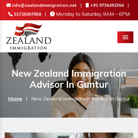
|
|
info@zealandimmigration.net
+91 9736492364
|
Monday to Saturday 9AM – 6PM
01725007958
Menu
New Zealand Immigration
Advisor In Guntur
Home
|
New Zealand Immigration Advisor In Guntur