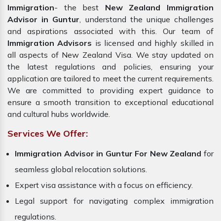
Immigration
- the best
New Zealand Immigration
Advisor in Guntur
, understand the unique challenges
and aspirations associated with this. Our team of
Immigration Advisors
is licensed and highly skilled in
all aspects of New Zealand Visa. We stay updated on
the latest regulations and policies, ensuring your
application are tailored to meet the current requirements.
We are committed to providing expert guidance to
ensure a smooth transition to exceptional educational
and cultural hubs worldwide.
Services We Offer:
Immigration Advisor in Guntur For New Zealand
for
seamless global relocation solutions.
Expert visa assistance with a focus on efficiency.
Legal support for navigating complex immigration
regulations.