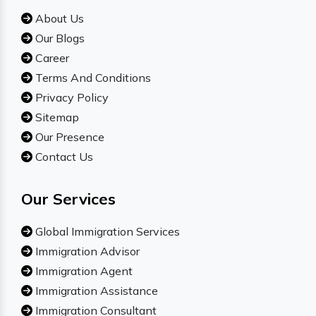
About Us
Our Blogs
Career
Terms And Conditions
Privacy Policy
Sitemap
Our Presence
Contact Us
Our Services
Global Immigration Services
Immigration Advisor
Immigration Agent
Immigration Assistance
Immigration Consultant