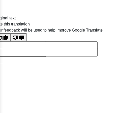
ginal text
e this translation
r feedback will be used to help improve Google Translate