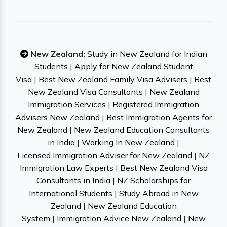
New Zealand:
Study in New Zealand for Indian
Students
|
Apply for New Zealand Student
Visa
|
Best New Zealand Family Visa Advisers
|
Best
New Zealand Visa Consultants
|
New Zealand
Immigration Services
|
Registered Immigration
Advisers New Zealand
|
Best Immigration Agents for
New Zealand
|
New Zealand Education Consultants
in India
|
Working In New Zealand
|
Licensed Immigration Adviser for New Zealand
|
NZ
Immigration Law Experts
|
Best New Zealand Visa
Consultants in India
|
NZ Scholarships for
International Students
|
Study Abroad in New
Zealand
|
New Zealand Education
System
|
Immigration Advice New Zealand
|
New