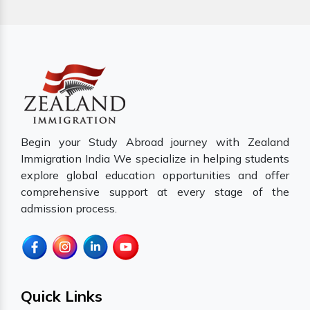
Begin your Study Abroad journey with Zealand
Immigration India We specialize in helping students
explore global education opportunities and offer
comprehensive support at every stage of the
admission process.
Quick Links