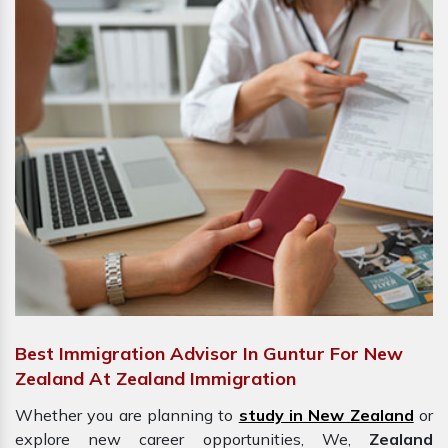
Best Immigration Advisor In Guntur For New
Zealand At Zealand Immigration
Whether you are planning to
study in New Zealand
or
explore new career opportunities, We,
Zealand