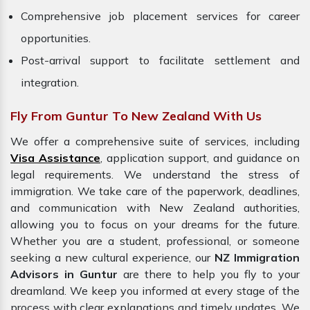
Comprehensive job placement services for career
opportunities.
Post-arrival support to facilitate settlement and
integration.
Fly From Guntur To New Zealand With Us
We offer a comprehensive suite of services, including
Visa Assistance
, application support, and guidance on
legal requirements. We understand the stress of
immigration. We take care of the paperwork, deadlines,
and communication with New Zealand authorities,
allowing you to focus on your dreams for the future.
Whether you are a student, professional, or someone
seeking a new cultural experience, our
NZ Immigration
Advisors in Guntur
are there to help you fly to your
dreamland. We keep you informed at every stage of the
process with clear explanations and timely updates. We