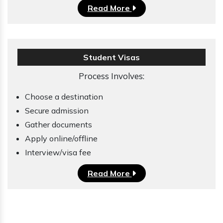
Read More
Student Visas
Process Involves:
Choose a destination
Secure admission
Gather documents
Apply online/offline
Interview/visa fee
Read More