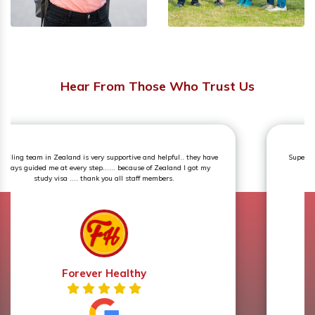
Hear From Those Who Trust Us
Superb experience. The counselling session was an eye opener and
very knowledgeable.
Prerna Sharma