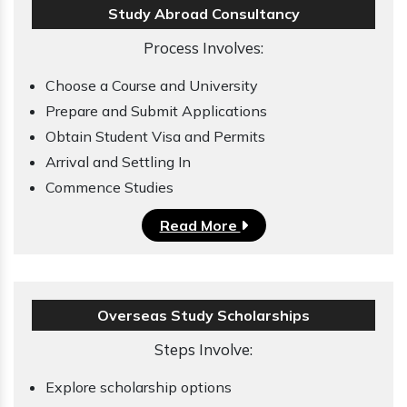
Study Abroad Consultancy
Process Involves:
Choose a Course and University
Prepare and Submit Applications
Obtain Student Visa and Permits
Arrival and Settling In
Commence Studies
Read More
Overseas Study Scholarships
Steps Involve:
Explore scholarship options