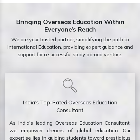
Bringing Overseas Education Within
Everyone’s Reach
We are your trusted partner, simplifying the path to
International Education, providing expert guidance and
support for a successful study abroad venture.
India's Top-Rated Overseas Education
Consultant
As India's leading Overseas Education Consultant,
we empower dreams of global education. Our
expertise lies in guiding students toward prestigious