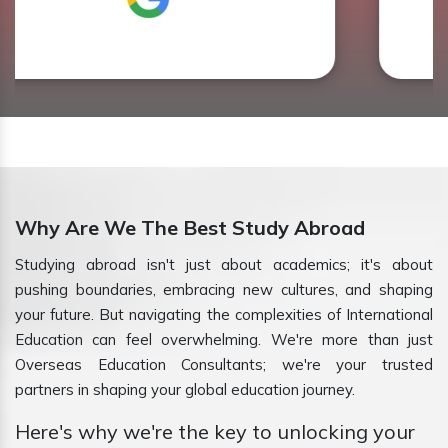
Why Are We The Best Study Abroad
Studying abroad isn't just about academics; it's about
pushing boundaries, embracing new cultures, and shaping
your future. But navigating the complexities of International
Education can feel overwhelming. We're more than just
Overseas Education Consultants; we're your trusted
partners in shaping your global education journey.
Here's why we're the key to unlocking your