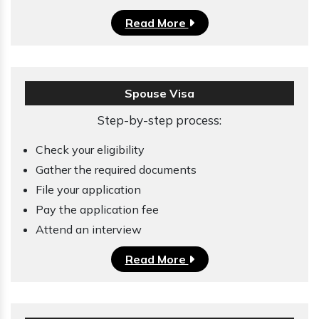
Read More
Spouse Visa
Step-by-step process:
Check your eligibility
Gather the required documents
File your application
Pay the application fee
Attend an interview
Read More