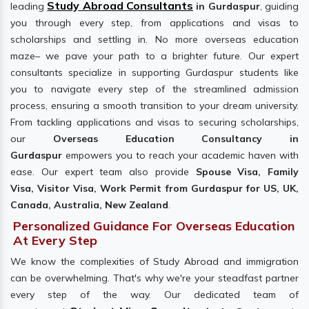
Study Abroad Consultants
leading
in Gurdaspur
, guiding
you through every step, from applications and visas to
scholarships and settling in. No more overseas education
maze– we pave your path to a brighter future. Our expert
consultants specialize in supporting Gurdaspur students like
you to navigate every step of the streamlined admission
process, ensuring a smooth transition to your dream university.
From tackling applications and visas to securing scholarships,
our
Overseas Education Consultancy in
Gurdaspur
empowers you to reach your academic haven with
ease. Our expert team also provide
Spouse Visa, Family
Visa, Visitor Visa, Work Permit from Gurdaspur for US, UK,
Canada, Australia, New Zealand
.
Personalized Guidance For Overseas Education
At Every Step
We know the complexities of Study Abroad and immigration
can be overwhelming. That's why we're your steadfast partner
every step of the way. Our dedicated team of