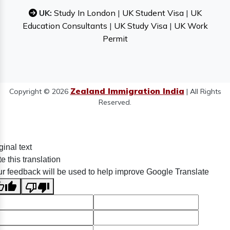
UK:
Study In London
|
UK Student Visa
|
UK
Education Consultants
|
UK Study Visa
|
UK Work
Permit
Zealand Immigration India
Copyright © 2026
| All Rights
Reserved.
ginal text
e this translation
r feedback will be used to help improve Google Translate