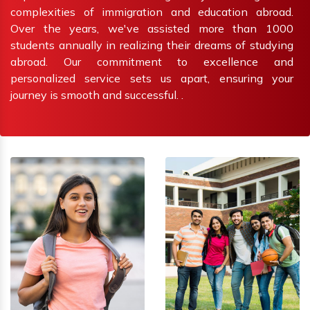
complexities of immigration and education abroad.
Over the years, we've assisted more than 1000
students annually in realizing their dreams of studying
abroad. Our commitment to excellence and
personalized service sets us apart, ensuring your
journey is smooth and successful. .