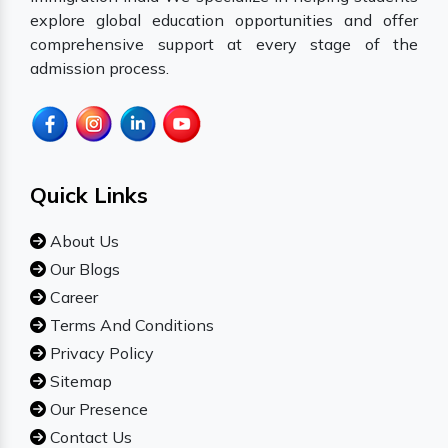
explore global education opportunities and offer
comprehensive support at every stage of the
admission process.
Quick Links
About Us
Our Blogs
Career
Terms And Conditions
Privacy Policy
Sitemap
Our Presence
Contact Us