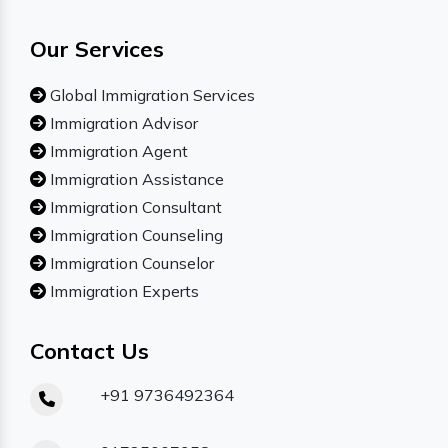
Our Services
Global Immigration Services
Immigration Advisor
Immigration Agent
Immigration Assistance
Immigration Consultant
Immigration Counseling
Immigration Counselor
Immigration Experts
Contact Us
+91 9736492364