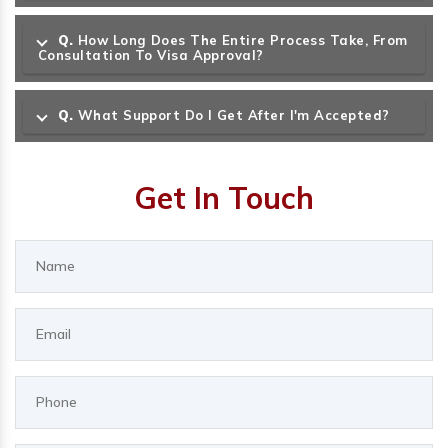
Q.
How Long Does The Entire Process Take, From
Consultation To Visa Approval?
Q.
What Support Do I Get After I'm Accepted?
Get In Touch