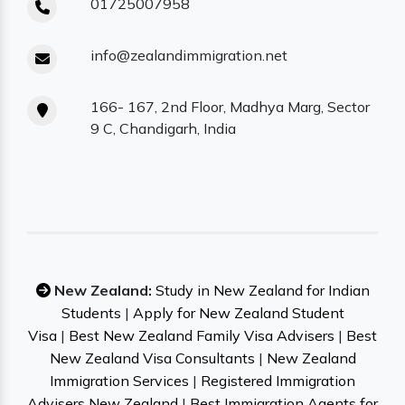
01725007958
info@zealandimmigration.net
166- 167, 2nd Floor, Madhya Marg, Sector
9 C, Chandigarh, India
New Zealand:
Study in New Zealand for Indian
Students
|
Apply for New Zealand Student
Visa
|
Best New Zealand Family Visa Advisers
|
Best
New Zealand Visa Consultants
|
New Zealand
Immigration Services
|
Registered Immigration
Advisers New Zealand
|
Best Immigration Agents for