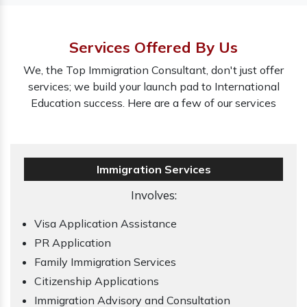
Services Offered By Us
We, the Top Immigration Consultant, don't just offer
services; we build your launch pad to International
Education success. Here are a few of our services
Immigration Services
Involves:
Visa Application Assistance
PR Application
Family Immigration Services
Citizenship Applications
Immigration Advisory and Consultation