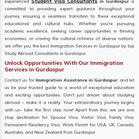
Student Visa Consultants
experienced
in Gurdaspur
is
committed to providing expert guidance throughout your
journey, ensuring a seamless transition to these exceptional
educational and cultural hubs. Whether you're pursuing
academic excellence, seeking career opportunities in thriving
economies, or craving the cultural richness of diverse nations,
we offer you the best Immigration Services in Gurdaspur by top
Study Abroad Consultants in Gurdaspur.
Unlock Opportunities With Our Immigration
Services in Gurdaspur
Contact us for
Immigration Assistance in Gurdaspur
, and let
us be your trusted guide to a world of exceptional education
and exciting opportunities. Don't just dream about studying
abroad – make it a reality. Your extraordinary journey begins
with us– take the first step now! Apart from this, we are one
stop destination for Spouse Visa, Visitor Visa, Family Visa,
Permanent Residency Visa, Work Permit for USA, UK, Canada,
Australia, and New Zealand from Gurdaspur.