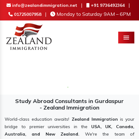
|
|
info@zealandimmigration.net
+91 9736492364
|
Monday to Saturday 9AM – 6PM
01725007958
Menu
Study Abroad Consultants in Gurdaspur
- Zealand Immigration
World-class education awaits!
Zealand Immigration
is your
bridge to premier universities in the
USA, UK, Canada,
Australia, and New Zealand.
We're the team of