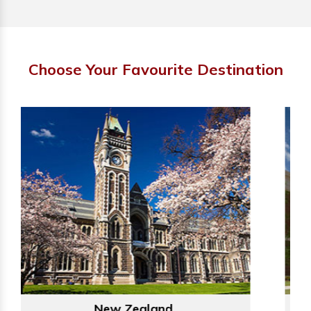
Choose Your Favourite Destination
Australia