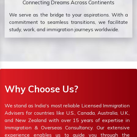
Connecting Dreams Across Continents
We serve as the bridge to your aspirations. With a
commitment to seamless transitions, we facilitate
study, work, and immigration journeys worldwide.
Why Choose Us?
We stand as India's most reliable Licensed Immigration
Advisers for countries like U.S., Canada, Australia, U.K.,
and New Zealand with over 15 years of expertise in
Immigration & Overseas Consultancy. Our extensive
experience enables us to guide you through the