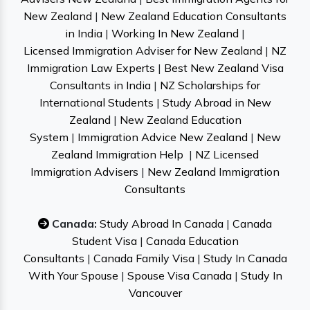
New Zealand
|
New Zealand Education Consultants
in India
|
Working In New Zealand
|
Licensed Immigration Adviser for New Zealand
|
NZ
Immigration Law Experts
|
Best New Zealand Visa
Consultants in India
|
NZ Scholarships for
International Students
|
Study Abroad in New
Zealand
|
New Zealand Education
System
|
Immigration Advice New Zealand
|
New
Zealand Immigration Help
|
NZ Licensed
Immigration Advisers
|
New Zealand Immigration
Consultants
Canada:
Study Abroad In Canada
|
Canada
Student Visa
|
Canada Education
Consultants
|
Canada Family Visa
|
Study In Canada
With Your Spouse
|
Spouse Visa Canada
|
Study In
Vancouver