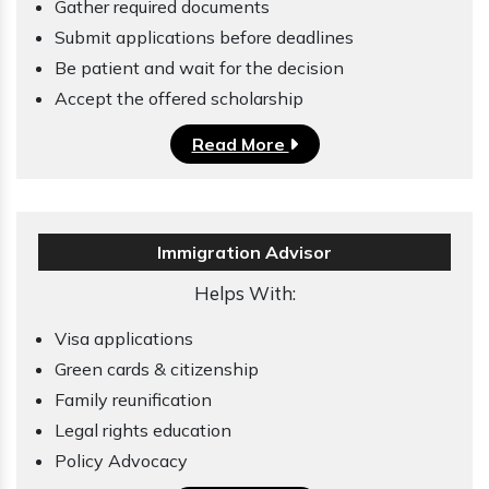
Gather required documents
Submit applications before deadlines
Be patient and wait for the decision
Accept the offered scholarship
Read More
Immigration Advisor
Helps With:
Visa applications
Green cards & citizenship
Family reunification
Legal rights education
Policy Advocacy