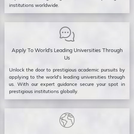
institutions worldwide.
Apply To World’s Leading Universities Through
Us
Unlock the door to prestigious academic pursuits by
applying to the world's leading universities through
us. With our expert guidance secure your spot in
prestigious institutions globally.