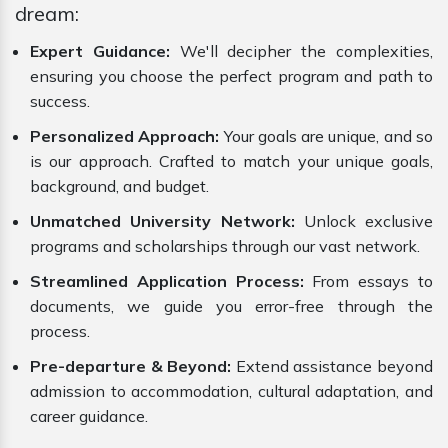
dream:
Expert Guidance:
We'll decipher the complexities,
ensuring you choose the perfect program and path to
success.
Personalized Approach:
Your goals are unique, and so
is our approach. Crafted to match your unique goals,
background, and budget.
Unmatched University Network:
Unlock exclusive
programs and scholarships through our vast network.
Streamlined Application Process:
From essays to
documents, we guide you error-free through the
process.
Pre-departure & Beyond:
Extend assistance beyond
admission to accommodation, cultural adaptation, and
career guidance.