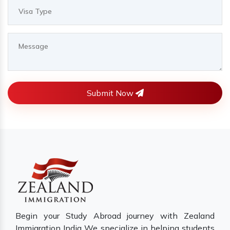
Submit Now
Begin your Study Abroad journey with Zealand
Immigration India We specialize in helping students