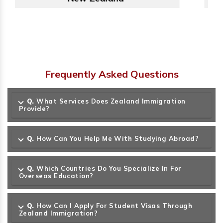
Frequently Asked Questions
Q.
What Services Does Zealand Immigration
Provide?
Q.
How Can You Help Me With Studying Abroad?
Q.
Which Countries Do You Specialize In For
Overseas Education?
Q.
How Can I Apply For Student Visas Through
Zealand Immigration?