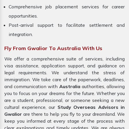
Comprehensive job placement services for career
opportunities.
Post-arrival support to facilitate settlement and
integration.
Fly From Gwalior To Australia With Us
We offer a comprehensive suite of services, including
visa assistance, application support, and guidance on
legal requirements. We understand the stress of
immigration. We take care of the paperwork, deadlines,
and communication with
Australia
authorities, allowing
you to focus on your dreams for the future. Whether you
are a student, professional, or someone seeking a new
cultural experience, our
Study Overseas Advisors in
Gwalior
are there to help you fly to your dreamland. We
keep you informed at every stage of the process with
clear explanations and timely updates. We are always