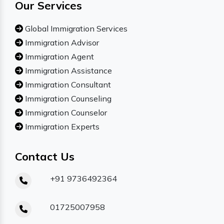
Our Services
Global Immigration Services
Immigration Advisor
Immigration Agent
Immigration Assistance
Immigration Consultant
Immigration Counseling
Immigration Counselor
Immigration Experts
Contact Us
+91 9736492364
01725007958