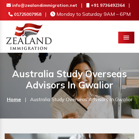
|
|
info@zealandimmigration.net
+91 9736492364
|
Monday to Saturday 9AM – 6PM
01725007958
Menu
Australia Study Overseas
Advisors In Gwalior
Home
|
Australia Study Overseas Advisors In Gwalior