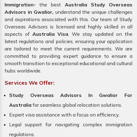
Immigration-
the best
Australia Study Overseas
Advisors in Gwalior,
understand the unique challenges
and aspirations associated with this. Our team of Study
Overseas Advisors is licensed and highly skilled in all
aspects of
Australia Visa
. We stay updated on the
latest regulations and policies, ensuring your application
are tailored to meet the current requirements. We are
committed to providing expert guidance to ensure a
smooth transition to exceptional educational and cultural
hubs worldwide.
Services We Offer:
Study Overseas Advisors In Gwalior For
Australia
for seamless global relocation solutions.
Expert visa assistance with a focus on efficiency.
Legal support for navigating complex immigration
regulations.