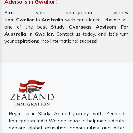
Advisors in Gwalior!
Start your immigration journey
from
Gwalior
to
Australia
with confidence– choose us-
one of the best
Study Overseas Advisors For
Australia In Gwalior.
Contact us today, and let's turn
your aspirations into international success!
Begin your Study Abroad journey with Zealand
Immigration India We specialize in helping students
explore global education opportunities and offer