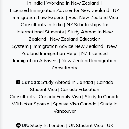
in India
|
Working In New Zealand
|
Licensed Immigration Adviser for New Zealand
|
NZ
Immigration Law Experts
|
Best New Zealand Visa
Consultants in India
|
NZ Scholarships for
International Students
|
Study Abroad in New
Zealand
|
New Zealand Education
System
|
Immigration Advice New Zealand
|
New
Zealand Immigration Help
|
NZ Licensed
Immigration Advisers
|
New Zealand Immigration
Consultants
Canada:
Study Abroad In Canada
|
Canada
Student Visa
|
Canada Education
Consultants
|
Canada Family Visa
|
Study In Canada
With Your Spouse
|
Spouse Visa Canada
|
Study In
Vancouver
UK:
Study In London
|
UK Student Visa
|
UK