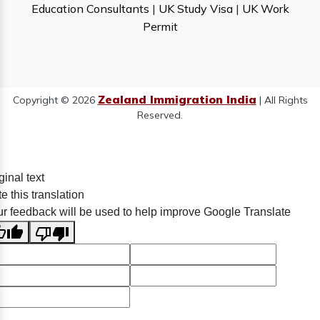
Education Consultants
|
UK Study Visa
|
UK Work
Permit
Zealand Immigration India
Copyright © 2026
| All Rights
Reserved.
ginal text
e this translation
r feedback will be used to help improve Google Translate