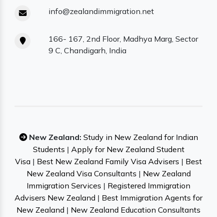
info@zealandimmigration.net
166- 167, 2nd Floor, Madhya Marg, Sector
9 C, Chandigarh, India
New Zealand:
Study in New Zealand for Indian
Students
|
Apply for New Zealand Student
Visa
|
Best New Zealand Family Visa Advisers
|
Best
New Zealand Visa Consultants
|
New Zealand
Immigration Services
|
Registered Immigration
Advisers New Zealand
|
Best Immigration Agents for
New Zealand
|
New Zealand Education Consultants