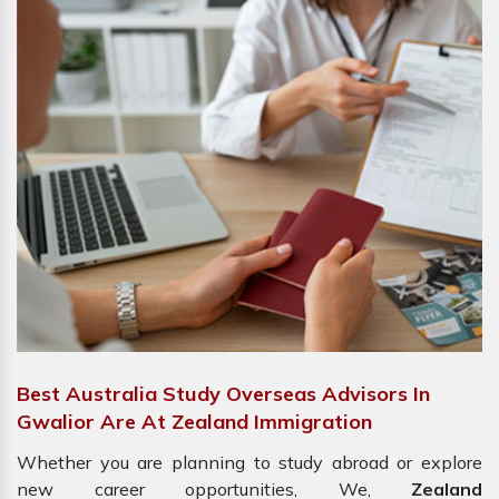
Best Australia Study Overseas Advisors In
Gwalior Are At Zealand Immigration
Whether you are planning to study abroad or explore
new career opportunities, We,
Zealand