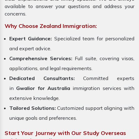
available to answer your questions and address your
concerns.
Why Choose Zealand Immigration:
Expert Guidance:
Specialized team for personalized
and expert advice.
Comprehensive Services:
Full suite, covering visas,
applications, and legal requirements.
Dedicated Consultants:
Committed experts
in
Gwalior for Australia
immigration services with
extensive knowledge.
Tailored Solutions:
Customized support aligning with
unique goals and preferences.
Start Your Journey with Our Study Overseas