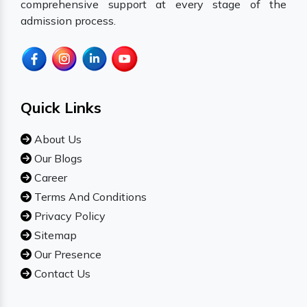
comprehensive support at every stage of the
admission process.
Quick Links
About Us
Our Blogs
Career
Terms And Conditions
Privacy Policy
Sitemap
Our Presence
Contact Us