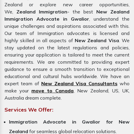
Zealand or explore new career opportunities,
We,
Zealand Immigration
- the best
New Zealand
Immigration Advocate in Gwalior
, understand the
unique challenges and aspirations associated with this.
Our team of Immigration advocates is licensed and
highly skilled in all aspects of
New Zealand Visa
. We
stay updated on the latest regulations and policies,
ensuring your application is tailored to meet the current
requirements. We are committed to providing expert
guidance to ensure a smooth transition to exceptional
educational and cultural hubs worldwide. We have an
expert team of
New Zealand Visa Consultants
who
make your
move to Canada
, New Zealand, US, UK,
Australia dream complete.
Services We Offer:
Immigration Advocate in Gwalior for New
Zealand
for seamless global relocation solutions.