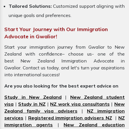
Tailored Solutions:
Customized support aligning with
unique goals and preferences.
Start Your Journey with Our Immigration
Advocate in Gwalior!
Start your immigration journey from Gwalior to New
Zealand with confidence– choose us- one of the
best New Zealand Immigration Advocate in
Gwalior. Contact us today, and let's turn your aspirations
into international success!
Are you also looking for the best expert advice on
Study in New Zealand
|
New Zealand student
visa
|
Study in NZ
|
NZ work visa consultants
|
New
Zealand family visa advisers
|
NZ immigration
services
|
Registered immigration advisers NZ
|
NZ
immigration agents
|
New Zealand education