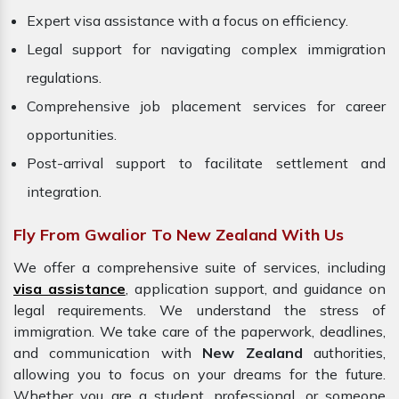
Expert visa assistance with a focus on efficiency.
Legal support for navigating complex immigration
regulations.
Comprehensive job placement services for career
opportunities.
Post-arrival support to facilitate settlement and
integration.
Fly From Gwalior To New Zealand With Us
We offer a comprehensive suite of services, including
visa assistance
, application support, and guidance on
legal requirements. We understand the stress of
immigration. We take care of the paperwork, deadlines,
and communication with
New Zealand
authorities,
allowing you to focus on your dreams for the future.
Whether you are a student, professional, or someone