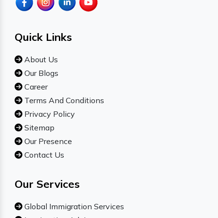
Quick Links
About Us
Our Blogs
Career
Terms And Conditions
Privacy Policy
Sitemap
Our Presence
Contact Us
Our Services
Global Immigration Services