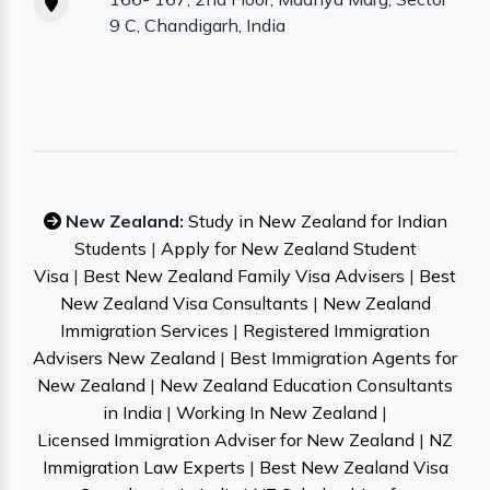
9 C, Chandigarh, India
New Zealand:
Study in New Zealand for Indian
Students
|
Apply for New Zealand Student
Visa
|
Best New Zealand Family Visa Advisers
|
Best
New Zealand Visa Consultants
|
New Zealand
Immigration Services
|
Registered Immigration
Advisers New Zealand
|
Best Immigration Agents for
New Zealand
|
New Zealand Education Consultants
in India
|
Working In New Zealand
|
Licensed Immigration Adviser for New Zealand
|
NZ
Immigration Law Experts
|
Best New Zealand Visa