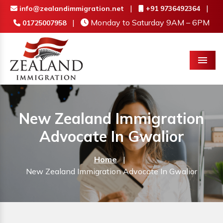
|
|
info@zealandimmigration.net
+91 9736492364
|
Monday to Saturday 9AM – 6PM
01725007958
Menu
New Zealand Immigration
Advocate In Gwalior
Home
|
New Zealand Immigration Advocate In Gwalior