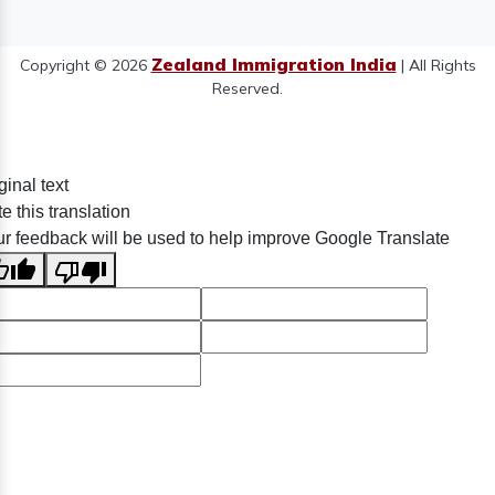
Zealand Immigration India
Copyright © 2026
| All Rights
Reserved.
ginal text
e this translation
r feedback will be used to help improve Google Translate