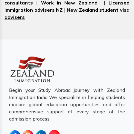
consultants
|
Work in New Zealand
|
Licensed
immigration advisers NZ
|
New Zealand student visa
advisers
Begin your Study Abroad journey with Zealand
Immigration India We specialize in helping students
explore global education opportunities and offer
comprehensive support at every stage of the
admission process.