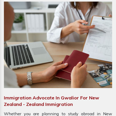
Immigration Advocate In Gwalior For New
Zealand - Zealand Immigration
Whether you are planning to study abroad in New