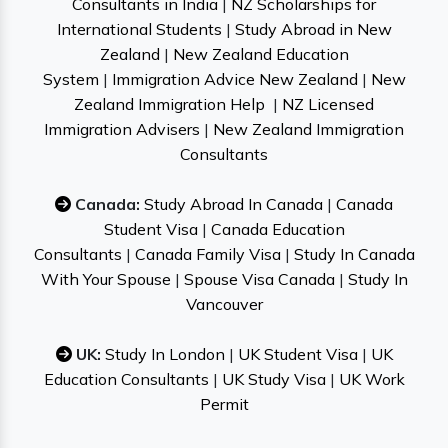
Consultants in India
|
NZ Scholarships for
International Students
|
Study Abroad in New
Zealand
|
New Zealand Education
System
|
Immigration Advice New Zealand
|
New
Zealand Immigration Help
|
NZ Licensed
Immigration Advisers
|
New Zealand Immigration
Consultants
Canada:
Study Abroad In Canada
|
Canada
Student Visa
|
Canada Education
Consultants
|
Canada Family Visa
|
Study In Canada
With Your Spouse
|
Spouse Visa Canada
|
Study In
Vancouver
UK:
Study In London
|
UK Student Visa
|
UK
Education Consultants
|
UK Study Visa
|
UK Work
Permit