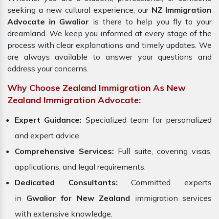
seeking a new cultural experience, our
NZ Immigration
Advocate in Gwalior
is there to help you fly to your
dreamland. We keep you informed at every stage of the
process with clear explanations and timely updates. We
are always available to answer your questions and
address your concerns.
Why Choose Zealand Immigration As New
Zealand Immigration Advocate:
Expert Guidance:
Specialized team for personalized
and expert advice.
Comprehensive Services:
Full suite, covering visas,
applications, and legal requirements.
Dedicated Consultants:
Committed experts
in
Gwalior for New Zealand
immigration services
with extensive knowledge.