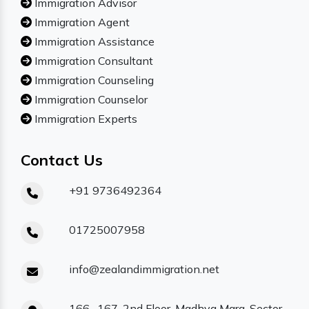
Immigration Advisor
Immigration Agent
Immigration Assistance
Immigration Consultant
Immigration Counseling
Immigration Counselor
Immigration Experts
Contact Us
+91 9736492364
01725007958
info@zealandimmigration.net
166- 167, 2nd Floor, Madhya Marg, Sector