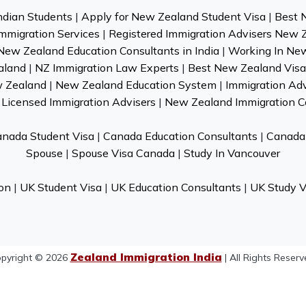
ndian Students
|
Apply for New Zealand Student Visa
|
Best 
mmigration Services
|
Registered Immigration Advisers New 
New Zealand Education Consultants in India
|
Working In Ne
aland
|
NZ Immigration Law Experts
|
Best New Zealand Visa 
w Zealand
|
New Zealand Education System
|
Immigration Ad
Licensed Immigration Advisers
|
New Zealand Immigration C
nada Student Visa
|
Canada Education Consultants
|
Canada 
Spouse
|
Spouse Visa Canada
|
Study In Vancouver
on
|
UK Student Visa
|
UK Education Consultants
|
UK Study V
Zealand Immigration India
pyright © 2026
| All Rights Reserv