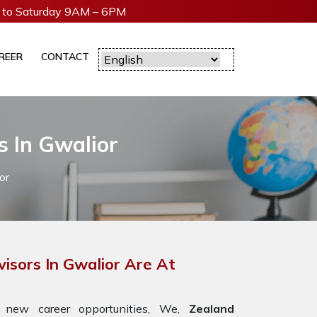
to Saturday 9AM – 6PM
REER
CONTACT
s In Gwalior
or
isors In Gwalior Are At
 new career opportunities, We,
Zealand