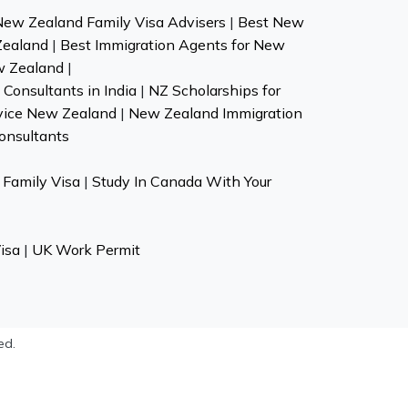
New Zealand Family Visa Advisers
|
Best New
Zealand
|
Best Immigration Agents for New
w Zealand
|
Consultants in India
|
NZ Scholarships for
vice New Zealand
|
New Zealand Immigration
onsultants
Family Visa
|
Study In Canada With Your
isa
|
UK Work Permit
ed.