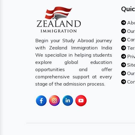
Quic
Abo
Our
Car
Begin your Study Abroad journey
with Zealand Immigration India
Ter
We specialize in helping students
Pri
explore global education
Sit
opportunities and offer
Our
comprehensive support at every
Con
stage of the admission process.