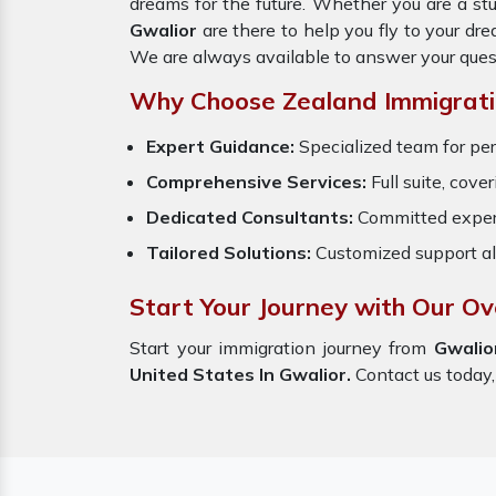
dreams for the future. Whether you are a st
Gwalior
are there to help you fly to your d
We are always available to answer your ques
Why Choose Zealand Immigrati
Expert Guidance:
Specialized team for per
Comprehensive Services:
Full suite, cove
Dedicated Consultants:
Committed exper
Tailored Solutions:
Customized support al
Start Your Journey with Our Ov
Start your immigration journey from
Gwali
United States In Gwalior.
Contact us today, 