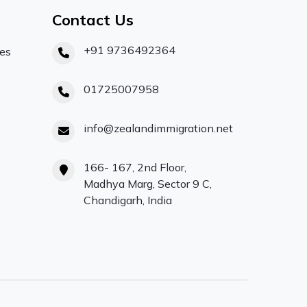
Contact Us
+91 9736492364
ces
01725007958
info@zealandimmigration.net
166- 167, 2nd Floor,
Madhya Marg, Sector 9 C,
Chandigarh, India