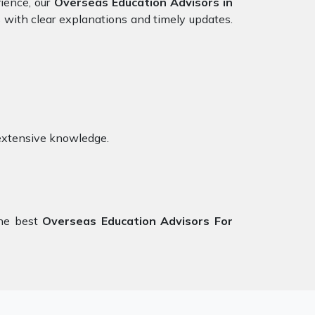
rience, our
Overseas Education Advisors in
s with clear explanations and timely updates.
extensive knowledge.
the best
Overseas Education Advisors For