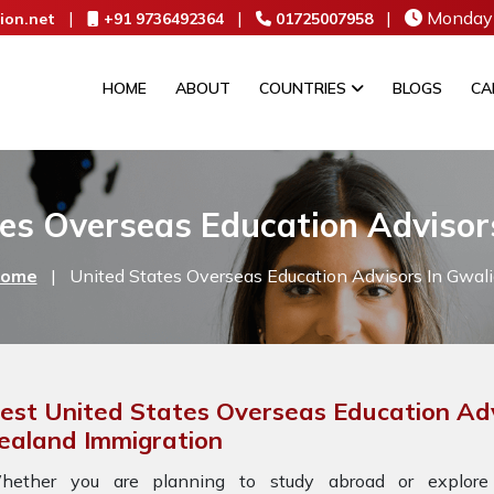
|
|
|
Monday 
ion.net
+91 9736492364
01725007958
HOME
ABOUT
COUNTRIES
BLOGS
CA
es Overseas Education Advisor
ome
|
United States Overseas Education Advisors In Gwali
est United States Overseas Education Adv
ealand Immigration
hether you are planning to study abroad or explore