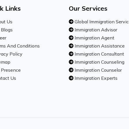
k Links
Our Services
ut Us
Global Immigration Servi
 Blogs
Immigration Advisor
eer
Immigration Agent
ms And Conditions
Immigration Assistance
vacy Policy
Immigration Consultant
emap
Immigration Counseling
 Presence
Immigration Counselor
tact Us
Immigration Experts