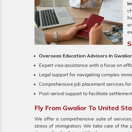
I
ch
hi
en
ex
S
Overseas Education Advisors In Gwalior
Expert visa assistance with a focus on effi
Legal support for navigating complex immig
Comprehensive job placement services for 
Post-arrival support to facilitate settlemen
Fly From Gwalior To United St
We offer a comprehensive suite of services,
stress of immigration. We take care of the