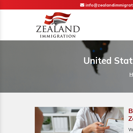
info@zealandimmigrat
United Stat
H
B
Z
W