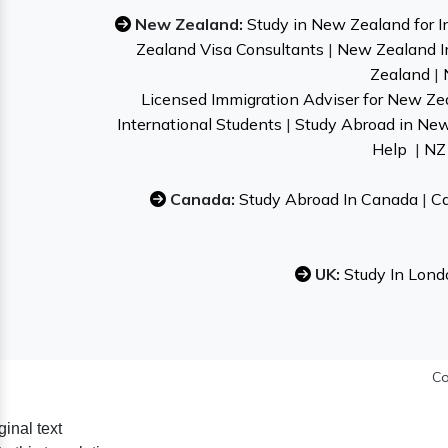
New Zealand:
Study in New Zealand for I
Zealand Visa Consultants
|
New Zealand I
Zealand
|
Licensed Immigration Adviser for New Ze
International Students
|
Study Abroad in Ne
Help
|
NZ 
Canada:
Study Abroad In Canada
|
Ca
UK:
Study In Lond
Co
ginal text