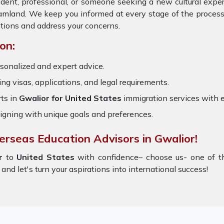
udent, professional, or someone seeking a new cultural expe
reamland. We keep you informed at every stage of the proces
tions and address your concerns.
on:
sonalized and expert advice.
ring visas, applications, and legal requirements.
ts in
Gwalior for United States
immigration services with 
igning with unique goals and preferences.
erseas Education Advisors in Gwalior!
or
to
United States
with confidence– choose us- one of 
and let's turn your aspirations into international success!