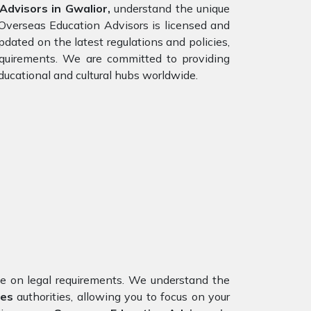
dvisors in Gwalior,
understand the unique
 Overseas Education Advisors is licensed and
dated on the latest regulations and policies,
requirements. We are committed to providing
ducational and cultural hubs worldwide.
nce on legal requirements. We understand the
tes
authorities, allowing you to focus on your