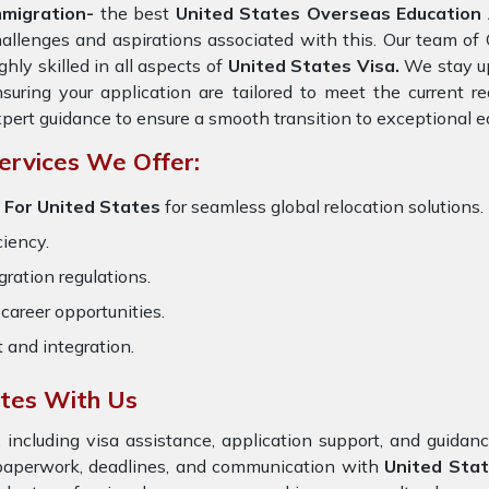
mmigration-
the best
United States Overseas Education A
allenges and aspirations associated with this. Our team of
ghly skilled in all aspects of
United States Visa.
We stay up
suring your application are tailored to meet the current 
pert guidance to ensure a smooth transition to exceptional e
ervices We Offer:
 For United States
for seamless global relocation solutions.
ciency.
ration regulations.
career opportunities.
t and integration.
ates With Us
 including visa assistance, application support, and guida
 paperwork, deadlines, and communication with
United Sta